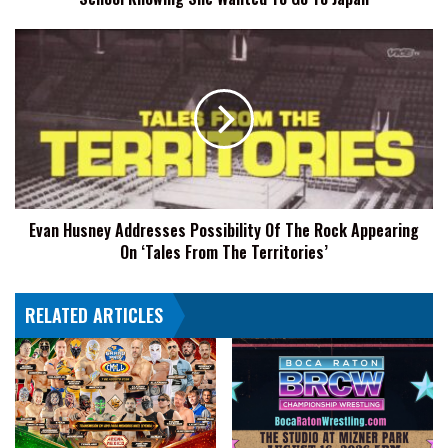
She
Wanted
Evan
To
Husney
Go
Addresses
To
Possibility
Japan
Of
The
Rock
Appearing
On
Evan Husney Addresses Possibility Of The Rock Appearing
‘Tales
On ‘Tales From The Territories’
From
The
Territories’
RELATED ARTICLES