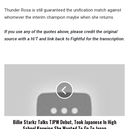
Thunder Rosa is still guaranteed the unification match against
whomever the interim champion maybe when she returns.
If you use any of the quotes above, please credit the original
source with a H/T and link back to Fightful for the transcription.
Billie
Starkz
Talks
TJPW
Debut,
Took
Japanese
In
High
Billie Starkz Talks TJPW Debut, Took Japanese In High
School
School Knowing She Wanted To Go To Japan
Knowing