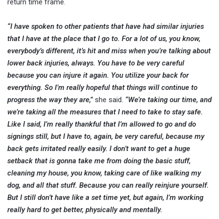
return time frame.
“I have spoken to other patients that have had similar injuries
that I have at the place that I go to. For a lot of us, you know,
everybody’s different, it’s hit and miss when you’re talking about
lower back injuries, always. You have to be very careful
because you can injure it again. You utilize your back for
everything. So I’m really hopeful that things will continue to
progress the way they are,”
she said.
“We’re taking our time, and
we’re taking all the measures that I need to take to stay safe.
Like I said, I’m really thankful that I’m allowed to go and do
signings still, but I have to, again, be very careful, because my
back gets irritated really easily. I don’t want to get a huge
setback that is gonna take me from doing the basic stuff,
cleaning my house, you know, taking care of like walking my
dog, and all that stuff. Because you can really reinjure yourself.
But I still don’t have like a set time yet, but again, I’m working
really hard to get better, physically and mentally.