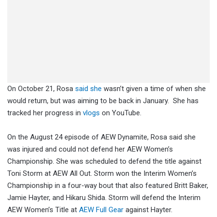
On October 21, Rosa
said she
wasn’t given a time of when she
would return, but was aiming to be back in January. She has
tracked her progress in
vlogs
on YouTube.
On the August 24 episode of AEW Dynamite, Rosa said she
was injured and could not defend her AEW Women’s
Championship. She was scheduled to defend the title against
Toni Storm at AEW All Out. Storm won the Interim Women’s
Championship in a four-way bout that also featured Britt Baker,
Jamie Hayter, and Hikaru Shida. Storm will defend the Interim
AEW Women’s Title at
AEW Full Gear
against Hayter.