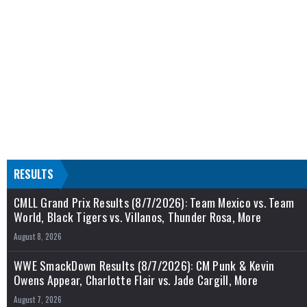
RESULTS
CMLL Grand Prix Results (8/7/2026): Team Mexico vs. Team
World, Black Tigers vs. Villanos, Thunder Rosa, More
August 8, 2026
WWE SmackDown Results (8/7/2026): CM Punk & Kevin
Owens Appear, Charlotte Flair vs. Jade Cargill, More
August 7, 2026