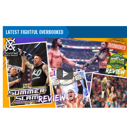
LATEST FIGHTFUL OVERBOOKED