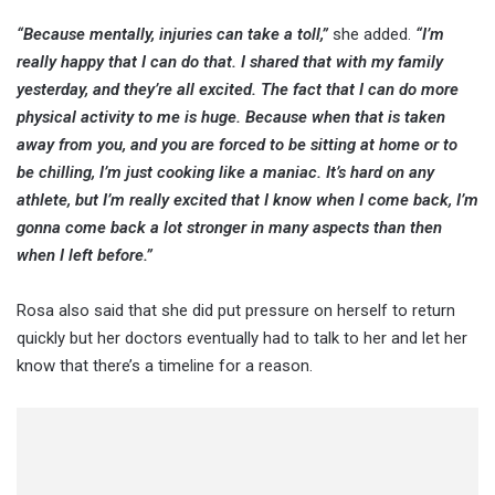
“Because mentally, injuries can take a toll,”
she added.
“I’m
really happy that I can do that. I shared that with my family
yesterday, and they’re all excited. The fact that I can do more
physical activity to me is huge. Because when that is taken
away from you, and you are forced to be sitting at home or to
be chilling, I’m just cooking like a maniac. It’s hard on any
athlete, but I’m really excited that I know when I come back, I’m
gonna come back a lot stronger in many aspects than then
when I left before.”
Rosa also said that she did put pressure on herself to return
quickly but her doctors eventually had to talk to her and let her
know that there’s a timeline for a reason.