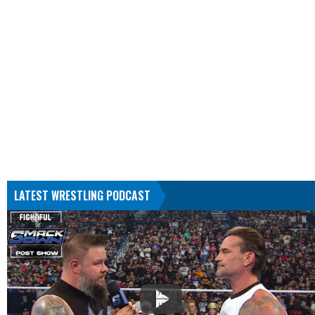
LATEST WRESTLING PODCAST