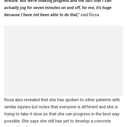
wrestle. But we’re making progress and the fact that I can
actually jog for seven minutes on and off, for me, it’s huge
because I have not been able to do that,”
said Rosa.
Rosa also revealed that she has spoken to other patients with
similar injuries but notes that everyone is different and she is
trying to take it slow so that she can progress in the best way
possible. She says she still has yet to develop a concrete