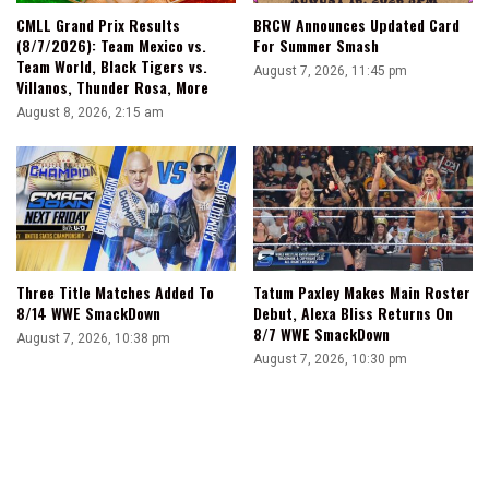
CMLL Grand Prix Results
BRCW Announces Updated Card
(8/7/2026): Team Mexico vs.
For Summer Smash
Team World, Black Tigers vs.
August 7, 2026, 11:45 pm
Villanos, Thunder Rosa, More
August 8, 2026, 2:15 am
Three Title Matches Added To
Tatum Paxley Makes Main Roster
8/14 WWE SmackDown
Debut, Alexa Bliss Returns On
8/7 WWE SmackDown
August 7, 2026, 10:38 pm
August 7, 2026, 10:30 pm