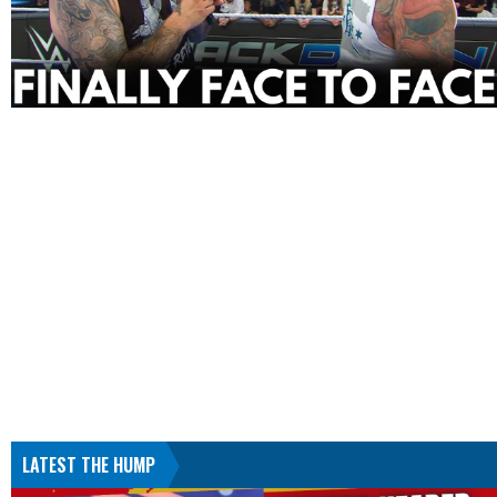
LATEST THE HUMP