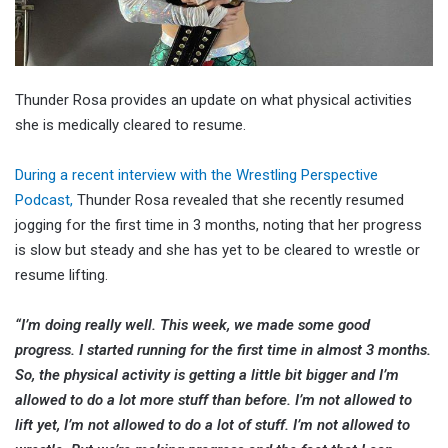
Thunder Rosa provides an update on what physical activities
she is medically cleared to resume.
During a recent interview with the Wrestling Perspective
Podcast,
Thunder Rosa revealed that she recently resumed
jogging for the first time in 3 months, noting that her progress
is slow but steady and she has yet to be cleared to wrestle or
resume lifting.
“I’m doing really well. This week, we made some good
progress. I started running for the first time in almost 3 months.
So, the physical activity is getting a little bit bigger and I’m
allowed to do a lot more stuff than before. I’m not allowed to
lift yet, I’m not allowed to do a lot of stuff. I’m not allowed to