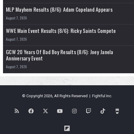
MLP Mayhem Results (8/6): Adam Copeland Appears
August 7, 2026
WWE Main Event Results (8/6): Ricky Saints Compete
August 7, 2026
GCW 20 Years Of Bad Boy Results (8/6): Joey Janela
Anniversary Event
August 7, 2026
© Copyright 2026, All Rights Reserved | Fightful Inc.
RSS
Facebook
X
YouTube
Instagram
Twitch
TikTok
Buy
Me
Flipboard