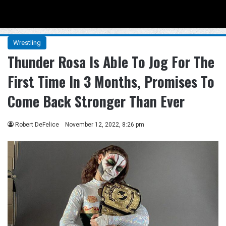
Menu
Se
Wrestling
Thunder Rosa Is Able To Jog For The
First Time In 3 Months, Promises To
Come Back Stronger Than Ever
Robert DeFelice
November 12, 2022, 8:26 pm