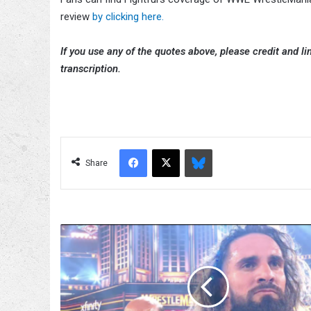
review
by clicking here.
If you use any of the quotes above, please credit and lin
transcription.
Facebook
X
Bluesky
Share
Becky
Lynch
Reacts
To
WWE
WrestleMania