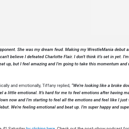
m opponent. She was my dream feud. Making my WrestleMania debut a
n’t believe I defeated Charlotte Flair. I don’t think it’s set in yet. I’m 
 beat up, but I feel amazing and I’m going to take this momentum and
lly and emotionally, Tiffany replied,
“We’re looking like a broke do
eel a little emotional. It’s hard for me to feel emotions after having m
wn now and I’m starting to feel all the emotions and feel like I just
ebut. We’re feeling emotional and beat up. I’m super happy and supe
ia 41 Saturday
by clicking here
. Check out the post-show podcast for 