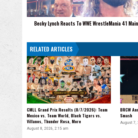
41
Main
Event
Becky Lynch Reacts To WWE WrestleMania 41 Main
RELATED ARTICLES
CMLL Grand Prix Results (8/7/2026): Team
BRCW Ann
Mexico vs. Team World, Black Tigers vs.
Smash
Villanos, Thunder Rosa, More
August 7,
August 8, 2026, 2:15 am