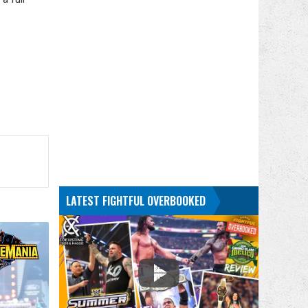
LATEST FIGHTFUL OVERBOOKED