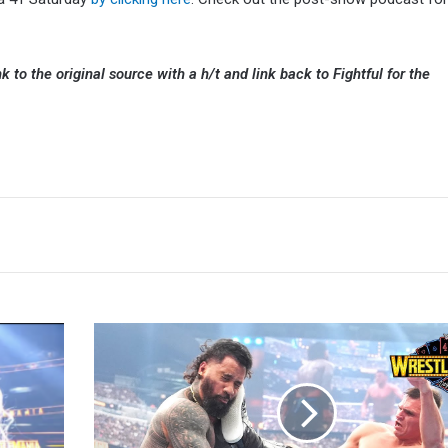
k to the original source with a h/t and link back to Fightful for the
Jey
Uso:
Welcome
To
The
Yeet