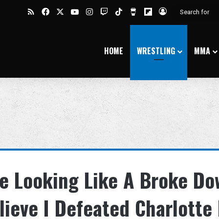
RSS
Facebook
X
YouTube
Instagram
Twitch
TikTok
Buy Me a Coffee
Flipboard
Log In
HOME
WRESTLING
MMA
’re Looking Like A Broke D
lieve I Defeated Charlotte 