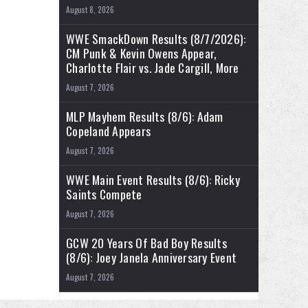
August 8, 2026
WWE SmackDown Results (8/7/2026):
CM Punk & Kevin Owens Appear,
Charlotte Flair vs. Jade Cargill, More
August 7, 2026
MLP Mayhem Results (8/6): Adam
Copeland Appears
August 7, 2026
WWE Main Event Results (8/6): Ricky
Saints Compete
August 7, 2026
GCW 20 Years Of Bad Boy Results
(8/6): Joey Janela Anniversary Event
August 7, 2026