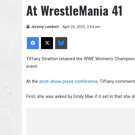
At WrestleMania 41
Jeremy Lambert
April 20, 2025, 3:54 am
Facebook
X
Bluesky
Tiffany Stratton retained the WWE Women’s Championsh
event.
At the
post-show press conference
, Tiffany commente
First, she was asked by Emily Mae if it set in that she d