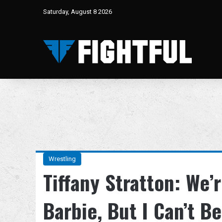
Saturday, August 8 2026
Wrestling
Tiffany Stratton: We
Barbie, But I Can’t Be