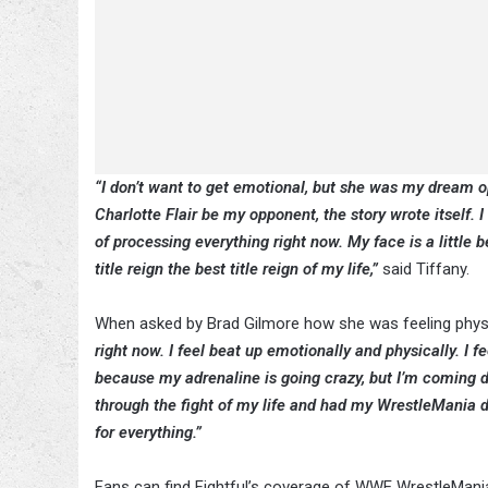
“I don’t want to get emotional, but she was my drea
Charlotte Flair be my opponent, the story wrote itself. I ca
of processing everything right now. My face is a little
title reign the best title reign of my life,”
said Tiffany.
When asked by Brad Gilmore how she was feeling physica
right now. I feel beat up emotionally and physically. I f
because my adrenaline is going crazy, but I’m coming do
through the fight of my life and had my WrestleMania d
for everything.”
Fans can find Fightful’s coverage of WWE WrestleMan