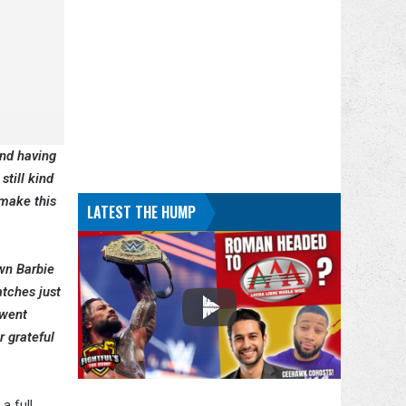
nd having
still kind
 make this
LATEST THE HUMP
wn Barbie
atches just
 went
r grateful
a full