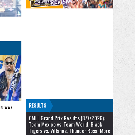
RESULTS
/14 WWE
CMLL Grand Prix Results (8/7/2026):
Team Mexico vs. Team World, Black
Tigers vs. Villanos, Thunder Rosa, More