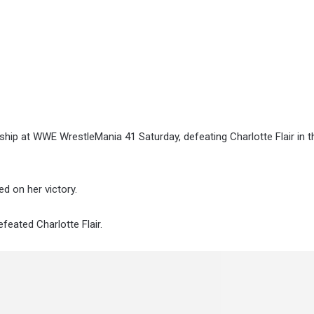
ip at WWE WrestleMania 41 Saturday, defeating Charlotte Flair in 
d on her victory.
efeated Charlotte Flair.