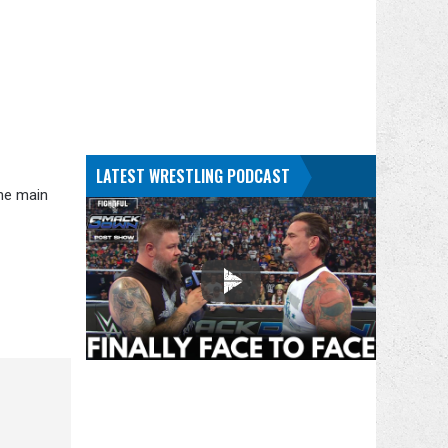
LATEST WRESTLING PODCAST
the main