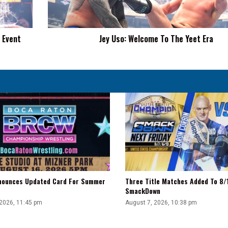
Era
 Event
Jey Uso: Welcome To The Yeet Era
ounces Updated Card For Summer
Three Title Matches Added To 8
SmackDown
 2026, 11:45 pm
August 7, 2026, 10:38 pm