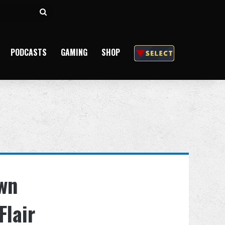
Search
for
PODCASTS
GAMING
SHOP
own
Flair