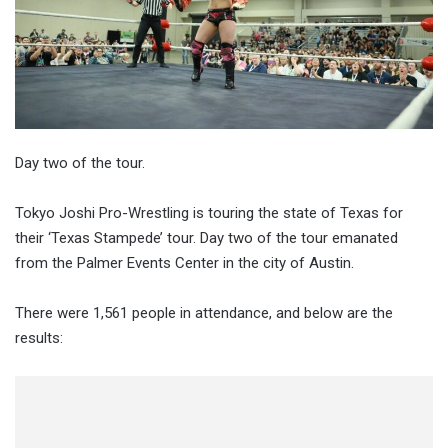
Day two of the tour.
Tokyo Joshi Pro-Wrestling is touring the state of Texas for
their ‘Texas Stampede’ tour. Day two of the tour emanated
from the Palmer Events Center in the city of Austin.
There were 1,561 people in attendance, and below are the
results: