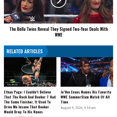
They
Signed
Two-
Year
Deals
The Bella Twins Reveal They Signed Two-Year Deals With
With
WWE
WWE
RELATED ARTICLES
Ethan Page: I Couldn’t Believe
Je’Von Evans Names His Favorite
That The Rock And Booker T Had
WWE SummerSlam Match Of All
The Same Finisher, It Used To
Time
Drive Me Insane That Booker
August 9, 2026, 9:34 am
Would Drop To His Knees