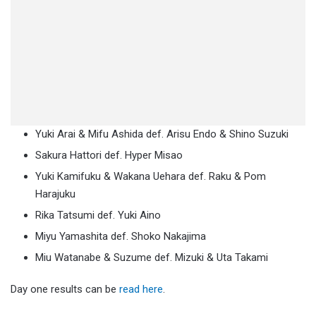
Yuki Arai & Mifu Ashida def. Arisu Endo & Shino Suzuki
Sakura Hattori def. Hyper Misao
Yuki Kamifuku & Wakana Uehara def. Raku & Pom
Harajuku
Rika Tatsumi def. Yuki Aino
Miyu Yamashita def. Shoko Nakajima
Miu Watanabe & Suzume def. Mizuki & Uta Takami
Day one results can be
read here
.