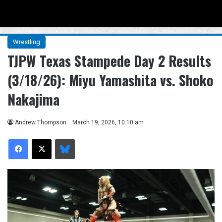
Menu
Se
Wrestling
TJPW Texas Stampede Day 2 Results
(3/18/26): Miyu Yamashita vs. Shoko
Nakajima
Andrew Thompson
March 19, 2026, 10:10 am
Facebook
X
Bluesky