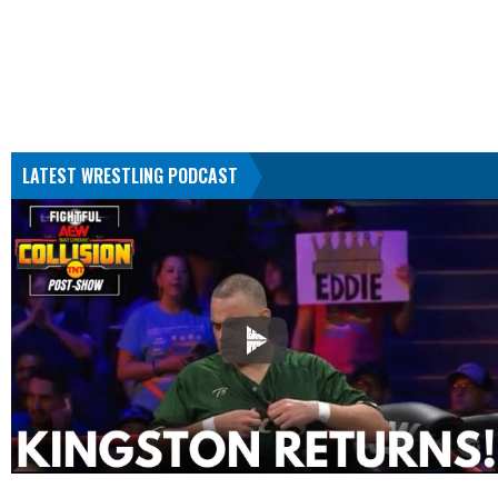
LATEST WRESTLING PODCAST