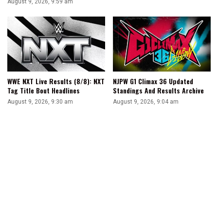
August 9, 2026, 9:59 am
WWE NXT Live Results (8/8): NXT
NJPW G1 Climax 36 Updated
Tag Title Bout Headlines
Standings And Results Archive
August 9, 2026, 9:30 am
August 9, 2026, 9:04 am