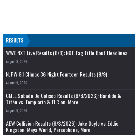
RESULTS
WWE NXT Live Results (8/8): NXT Tag Title Bout Headlines
August 9, 2026
NJPW G1 Climax 36 Night Fourteen Results (8/9)
August 9, 2026
CMLL Sábado De Coliseo Results (8/8/2026): Bandido &
Titán vs. Templario & El Clon, More
August 9, 2026
AEW Collision Results (8/8/2026): Jake Doyle vs. Eddie
Kingston, Maya World, Persephone, More