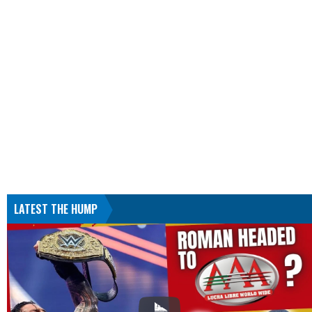
LATEST THE HUMP