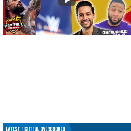
LATEST FIGHTFUL OVERBOOKED