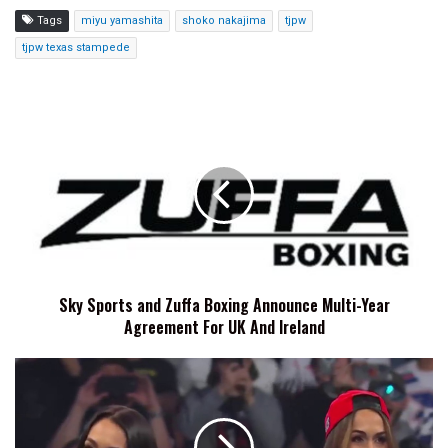
Tags
miyu yamashita
shoko nakajima
tjpw
tjpw texas stampede
Sky
Sports
and
Zuffa
Boxing
Announce
Multi-
Year
Agreement
Sky Sports and Zuffa Boxing Announce Multi-Year
For
Agreement For UK And Ireland
UK
And
Ireland
The
Bella
Twins
Reveal