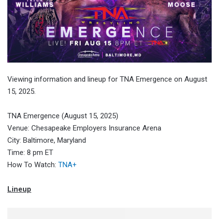
Viewing information and lineup for TNA Emergence on August
15, 2025.
TNA Emergence (August 15, 2025)
Venue: Chesapeake Employers Insurance Arena
City: Baltimore, Maryland
Time: 8 pm ET
How To Watch:
TNA+
Lineup