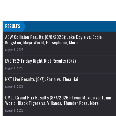
RESULTS
AEW Collision Results (8/8/2026): Jake Doyle vs. Eddie
Kingston, Maya World, Persephone, More
August 8, 2026
EVE 152: Friday Night Riot Results (8/7)
August 8, 2026
NXT Live Results (8/7): Zaria vs. Thea Hail
August 8, 2026
CMLL Grand Prix Results (8/7/2026): Team Mexico vs. Team
World, Black Tigers vs. Villanos, Thunder Rosa, More
August 8, 2026