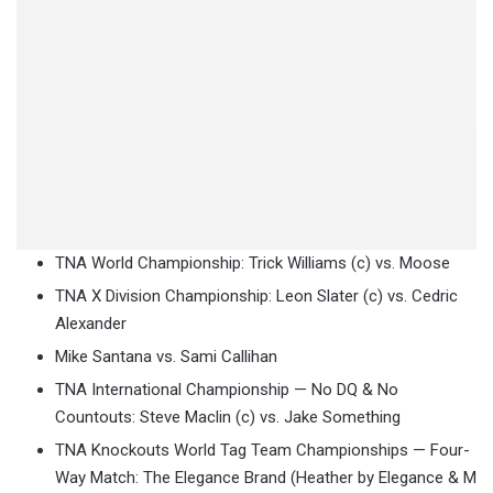
TNA World Championship: Trick Williams (c) vs. Moose
TNA X Division Championship: Leon Slater (c) vs. Cedric
Alexander
Mike Santana vs. Sami Callihan
TNA International Championship — No DQ & No
Countouts: Steve Maclin (c) vs. Jake Something
TNA Knockouts World Tag Team Championships — Four-
Way Match: The Elegance Brand (Heather by Elegance & M