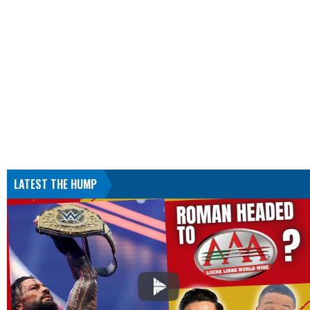
LATEST THE HUMP