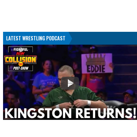
LATEST WRESTLING PODCAST