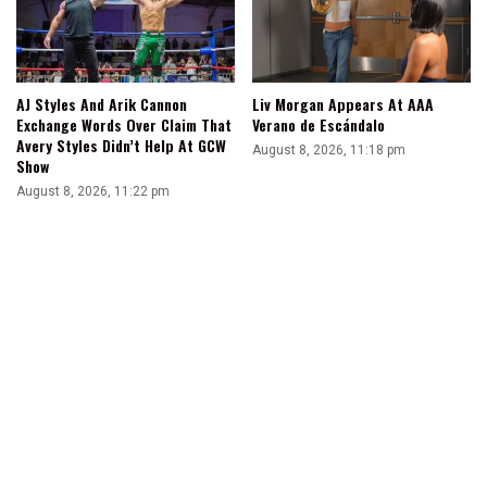
AJ Styles And Arik Cannon
Liv Morgan Appears At AAA
Exchange Words Over Claim That
Verano de Escándalo
Avery Styles Didn’t Help At GCW
August 8, 2026, 11:18 pm
Show
August 8, 2026, 11:22 pm