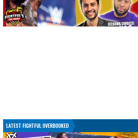
LATEST FIGHTFUL OVERBOOKED