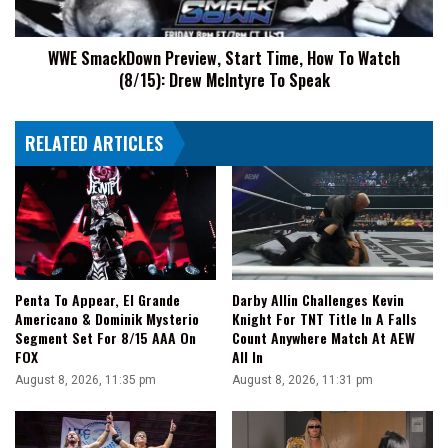
Watch
(8/15):
WWE SmackDown Preview, Start Time, How To Watch
Drew
(8/15): Drew McIntyre To Speak
McIntyre
To
Speak
RELATED ARTICLES
Penta To Appear, El Grande
Darby Allin Challenges Kevin
Americano & Dominik Mysterio
Knight For TNT Title In A Falls
Segment Set For 8/15 AAA On
Count Anywhere Match At AEW
FOX
All In
August 8, 2026, 11:35 pm
August 8, 2026, 11:31 pm