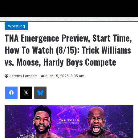
Menu
Se
Wrestling
TNA Emergence Preview, Start Time,
How To Watch (8/15): Trick Williams
vs. Moose, Hardy Boys Compete
Jeremy Lambert
August 15, 2025, 8:05 am
Facebook
X
Bluesky