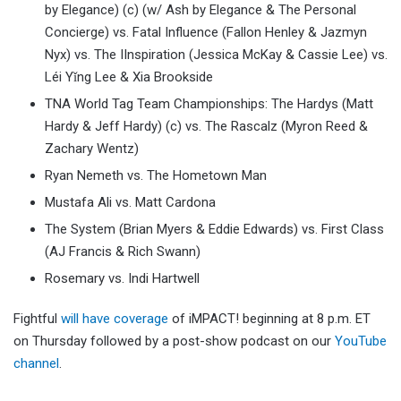
by Elegance) (c) (w/ Ash by Elegance & The Personal
Concierge) vs. Fatal Influence (Fallon Henley & Jazmyn
Nyx) vs. The IInspiration (Jessica McKay & Cassie Lee) vs.
Léi Yǐng Lee & Xia Brookside
TNA World Tag Team Championships: The Hardys (Matt
Hardy & Jeff Hardy) (c) vs. The Rascalz (Myron Reed &
Zachary Wentz)
Ryan Nemeth vs. The Hometown Man
Mustafa Ali vs. Matt Cardona
The System (Brian Myers & Eddie Edwards) vs. First Class
(AJ Francis & Rich Swann)
Rosemary vs. Indi Hartwell
Fightful
will have coverage
of iMPACT! beginning at 8 p.m. ET
on Thursday followed by a post-show podcast on our
YouTube
channel
.