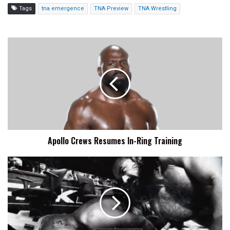
Tags
tna emergence
TNA Preview
TNA Wrestling
Apollo
Crews
Resumes
In-
Ring
Training
Apollo Crews Resumes In-Ring Training
WWE
SmackDown
Preview,
Start
Time,
How
To