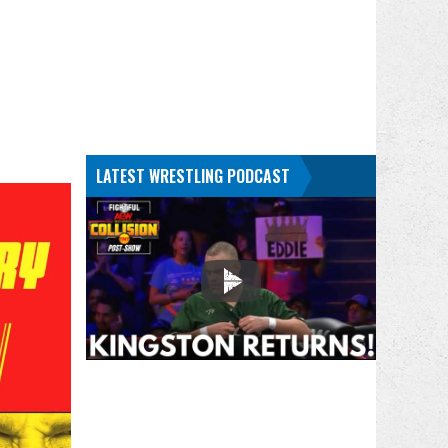
LATEST WRESTLING PODCAST