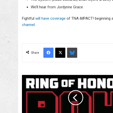
We’ll hear from Jordynne Grace
Fightful
will have coverage
of TNA iMPACT! beginning a
channel
.
Facebook
X
Bluesky
Share
ROH
On
HonorClub
Spoilers
(Taped
On
1/8)