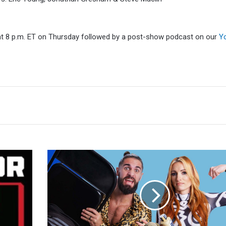
t 8 p.m. ET on Thursday followed by a post-show podcast on our
Y
Seth
Rollins:
Becky
Lynch
Has
Not
Been