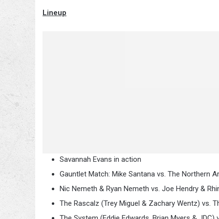
Lineup
Savannah Evans in action
Gauntlet Match: Mike Santana vs. The Northern Ar
Nic Nemeth & Ryan Nemeth vs. Joe Hendry & Rhi
The Rascalz (Trey Miguel & Zachary Wentz) vs. 
The System (Eddie Edwards, Brian Myers & JDC) 