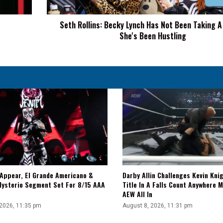
Taking
A
Seth Rollins: Becky Lynch Has Not Been Taking A
Break,
She's Been Hustling
She's
Been
Hustling
 Appear, El Grande Americano &
Darby Allin Challenges Kevin Kni
Mysterio Segment Set For 8/15 AAA
Title In A Falls Count Anywhere 
AEW All In
 2026, 11:35 pm
August 8, 2026, 11:31 pm