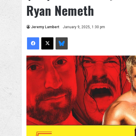
Ryan Nemeth
Jeremy Lambert
January 9, 2025, 1:30 pm
Facebook
X
Bluesky