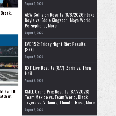
August 9, 2026
 Break,
AEW Collision Results (8/8/2026): Jake
Doyle vs. Eddie Kingston, Maya World,
Persephone, More
August 8, 2026
EVE 152: Friday Night Riot Results
(8/7)
August 8, 2026
NXT Live Results (8/7): Zaria vs. Thea
Hail
August 8, 2026
CMLL Grand Prix Results (8/7/2026):
ght For TNT
Match At
Team Mexico vs. Team World, Black
Tigers vs. Villanos, Thunder Rosa, More
August 8, 2026