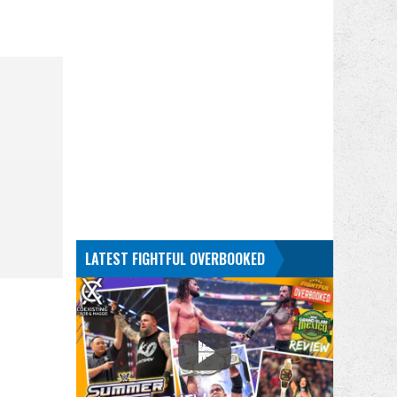
LATEST FIGHTFUL OVERBOOKED