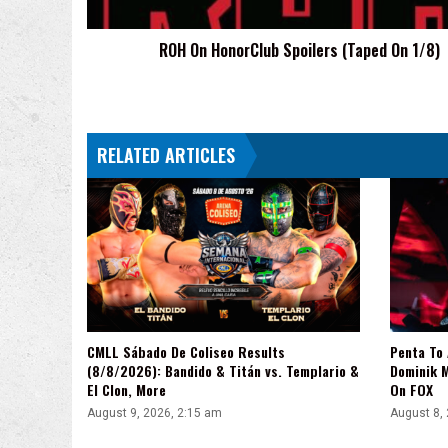
ROH On HonorClub Spoilers (Taped On 1/8)
RELATED ARTICLES
CMLL Sábado De Coliseo Results
Penta To
(8/8/2026): Bandido & Titán vs. Templario &
Dominik 
El Clon, More
On FOX
August 9, 2026, 2:15 am
August 8,