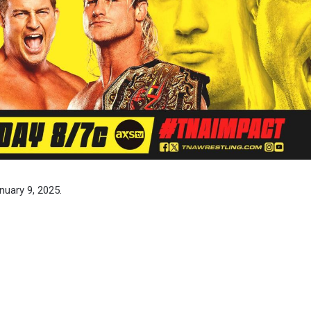
nuary 9, 2025.