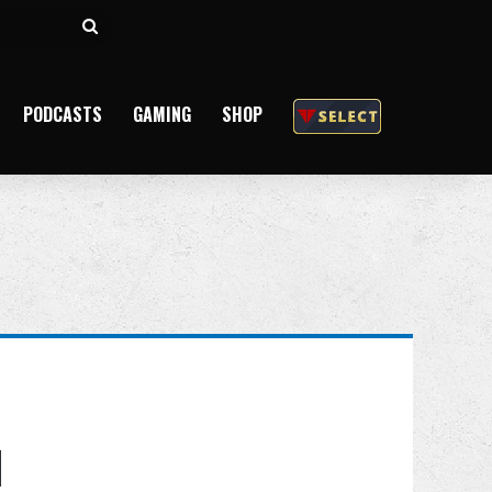
Search
for
PODCASTS
GAMING
SHOP
d