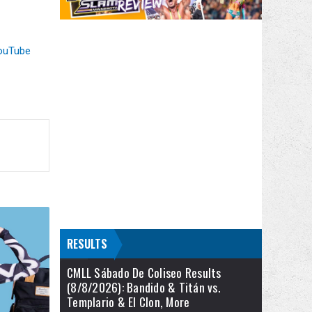
ouTube
RESULTS
CMLL Sábado De Coliseo Results
(8/8/2026): Bandido & Titán vs.
Templario & El Clon, More