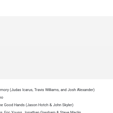
mory (Judas Icarus, Travis Williams, and Josh Alexander)
no
The Good Hands (Jason Hotch & John Skyler)
vs. Eric Young, Jonathan Gresham & Steve Maclin