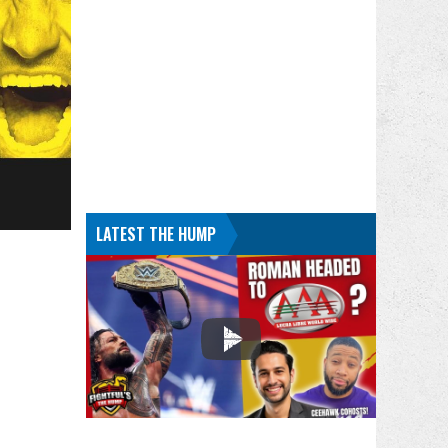
LATEST THE HUMP