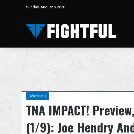
Sunday, August 9 2026
Wrestling
TNA IMPACT! Preview,
(1/9): Joe Hendry An