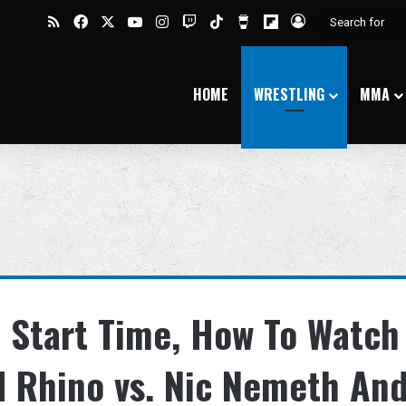
RSS
Facebook
X
YouTube
Instagram
Twitch
TikTok
Buy Me a Coffee
Flipboard
Log In
HOME
WRESTLING
MMA
 Start Time, How To Watch
d Rhino vs. Nic Nemeth An