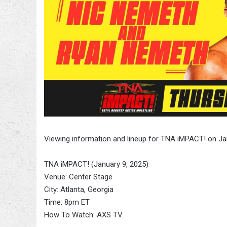
Viewing information and lineup for TNA iMPACT! on Ja
TNA iMPACT! (January 9, 2025)
Venue: Center Stage
City: Atlanta, Georgia
Time: 8pm ET
How To Watch: AXS TV