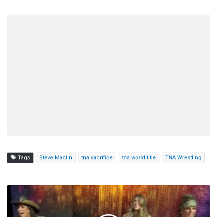
Tags
Steve Maclin
tna sacrifice
tna world title
TNA Wrestling
Mickie
James,
Taryn