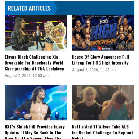
Gets
RELATED ARTICLES
Hit
With
An
RKO
Elayna Black Challenging Xia
House Of Glory Announces Full
Brookside For Knockouts World
Lineup For HOG High Intensity
Championship At TNA Lockdown
August 6, 2026, 11:45 pm
August 7, 2026, 12:03 am
NXT’s Shiloh Hill Provides Injury
Nattie And TJ Wilson Take ALS
Update: “I May Be Back In The
Ice Bucket Challenge To Support
Ring A Little Sooner Than The
Rebel