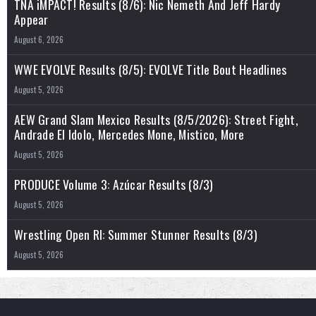
TNA iMPACT! Results (8/6): Nic Nemeth And Jeff Hardy
Appear
August 6, 2026
WWE EVOLVE Results (8/5): EVOLVE Title Bout Headlines
August 5, 2026
AEW Grand Slam Mexico Results (8/5/2026): Street Fight,
Andrade El Idolo, Mercedes Mone, Mistico, More
August 5, 2026
PRODUCE Volume 3: Azúcar Results (8/3)
August 5, 2026
Wrestling Open RI: Summer Stunner Results (8/3)
August 5, 2026