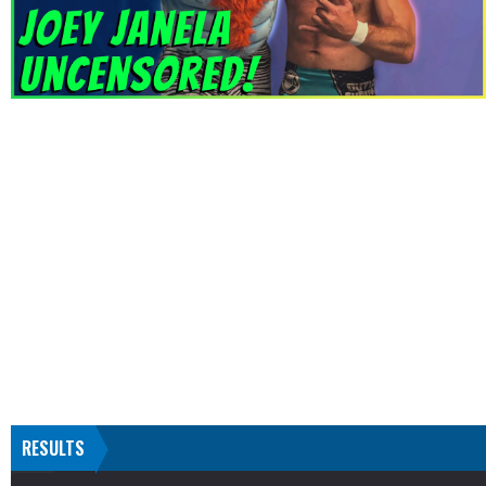
RESULTS