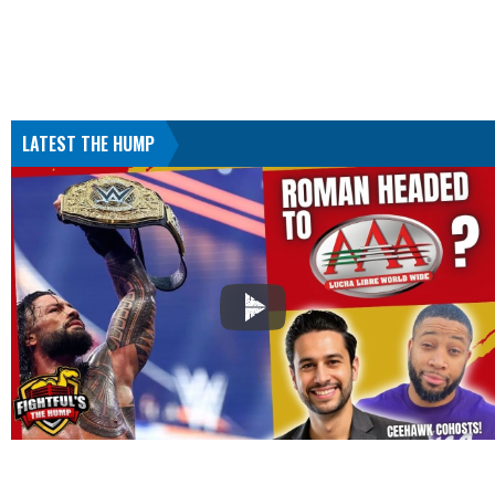
LATEST THE HUMP