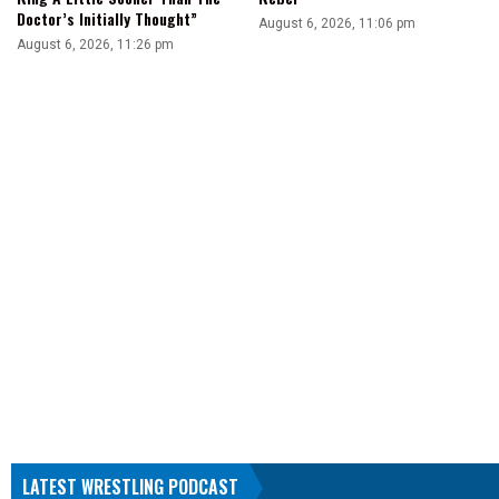
Doctor’s Initially Thought”
August 6, 2026, 11:06 pm
August 6, 2026, 11:26 pm
LATEST WRESTLING PODCAST