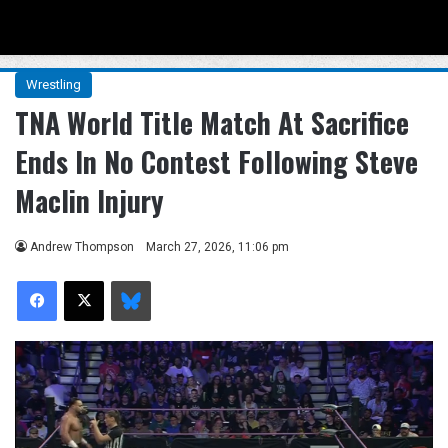
Menu
Se
Wrestling
TNA World Title Match At Sacrifice
Ends In No Contest Following Steve
Maclin Injury
Andrew Thompson
March 27, 2026, 11:06 pm
Facebook
X
Bluesky