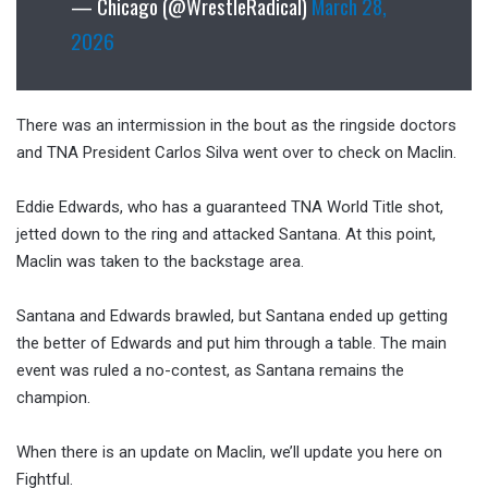
— Chicago (@WrestleRadical)
March 28,
2026
There was an intermission in the bout as the ringside doctors
and TNA President Carlos Silva went over to check on Maclin.
Eddie Edwards, who has a guaranteed TNA World Title shot,
jetted down to the ring and attacked Santana. At this point,
Maclin was taken to the backstage area.
Santana and Edwards brawled, but Santana ended up getting
the better of Edwards and put him through a table. The main
event was ruled a no-contest, as Santana remains the
champion.
When there is an update on Maclin, we’ll update you here on
Fightful.