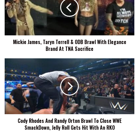
Terrell
&
ODB
Brawl
With
Elegance
Mickie James, Taryn Terrell & ODB Brawl With Elegance
Brand
Brand At TNA Sacrifice
At
TNA
Sacrifice
Cody
Rhodes
And
Randy
Orton
Brawl
To
Close
WWE
Cody Rhodes And Randy Orton Brawl To Close WWE
SmackDown,
SmackDown, Jelly Roll Gets Hit With An RKO
Jelly
Roll