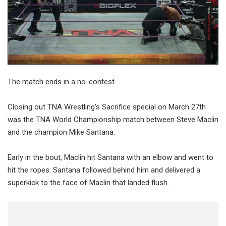
The match ends in a no-contest.
Closing out TNA Wrestling’s Sacrifice special on March 27th
was the TNA World Championship match between Steve Maclin
and the champion Mike Santana.
Early in the bout, Maclin hit Santana with an elbow and went to
hit the ropes. Santana followed behind him and delivered a
superkick to the face of Maclin that landed flush.