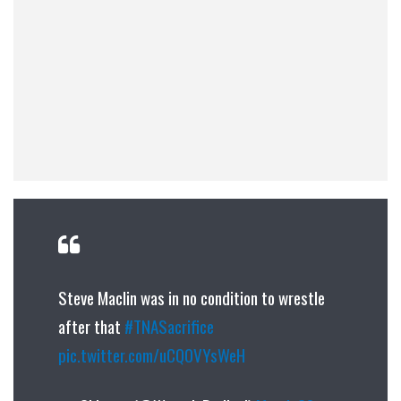
Steve Maclin was in no condition to wrestle
after that
#TNASacrifice
pic.twitter.com/uCQ0VYsWeH