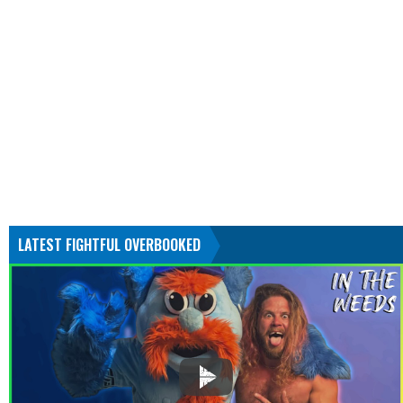
LATEST FIGHTFUL OVERBOOKED