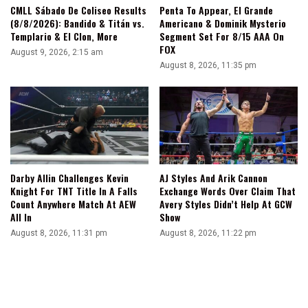
CMLL Sábado De Coliseo Results
Penta To Appear, El Grande
(8/8/2026): Bandido & Titán vs.
Americano & Dominik Mysterio
Templario & El Clon, More
Segment Set For 8/15 AAA On
FOX
August 9, 2026, 2:15 am
August 8, 2026, 11:35 pm
Darby Allin Challenges Kevin
AJ Styles And Arik Cannon
Knight For TNT Title In A Falls
Exchange Words Over Claim That
Count Anywhere Match At AEW
Avery Styles Didn’t Help At GCW
All In
Show
August 8, 2026, 11:31 pm
August 8, 2026, 11:22 pm