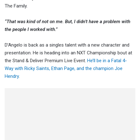
The Family.
“That was kind of not on me. But, I didn’t have a problem with
the people I worked with.”
D’Angelo is back as a singles talent with a new character and
presentation. He is heading into an NXT Championship bout at
the Stand & Deliver Premium Live Event.
He’ll be in a Fatal 4-
Way with Ricky Saints, Ethan Page, and the champion Joe
Hendry
.