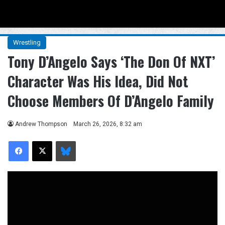
Menu
Se
Wrestling
Tony D’Angelo Says ‘The Don Of NXT’
Character Was His Idea, Did Not
Choose Members Of D’Angelo Family
Andrew Thompson
March 26, 2026, 8:32 am
Facebook
X
Bluesky