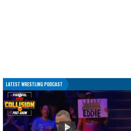
LATEST WRESTLING PODCAST