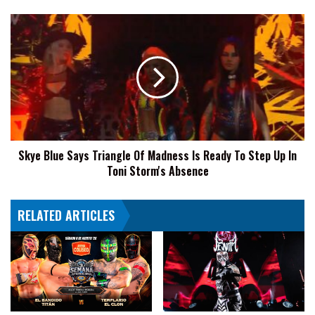
Skye
Blue
Says
Triangle
Of
Madness
Is
Ready
To
Skye Blue Says Triangle Of Madness Is Ready To Step Up In
Step
Toni Storm's Absence
Up
In
Toni
RELATED ARTICLES
Storm's
Absence