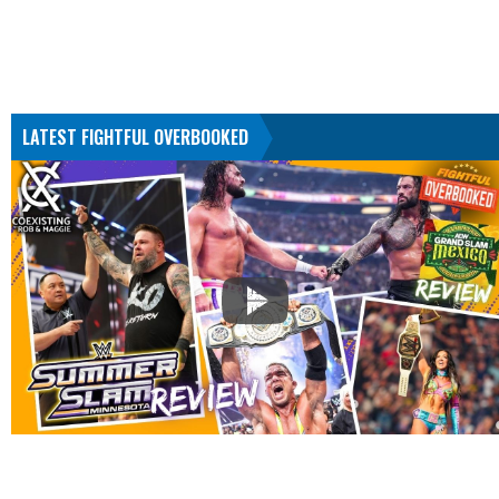
LATEST FIGHTFUL OVERBOOKED