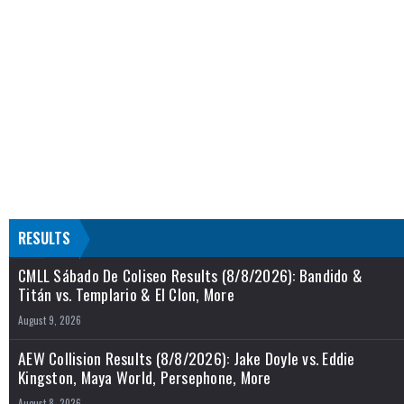
RESULTS
CMLL Sábado De Coliseo Results (8/8/2026): Bandido &
Titán vs. Templario & El Clon, More
August 9, 2026
AEW Collision Results (8/8/2026): Jake Doyle vs. Eddie
Kingston, Maya World, Persephone, More
August 8, 2026