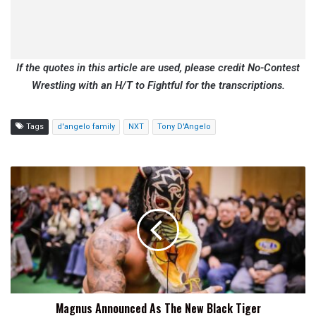
If the quotes in this article are used, please credit No-Contest
Wrestling with an H/T to Fightful for the transcriptions.
Tags
d'angelo family
NXT
Tony D'Angelo
Magnus
Announced
As
The
New
Black
Tiger
Magnus Announced As The New Black Tiger