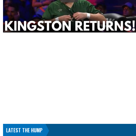
LATEST THE HUMP