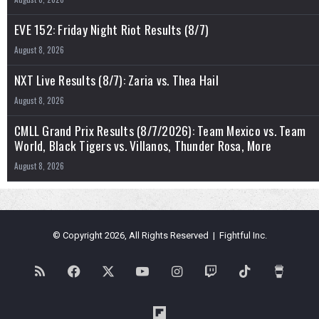
EVE 152: Friday Night Riot Results (8/7)
August 8, 2026
NXT Live Results (8/7): Zaria vs. Thea Hail
August 8, 2026
CMLL Grand Prix Results (8/7/2026): Team Mexico vs. Team
World, Black Tigers vs. Villanos, Thunder Rosa, More
August 8, 2026
© Copyright 2026, All Rights Reserved | Fightful Inc.
RSS
Facebook
X
YouTube
Instagram
Twitch
TikTok
Buy
Me
Flipboard