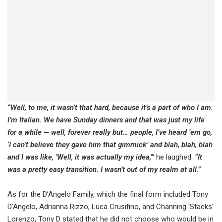
“Well, to me, it wasn’t that hard, because it’s a part of who I am.
I’m Italian. We have Sunday dinners and that was just my life
for a while — well, forever really but… people, I’ve heard ‘em go,
‘I can’t believe they gave him that gimmick’ and blah, blah, blah
and I was like, ‘Well, it was actually my idea,’”
he laughed.
“It
was a pretty easy transition. I wasn’t out of my realm at all.”
As for the D’Angelo Family, which the final form included Tony
D’Angelo, Adrianna Rizzo, Luca Crusifino, and Channing ‘Stacks’
Lorenzo, Tony D stated that he did not choose who would be in