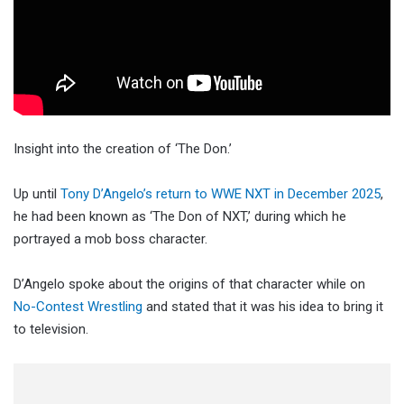
Insight into the creation of ‘The Don.’
Up until
Tony D’Angelo’s return to WWE NXT in December 2025
,
he had been known as ‘The Don of NXT,’ during which he
portrayed a mob boss character.
D’Angelo spoke about the origins of that character while on
No-Contest Wrestling
and stated that it was his idea to bring it
to television.