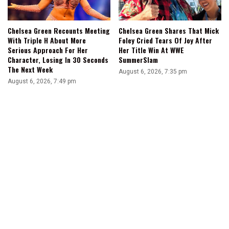
Chelsea Green Recounts Meeting
Chelsea Green Shares That Mick
With Triple H About More
Foley Cried Tears Of Joy After
Serious Approach For Her
Her Title Win At WWE
Character, Losing In 30 Seconds
SummerSlam
The Next Week
August 6, 2026, 7:35 pm
August 6, 2026, 7:49 pm