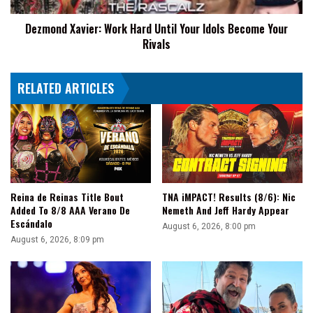
Your
Dezmond Xavier: Work Hard Until Your Idols Become Your
Rivals
Rivals
RELATED ARTICLES
Reina de Reinas Title Bout
TNA iMPACT! Results (8/6): Nic
Added To 8/8 AAA Verano De
Nemeth And Jeff Hardy Appear
Escándalo
August 6, 2026, 8:00 pm
August 6, 2026, 8:09 pm