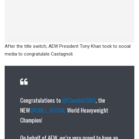
After the title switch, AEW President Tony Khan took to social
media to congratulate Castagnoli.
Congratulations to
@ClaudioCSRO
, the
NEW
@CMLL_OFICIAL
World Heavyweight
Champion!
On behalf of AEW, we’re very proud to have an