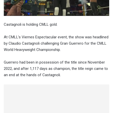
Castagnoli is holding CMLL gold.
At CMLL’s Viernes Espectacular event, the show was headlined
by Claudio Castagnoli challenging Gran Guerrero for the CMLL
World Heavyweight Championship.
Guerrero had been in possession of the title since November
2022, and after 1,117 days as champion, the title reign came to
an end at the hands of Castagnoli.