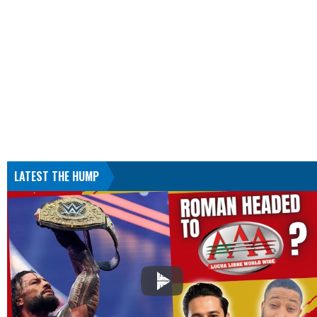
LATEST THE HUMP