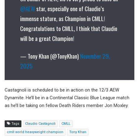
@AEW
star, especially one of Claudio’s
immense stature, as Champion in CMLL!
Congratulations to CMLL, I think that Claudio
will be a great Champion!
— Tony Khan (@TonyKhan)
November 29,
2025
Castagnoli is scheduled to be in action on the 12/3 AEW
Dynamite. He’ll be in a Continental Classic Blue League match
as he’ll be taking on fellow Death Riders member Jon Moxley.
Tags
Claudio Castagnoli
CMLL
cmll world heavyweight champion
Tony Khan