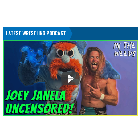
LATEST WRESTLING PODCAST