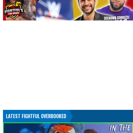
LATEST FIGHTFUL OVERBOOKED