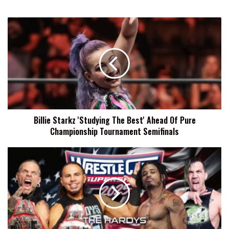
Billie
Starkz
'Studying
The
Best'
Ahead
Of
Pure
Championship
Billie Starkz 'Studying The Best' Ahead Of Pure
Tournament
Championship Tournament Semifinals
Semifinals
Dezmond
Xavier:
Work
Hard
Until
Your
Idols
Become