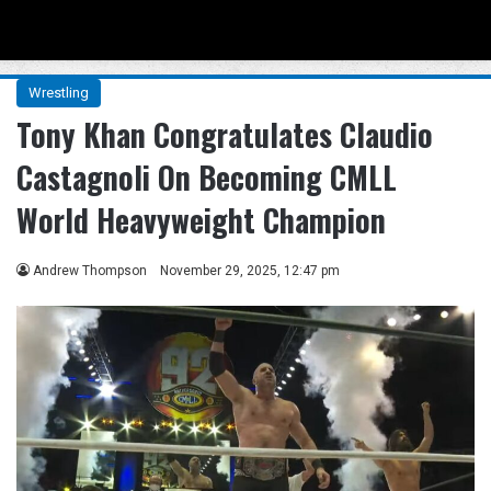
Menu
Se
Wrestling
Tony Khan Congratulates Claudio
Castagnoli On Becoming CMLL
World Heavyweight Champion
Andrew Thompson
November 29, 2025, 12:47 pm