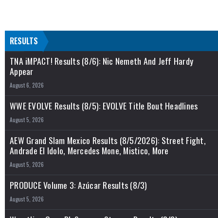
RESULTS
TNA iMPACT! Results (8/6): Nic Nemeth And Jeff Hardy
Appear
August 6, 2026
WWE EVOLVE Results (8/5): EVOLVE Title Bout Headlines
August 5, 2026
AEW Grand Slam Mexico Results (8/5/2026): Street Fight,
Andrade El Idolo, Mercedes Mone, Mistico, More
August 5, 2026
PRODUCE Volume 3: Azúcar Results (8/3)
August 5, 2026