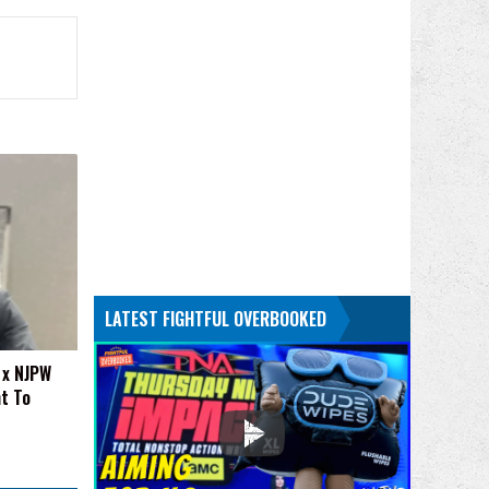
LATEST FIGHTFUL OVERBOOKED
 x NJPW
t To