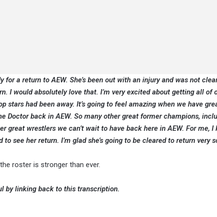
dy for a return to AEW. She’s been out with an injury and was not clea
. I would absolutely love that. I’m very excited about getting all of 
op stars had been away. It’s going to feel amazing when we have grea
e the Doctor back in AEW. So many other great former champions, incl
great wrestlers we can’t wait to have back here in AEW. For me, I
ed to see her return. I’m glad she’s going to be cleared to return very 
he roster is stronger than ever.
l by linking back to this transcription.