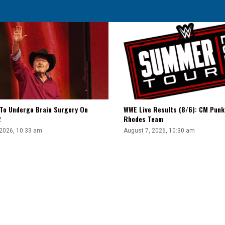
Sending
AEW
Talent
To
Stardom
 To Undergo Brain Surgery On
WWE Live Results (8/6): CM Punk
2
Rhodes Team
 2026, 10:33 am
August 7, 2026, 10:30 am