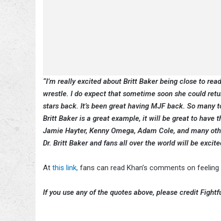
“I’m really excited about Britt Baker being close to rea
wrestle. I do expect that sometime soon she could return
stars back. It’s been great having MJF back. So many t
Britt Baker is a great example, it will be great to hav
Jamie Hayter, Kenny Omega, Adam Cole, and many other 
Dr. Britt Baker and fans all over the world will be excit
At
this link,
fans can read Khan’s comments on feeling t
If you use any of the quotes above, please credit Fightfu