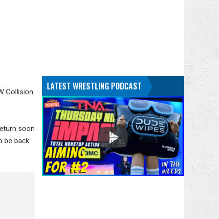
LATEST WRESTLING PODCAST
 Collision.
return soon
o be back