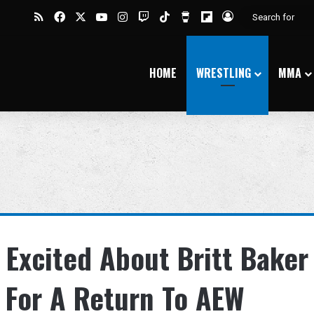
RSS
Facebook
X
YouTube
Instagram
Twitch
TikTok
Buy Me a Coffee
Flipboard
Log In
HOME
WRESTLING
MMA
 Excited About Britt Baker
 For A Return To AEW