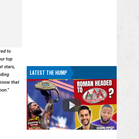
red to
our top
t stars,
LATEST THE HUMP
uding
 know that
soon.”