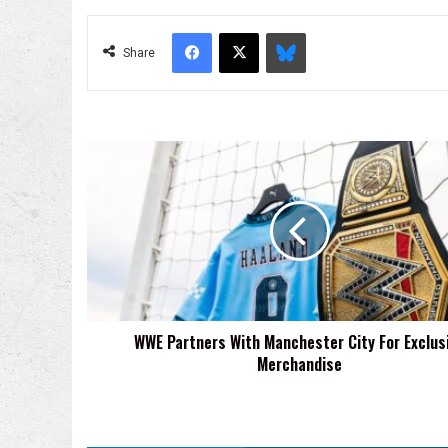
Facebook
X
Bluesky
Share
WWE
Partners
With
Manchester
City
For
Exclusive
Merchandise
WWE Partners With Manchester City For Exclus
Merchandise