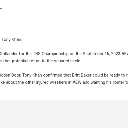
pm
ys Tony Khan.
s Statlander for the TBS Championship on the September 16, 2023 AEW
n her potential return to the squared circle.
dden Door, Tony Khan confirmed that Britt Baker could be ready to 
e about the other injured wrestlers in AEW and wanting his roster t