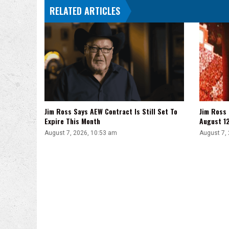
RELATED ARTICLES
Jim Ross Says AEW Contract Is Still Set To
Jim Ross
Expire This Month
August 1
August 7, 2026, 10:53 am
August 7,