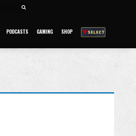
Search
for
PODCASTS
GAMING
SHOP