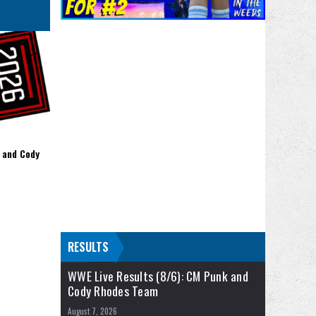
 and Cody
RESULTS
WWE Live Results (8/6): CM Punk and
Cody Rhodes Team
August 7, 2026