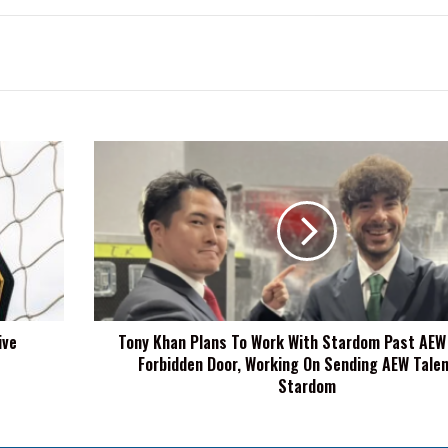
Tony
Khan
Plans
To
Work
With
Stardom
Past
AEW
ive
Tony Khan Plans To Work With Stardom Past AEW
x
Forbidden Door, Working On Sending AEW Talen
NJPW
Forbidden
Stardom
Door,
Working
On