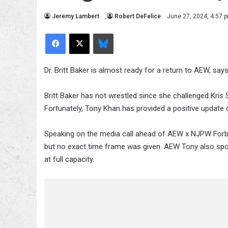
Jeremy Lambert
,
Robert DeFelice
June 27, 2024, 4:57 
Facebook
X
Bluesky
Dr. Britt Baker is almost ready for a return to AEW, sa
Britt Baker has not wrestled since she challenged Kri
Fortunately, Tony Khan has provided a positive update o
Speaking on the media call ahead of AEW x NJPW Forbi
but no exact time frame was given. AEW Tony also spok
at full capacity.