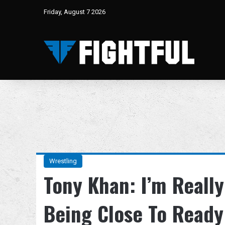
Friday, August 7 2026
Wrestling
Tony Khan: I’m Really
Being Close To Ready