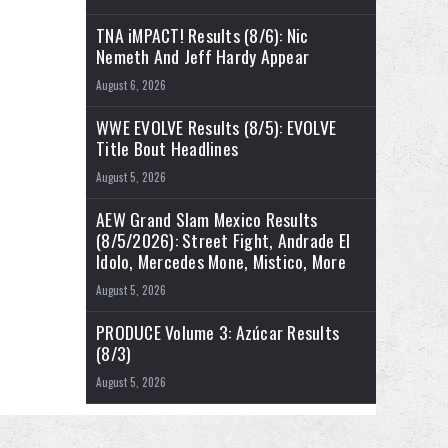
TNA iMPACT! Results (8/6): Nic
Nemeth And Jeff Hardy Appear
August 6, 2026
WWE EVOLVE Results (8/5): EVOLVE
Title Bout Headlines
August 5, 2026
AEW Grand Slam Mexico Results
(8/5/2026): Street Fight, Andrade El
Idolo, Mercedes Mone, Mistico, More
August 5, 2026
PRODUCE Volume 3: Azúcar Results
(8/3)
August 5, 2026