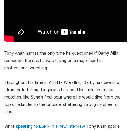
Tony Khan names the only time he questioned if Darby Allin
respected the risk he was taking on a major spot in
professional wrestling.
Throughout his time in All Elite Wrestling, Darby has been no
stranger to taking dangerous bumps. This includes major
matches, like Sting’s final bout where he would dive from the
top of a ladder to the outside, shattering through a sheet of
glass.
While
speaking to ESPN in a new interview
, Tony Khan spoke