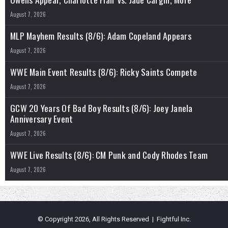
August 7, 2026
MLP Mayhem Results (8/6): Adam Copeland Appears
August 7, 2026
WWE Main Event Results (8/6): Ricky Saints Compete
August 7, 2026
GCW 20 Years Of Bad Boy Results (8/6): Joey Janela
Anniversary Event
August 7, 2026
WWE Live Results (8/6): CM Punk and Cody Rhodes Team
August 7, 2026
© Copyright 2026, All Rights Reserved | Fightful Inc.