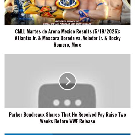
Results
(5/19/2026):
Atlantis
Jr.
CMLL Martes de Arena Mexico Results (5/19/2026):
&
Atlantis Jr. & Máscara Dorada vs. Volador Jr. & Rocky
Máscara
Dorada
Romero, More
vs.
Volador
Parker
Jr.
Boudreaux
&
Shares
Rocky
That
Romero,
He
More
Received
Pay
Raise
Two
Parker Boudreaux Shares That He Received Pay Raise Two
Weeks
Weeks Before WWE Release
Before
WWE
Release