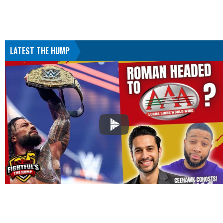
LATEST THE HUMP