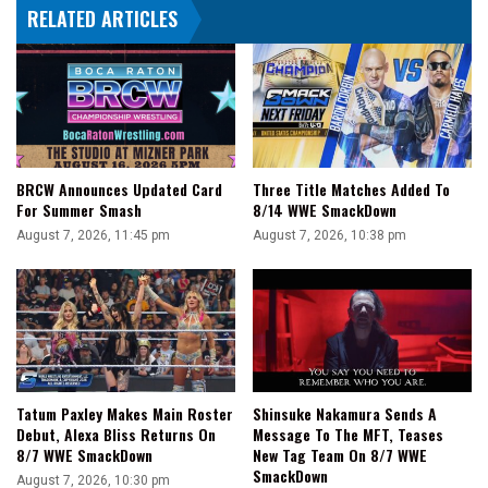
RELATED ARTICLES
BRCW Announces Updated Card
Three Title Matches Added To
For Summer Smash
8/14 WWE SmackDown
August 7, 2026, 11:45 pm
August 7, 2026, 10:38 pm
Tatum Paxley Makes Main Roster
Shinsuke Nakamura Sends A
Debut, Alexa Bliss Returns On
Message To The MFT, Teases
8/7 WWE SmackDown
New Tag Team On 8/7 WWE
SmackDown
August 7, 2026, 10:30 pm