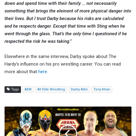
down and spend time with their family … not necessarily
something that brings the element of more physical danger into
their lives. But I trust Darby because his risks are calculated
and he respects danger. Except that time with Sting when he
went through the glass. That’s the only time I questioned if he
respected the risk he was taking.”
Elsewhere in the same interview, Darby spoke about The
Hardy’s influence on his pro wrestling career. You can read
more about that
here.
Tags
AEW
All Elite Wrestling
Darby Allin
Tony Khan
CMLL
Martes
de
Arena
Mexico