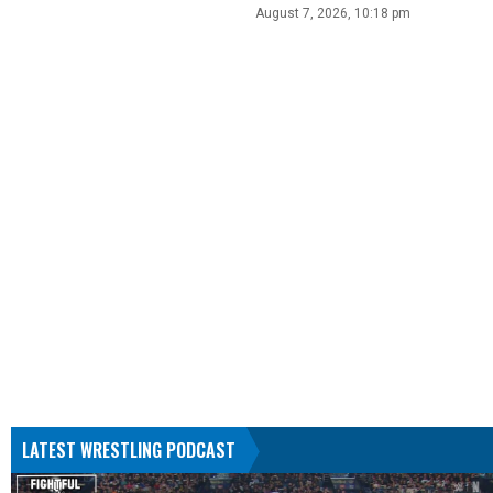
August 7, 2026, 10:18 pm
LATEST WRESTLING PODCAST