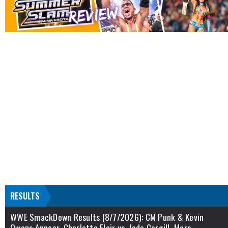
RESULTS
WWE SmackDown Results (8/7/2026): CM Punk & Kevin
Owens Appear, Charlotte Flair vs. Jade Cargill, More