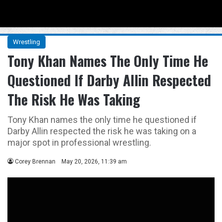
Menu
Se
Wrestling
Tony Khan Names The Only Time He
Questioned If Darby Allin Respected
The Risk He Was Taking
Tony Khan names the only time he questioned if
Darby Allin respected the risk he was taking on a
major spot in professional wrestling.
Corey Brennan
May 20, 2026, 11:39 am