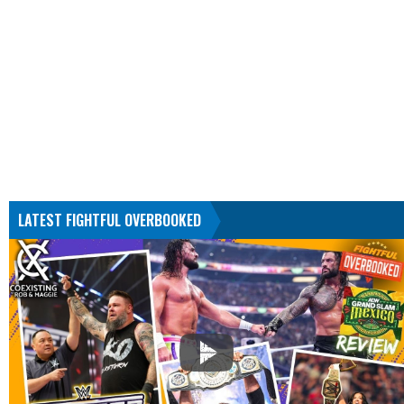
LATEST FIGHTFUL OVERBOOKED