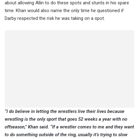
about allowing Allin to do these spots and stunts in his spare
time. Khan would also name the only time he questioned if
Darby respected the risk he was taking on a spot.
“I do believe in letting the wrestlers live their lives because
wrestling is the only sport that goes 52 weeks a year with no
offseason,” Khan said. “If a wrestler comes to me and they want
to do something outside of the ring, usually it’s trying to slow