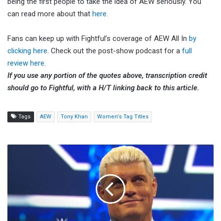
being the first people to take the idea of AEW seriously. You
can read more about that
here.
Fans can keep up with Fightful’s coverage of AEW All In
by
clicking here
. Check out the post-show podcast for a
full
review here.
If you use any portion of the quotes above, transcription credit
should go to Fightful, with a H/T linking back to this article.
Tags
AEW
Tony Khan
Women's Tag Titles
Cody
Rhodes
Talks
WWE's
Decision
To
Go