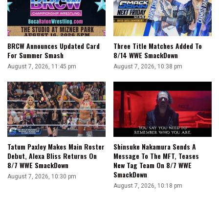
BRCW Announces Updated Card
Three Title Matches Added To
For Summer Smash
8/14 WWE SmackDown
August 7, 2026, 11:45 pm
August 7, 2026, 10:38 pm
Tatum Paxley Makes Main Roster
Shinsuke Nakamura Sends A
Debut, Alexa Bliss Returns On
Message To The MFT, Teases
8/7 WWE SmackDown
New Tag Team On 8/7 WWE
SmackDown
August 7, 2026, 10:30 pm
August 7, 2026, 10:18 pm