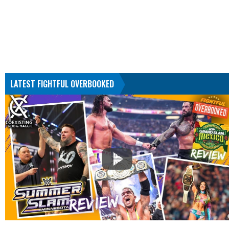
LATEST FIGHTFUL OVERBOOKED