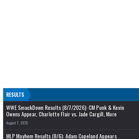
RESULTS
WWE SmackDown Results (8/7/2026): CM Punk & Kevin
Owens Appear, Charlotte Flair vs. Jade Cargill, More
August 7, 2026
MLP Mayhem Results (8/6): Adam Copeland Appears