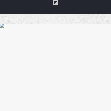
Flipboard
a
Coffe
Blues