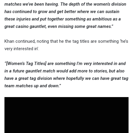
matches we’ve been having. The depth of the women’s division
has continued to grow and get better where we can sustain
these injuries and put together something as ambitious as a
great casino gauntlet, even missing some great names.”
Khan continued, noting that he the tag titles are something ‘he’s
very interested in’.
“[Women’s Tag Titles] are something I’m very interested in and
in a future gauntlet match would add more to stories, but also
have a great tag division where hopefully we can have great tag
team matches up and down.”