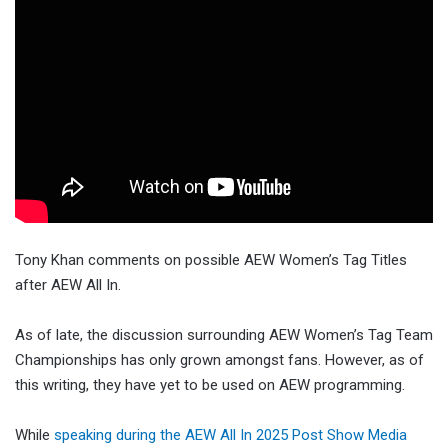
Tony Khan comments on possible AEW Women’s Tag Titles
after AEW All In.
As of late, the discussion surrounding AEW Women’s Tag Team
Championships has only grown amongst fans. However, as of
this writing, they have yet to be used on AEW programming.
While
speaking during the AEW All In 2025 Post Show Media