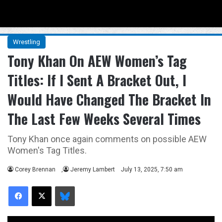
Menu
Se
Wrestling
Tony Khan On AEW Women’s Tag
Titles: If I Sent A Bracket Out, I
Would Have Changed The Bracket In
The Last Few Weeks Several Times
Tony Khan once again comments on possible AEW
Women's Tag Titles.
Corey Brennan
,
Jeremy Lambert
July 13, 2025, 7:50 am
Facebook
X
Bluesky