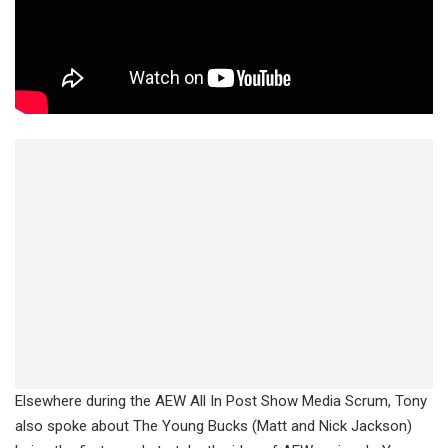
Elsewhere during the AEW All In Post Show Media Scrum, Tony
also spoke about The Young Bucks (Matt and Nick Jackson)