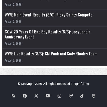
August 7, 2026
WWE Main Event Results (8/6): Ricky Saints Compete
August 7, 2026
GCW 20 Years Of Bad Boy Results (8/6): Joey Janela
Anniversary Event
August 7, 2026
WWE Live Results (8/6): CM Punk and Cody Rhodes Team
August 7, 2026
© Copyright 2026, All Rights Reserved | Fightful Inc.
RSS
Facebook
X
YouTube
Instagram
Twitch
TikTok
Buy
Me