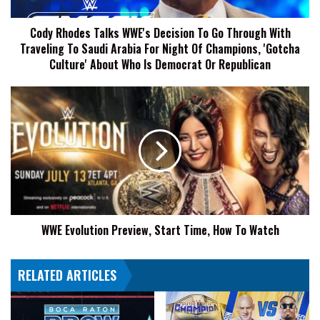
Through
With
Cody Rhodes Talks WWE's Decision To Go Through With
Traveling
Traveling To Saudi Arabia For Night Of Champions, 'Gotcha
To
Saudi
Culture' About Who Is Democrat Or Republican
Arabia
For
WWE
Night
Evolution
Of
Preview,
Champions,
Start
'Gotcha
Time,
Culture'
How
About
To
Who
Watch
Is
Democrat
WWE Evolution Preview, Start Time, How To Watch
Or
Republican
RELATED ARTICLES