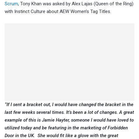
Scrum
, Tony Khan was asked by Alex Lajas (Queen of the Ring)
with Instinct Culture about AEW Women’s Tag Titles.
“If I sent a bracket out, I would have changed the bracket in the
last few weeks several times. It’s been a lot of changes. A great
example of this is Jamie Hayter, someone I would have loved to
utilized today and be featuring in the marketing of Forbidden
Door in the UK. She would fit like a glove with the great