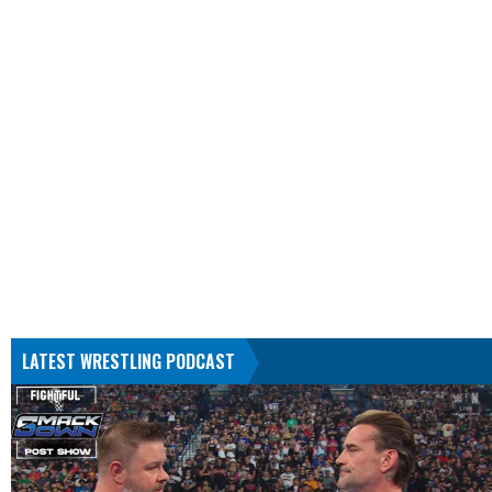
LATEST WRESTLING PODCAST