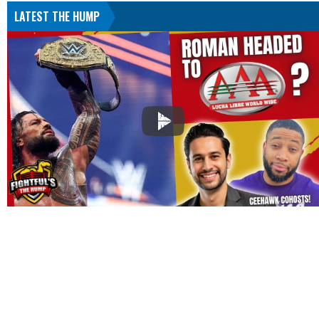
LATEST THE HUMP