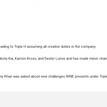
ding to Triple H assuming all creative duties in the company.
 Dakota Kai, Karrion Kross, and Dexter Lumis and has made minor cha
ony Khan was asked about new challenges WWE presents under Tripl