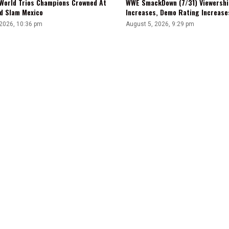
WWE SmackDown (7/31) Viewershi
World Trios Champions Crowned At
Increases, Demo Rating Increas
d Slam Mexico
August 5, 2026, 9:29 pm
 2026, 10:36 pm