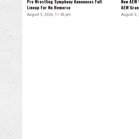
Pro Wrestling Symphony Announces Full
New AEW 
Lineup For No Remorse
AEW Gran
August 5, 2026, 11:45 pm
August 5,