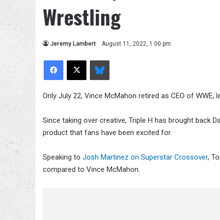
Wrestling
Jeremy Lambert
August 11, 2022, 1:00 pm
Facebook
X
Bluesky
Only July 22, Vince McMahon retired as CEO of WWE, lea
Since taking over creative, Triple H has brought back
product that fans have been excited for.
Speaking to
Josh Martinez on Superstar Crossover
, T
compared to Vince McMahon.