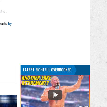
icho.
ments
by
.
LATEST FIGHTFUL OVERBOOKED