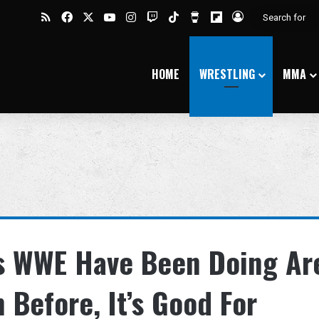
RSS
Facebook
X
YouTube
Instagram
Twitch
TikTok
Buy Me a Coffee
Flipboard
Log In
HOME
WRESTLING
MMA
s WWE Have Been Doing Ar
 Before, It’s Good For