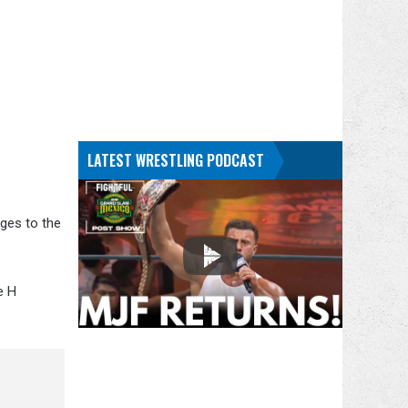
LATEST WRESTLING PODCAST
nges to the
e H