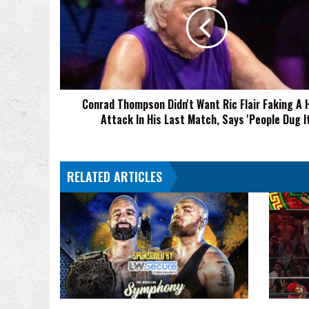
Didn't
Want
Ric
Flair
Faking
A
Heart
Conrad Thompson Didn't Want Ric Flair Faking A 
Attack
Attack In His Last Match, Says 'People Dug It
In
His
Last
Match,
RELATED ARTICLES
Says
'People
Dug
It'