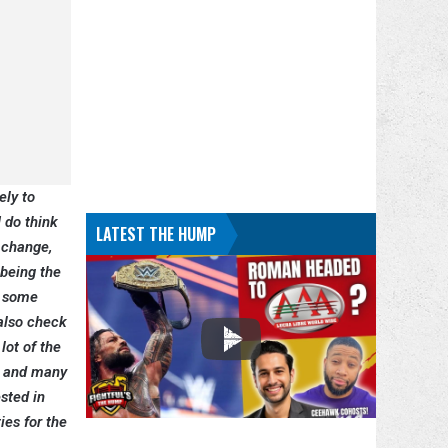
ely to
 do think
LATEST THE HUMP
 change,
 being the
e some
 also check
lot of the
, and many
ested in
ies for the
.