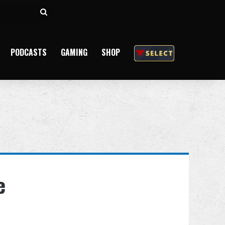
Search
for
PODCASTS
GAMING
SHOP
e