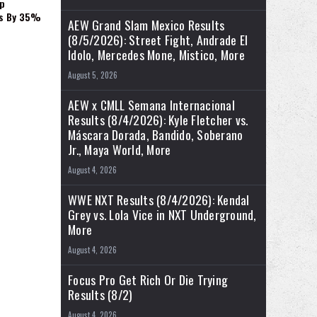
p
es By 35%
AEW Grand Slam Mexico Results
(8/5/2026): Street Fight, Andrade El
Idolo, Mercedes Mone, Mistico, More
August 5, 2026
AEW x CMLL Semana Internacional
Results (8/4/2026): Kyle Fletcher vs.
Máscara Dorada, Bandido, Soberano
Jr., Maya World, More
August 4, 2026
WWE NXT Results (8/4/2026): Kendal
Grey vs. Lola Vice in NXT Underground,
More
August 4, 2026
Focus Pro Get Rich Or Die Trying
Results (8/2)
August 4, 2026