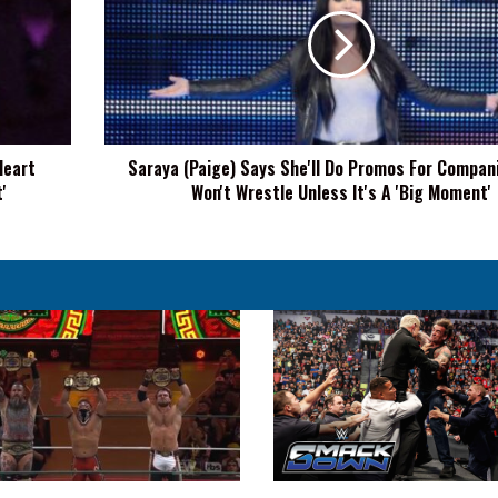
Says
She'll
Do
Promos
For
Companies,
But
Heart
Saraya (Paige) Says She'll Do Promos For Compan
Won't
'
Won't Wrestle Unless It's A 'Big Moment'
Wrestle
Unless
It's
A
'Big
Moment'