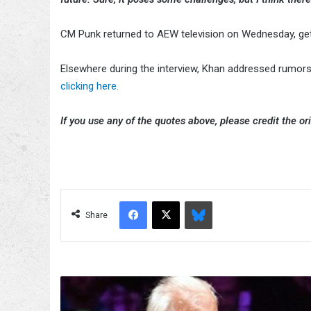
CM Punk returned to AEW television on Wednesday, get
Elsewhere during the interview, Khan addressed rumor
clicking here.
If you use any of the quotes above, please credit the ori
Facebook
X
Bluesky
Share
Conrad
Thompson