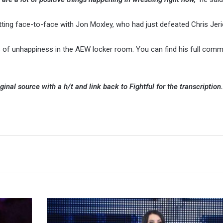
ting face-to-face with Jon Moxley, who had just defeated Chris Jer
s of unhappiness in the AEW locker room. You can find his full com
ginal source with a h/t and link back to Fightful for the transcription
Saraya
(Paige)