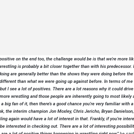
ositive on the end too, the challenge would be is that we’re more lik
estling is probably a bit closer together than with his predecessor. I
doing are generally better than the shows they were doing before the
bit different than what we were going up against before. In terms of me
t I see a lot of positives. There are a lot reasons why it could driv
more wrestling and those people are inherently going to most likely
 big fan of it, then there’s a good chance you’re very familiar with a 
k, the interim champion Jon Moxley, Chris Jericho, Bryan Danielson
 again would have a lot of interest in that. Frankly, if you’re inter
e interested in checking out. There are a lot of interesting possibilit
 are a lot of positive things happening in wrestling right now,”
he said