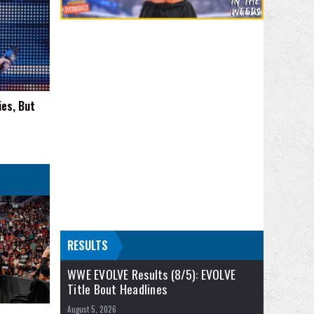
ies, But
RESULTS
WWE EVOLVE Results (8/5): EVOLVE
Title Bout Headlines
August 5, 2026