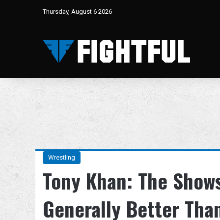
Thursday, August 6 2026
Wrestling
Tony Khan: The Show
Generally Better Than