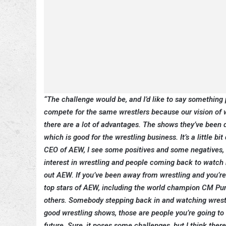
“The challenge would be, and I’d like to say something p
compete for the same wrestlers because our vision of wr
there are a lot of advantages. The shows they’ve been 
which is good for the wrestling business. It’s a little 
CEO of AEW, I see some positives and some negatives, bu
interest in wrestling and people coming back to watch 
out AEW. If you’ve been away from wrestling and you’re a
top stars of AEW, including the world champion CM Pun
others. Somebody stepping back in and watching wrestling
good wrestling shows, those are people you’re going to b
future. Sure, it poses some challenges, but I think there