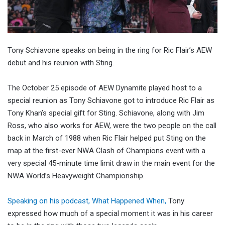
Tony Schiavone speaks on being in the ring for Ric Flair’s AEW
debut and his reunion with Sting.
The October 25 episode of AEW Dynamite played host to a
special reunion as Tony Schiavone got to introduce Ric Flair as
Tony Khan’s special gift for Sting. Schiavone, along with Jim
Ross, who also works for AEW, were the two people on the call
back in March of 1988 when Ric Flair helped put Sting on the
map at the first-ever NWA Clash of Champions event with a
very special 45-minute time limit draw in the main event for the
NWA World’s Heavyweight Championship.
Speaking on his podcast, What Happened When,
Tony
expressed how much of a special moment it was in his career