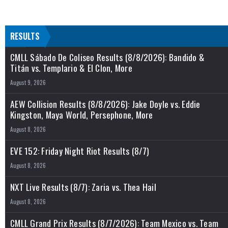
RESULTS
CMLL Sábado De Coliseo Results (8/8/2026): Bandido &
Titán vs. Templario & El Clon, More
August 9, 2026
AEW Collision Results (8/8/2026): Jake Doyle vs. Eddie
Kingston, Maya World, Persephone, More
August 8, 2026
EVE 152: Friday Night Riot Results (8/7)
August 8, 2026
NXT Live Results (8/7): Zaria vs. Thea Hail
August 8, 2026
CMLL Grand Prix Results (8/7/2026): Team Mexico vs. Team