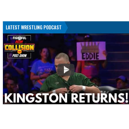
LATEST WRESTLING PODCAST