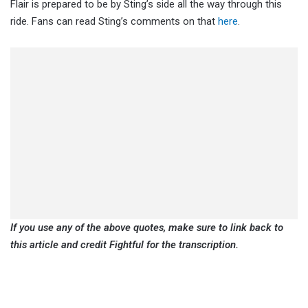
Flair is prepared to be by Sting’s side all the way through this
ride. Fans can read Sting’s comments on that
here
.
If you use any of the above quotes, make sure to link back to
this article and credit Fightful for the transcription.