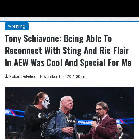
Menu
Se
Wrestling
Tony Schiavone: Being Able To
Reconnect With Sting And Ric Flair
In AEW Was Cool And Special For Me
Robert DeFelice
November 1, 2023, 1:30 pm