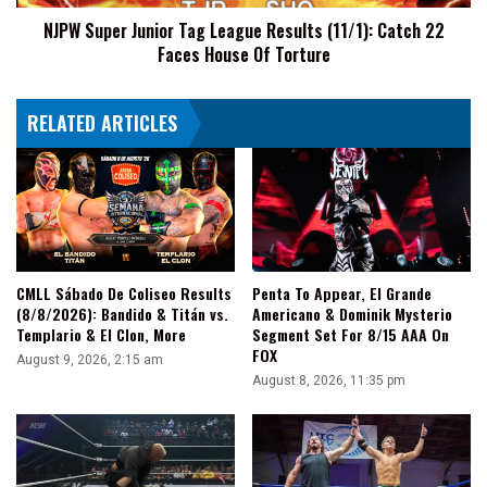
22
NJPW Super Junior Tag League Results (11/1): Catch 22
Faces
Faces House Of Torture
House
Of
Torture
RELATED ARTICLES
CMLL Sábado De Coliseo Results
Penta To Appear, El Grande
(8/8/2026): Bandido & Titán vs.
Americano & Dominik Mysterio
Templario & El Clon, More
Segment Set For 8/15 AAA On
FOX
August 9, 2026, 2:15 am
August 8, 2026, 11:35 pm