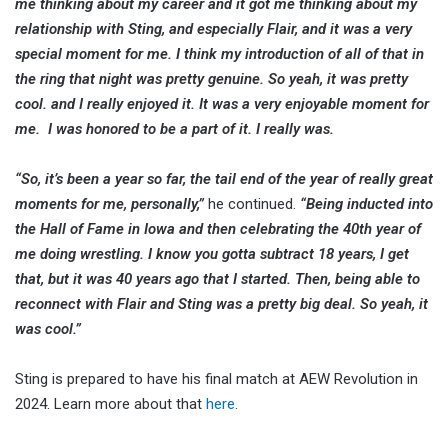
me thinking about my career and it got me thinking about my
relationship with Sting, and especially Flair, and it was a very
special moment for me. I think my introduction of all of that in
the ring that night was pretty genuine. So yeah, it was pretty
cool. and I really enjoyed it. It was a very enjoyable moment for
me. I was honored to be a part of it. I really was.
“So, it’s been a year so far, the tail end of the year of really great
moments for me, personally,”
he continued.
“Being inducted into
the Hall of Fame in Iowa and then celebrating the 40th year of
me doing wrestling. I know you gotta subtract 18 years, I get
that, but it was 40 years ago that I started. Then, being able to
reconnect with Flair and Sting was a pretty big deal. So yeah, it
was cool.”
Sting is prepared to have his final match at AEW Revolution in
2024. Learn more about that
here
.