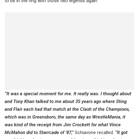
to be in the ring with those two legends again.
“It was a special moment for me. It really was. I thought about
and Tony Khan talked to me about 35 years ago where Sting
and Flair each had that match at the Clash of the Champions,
which was in Greensboro, the same day as WrestleMania, it
was kind of the receipt from Jim Crockett for what Vince
McMahon did to Starrcade of ’87,”
Schiavone recalled.
“It got