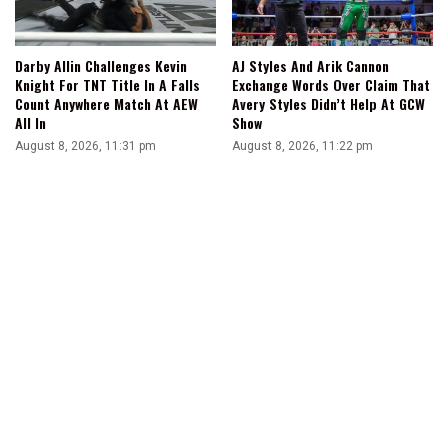
Darby Allin Challenges Kevin
AJ Styles And Arik Cannon
Knight For TNT Title In A Falls
Exchange Words Over Claim That
Count Anywhere Match At AEW
Avery Styles Didn’t Help At GCW
All In
Show
August 8, 2026, 11:31 pm
August 8, 2026, 11:22 pm