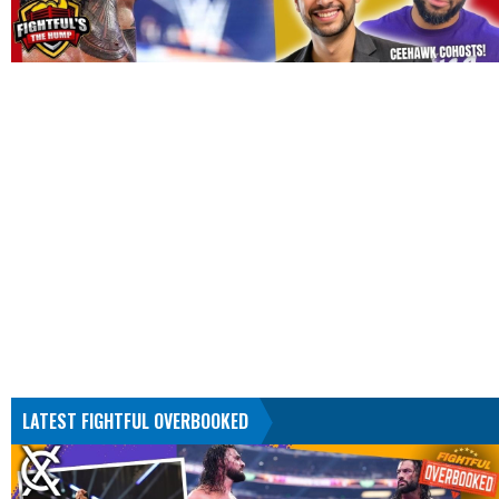
LATEST FIGHTFUL OVERBOOKED