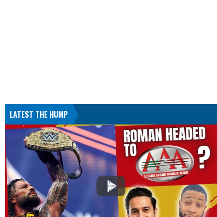
LATEST THE HUMP