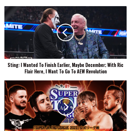
Sting:
I
Wanted
To
Finish
Earlier,
Maybe
December;
With
Sting: I Wanted To Finish Earlier, Maybe December; With Ric
Ric
Flair Here, I Want To Go To AEW Revolution
Flair
Here,
I
NJPW
Want
Super
To
Junior
Go
Tag
To
League
AEW
Results
Revolution
(11/1):
Catch