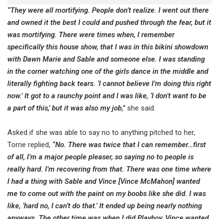
“They were all mortifying. People don’t realize. I went out there
and owned it the best I could and pushed through the fear, but it
was mortifying. There were times when, I remember
specifically this house show, that I was in this bikini showdown
with Dawn Marie and Sable and someone else. I was standing
in the corner watching one of the girls dance in the middle and
literally fighting back tears. ‘I cannot believe I’m doing this right
now.’ It got to a raunchy point and I was like, ‘I don’t want to be
a part of this,’ but it was also my job,”
she said.
Asked if she was able to say no to anything pitched to her,
Torrie replied,
“No. There was twice that I can remember…first
of all, I’m a major people pleaser, so saying no to people is
really hard. I’m recovering from that. There was one time where
I had a thing with Sable and Vince [Vince McMahon] wanted
me to come out with the paint on my boobs like she did. I was
like, ‘hard no, I can’t do that.’ It ended up being nearly nothing
anyways. The other time was when I did Playboy, Vince wanted