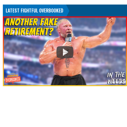
LATEST FIGHTFUL OVERBOOKED