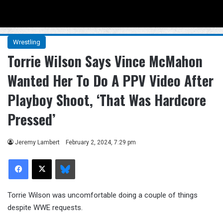
Menu
Se
Wrestling
Torrie Wilson Says Vince McMahon
Wanted Her To Do A PPV Video After
Playboy Shoot, ‘That Was Hardcore
Pressed’
Jeremy Lambert
February 2, 2024, 7:29 pm
Facebook
X
Bluesky
Torrie Wilson was uncomfortable doing a couple of things
despite WWE requests.