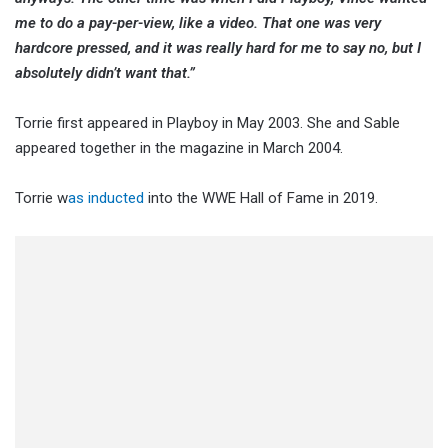
me to do a pay-per-view, like a video. That one was very
hardcore pressed, and it was really hard for me to say no, but I
absolutely didn’t want that.”
Torrie first appeared in Playboy in May 2003. She and Sable
appeared together in the magazine in March 2004.
Torrie w
as inducted
into the WWE Hall of Fame in 2019.