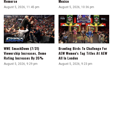
Remorse
Mexico
August 5, 2026, 11:45 pm
August 5, 2026, 10:36 pm
WWE SmackDown (7/31)
Brawling Birds To Challenge For
Viewership Increases, Demo
AEW Women’s Tag Titles At AEW
Rating Increases By 35%
All In London
August 5, 2026, 9:29 pm
August 5, 2026, 9:23 pm