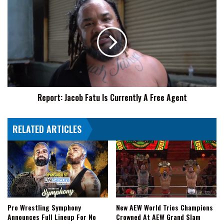
Again
Report:
Jacob
Fatu
Is
Currently
A
Free
Agent
Report: Jacob Fatu Is Currently A Free Agent
RELATED ARTICLES
Pro Wrestling Symphony
New AEW World Trios Champions
Announces Full Lineup For No
Crowned At AEW Grand Slam