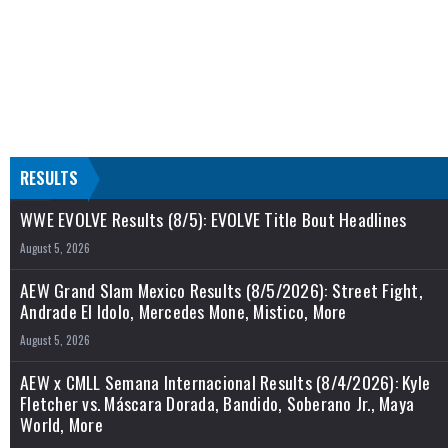
RESULTS
WWE EVOLVE Results (8/5): EVOLVE Title Bout Headlines
August 5, 2026
AEW Grand Slam Mexico Results (8/5/2026): Street Fight,
Andrade El Idolo, Mercedes Mone, Mistico, More
August 5, 2026
AEW x CMLL Semana Internacional Results (8/4/2026): Kyle
Fletcher vs. Máscara Dorada, Bandido, Soberano Jr., Maya
World, More