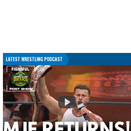
LATEST WRESTLING PODCAST