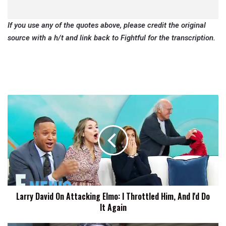
If you use any of the quotes above, please credit the original
source with a h/t and link back to Fightful for the transcription.
Larry
David
On
Attacking
Elmo:
I
Throttled
Him,
And
Larry David On Attacking Elmo: I Throttled Him, And I'd Do
I'd
It Again
Do
It