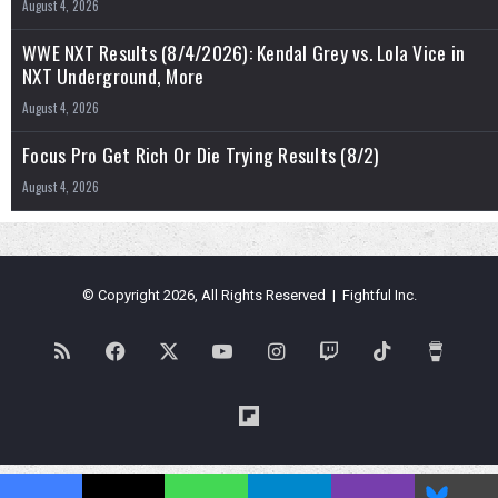
August 4, 2026
WWE NXT Results (8/4/2026): Kendal Grey vs. Lola Vice in
NXT Underground, More
August 4, 2026
Focus Pro Get Rich Or Die Trying Results (8/2)
August 4, 2026
© Copyright 2026, All Rights Reserved | Fightful Inc.
RSS
Facebook
X
YouTube
Instagram
Twitch
TikTok
Buy
Me
Flipboard
a
Blues