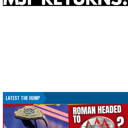
LATEST THE HUMP