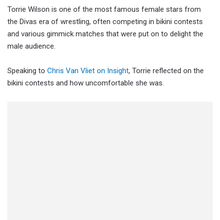
Torrie Wilson is one of the most famous female stars from
the Divas era of wrestling, often competing in bikini contests
and various gimmick matches that were put on to delight the
male audience.
Speaking to
Chris Van Vliet on Insight
, Torrie reflected on the
bikini contests and how uncomfortable she was.