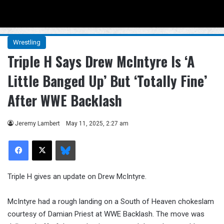
Menu
Se
Wrestling
Triple H Says Drew McIntyre Is ‘A
Little Banged Up’ But ‘Totally Fine’
After WWE Backlash
Jeremy Lambert
May 11, 2025, 2:27 am
Facebook
X
Bluesky
Triple H gives an update on Drew McIntyre.
McIntyre had a rough landing on a South of Heaven chokeslam
courtesy of Damian Priest at WWE Backlash. The move was