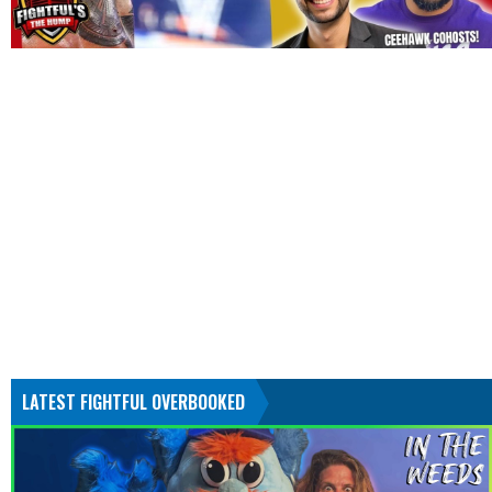
LATEST FIGHTFUL OVERBOOKED