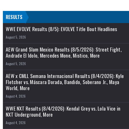
RESULTS
WWE EVOLVE Results (8/5): EVOLVE Title Bout Headlines
August 5, 2026
AEW Grand Slam Mexico Results (8/5/2026): Street Fight,
Andrade El Idolo, Mercedes Mone, Mistico, More
August 5, 2026
AEW x CMLL Semana Internacional Results (8/4/2026): Kyle
Fletcher vs. Máscara Dorada, Bandido, Soberano Jr., Maya
World, More
August 4, 2026
WWE NXT Results (8/4/2026): Kendal Grey vs. Lola Vice in
NXT Underground, More
August 4, 2026