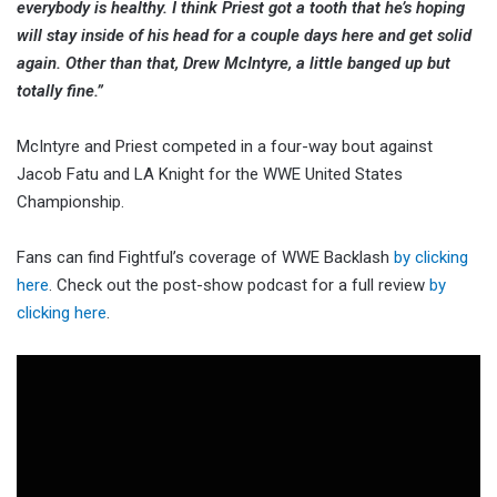
everybody is healthy. I think Priest got a tooth that he’s hoping
will stay inside of his head for a couple days here and get solid
again. Other than that, Drew McIntyre, a little banged up but
totally fine.”
McIntyre and Priest competed in a four-way bout against
Jacob Fatu and LA Knight for the WWE United States
Championship.
Fans can find Fightful’s coverage of WWE Backlash
by clicking
here
. Check out the post-show podcast for a full review
by
clicking here
.