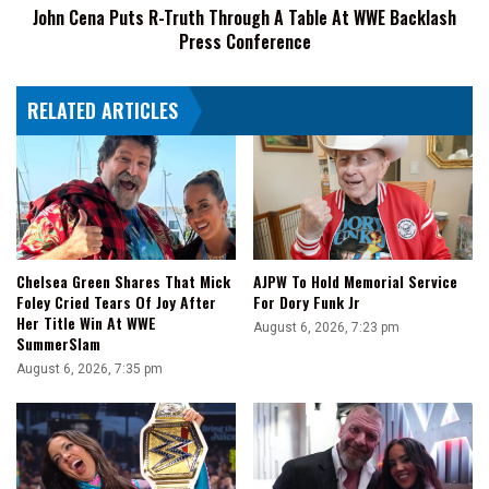
John Cena Puts R-Truth Through A Table At WWE Backlash
WWE
Press Conference
Backlash
Press
Conference
RELATED ARTICLES
Chelsea Green Shares That Mick
AJPW To Hold Memorial Service
Foley Cried Tears Of Joy After
For Dory Funk Jr
Her Title Win At WWE
August 6, 2026, 7:23 pm
SummerSlam
August 6, 2026, 7:35 pm