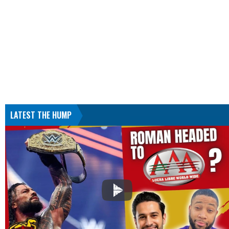
LATEST THE HUMP