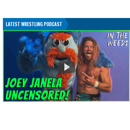
LATEST WRESTLING PODCAST