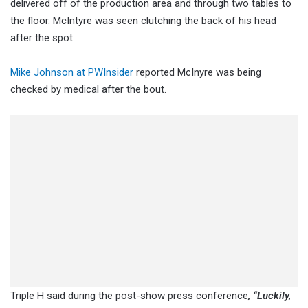
delivered off of the production area and through two tables to
the floor. McIntyre was seen clutching the back of his head
after the spot.
Mike Johnson at PWInsider
reported McInyre was being
checked by medical after the bout.
Triple H said during the post-show press conference
, “Luckily,