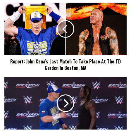
Report:
John
Cena's
Last
Match
To
Take
Place
At
Report: John Cena's Last Match To Take Place At The TD
The
Garden In Boston, MA
TD
Garden
In
John
Boston,
Cena
MA
Puts
R-
Truth
Through
A
Table
At