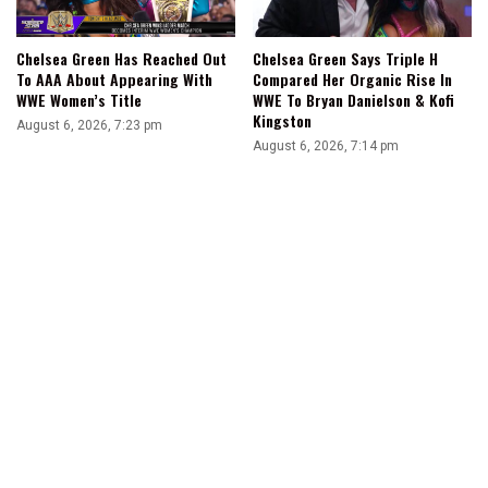
Chelsea Green Has Reached Out
Chelsea Green Says Triple H
To AAA About Appearing With
Compared Her Organic Rise In
WWE Women’s Title
WWE To Bryan Danielson & Kofi
Kingston
August 6, 2026, 7:23 pm
August 6, 2026, 7:14 pm