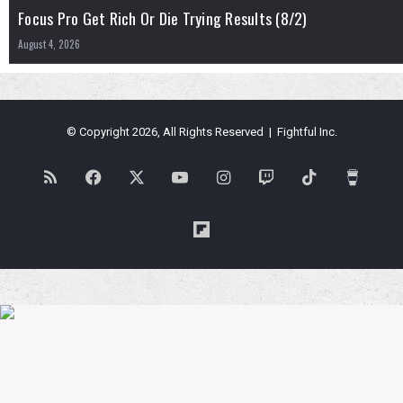
Focus Pro Get Rich Or Die Trying Results (8/2)
August 4, 2026
© Copyright 2026, All Rights Reserved | Fightful Inc.
RSS
Facebook
X
YouTube
Instagram
Twitch
TikTok
Buy
Me
Flipboard
a
Coffe