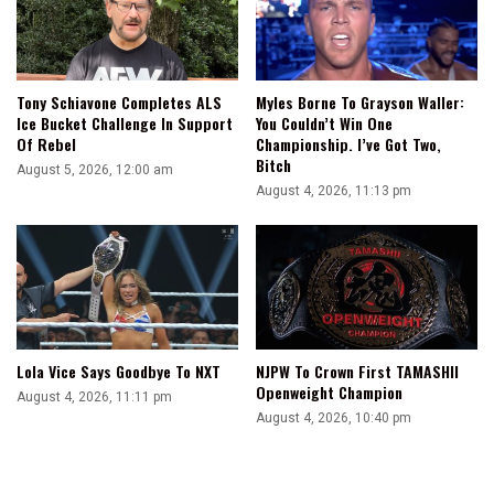
I
Felt
It
With
Tony Schiavone Completes ALS
Myles Borne To Grayson Waller:
Roman
Ice Bucket Challenge In Support
You Couldn’t Win One
Reigns,
Of Rebel
Championship. I’ve Got Two,
And
Bitch
August 5, 2026, 12:00 am
I
August 4, 2026, 11:13 pm
Feel
It
With
Logan
Paul
Lola Vice Says Goodbye To NXT
NJPW To Crown First TAMASHII
Openweight Champion
August 4, 2026, 11:11 pm
August 4, 2026, 10:40 pm