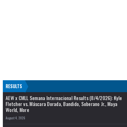
RESULTS
AEW x CMLL Semana Internacional Results (8/4/2026): Kyle
Fletcher vs. Máscara Dorada, Bandido, Soberano Jr., Maya
World, More
August 4, 2026