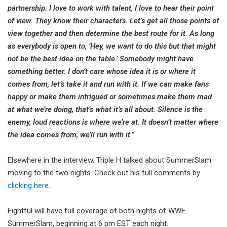
partnership. I love to work with talent, I love to hear their point
of view. They know their characters. Let’s get all those points of
view together and then determine the best route for it. As long
as everybody is open to, ‘Hey, we want to do this but that might
not be the best idea on the table.’ Somebody might have
something better. I don’t care whose idea it is or where it
comes from, let’s take it and run with it. If we can make fans
happy or make them intrigued or sometimes make them mad
at what we’re doing, that’s what it’s all about. Silence is the
enemy, loud reactions is where we’re at. It doesn’t matter where
the idea comes from, we’ll run with it.”
Elsewhere in the interview, Triple H talked about SummerSlam
moving to the two nights. Check out his full comments by
clicking here.
Fightful will have full coverage of both nights of WWE
SummerSlam, beginning at 6 pm EST each night.