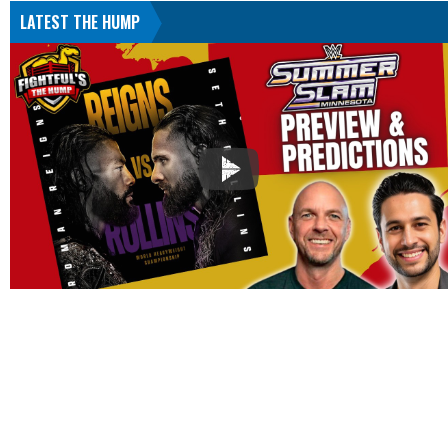
LATEST THE HUMP