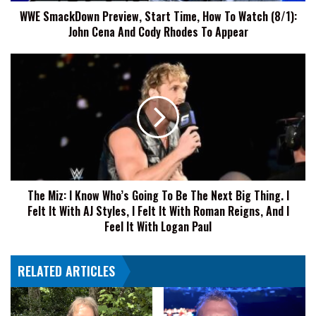
WWE SmackDown Preview, Start Time, How To Watch (8/1):
John
John Cena And Cody Rhodes To Appear
Cena
And
Cody
The
Rhodes
Miz:
To
I
Appear
Know
Who’s
Going
To
Be
The
The Miz: I Know Who’s Going To Be The Next Big Thing. I
Next
Felt It With AJ Styles, I Felt It With Roman Reigns, And I
Big
Thing.
Feel It With Logan Paul
I
Felt
RELATED ARTICLES
It
With
AJ
Styles,