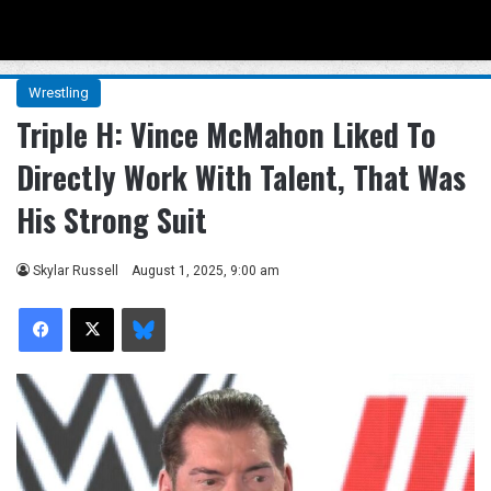
Menu
Se
Wrestling
Triple H: Vince McMahon Liked To
Directly Work With Talent, That Was
His Strong Suit
Skylar Russell
August 1, 2025, 9:00 am
Facebook
X
Bluesky