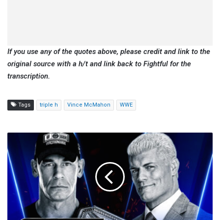
If you use any of the quotes above, please credit and link to the
original source with a h/t and link back to Fightful for the
transcription.
Tags
triple h
Vince McMahon
WWE
WWE
SmackDown
Preview,
Start
Time,
How
To
Watch
(8/1):