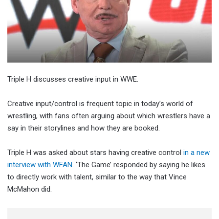
Triple H discusses creative input in WWE.
Creative input/control is frequent topic in today’s world of
wrestling, with fans often arguing about which wrestlers have a
say in their storylines and how they are booked.
Triple H was asked about stars having creative control
in a new
interview with WFAN.
‘The Game’ responded by saying he likes
to directly work with talent, similar to the way that Vince
McMahon did.