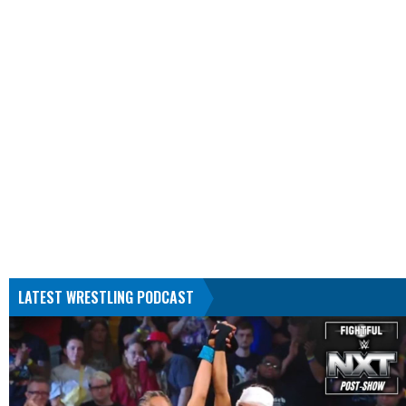
LATEST WRESTLING PODCAST