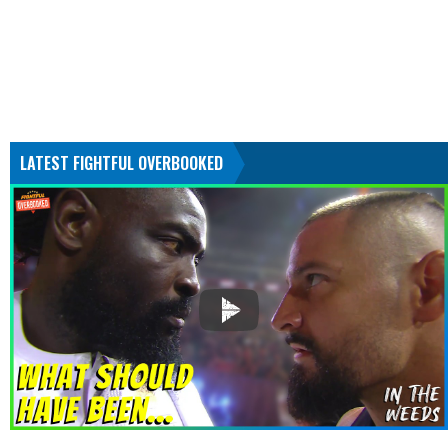
LATEST FIGHTFUL OVERBOOKED