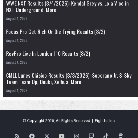
WWE NXT Results (8/4/2026): Kendal Grey vs. Lola Vice in
NXT Underground, More
August 4, 2026
Focus Pro Get Rich Or Die Trying Results (8/2)
August 4, 2026
RevPro Live In London 110 Results (8/2)
August 4, 2026
CMLL Lunes Clásico Results (8/3/2026): Soberano Jr. & Sky
Team Team Up, Douki, Xelhua, More
August 4, 2026
© Copyright 2026, All Rights Reserved | Fightful Inc.
RSS
Facebook
X
YouTube
Instagram
Twitch
TikTok
Buy