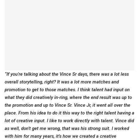
“If you’re talking about the Vince Sr days, there was a lot less
overall storytelling, right? It was a lot more matches and
promotion to get to those matches. I think talent had input on
what they did creatively in-ring, where the end result was up to
the promotion and up to Vince Sr. Vince Jr, it went all over the
place. From his idea to do it this way to the right talent having a
lot of creative input. I like to work directly with talent. Vince did
as well, don’t get me wrong, that was his strong suit. I worked
with him for many years, it’s how we created a creative