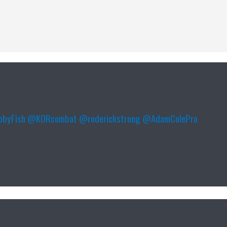
byFish
@KORcombat
@roderickstrong
@AdamColePro