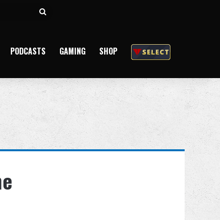
Search
for
PODCASTS
GAMING
SHOP
he