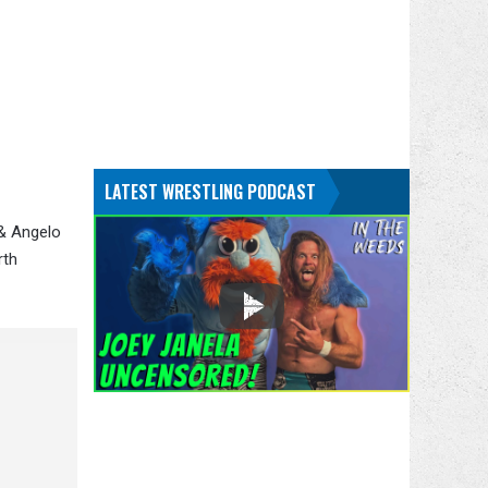
LATEST WRESTLING PODCAST
 & Angelo
rth