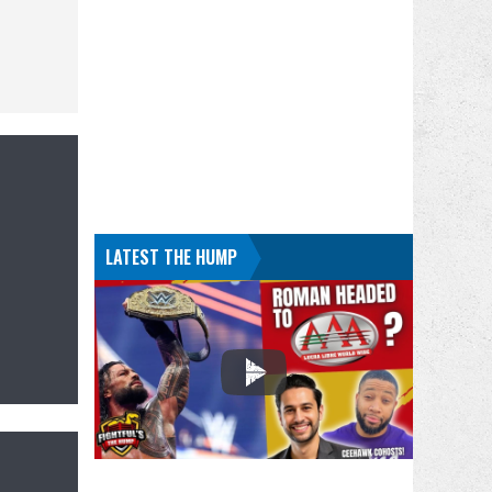
LATEST THE HUMP