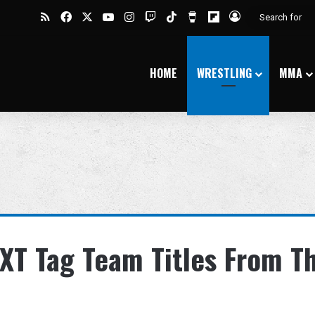
RSS
Facebook
X
YouTube
Instagram
Twitch
TikTok
Buy Me a Coffee
Flipboard
Log In
HOME
WRESTLING
MMA
XT Tag Team Titles From T