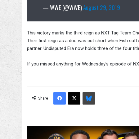
— WWE (@WWE)
August 29, 2019
This victory marks the third reign as NXT Tag Team Cha
Their first reign as a duo was cut short when Fish suffe
partner. Undisputed Era now holds three of the four ti
If you missed anything for Wednesday’s episode of NXT,
Facebook
X
Bluesky
Share
WWE
NXT