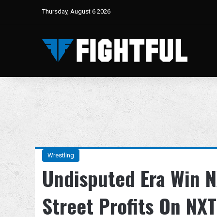
Thursday, August 6 2026
Wrestling
Undisputed Era Win N
Street Profits On NXT