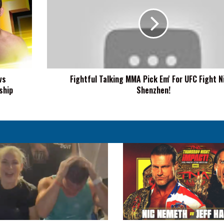
MMA
Pick
Em'
For
UFC
Fight
Night
vs
Fightful Talking MMA Pick Em' For UFC Fight N
Shenzhen!
ship
Shenzhen!