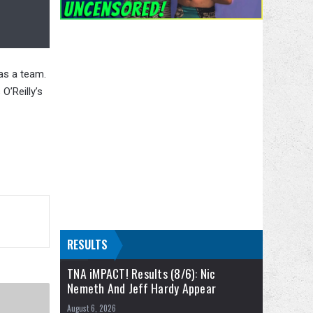
as a team.
O’Reilly’s
RESULTS
TNA iMPACT! Results (8/6): Nic
Nemeth And Jeff Hardy Appear
August 6, 2026