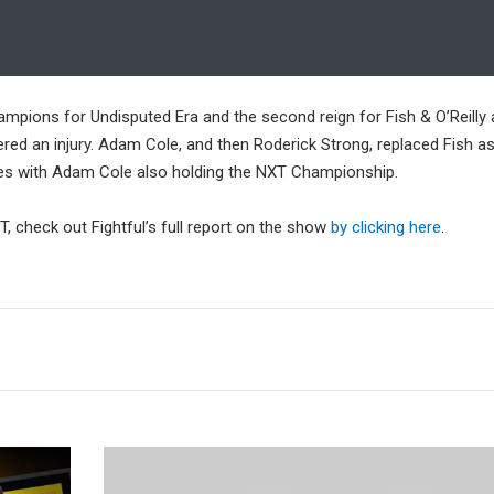
mpions for Undisputed Era and the second reign for Fish & O’Reilly 
red an injury. Adam Cole, and then Roderick Strong, replaced Fish as 
tles with Adam Cole also holding the NXT Championship.
 check out Fightful’s full report on the show
by clicking here
.
Fightful
Talking