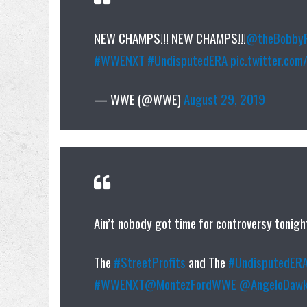
NEW CHAMPS!!! NEW CHAMPS!!!
@theBobbyF
#WWENXT
#UndisputedERA
pic.twitter.co
— WWE (@WWE)
August 29, 2019
Ain’t nobody got time for controversy tonigh
The
#StreetProfits
and The
#UndisputedER
#WWENXT
@MontezFordWWE
@AngeloDawk