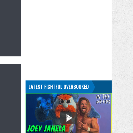
LATEST FIGHTFUL OVERBOOKED