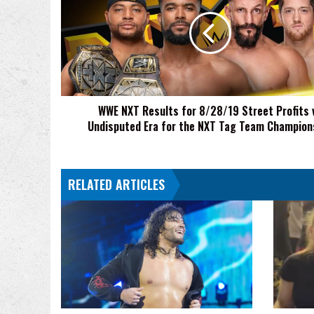
Results
for
8/28/19
Street
Profits
vs
Undisputed
WWE NXT Results for 8/28/19 Street Profits 
Era
Undisputed Era for the NXT Tag Team Champion
for
the
NXT
Tag
RELATED ARTICLES
Team
Championship