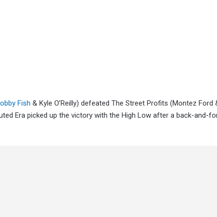
obby Fish
& Kyle O’Reilly) defeated The Street Profits (Montez Ford
ed Era picked up the victory with the High Low after a back-and-fo