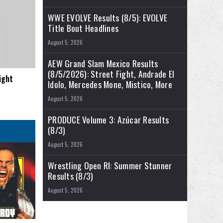
WWE EVOLVE Results (8/5): EVOLVE
Title Bout Headlines
August 5, 2026
AEW Grand Slam Mexico Results
(8/5/2026): Street Fight, Andrade El
ight
Idolo, Mercedes Mone, Mistico, More
August 5, 2026
PRODUCE Volume 3: Azúcar Results
(8/3)
August 5, 2026
Wrestling Open RI: Summer Stunner
Results (8/3)
August 5, 2026