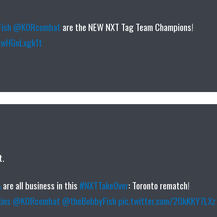
ish
@KORcombat
are the NEW NXT Tag Team Champions!
m/wHGnLxgk1t
t.
A
are all business in this
#NXTTakeOver
: Toronto rematch!
ins
@KORcombat
@theBobbyFish
pic.twitter.com/20kKKY7LXz