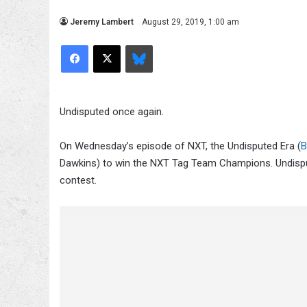
Jeremy Lambert
August 29, 2019, 1:00 am
Facebook
X
Bluesky
Undisputed once again.
On Wednesday’s episode of NXT, the Undisputed Era (
B
Dawkins) to win the NXT Tag Team Champions. Undisput
contest.