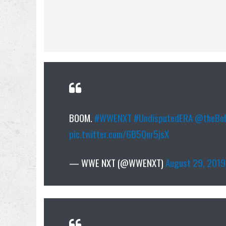
BOOM.
#WWENXT
#UndisputedERA
@theBob
pic.twitter.com/6B5Qnr5jsX
— WWE NXT (@WWENXT)
August 29, 2019