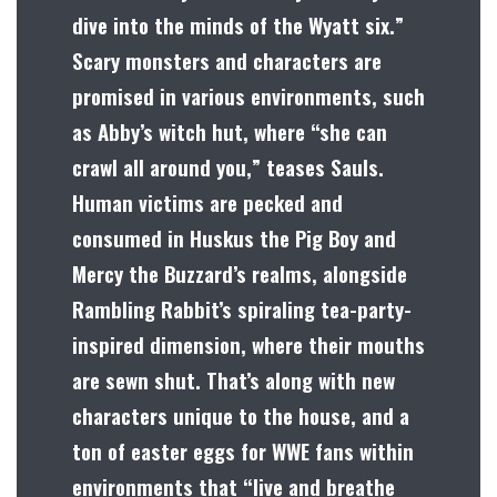
dive into the minds of the Wyatt six.”
Scary monsters and characters are
promised in various environments, such
as Abby’s witch hut, where “she can
crawl all around you,” teases Sauls.
Human victims are pecked and
consumed in Huskus the Pig Boy and
Mercy the Buzzard’s realms, alongside
Rambling Rabbit’s spiraling tea-party-
inspired dimension, where their mouths
are sewn shut. That’s along with new
characters unique to the house, and a
ton of easter eggs for WWE fans within
environments that “live and breathe