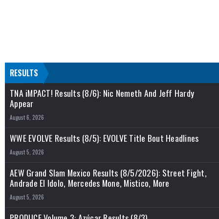
RESULTS
TNA iMPACT! Results (8/6): Nic Nemeth And Jeff Hardy
Appear
August 6, 2026
WWE EVOLVE Results (8/5): EVOLVE Title Bout Headlines
August 5, 2026
AEW Grand Slam Mexico Results (8/5/2026): Street Fight,
Andrade El Idolo, Mercedes Mone, Mistico, More
August 5, 2026
PRODUCE Volume 3: Azúcar Results (8/3)