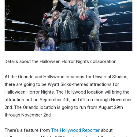
Details about the Halloween Horror Nights collaboration.
At the Orlando and Hollywood locations for Universal Studios,
there are going to be Wyatt Sicks-themed attractions for
Halloween Horror Nights. The Hollywood location will bring the
attraction out on September 4th, and it’ll run through November
2nd. The Orlando location is going to run from August 29th
through November 2nd.
There’s a feature from
The Hollywood Reporter
about