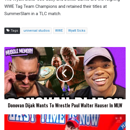
WWE Tag Team Champions and retained their titles at
SummerSlam in a TLC match.
Tags
universal studios
WWE
Wyatt Sicks
Donovan
Dijak
Wants
To
Wrestle
Paul
Walter
Hauser
In
Donovan Dijak Wants To Wrestle Paul Walter Hauser In MLW
MLW
John
Cena
Has