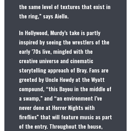
the same level of textures that exist in
the ring,” says Aiello.
In Hollywood, Murdy’s take is partly
inspired by seeing the wrestlers of the
early ’70s live, mingled with the
creative universe and cinematic
storytelling approach of Bray. Fans are
greeted by Uncle Howdy at the Wyatt
compound, “this Bayou in the middle of
a swamp,” and “an environment I’ve
never done at Horror Nights with
fireflies” that will feature music as part
of the entry. Throughout the house,