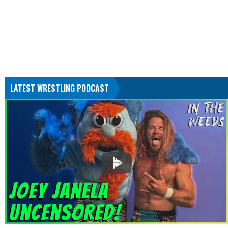
LATEST WRESTLING PODCAST