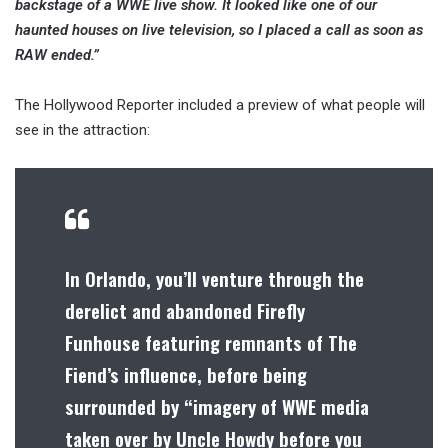
backstage of a WWE live show. It looked like one of our
haunted houses on live television, so I placed a call as soon as
RAW ended.”
The Hollywood Reporter included a preview of what people will
see in the attraction:
In Orlando, you’ll venture through the
derelict and abandoned Firefly
Funhouse featuring remnants of The
Fiend’s influence, before being
surrounded by “imagery of WWE media
taken over by Uncle Howdy before you