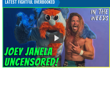
LATEST FIGHTFUL OVERBOOKED