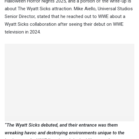
Halloween Horror Nights 2025, and a portion of the write-up is
about The Wyatt Sicks attraction. Mike Aiello, Universal Studios
Senior Director, stated that he reached out to WWE about a
Wyatt Sicks collaboration after seeing their debut on WWE
television in 2024.
“The Wyatt Sicks debuted, and their entrance was them
wreaking havoc and destroying environments unique to the