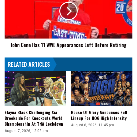
11
WWE
Appearances
Left
Before
Retiring
John Cena Has 11 WWE Appearances Left Before Retiring
RELATED ARTICLES
Elayna Black Challenging Xia
House Of Glory Announces Full
Brookside For Knockouts World
Lineup For HOG High Intensity
Championship At TNA Lockdown
August 6, 2026, 11:45 pm
August 7, 2026, 12:03 am