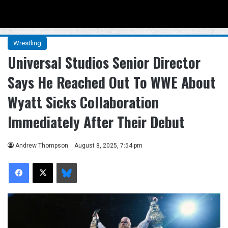
Menu
Se
Wrestling
Universal Studios Senior Director
Says He Reached Out To WWE About
Wyatt Sicks Collaboration
Immediately After Their Debut
Andrew Thompson
August 8, 2025, 7:54 pm
Facebook
X
Bluesky