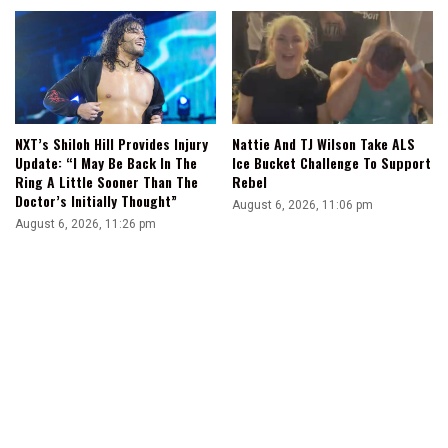
NXT’s Shiloh Hill Provides Injury
Nattie And TJ Wilson Take ALS
Update: “I May Be Back In The
Ice Bucket Challenge To Support
Ring A Little Sooner Than The
Rebel
Doctor’s Initially Thought”
August 6, 2026, 11:06 pm
August 6, 2026, 11:26 pm