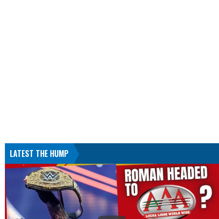
LATEST THE HUMP