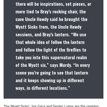
there will be inspirations, set pieces, or
more tied to Bray’s rocking chair, the
cave Uncle Howdy said he brought the
Wyatt Sicks from, the Uncle Howdy
sessions, and Bray’s lantern. “We use
that whole idea of follow the lantern
and follow the light of the fireflies to
take you into this supernatural realm
of the Wyatt six,” says Murdy. “In every
scene you’re going to see that lantern
and it keeps showing up in different
ways, in different locations.”
The Wyatt Sicks’ Joe Gacy and Dexter Lumis are the reigning