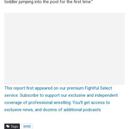
toddler jumping into the pool for the first time.”
This report first appeared on our premium Fightful Select
service. Subscribe to support our exclusive and independent
coverage of professional wrestling. You’ll get access to
exclusive news, and dozens of additional podcasts.
Tags
WWE