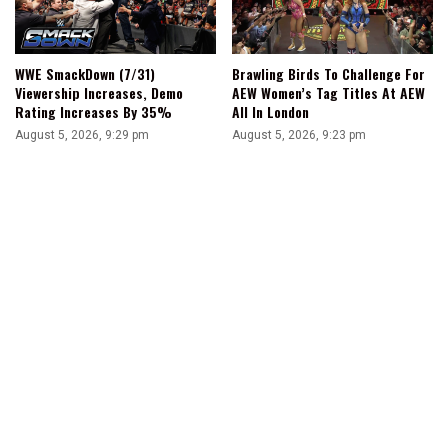
WWE SmackDown (7/31)
Brawling Birds To Challenge For
Viewership Increases, Demo
AEW Women’s Tag Titles At AEW
Rating Increases By 35%
All In London
August 5, 2026, 9:29 pm
August 5, 2026, 9:23 pm