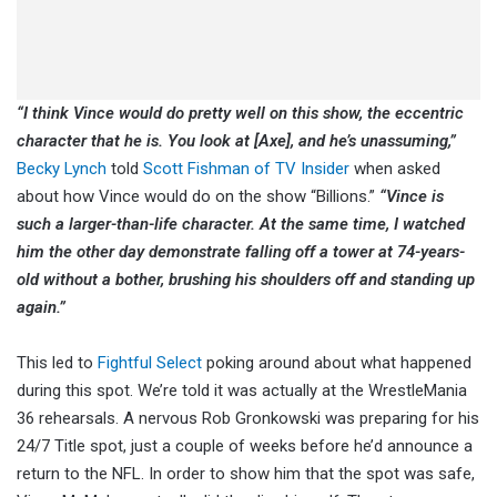
“I think Vince would do pretty well on this show, the eccentric
character that he is. You look at [Axe], and he’s unassuming,”
Becky Lynch
told
Scott Fishman of TV Insider
when asked
about how Vince would do on the show “Billions.”
“Vince is
such a larger-than-life character. At the same time, I watched
him the other day demonstrate falling off a tower at 74-years-
old without a bother, brushing his shoulders off and standing up
again.”
This led to
Fightful Select
poking around about what happened
during this spot. We’re told it was actually at the WrestleMania
36 rehearsals. A nervous Rob Gronkowski was preparing for his
24/7 Title spot, just a couple of weeks before he’d announce a
return to the NFL. In order to show him that the spot was safe,