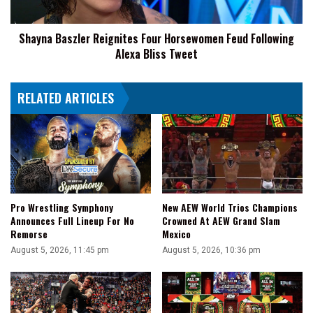
Alexa
Bliss
Shayna Baszler Reignites Four Horsewomen Feud Following
Tweet
Alexa Bliss Tweet
RELATED ARTICLES
Pro Wrestling Symphony
New AEW World Trios Champions
Announces Full Lineup For No
Crowned At AEW Grand Slam
Remorse
Mexico
August 5, 2026, 11:45 pm
August 5, 2026, 10:36 pm