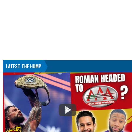
LATEST THE HUMP