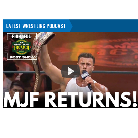
LATEST WRESTLING PODCAST