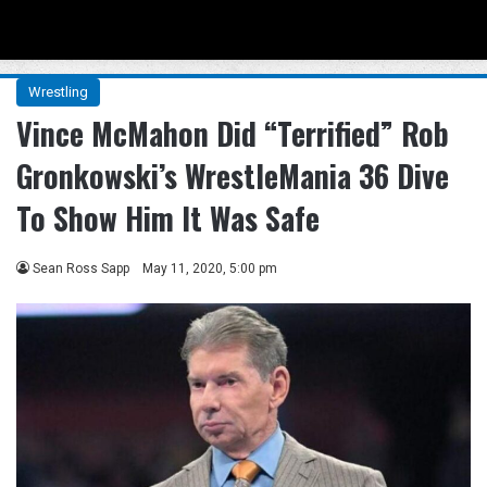
Menu
Se
Wrestling
Vince McMahon Did “Terrified” Rob
Gronkowski’s WrestleMania 36 Dive
To Show Him It Was Safe
Sean Ross Sapp
May 11, 2020, 5:00 pm