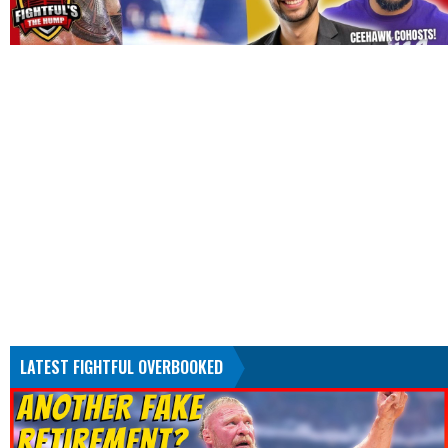
LATEST FIGHTFUL OVERBOOKED