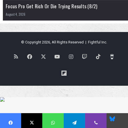
Focus Pro Get Rich Or Die Trying Results (8/2)
August 4, 2026
© Copyright 2026, All Rights Reserved | Fightful Inc.
RSS
Facebook
X
YouTube
Instagram
Twitch
TikTok
Buy
Me
Flipboard
a
Coffe
Blues