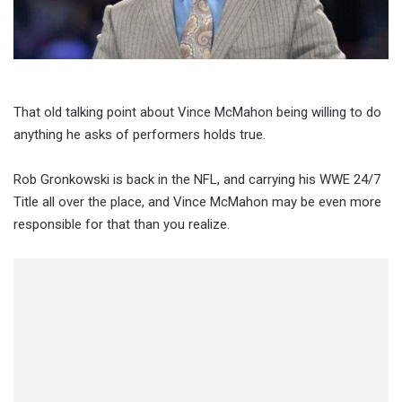
That old talking point about Vince McMahon being willing to do
anything he asks of performers holds true.
Rob Gronkowski is back in the NFL, and carrying his WWE 24/7
Title all over the place, and Vince McMahon may be even more
responsible for that than you realize.