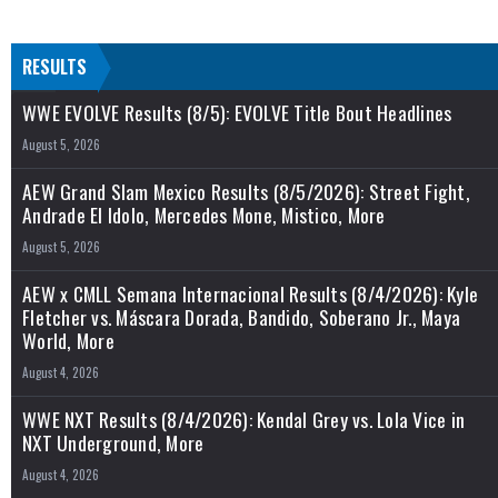
RESULTS
WWE EVOLVE Results (8/5): EVOLVE Title Bout Headlines
August 5, 2026
AEW Grand Slam Mexico Results (8/5/2026): Street Fight,
Andrade El Idolo, Mercedes Mone, Mistico, More
August 5, 2026
AEW x CMLL Semana Internacional Results (8/4/2026): Kyle
Fletcher vs. Máscara Dorada, Bandido, Soberano Jr., Maya
World, More
August 4, 2026
WWE NXT Results (8/4/2026): Kendal Grey vs. Lola Vice in
NXT Underground, More
August 4, 2026