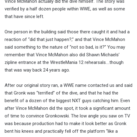
Vince McMahon actually did the dive himself. The story was
verified by a half dozen people within WWE, as well as some
that have since left.
One person in the building said those there caught it and had a
reaction of “did that just happen?,” and that Vince McMahon
said something to the nature of “not so bad, is it?” You may
remember that Vince McMahon also did Shawn Michaels’
zipline entrance at the WrestleMania 12 rehearsals….though
that was way back 24 years ago.
After our original story ran, a WWE name contacted us and said
that Gronk was “terrified” of the dive, and that he had the
benefit of a dozen of the biggest NXT guys catching him. Even
after Vince McMahon did the spot, it took a significant amount
of time to convince Gronkowski. The low angle you saw on TV
was because production had to make it look better as Gronk
bent his knees and practically fell off the platform “like a