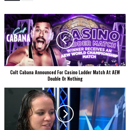
Colt
Cabana
Announced
For
Casino
Ladder
Match
At
AEW
Colt Cabana Announced For Casino Ladder Match At AEW
Double
Double Or Nothing
Or
Nothing
Shayna
Baszler
Reignites
Four
Horsewomen
Feud
Following