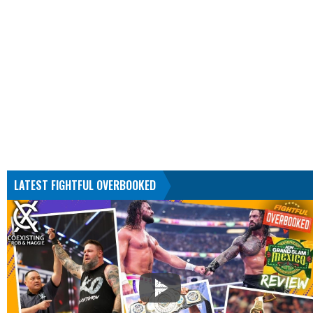
LATEST FIGHTFUL OVERBOOKED