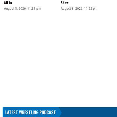
All In
Show
August 8, 2026, 11:31 pm
August 8, 2026, 11:22 pm
LATEST WRESTLING PODCAST