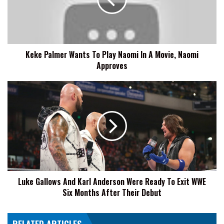
Play
Naomi
In
A
Movie,
Keke Palmer Wants To Play Naomi In A Movie, Naomi
Naomi
Approves
Approves
Luke
Gallows
And
Karl
Anderson
Were
Ready
To
Exit
Luke Gallows And Karl Anderson Were Ready To Exit WWE
WWE
Six Months After Their Debut
Six
Months
After
Their