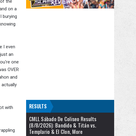
of the
hand on a
I burying
 knowing
e I even
just an
 you're one
t was OVER
Mahon and
actually
RESULTS
ot with
CMLL Sábado De Coliseo Results
(8/8/2026): Bandido & Titán vs.
rappling
Templario & El Clon, More