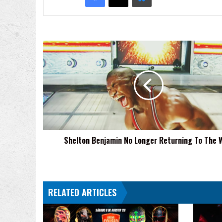
Shelton
Benjamin
No
Longer
Returning
To
The
WWE
Shelton Benjamin No Longer Returning To The
RELATED ARTICLES