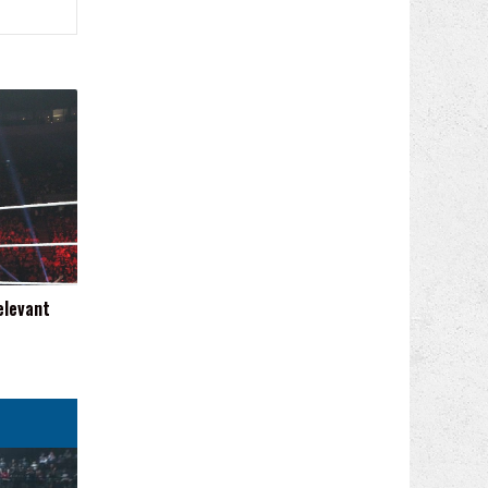
elevant