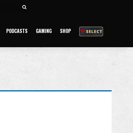
Search
for
PODCASTS
GAMING
SHOP