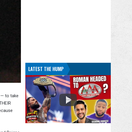
LATEST THE HUMP
 — to take
 THEIR
because