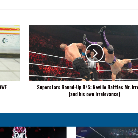
Superstars
Round-
Up
8/5:
Neville
Battles
Mr.
Irrelevant
(and
 WWE
Superstars Round-Up 8/5: Neville Battles Mr. Irr
his
(and his own Irrelevance)
own
Irrelevance)