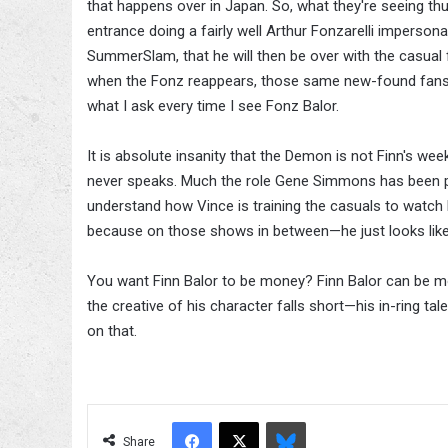
that happens over in Japan. So, what they're seeing th
entrance doing a fairly well Arthur Fonzarelli impers
SummerSlam, that he will then be over with the casual 
when the Fonz reappears, those same new-found fan
what I ask every time I see Fonz Balor.
It is absolute insanity that the Demon is not Finn's w
never speaks. Much the role Gene Simmons has been pl
understand how Vince is training the casuals to watch
because on those shows in between—he just looks li
You want Finn Balor to be money? Finn Balor can be m
the creative of his character falls short—his in-ring ta
on that.
Facebook
X
Bluesky
Share