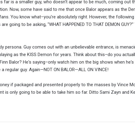
us far is a smaller guy, who doesn't appear to be much, coming out t
onation. Now, some have said to me that once Balor appears as the D
fans. You know what–you're absolutely right. However, the following 
s are going to be asking, "WHAT HAPPENED TO THAT DEMON GUY?" 
eekly persona. Guy comes out with an unbelievable entrance, is menac
aying as the KISS Demon for years. Think about this–do you actual
 Finn Balor? He's saying–only watch him on the big shows when he's 
ke a regular guy. Again—NOT ON BALOR—ALL ON VINCE!
oney if packaged and presented properly to the masses by Vince M
lent is only going to be able to take him so far. Ditto Sami Zayn and 