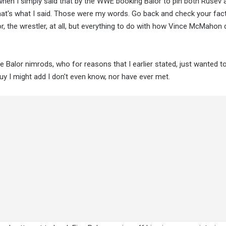
 when I simply said that by the WWE booking Balor to pin both Rusev
hat's what I said. Those were my words. Go back and check your fact
r, the wrestler, at all, but everything to do with how Vince McMahon 
he Balor nimrods, who for reasons that I earlier stated, just wanted t
y I might add I don't even know, nor have ever met.