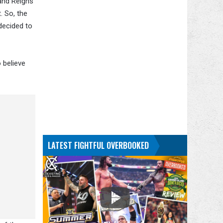
 and Reigns
. So, the
decided to
o believe
LATEST FIGHTFUL OVERBOOKED