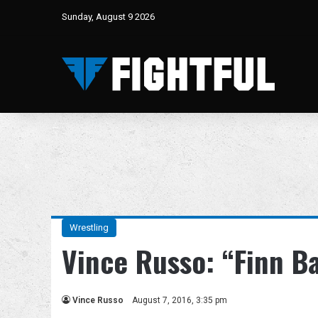
Sunday, August 9 2026
Wrestling
Vince Russo: “Finn B
Vince Russo
August 7, 2016, 3:35 pm