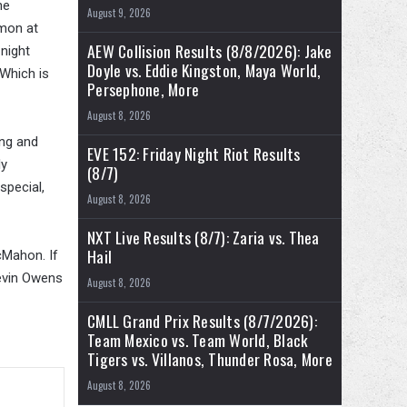
he
August 9, 2026
emon at
AEW Collision Results (8/8/2026): Jake
night
Doyle vs. Eddie Kingston, Maya World,
Which is
Persephone, More
August 8, 2026
ing and
EVE 152: Friday Night Riot Results
ly
(8/7)
special,
August 8, 2026
NXT Live Results (8/7): Zaria vs. Thea
Hail
cMahon. If
Kevin Owens
August 8, 2026
CMLL Grand Prix Results (8/7/2026):
Team Mexico vs. Team World, Black
Tigers vs. Villanos, Thunder Rosa, More
August 8, 2026