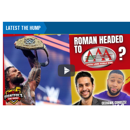
LATEST THE HUMP