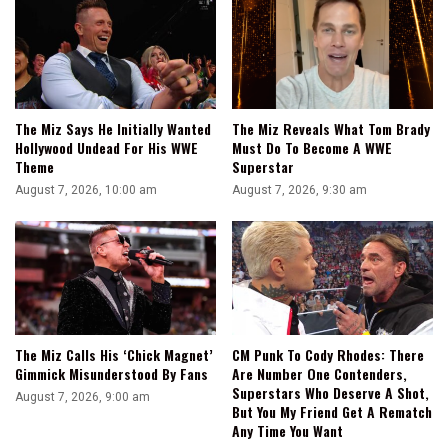
The Miz Says He Initially Wanted
The Miz Reveals What Tom Brady
Hollywood Undead For His WWE
Must Do To Become A WWE
Theme
Superstar
August 7, 2026, 10:00 am
August 7, 2026, 9:30 am
The Miz Calls His ‘Chick Magnet’
CM Punk To Cody Rhodes: There
Gimmick Misunderstood By Fans
Are Number One Contenders,
Superstars Who Deserve A Shot,
August 7, 2026, 9:00 am
But You My Friend Get A Rematch
Any Time You Want