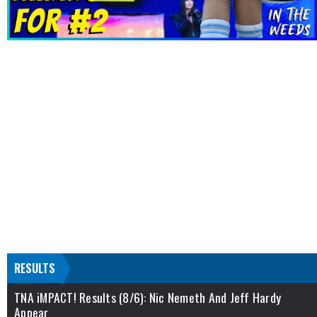
RESULTS
TNA iMPACT! Results (8/6): Nic Nemeth And Jeff Hardy
Appear