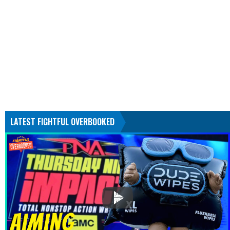
LATEST FIGHTFUL OVERBOOKED