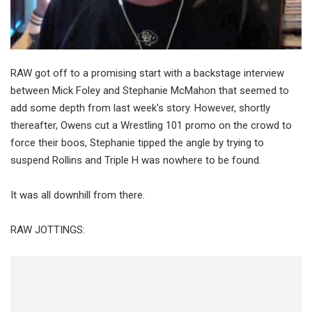
RAW got off to a promising start with a backstage interview
between Mick Foley and Stephanie McMahon that seemed to
add some depth from last week's story. However, shortly
thereafter, Owens cut a Wrestling 101 promo on the crowd to
force their boos, Stephanie tipped the angle by trying to
suspend Rollins and Triple H was nowhere to be found.
It was all downhill from there.
RAW JOTTINGS: