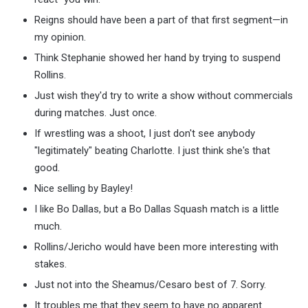
Reigns should have been a part of that first segment—in
my opinion.
Think Stephanie showed her hand by trying to suspend
Rollins.
Just wish they'd try to write a show without commercials
during matches. Just once.
If wrestling was a shoot, I just don't see anybody
"legitimately" beating Charlotte. I just think she's that
good.
Nice selling by Bayley!
I like Bo Dallas, but a Bo Dallas Squash match is a little
much.
Rollins/Jericho would have been more interesting with
stakes.
Just not into the Sheamus/Cesaro best of 7. Sorry.
It troubles me that they seem to have no apparent