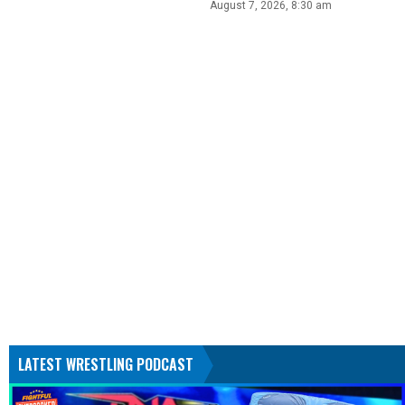
August 7, 2026, 8:30 am
LATEST WRESTLING PODCAST