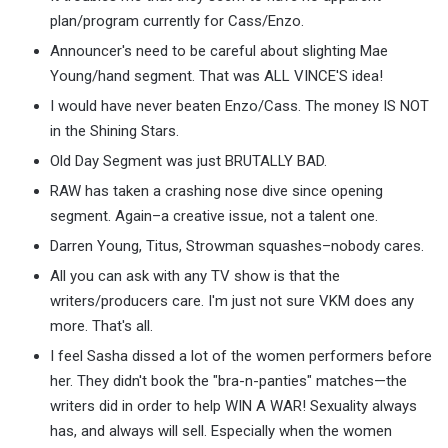
plan/program currently for Cass/Enzo.
Announcer's need to be careful about slighting Mae
Young/hand segment. That was ALL VINCE'S idea!
I would have never beaten Enzo/Cass. The money IS NOT
in the Shining Stars.
Old Day Segment was just BRUTALLY BAD.
RAW has taken a crashing nose dive since opening
segment. Again–a creative issue, not a talent one.
Darren Young, Titus, Strowman squashes–nobody cares.
All you can ask with any TV show is that the
writers/producers care. I'm just not sure VKM does any
more. That's all.
I feel Sasha dissed a lot of the women performers before
her. They didn't book the "bra-n-panties" matches—the
writers did in order to help WIN A WAR! Sexuality always
has, and always will sell. Especially when the women