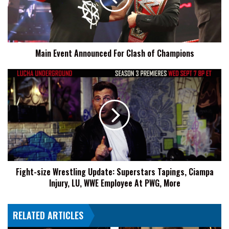
of
Champions
Main Event Announced For Clash of Champions
Fight-
size
Wrestling
Update:
Superstars
Tapings,
Ciampa
Injury,
LU,
Fight-size Wrestling Update: Superstars Tapings, Ciampa
WWE
Injury, LU, WWE Employee At PWG, More
Employee
At
PWG,
RELATED ARTICLES
More