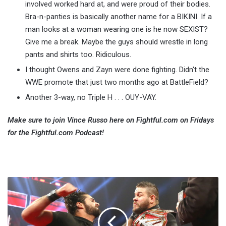
involved worked hard at, and were proud of their bodies.
Bra-n-panties is basically another name for a BIKINI. If a
man looks at a woman wearing one is he now SEXIST?
Give me a break. Maybe the guys should wrestle in long
pants and shirts too. Ridiculous.
I thought Owens and Zayn were done fighting. Didn't the
WWE promote that just two months ago at BattleField?
Another 3-way, no Triple H . . . OUY-VAY.
Make sure to join Vince Russo here on Fightful.com on Fridays
for the Fightful.com Podcast!
Main
Event
Announced
For
Clash