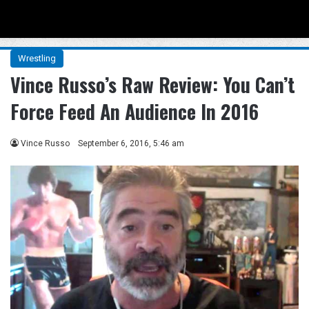
Menu
Se
Wrestling
Vince Russo’s Raw Review: You Can’t
Force Feed An Audience In 2016
Vince Russo
September 6, 2016, 5:46 am