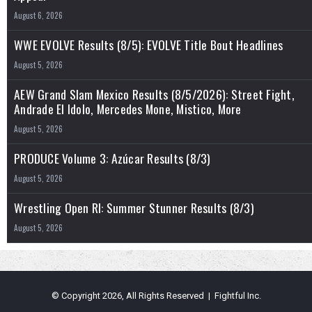
August 6, 2026
WWE EVOLVE Results (8/5): EVOLVE Title Bout Headlines
August 5, 2026
AEW Grand Slam Mexico Results (8/5/2026): Street Fight,
Andrade El Idolo, Mercedes Mone, Mistico, More
August 5, 2026
PRODUCE Volume 3: Azúcar Results (8/3)
August 5, 2026
Wrestling Open RI: Summer Stunner Results (8/3)
August 5, 2026
© Copyright 2026, All Rights Reserved | Fightful Inc.