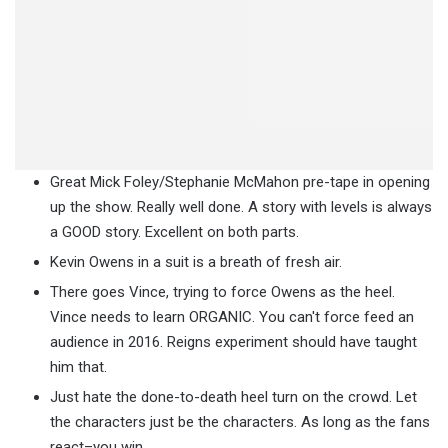
Great Mick Foley/Stephanie McMahon pre-tape in opening
up the show. Really well done. A story with levels is always
a GOOD story. Excellent on both parts.
Kevin Owens in a suit is a breath of fresh air.
There goes Vince, trying to force Owens as the heel.
Vince needs to learn ORGANIC. You can't force feed an
audience in 2016. Reigns experiment should have taught
him that.
Just hate the done-to-death heel turn on the crowd. Let
the characters just be the characters. As long as the fans
react–you win.