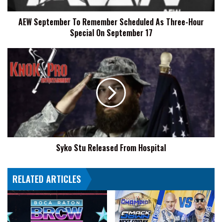
Special
AEW September To Remember Scheduled As Three-Hour
On
Special On September 17
September
17
Syko
Stu
Released
From
Hospital
Syko Stu Released From Hospital
RELATED ARTICLES