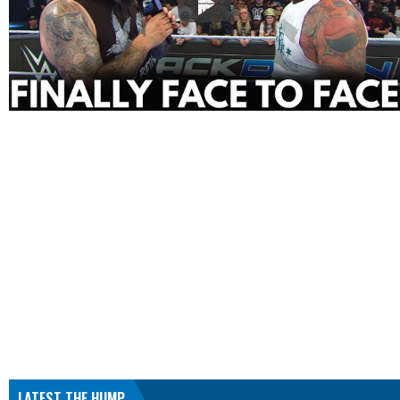
LATEST THE HUMP