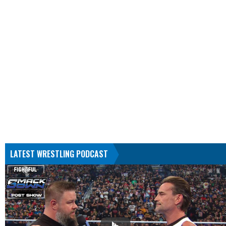
LATEST WRESTLING PODCAST