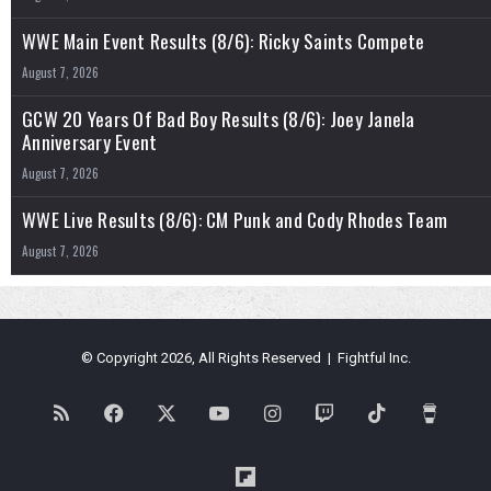
WWE Main Event Results (8/6): Ricky Saints Compete
August 7, 2026
GCW 20 Years Of Bad Boy Results (8/6): Joey Janela
Anniversary Event
August 7, 2026
WWE Live Results (8/6): CM Punk and Cody Rhodes Team
August 7, 2026
© Copyright 2026, All Rights Reserved | Fightful Inc.
RSS
Facebook
X
YouTube
Instagram
Twitch
TikTok
Buy
Me
Flipboard