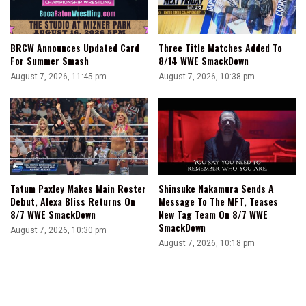
BRCW Announces Updated Card
Three Title Matches Added To
For Summer Smash
8/14 WWE SmackDown
August 7, 2026, 11:45 pm
August 7, 2026, 10:38 pm
Tatum Paxley Makes Main Roster
Shinsuke Nakamura Sends A
Debut, Alexa Bliss Returns On
Message To The MFT, Teases
8/7 WWE SmackDown
New Tag Team On 8/7 WWE
SmackDown
August 7, 2026, 10:30 pm
August 7, 2026, 10:18 pm