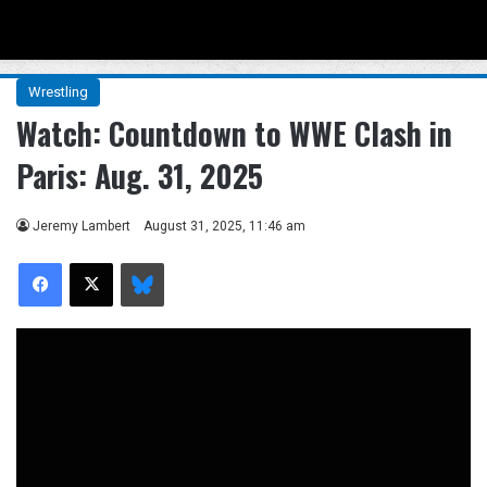
Menu
Se
Wrestling
Watch: Countdown to WWE Clash in
Paris: Aug. 31, 2025
Jeremy Lambert
August 31, 2025, 11:46 am
Facebook
X
Bluesky