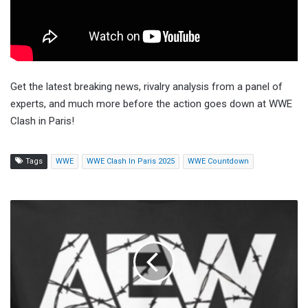
Get the latest breaking news, rivalry analysis from a panel of
experts, and much more before the action goes down at WWE
Clash in Paris!
Tags
WWE
WWE Clash In Paris 2025
WWE Countdown
AEW
September
To
Remember
Scheduled
As
Three-
Hour