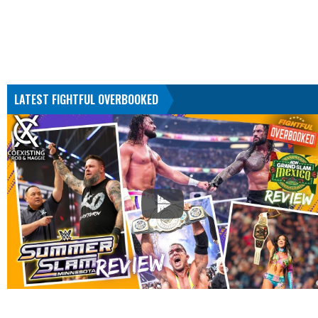
LATEST FIGHTFUL OVERBOOKED