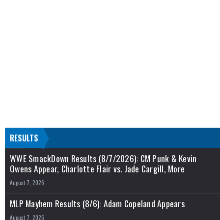
RESULTS
WWE SmackDown Results (8/7/2026): CM Punk & Kevin
Owens Appear, Charlotte Flair vs. Jade Cargill, More
August 7, 2026
MLP Mayhem Results (8/6): Adam Copeland Appears
August 7, 2026