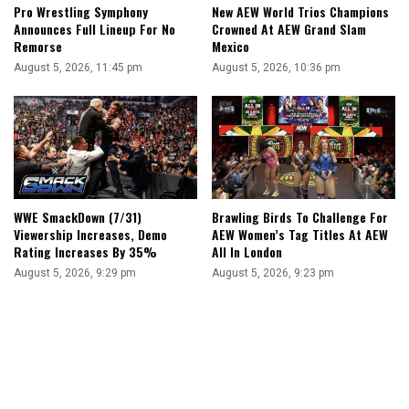
Pro Wrestling Symphony
New AEW World Trios Champions
Announces Full Lineup For No
Crowned At AEW Grand Slam
Remorse
Mexico
August 5, 2026, 11:45 pm
August 5, 2026, 10:36 pm
WWE SmackDown (7/31)
Brawling Birds To Challenge For
Viewership Increases, Demo
AEW Women’s Tag Titles At AEW
Rating Increases By 35%
All In London
August 5, 2026, 9:29 pm
August 5, 2026, 9:23 pm