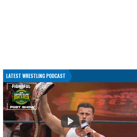
LATEST WRESTLING PODCAST