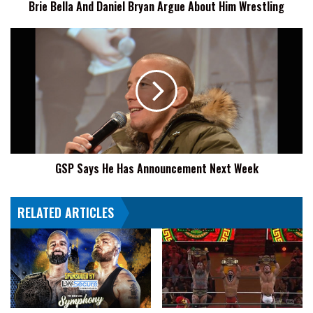
Brie Bella And Daniel Bryan Argue About Him Wrestling
GSP
Says
He
Has
Announcement
Next
Week
GSP Says He Has Announcement Next Week
RELATED ARTICLES