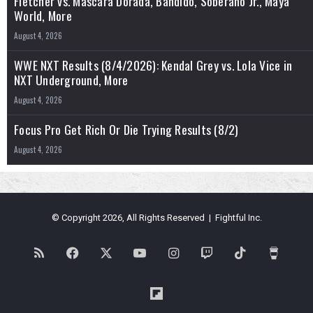
Fletcher vs. Máscara Dorada, Bandido, Soberano Jr., Maya
World, More
August 4, 2026
WWE NXT Results (8/4/2026): Kendal Grey vs. Lola Vice in
NXT Underground, More
August 4, 2026
Focus Pro Get Rich Or Die Trying Results (8/2)
August 4, 2026
© Copyright 2026, All Rights Reserved | Fightful Inc.
RSS
Facebook
X
YouTube
Instagram
Twitch
TikTok
Buy
Me
Flipboard