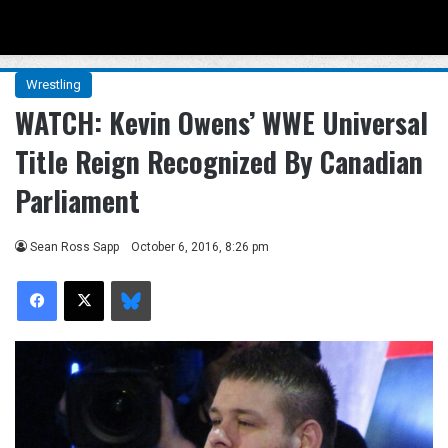
Menu
Se
Wrestling
WATCH: Kevin Owens’ WWE Universal
Title Reign Recognized By Canadian
Parliament
Sean Ross Sapp
October 6, 2016, 8:26 pm
Facebook
X
Bluesky