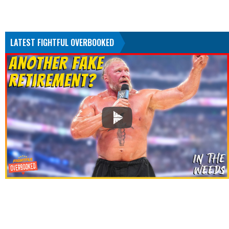
LATEST FIGHTFUL OVERBOOKED