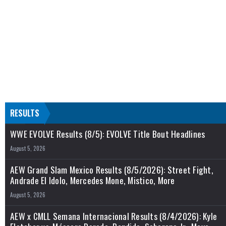
RESULTS
WWE EVOLVE Results (8/5): EVOLVE Title Bout Headlines
August 5, 2026
AEW Grand Slam Mexico Results (8/5/2026): Street Fight,
Andrade El Idolo, Mercedes Mone, Mistico, More
August 5, 2026
AEW x CMLL Semana Internacional Results (8/4/2026): Kyle