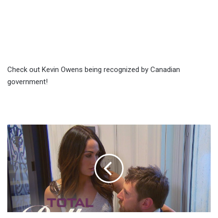
Check out Kevin Owens being recognized by Canadian
government!
Brie
Bella
And
Daniel
Bryan
Argue
About
Him
Wrestling