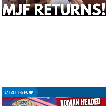
LATEST THE HUMP