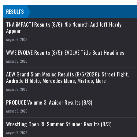
RESULTS
TNA iMPACT! Results (8/6): Nic Nemeth And Jeff Hardy
Appear
August 6, 2026
WWE EVOLVE Results (8/5): EVOLVE Title Bout Headlines
August 5, 2026
AEW Grand Slam Mexico Results (8/5/2026): Street Fight,
Andrade El Idolo, Mercedes Mone, Mistico, More
August 5, 2026
PRODUCE Volume 3: Azúcar Results (8/3)
August 5, 2026
Wrestling Open RI: Summer Stunner Results (8/3)
August 5, 2026