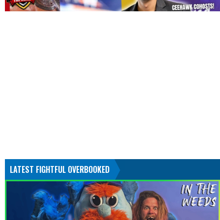
LATEST FIGHTFUL OVERBOOKED