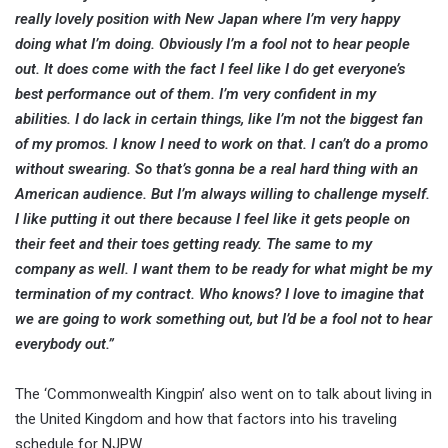
really lovely position with New Japan where I’m very happy
doing what I’m doing. Obviously I’m a fool not to hear people
out. It does come with the fact I feel like I do get everyone’s
best performance out of them. I’m very confident in my
abilities. I do lack in certain things, like I’m not the biggest fan
of my promos. I know I need to work on that. I can’t do a promo
without swearing. So that’s gonna be a real hard thing with an
American audience. But I’m always willing to challenge myself.
I like putting it out there because I feel like it gets people on
their feet and their toes getting ready. The same to my
company as well. I want them to be ready for what might be my
termination of my contract. Who knows? I love to imagine that
we are going to work something out, but I’d be a fool not to hear
everybody out.”
The ‘Commonwealth Kingpin’ also went on to talk about living in
the United Kingdom and how that factors into his traveling
schedule for NJPW.