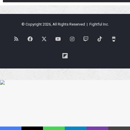
© Copyright 2026, All Rights Reserved | Fightful Inc.
RSS
Facebook
X
YouTube
Instagram
Twitch
TikTok
Buy
Me
Flipboard
a
Coffe
Blues