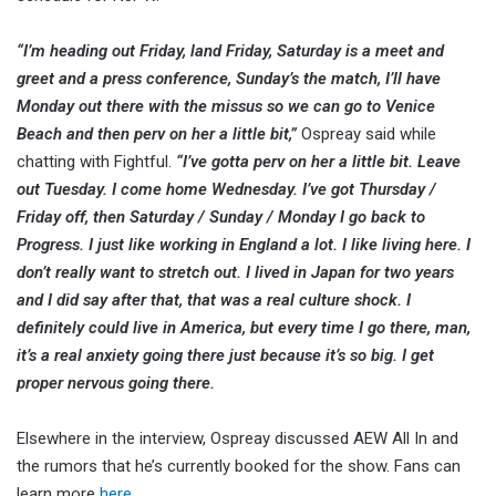
“I’m heading out Friday, land Friday, Saturday is a meet and
greet and a press conference, Sunday’s the match, I’ll have
Monday out there with the missus so we can go to Venice
Beach and then perv on her a little bit,”
Ospreay said while
chatting with Fightful.
“I’ve gotta perv on her a little bit. Leave
out Tuesday. I come home Wednesday. I’ve got Thursday /
Friday off, then Saturday / Sunday / Monday I go back to
Progress. I just like working in England a lot. I like living here. I
don’t really want to stretch out. I lived in Japan for two years
and I did say after that, that was a real culture shock. I
definitely could live in America, but every time I go there, man,
it’s a real anxiety going there just because it’s so big. I get
proper nervous going there.
Elsewhere in the interview, Ospreay discussed AEW All In and
the rumors that he’s currently booked for the show. Fans can
learn more
here.