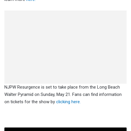
NJPW Resurgence is set to take place from the Long Beach
Walter Pyramid on Sunday, May 21. Fans can find information
on tickets for the show by
clicking here.
Spoiler: