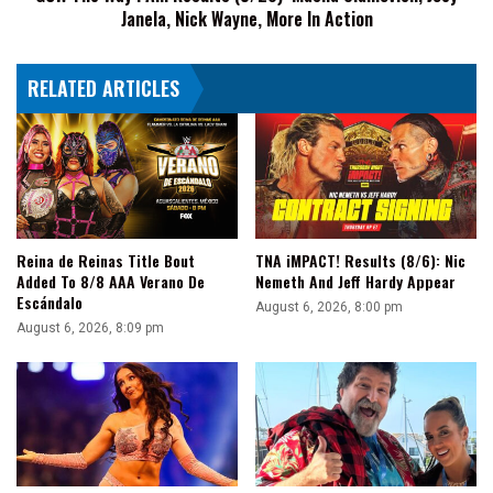
Janela, Nick Wayne, More In Action
Janela,
Nick
Wayne,
RELATED ARTICLES
More
In
Action
Reina de Reinas Title Bout
TNA iMPACT! Results (8/6): Nic
Added To 8/8 AAA Verano De
Nemeth And Jeff Hardy Appear
Escándalo
August 6, 2026, 8:00 pm
August 6, 2026, 8:09 pm