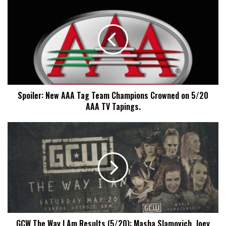
New
AAA
Tag
Team
Champions
Crowned
on
5/20
Spoiler: New AAA Tag Team Champions Crowned on 5/20
AAA
AAA TV Tapings.
TV
Tapings.
GCW
The
Way
I
Am
Results
(5/20):
Masha
Slamovich,
GCW The Way I Am Results (5/20): Masha Slamovich, Joey
Joey