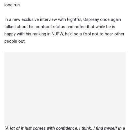
long run.
In a new exclusive interview with Fightful, Ospreay once again
talked about his contract status and noted that while he is
happy with his ranking in NJPW, he’d be a fool not to hear other
people out.
“A lot of it just comes with confidence, I think. I find myself in a