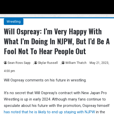
Menu
Se
Wrestling
Will Ospreay: I’m Very Happy With
What I’m Doing In NJPW, But I’d Be A
Fool Not To Hear People Out
Sean Ross Sapp
,
Skylar Russell
,
William Thatch
May 21, 2023,
4:00 pm
Will Ospreay comments on his future in wrestling.
It’s no secret that Will Ospreay’s contract with New Japan Pro
Wrestling is up in early 2024. Although many fans continue to
speculate about his future with the promotion, Ospreay himself
has noted that he is likely to end up staying with NJPW
in the