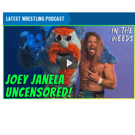
LATEST WRESTLING PODCAST