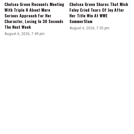
Chelsea Green Recounts Meeting
Chelsea Green Shares That Mick
With Triple H About More
Foley Cried Tears Of Joy After
Serious Approach For Her
Her Title Win At WWE
Character, Losing In 30 Seconds
SummerSlam
The Next Week
August 6, 2026, 7:35 pm
August 6, 2026, 7:49 pm