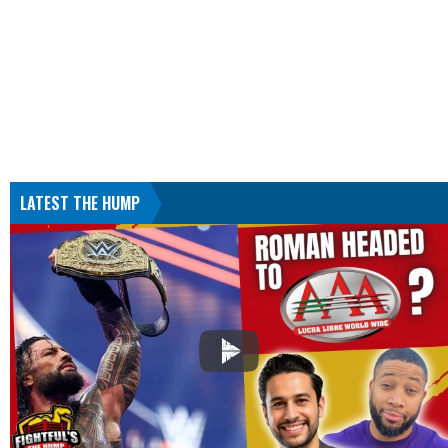
LATEST THE HUMP