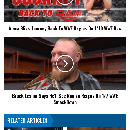
WWE
Begins
On
1/10
Alexa Bliss' Journey Back To WWE Begins On 1/10 WWE Raw
WWE
Raw
Brock
Lesnar
Says
He'll
See
Roman
Reigns
On
1/7
Brock Lesnar Says He'll See Roman Reigns On 1/7 WWE
WWE
SmackDown
SmackDown
RELATED ARTICLES