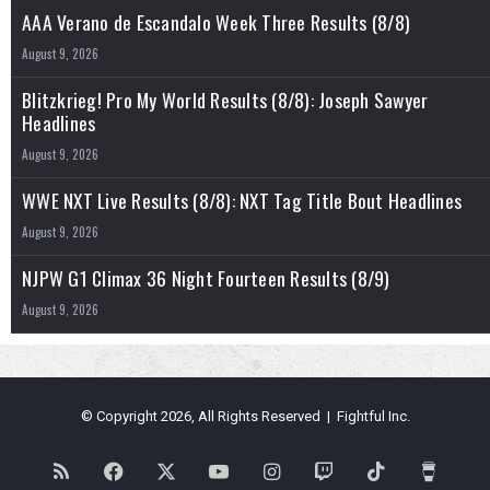
AAA Verano de Escandalo Week Three Results (8/8)
August 9, 2026
Blitzkrieg! Pro My World Results (8/8): Joseph Sawyer
Headlines
August 9, 2026
WWE NXT Live Results (8/8): NXT Tag Title Bout Headlines
August 9, 2026
NJPW G1 Climax 36 Night Fourteen Results (8/9)
August 9, 2026
© Copyright 2026, All Rights Reserved | Fightful Inc.
RSS
Facebook
X
YouTube
Instagram
Twitch
TikTok
Buy