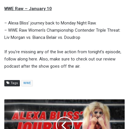
WWE Raw – January 10
– Alexa Bliss’ journey back to Monday Night Raw.
– WWE Raw Women’s Championship Contender Triple Threat:
Liv Morgan vs. Bianca Belair vs. Doudrop
If you’re missing any of the live action from tonight’s episode,
follow along here. Also, make sure to check out our review
podcast after the show goes off the air.
Tags
WWE
Alexa
Bliss'
Journey
Back
To