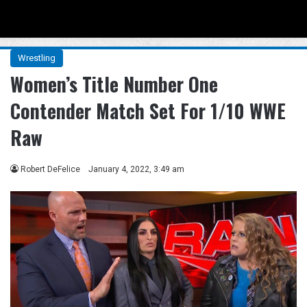
Menu
Se
Wrestling
Women’s Title Number One
Contender Match Set For 1/10 WWE
Raw
Robert DeFelice
January 4, 2022, 3:49 am