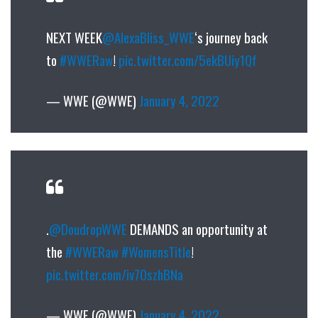
NEXT WEEK
@AlexaBliss_WWE
‘s journey back
to
#WWERaw
!
pic.twitter.com/5ekBUiy1Qf
— WWE (@WWE)
January 4, 2022
.
@DoudropWWE
DEMANDS an opportunity at
the
#WWERaw
#WomensTitle
!
pic.twitter.com/iv7OszhBNa
— WWE (@WWE)
January 4, 2022