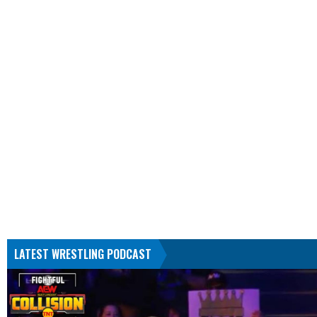
LATEST WRESTLING PODCAST