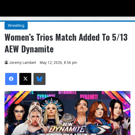
Menu
Se
Wrestling
Women’s Trios Match Added To 5/13
AEW Dynamite
Jeremy Lambert
May 12, 2026, 8:56 pm
Facebook
X
Bluesky