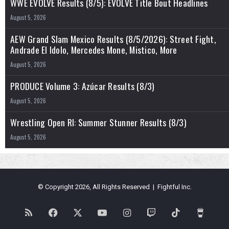
WWE EVOLVE Results (8/5): EVOLVE Title Bout Headlines
August 5, 2026
AEW Grand Slam Mexico Results (8/5/2026): Street Fight,
Andrade El Idolo, Mercedes Mone, Mistico, More
August 5, 2026
PRODUCE Volume 3: Azúcar Results (8/3)
August 5, 2026
Wrestling Open RI: Summer Stunner Results (8/3)
August 5, 2026
© Copyright 2026, All Rights Reserved | Fightful Inc.
RSS
Facebook
X
YouTube
Instagram
Twitch
TikTok
Buy