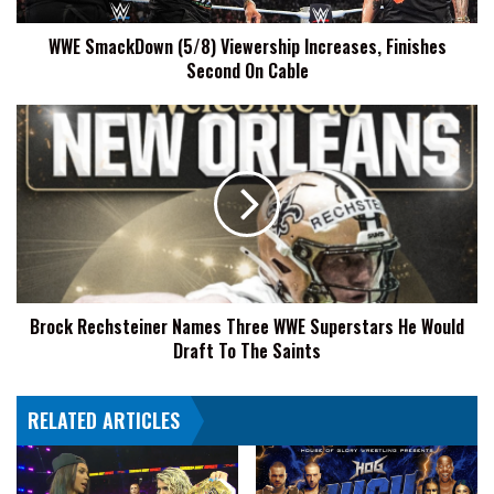
Cable
WWE SmackDown (5/8) Viewership Increases, Finishes
Second On Cable
Brock
Rechsteiner
Names
Three
WWE
Superstars
He
Would
Draft
Brock Rechsteiner Names Three WWE Superstars He Would
To
Draft To The Saints
The
Saints
RELATED ARTICLES