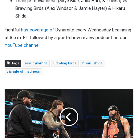
Triangle of Madness (Skye Blue, Julia Hart, & Thekla) vs.
Brawling Birds (Alex Windsor & Jamie Hayter) & Hikaru
Shida
Fightful
has coverage of
Dynamite every Wednesday beginning
at 8 p.m. ET followed by a post-show review podcast on our
YouTube channel
.
Tags
aew dynamite
Brawling Birds
hikaru shida
triangle of madness
WWE
SmackDown
(5/8)
Viewership
Increases,
Finishes
Second
On