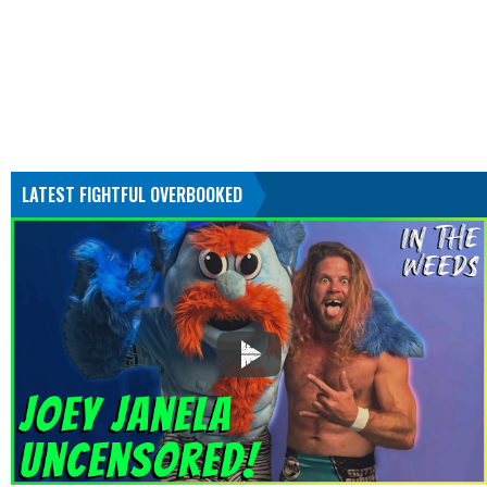
LATEST FIGHTFUL OVERBOOKED