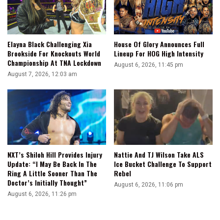
Elayna Black Challenging Xia
House Of Glory Announces Full
Brookside For Knockouts World
Lineup For HOG High Intensity
Championship At TNA Lockdown
August 6, 2026, 11:45 pm
August 7, 2026, 12:03 am
NXT’s Shiloh Hill Provides Injury
Nattie And TJ Wilson Take ALS
Update: “I May Be Back In The
Ice Bucket Challenge To Support
Ring A Little Sooner Than The
Rebel
Doctor’s Initially Thought”
August 6, 2026, 11:06 pm
August 6, 2026, 11:26 pm