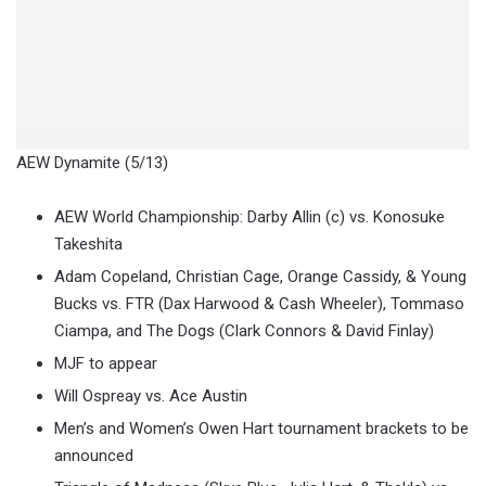
AEW Dynamite (5/13)
AEW World Championship: Darby Allin (c) vs. Konosuke
Takeshita
Adam Copeland, Christian Cage, Orange Cassidy, & Young
Bucks vs. FTR (Dax Harwood & Cash Wheeler), Tommaso
Ciampa, and The Dogs (Clark Connors & David Finlay)
MJF to appear
Will Ospreay vs. Ace Austin
Men’s and Women’s Owen Hart tournament brackets to be
announced