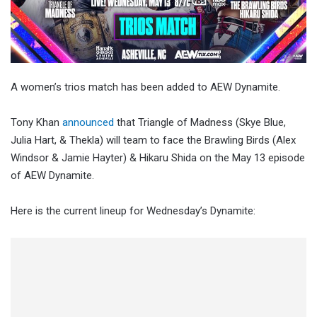
A women’s trios match has been added to AEW Dynamite.
Tony Khan
announced
that Triangle of Madness (Skye Blue,
Julia Hart, & Thekla) will team to face the Brawling Birds (Alex
Windsor & Jamie Hayter) & Hikaru Shida on the May 13 episode
of AEW Dynamite.
Here is the current lineup for Wednesday’s Dynamite: