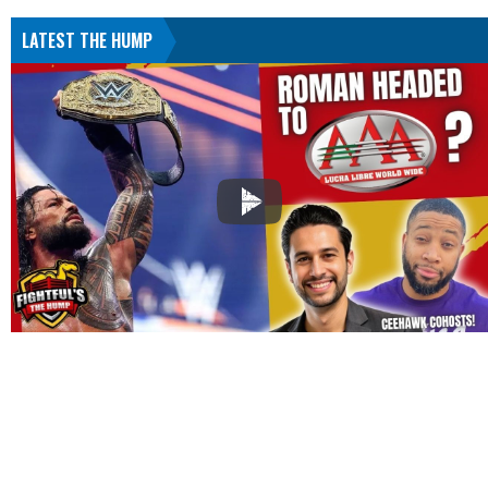
LATEST THE HUMP