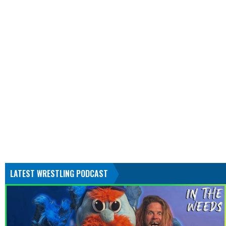
LATEST WRESTLING PODCAST