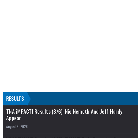
RESULTS
TNA iMPACT! Results (8/6): Nic Nemeth And Jeff Hardy
Appear
August 6, 2026