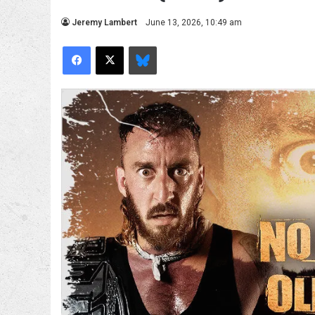
Jeremy Lambert
June 13, 2026, 10:49 am
Facebook
X
Bluesky