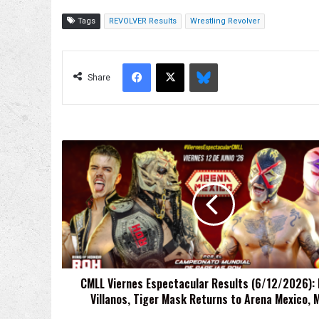
Tags
REVOLVER Results
Wrestling Revolver
Facebook
X
Bluesky
Share
CMLL
Viernes
Espectacular
Results
(6/12/2026):
LFI
vs.
Villanos,
Tiger
CMLL Viernes Espectacular Results (6/12/2026): L
Mask
Villanos, Tiger Mask Returns to Arena Mexico, 
Returns
to