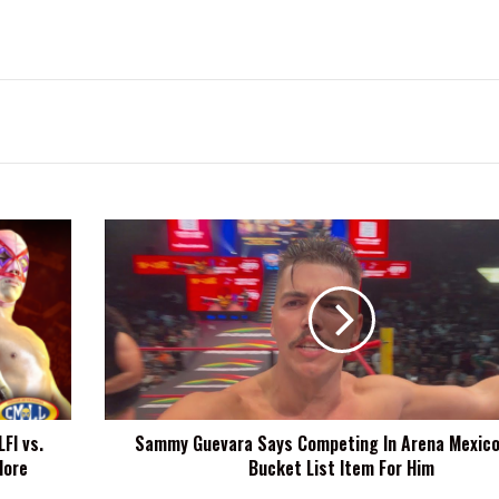
Sammy
Guevara
Says
Competing
In
Arena
Mexico
Was
A
FI vs.
Sammy Guevara Says Competing In Arena Mexico
Bucket
More
Bucket List Item For Him
List
Item