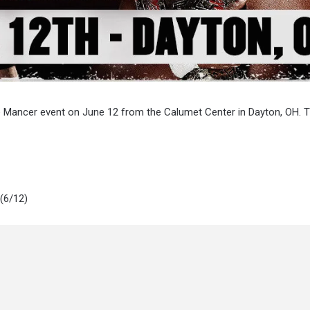
le Mancer event on June 12 from the Calumet Center in Dayton, OH. 
(6/12)