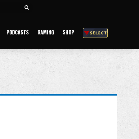
Search
for
PODCASTS
GAMING
SHOP