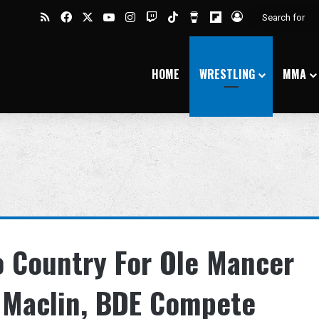
RSS
Facebook
X
YouTube
Instagram
Twitch
TikTok
Buy Me a Coffee
Flipboard
Log In
HOME
WRESTLING
MMA
o Country For Ole Mancer
e Maclin, BDE Compete