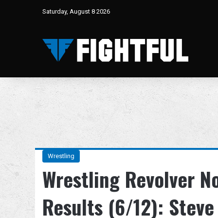
Saturday, August 8 2026
Wrestling
Wrestling Revolver N
Results (6/12): Stev