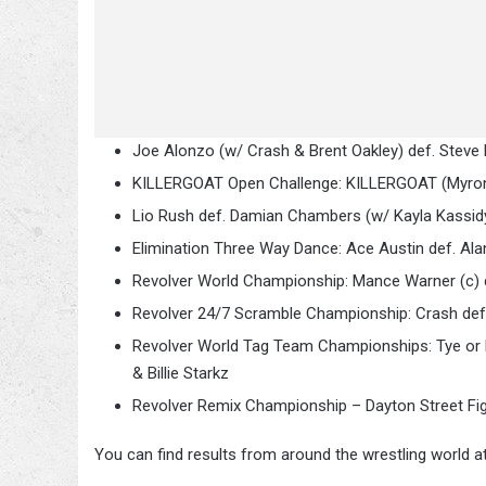
Joe Alonzo (w/ Crash & Brent Oakley) def. Steve 
KILLERGOAT Open Challenge: KILLERGOAT (Myron Ree
Lio Rush def. Damian Chambers (w/ Kayla Kassid
Elimination Three Way Dance: Ace Austin def. Al
Revolver World Championship: Mance Warner (c) 
Revolver 24/7 Scramble Championship: Crash def.
Revolver World Tag Team Championships: Tye or D
& Billie Starkz
Revolver Remix Championship – Dayton Street Fight:
You can find results from around the wrestling world a