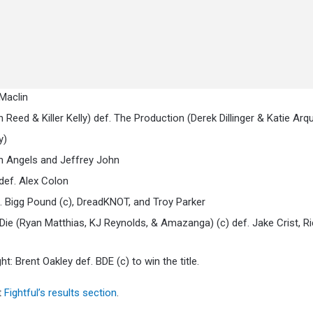
Maclin
d & Killer Kelly) def. The Production (Derek Dillinger & Katie Arqu
y)
an Angels and Jeffrey John
def. Alex Colon
 Bigg Pound (c), DreadKNOT, and Troy Parker
ie (Ryan Matthias, KJ Reynolds, & Amazanga) (c) def. Jake Crist, R
 Brent Oakley def. BDE (c) to win the title.
t
Fightful’s results section
.