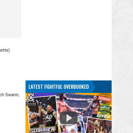
ette)
LATEST FIGHTFUL OVERBOOKED
ich Swann,