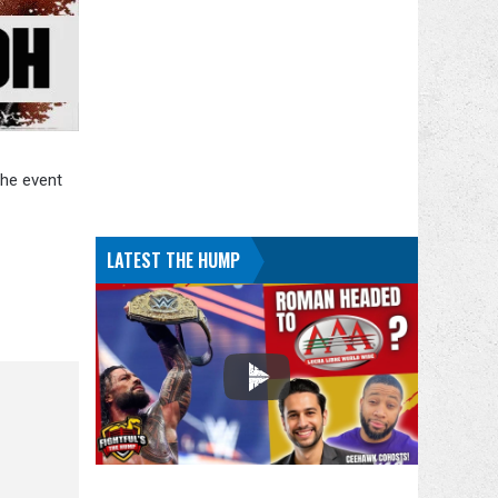
The event
LATEST THE HUMP