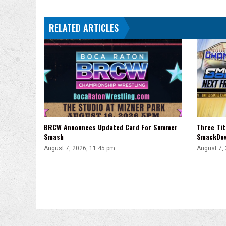
Arena
Mexico,
RELATED ARTICLES
More
BRCW Announces Updated Card For Summer
Three Ti
Smash
SmackDo
August 7, 2026, 11:45 pm
August 7,