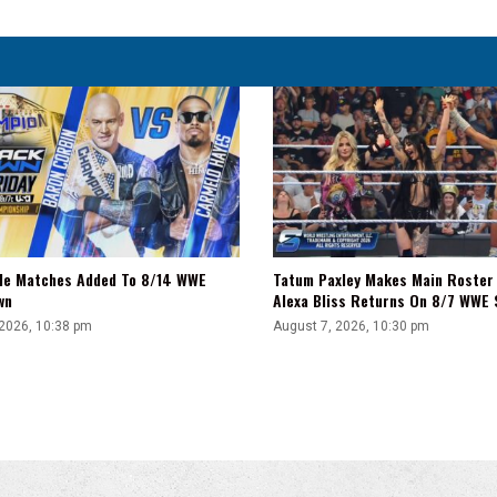
For
Him
tle Matches Added To 8/14 WWE
Tatum Paxley Makes Main Roster
wn
Alexa Bliss Returns On 8/7 WWE
 2026, 10:38 pm
August 7, 2026, 10:30 pm