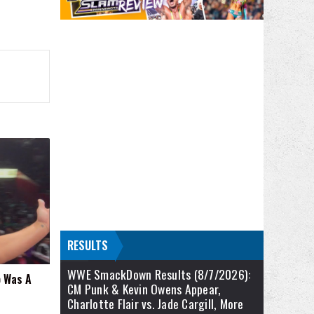
RESULTS
WWE SmackDown Results (8/7/2026):
 Was A
CM Punk & Kevin Owens Appear,
Charlotte Flair vs. Jade Cargill, More