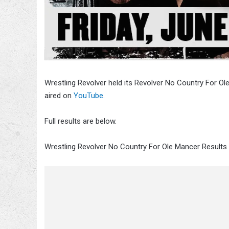
Wrestling Revolver held its Revolver No Country For O
aired on
YouTube.
Full results are below.
Wrestling Revolver No Country For Ole Mancer Results 