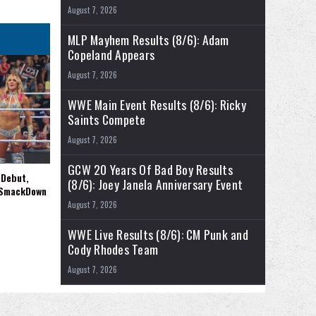
August 7, 2026
MLP Mayhem Results (8/6): Adam
Copeland Appears
August 7, 2026
WWE Main Event Results (8/6): Ricky
Saints Compete
August 7, 2026
GCW 20 Years Of Bad Boy Results
 Debut,
(8/6): Joey Janela Anniversary Event
 SmackDown
August 7, 2026
WWE Live Results (8/6): CM Punk and
Cody Rhodes Team
August 7, 2026