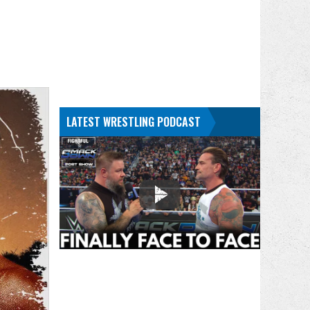
LATEST WRESTLING PODCAST