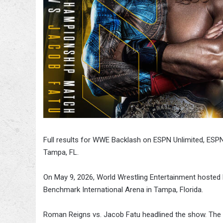
Full results for WWE Backlash on ESPN Unlimited, ESPN2
Tampa, FL.
On May 9, 2026, World Wrestling Entertainment hosted 
Benchmark International Arena in Tampa, Florida.
Roman Reigns vs. Jacob Fatu headlined the show. The fu