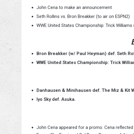
John Cena to make an announcement
Seth Rollins vs. Bron Breakker (to air on ESPN2)
WWE United States Championship: Trick Williams (
E
Bron Breakker (w/ Paul Heyman) def. Seth Rol
WWE United States Championship: Trick Williams
Danhausen & Minihausen def. The Miz & Kit W
Iyo Sky def. Asuka.
John Cena appeared for a promo. Cena reflected 