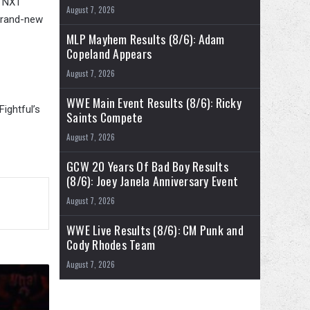
g NXT
August 7, 2026
 brand-new
MLP Mayhem Results (8/6): Adam
Copeland Appears
August 7, 2026
WWE Main Event Results (8/6): Ricky
ightful’s
Saints Compete
August 7, 2026
GCW 20 Years Of Bad Boy Results
(8/6): Joey Janela Anniversary Event
August 7, 2026
WWE Live Results (8/6): CM Punk and
Cody Rhodes Team
August 7, 2026