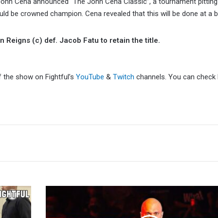
 John Cena announced “The John Cena Classic”, a tournament pittin
uld be crowned champion. Cena revealed that this will be done at a
igns (c) def. Jacob Fatu to retain the title.
f the show on Fightful’s
YouTube
&
Twitch
channels. You can check F
Killer
Kross
Reveals