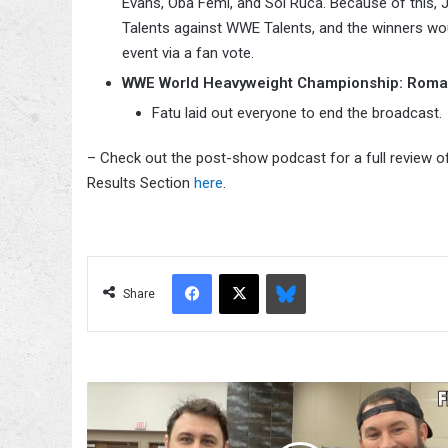
Evans, Oba Femi, and Sol Ruca. Because of this,
Talents against WWE Talents, and the winners wo
event via a fan vote.
WWE World Heavyweight Championship: Roman Re
Fatu laid out everyone to end the broadcast.
– Check out the post-show podcast for a full review o
Results Section
here
.
Facebook
X
Bluesky
Share
John
Skyler
Reveals