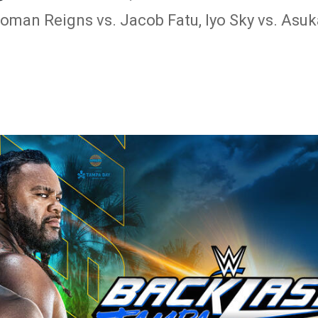
man Reigns vs. Jacob Fatu, Iyo Sky vs. Asuk