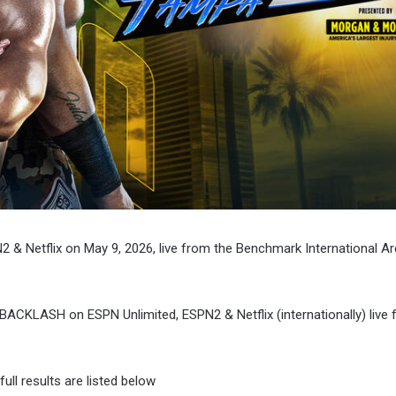
 & Netflix on May 9, 2026, live from the Benchmark International Ar
BACKLASH on ESPN Unlimited, ESPN2 & Netflix (internationally) live 
ll results are listed below