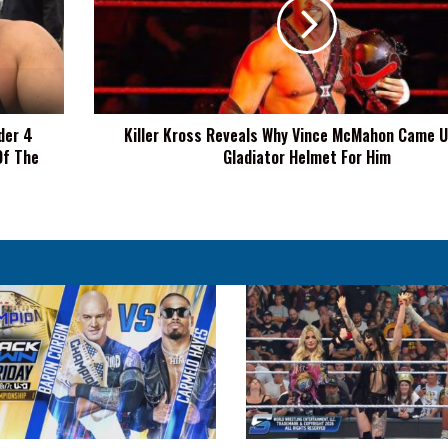
Why
Vince
McMahon
Came
Up
With
der 4
Killer Kross Reveals Why Vince McMahon Came U
Gladiator
Of The
Gladiator Helmet For Him
Helmet
For
Him