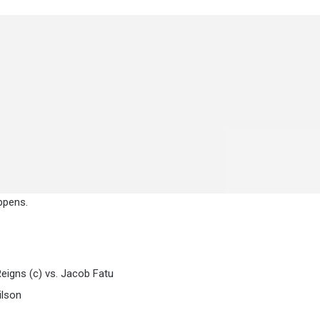
ppens.
gns (c) vs. Jacob Fatu
ilson