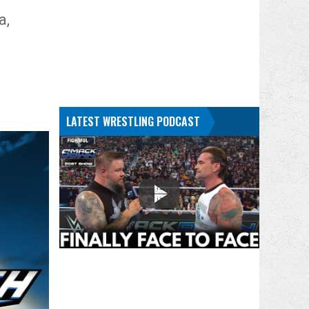
a,
LATEST WRESTLING PODCAST