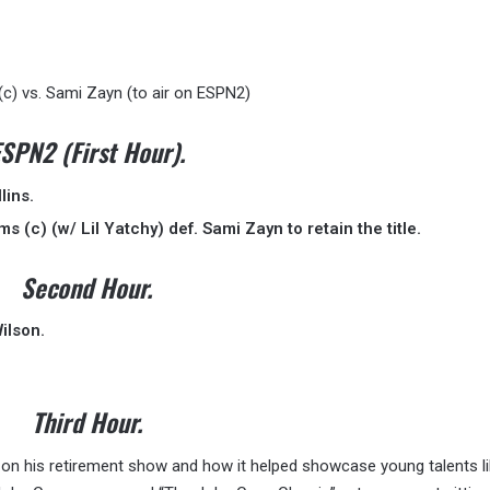
c) vs. Sami Zayn (to air on ESPN2)
SPN2 (First Hour).
lins.
 (c) (w/ Lil Yatchy) def. Sami Zayn to retain the title.
Second Hour.
ilson.
Third Hour.
on his retirement show and how it helped showcase young talents l