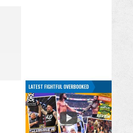
LATEST FIGHTFUL OVERBOOKED