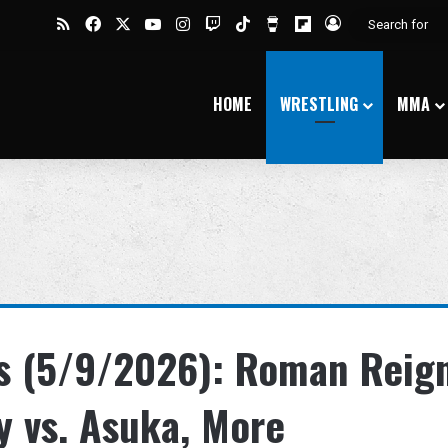
RSS
Facebook
X
YouTube
Instagram
Twitch
TikTok
Buy Me a Coffee
Flipboard
Log In
HOME
WRESTLING
MMA
s (5/9/2026): Roman Reig
ky vs. Asuka, More