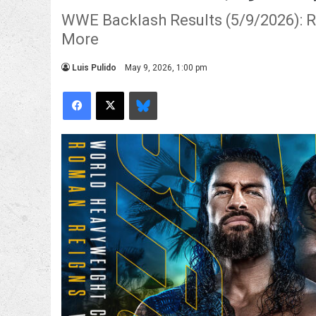
WWE Backlash Results (5/9/2026): Ro
More
Luis Pulido
May 9, 2026, 1:00 pm
Facebook
X
Bluesky