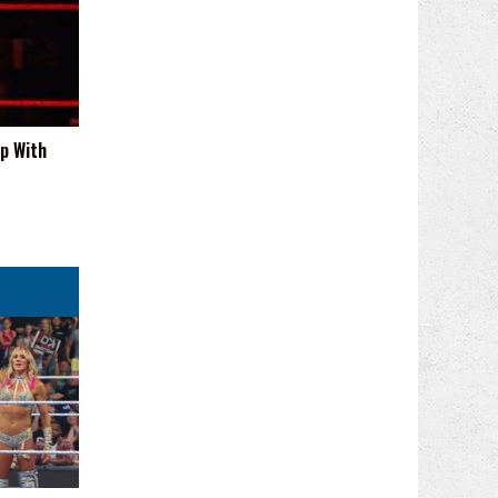
p With