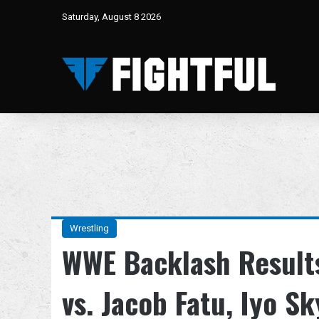
Saturday, August 8 2026
Wrestling
WWE Backlash Result
vs. Jacob Fatu, Iyo S