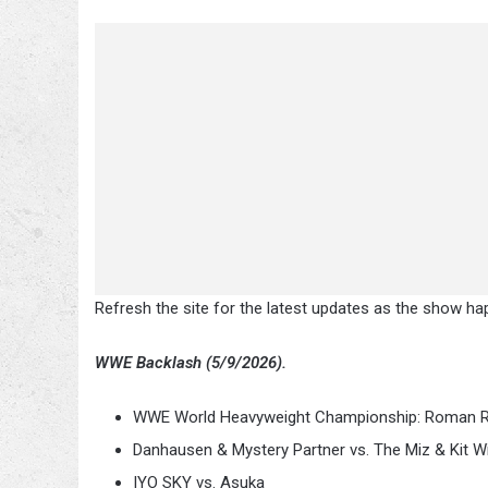
Refresh the site for the latest updates as the show ha
WWE Backlash (5/9/2026).
WWE World Heavyweight Championship: Roman Rei
Danhausen & Mystery Partner vs. The Miz & Kit W
IYO SKY vs. Asuka