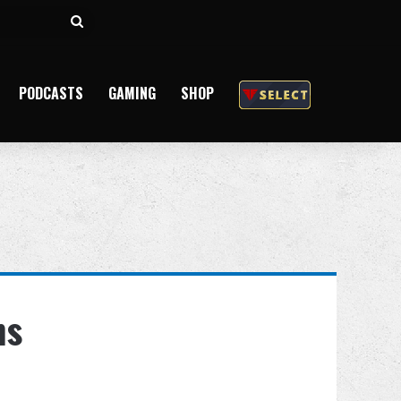
Search
for
PODCASTS
GAMING
SHOP
ns