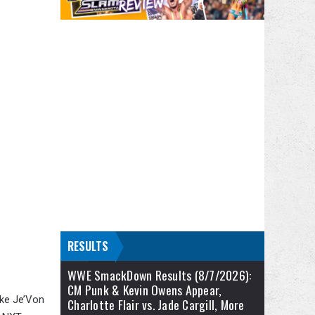
RESULTS
WWE SmackDown Results (8/7/2026):
CM Punk & Kevin Owens Appear,
ike Je’Von
Charlotte Flair vs. Jade Cargill, More