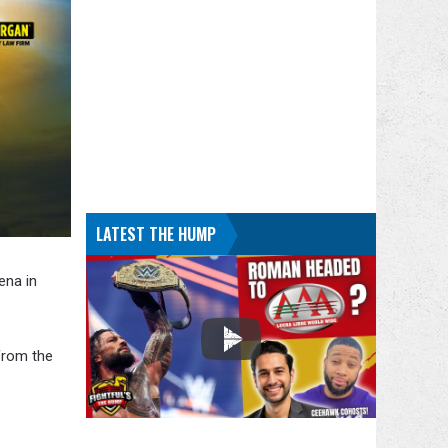
LATEST THE HUMP
ena in
from the