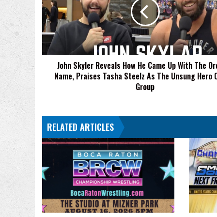
How
He
Came
Up
With
The
John Skyler Reveals How He Came Up With The Or
Order
Name, Praises Tasha Steelz As The Unsung Hero 
4
Name,
Group
Praises
Tasha
Steelz
RELATED ARTICLES
As
The
Unsung
Hero
Of
The
Group