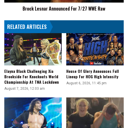
Brock Lesnar Announced For 7/27 WWE Raw
RELATED ARTICLES
Elayna Black Challenging Xia
House Of Glory Announces Full
Brookside For Knockouts World
Lineup For HOG High Intensity
Championship At TNA Lockdown
August 6, 2026, 11:45 pm
August 7, 2026, 12:03 am