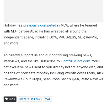
Holliday has
previously competed
in MLW, where he teamed
with MJF before AEW. He has wrestled all around the
independent scene, including GCW, PROGRESS, MLP, RevPro,
and more.
To directly support us and our continuing breaking news,
interviews, and the like, subscribe to
FightfulSelect.com
. You’ll
get exclusive news sent to you directly before anyone else, and
dozens of podcasts monthly including WrestleVotes radio, Alex
Pawlowski’s Sour Graps, Sean Ross Sapp’s Q&A, Retro Reviews
and more.
Tags
Richard Holliday
WWE