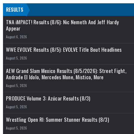
RESULTS
TNA iMPACT! Results (8/6): Nic Nemeth And Jeff Hardy
Appear
August 6, 2026
WWE EVOLVE Results (8/5): EVOLVE Title Bout Headlines
August 5, 2026
AEW Grand Slam Mexico Results (8/5/2026): Street Fight,
Andrade El Idolo, Mercedes Mone, Mistico, More
August 5, 2026
PRODUCE Volume 3: Azúcar Results (8/3)
August 5, 2026
Wrestling Open RI: Summer Stunner Results (8/3)
August 5, 2026