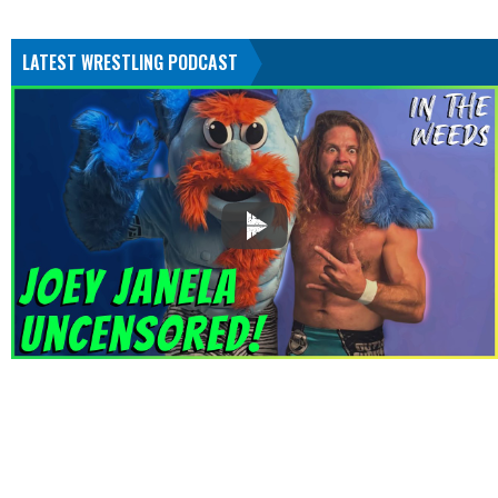
LATEST WRESTLING PODCAST