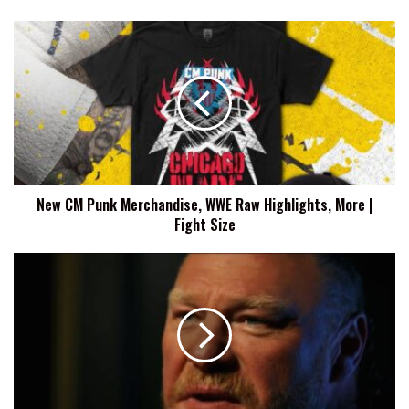
New
CM
Punk
Merchandise,
WWE
Raw
Highlights,
More
|
New CM Punk Merchandise, WWE Raw Highlights, More |
Fight
Fight Size
Size
Brock
Lesnar
Announced
For
7/27
WWE
Raw