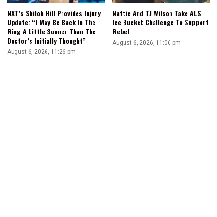
NXT’s Shiloh Hill Provides Injury
Nattie And TJ Wilson Take ALS
Update: “I May Be Back In The
Ice Bucket Challenge To Support
Ring A Little Sooner Than The
Rebel
Doctor’s Initially Thought”
August 6, 2026, 11:06 pm
August 6, 2026, 11:26 pm