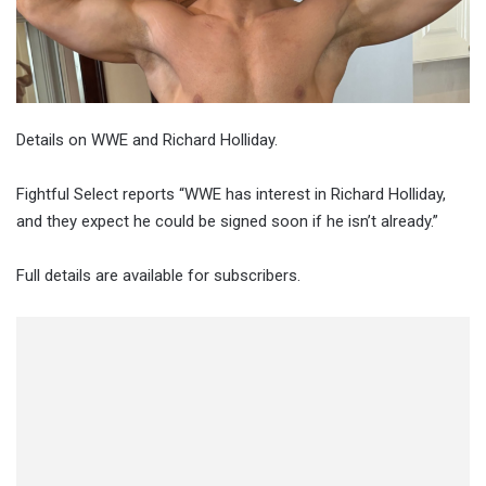
Details on WWE and Richard Holliday.
Fightful Select reports “WWE has interest in Richard Holliday,
and they expect he could be signed soon if he isn’t already.”
Full details are available for subscribers.