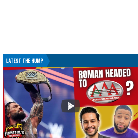
LATEST THE HUMP