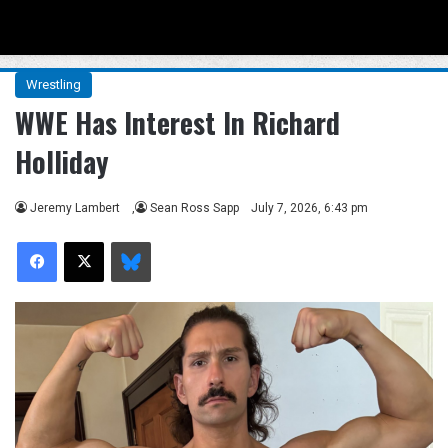
Menu
Se
Wrestling
WWE Has Interest In Richard
Holliday
Jeremy Lambert
,
Sean Ross Sapp
July 7, 2026, 6:43 pm
Facebook
X
Bluesky