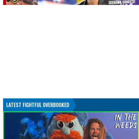
LATEST FIGHTFUL OVERBOOKED