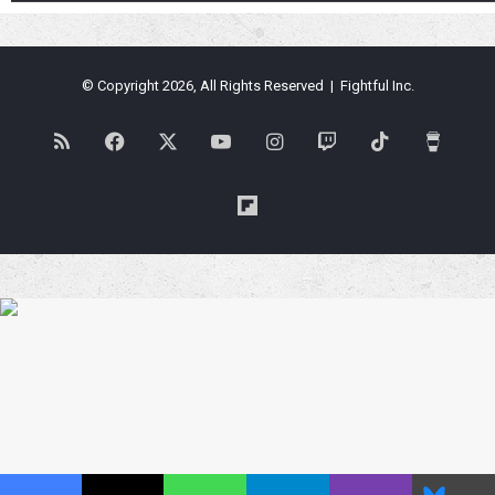
© Copyright 2026, All Rights Reserved | Fightful Inc.
RSS
Facebook
X
YouTube
Instagram
Twitch
TikTok
Buy
Me
Flipboard
a
Coffe
Blues