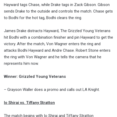
Hayward tags Chase, while Drake tags in Zack Gibson. Gibson
sends Drake to the outside and controls the match. Chase gets
to Bodhi for the hot tag, Bodhi clears the ring.
James Drake distracts Hayward, The Grizzled Young Veterans
hit Bodhi with a combination finisher and pin Hayward to get the
victory. After the match, Von Wagner enters the ring and
attacks Bodhi Hayward and Andre Chase. Robert Stone enters
the ring with Von Wagner and he tells the camera that he
represents him now.
Winner: Grizzled Young Veterans
– Grayson Waller does a promo and calls out LA Knight.
Io Shirai vs. Tiffany Stratton
The match begins with Io Shirai and Tiffany Stratton