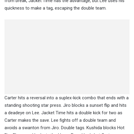
from break, Jacket Time has the advantage, but Lee uses his
quickness to make a tag, escaping the double team.
Carter hits a reversal into a suplex-kick combo that ends with a
standing shooting star press. Jiro blocks a sunset flip and hits
a deadeye on Lee. Jacket Time hits a double kick for two as
Carter makes the save. Lee fights off a double team and
avoids a swanton from Jiro. Double tags. Kushida blocks Hot