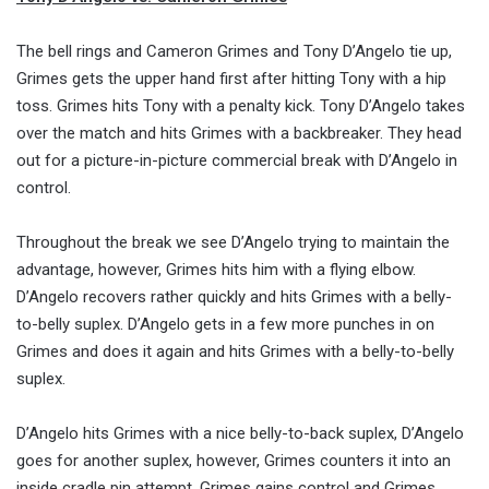
The bell rings and Cameron Grimes and Tony D’Angelo tie up,
Grimes gets the upper hand first after hitting Tony with a hip
toss. Grimes hits Tony with a penalty kick. Tony D’Angelo takes
over the match and hits Grimes with a backbreaker. They head
out for a picture-in-picture commercial break with D’Angelo in
control.
Throughout the break we see D’Angelo trying to maintain the
advantage, however, Grimes hits him with a flying elbow.
D’Angelo recovers rather quickly and hits Grimes with a belly-
to-belly suplex. D’Angelo gets in a few more punches in on
Grimes and does it again and hits Grimes with a belly-to-belly
suplex.
D’Angelo hits Grimes with a nice belly-to-back suplex, D’Angelo
goes for another suplex, however, Grimes counters it into an
inside cradle pin attempt. Grimes gains control and Grimes