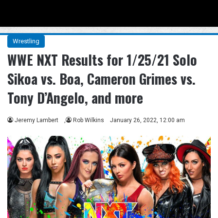
Menu
Se
Wrestling
WWE NXT Results for 1/25/21 Solo
Sikoa vs. Boa, Cameron Grimes vs.
Tony D’Angelo, and more
Jeremy Lambert
,
Rob Wilkins
January 26, 2022, 12:00 am