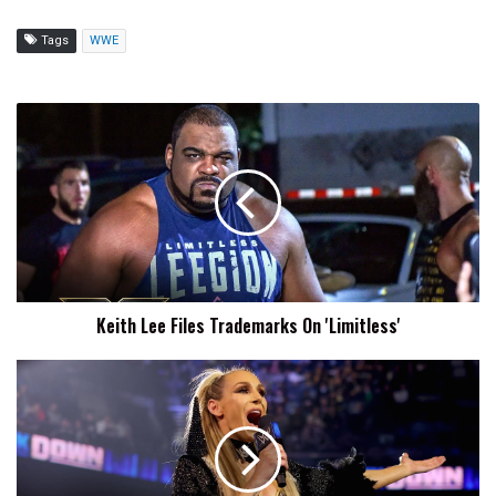
Tags
WWE
Keith
Lee
Files
Trademarks
On
'Limitless'
Keith Lee Files Trademarks On 'Limitless'
WWE
Files
To
Trademark
'The
Queen'