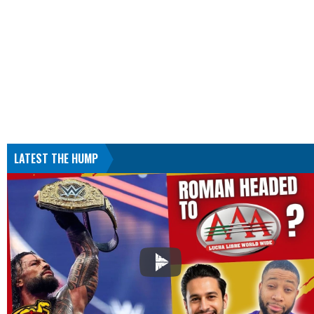
LATEST THE HUMP