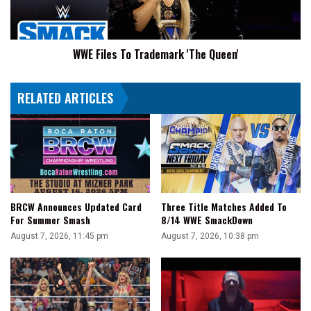
WWE Files To Trademark 'The Queen'
RELATED ARTICLES
BRCW Announces Updated Card
Three Title Matches Added To
For Summer Smash
8/14 WWE SmackDown
August 7, 2026, 11:45 pm
August 7, 2026, 10:38 pm