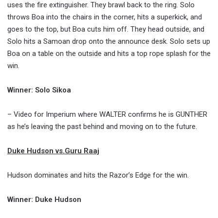
uses the fire extinguisher. They brawl back to the ring. Solo
throws Boa into the chairs in the corner, hits a superkick, and
goes to the top, but Boa cuts him off. They head outside, and
Solo hits a Samoan drop onto the announce desk. Solo sets up
Boa on a table on the outside and hits a top rope splash for the
win.
Winner: Solo Sikoa
– Video for Imperium where WALTER confirms he is GUNTHER
as he’s leaving the past behind and moving on to the future.
Duke Hudson vs.Guru Raaj
Hudson dominates and hits the Razor’s Edge for the win.
Winner: Duke Hudson