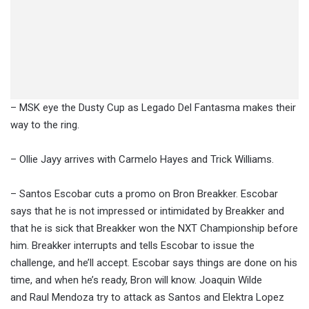
– MSK eye the Dusty Cup as Legado Del Fantasma makes their
way to the ring.
– Ollie Jayy arrives with Carmelo Hayes and Trick Williams.
– Santos Escobar cuts a promo on Bron Breakker. Escobar
says that he is not impressed or intimidated by Breakker and
that he is sick that Breakker won the NXT Championship before
him. Breakker interrupts and tells Escobar to issue the
challenge, and he’ll accept. Escobar says things are done on his
time, and when he’s ready, Bron will know. Joaquin Wilde
and Raul Mendoza try to attack as Santos and Elektra Lopez