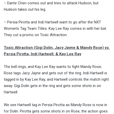
– Dante Chen comes out and tries to attack Hudson, but
Hudson takes out his leg.
– Persia Pirotta and Indi Hartwell want to go after the NXT
Women’s Tag Team Titles. Kay Lee Ray comes in with her bat.
They cut a promo on Toxic Attraction.
Toxic Attraction (Gigi Dolin, Jacy Jayne & Mandy Rose) vs.
Persia Pirotta, Indi Hartwell, & Kay Lee Ray
The bell rings, and Kay Lee Ray wants to fight Mandy Rose;
Rose tags Jacy Jayne and gets out of the ring. Indi Hartwell is
tagged in by Kay Lee Ray, and Hartwell controls the match right
away. Gigi Dolin gets in the ring and gets some shots in on
Hartwell.
We see Hartwell tag in Persia Pirotta as Mandy Rose is now in
for Dolin. Pirotta gets some shots in on Rose, the action goes