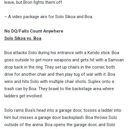
leave, but Bron fights them off.
– A video package airs for Solo Sikoa and Boa.
No DQ/Falls Count Anywhere
Solo Sikoa vs. Boa
Boa attacks Solo during his entrance with a Kendo stick. Boa
goes outside to get more weapons and gets hit with a Samoan
drop back in the ring. They set up chairs in the corner, both
drive for another chair and then play tug of war with it. Boa
wins and hits Solo with multiple chair shots. Suplex onto a
trash can by Boa. They brawl to the backstage area where
ladders get involved.
Solo rams Boa’s head into a garage door, tosses a ladder into
him but misses a garage door backsplash. Boa throws Solo
outside of the arena. Boa opens the garage door, and Solo