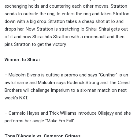
exchanging holds and countering each other moves. Stratton
sends Io outside the ring, Io enters the ring and takes Stratton
down with a big drop. Stratton takes a cheap shot at Io and
drops her. Now, Stratton is stretching Io Shirai. Shirai gets out
of it and now Shirai hits Stratton with a moonsault and then
pins Stratton to get the victory.
Winner: Io Shirai
– Malcolm Bivens is cutting a promo and says “Gunther” is an
awful name and Malcolm says Roderick Strong and The Creed
Brothers will challenge Imperium to a six-man match on next
week’s NXT.
– Carmelo Hayes and Trick Williams introduce Olliejayy and she
performs her single “Make Em Fall”
Tony D’Angelo vs. Cameron Grimes