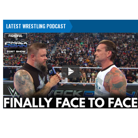
LATEST WRESTLING PODCAST