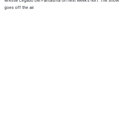
wrestle Legado Del Fantasma on next week’s NXT. The show
goes off the air.