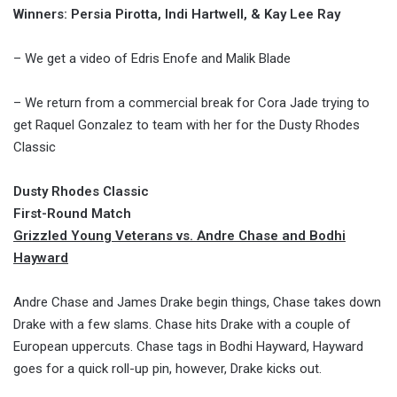
Winners: Persia Pirotta, Indi Hartwell, & Kay Lee Ray
– We get a video of Edris Enofe and Malik Blade
– We return from a commercial break for Cora Jade trying to
get Raquel Gonzalez to team with her for the Dusty Rhodes
Classic
Dusty Rhodes Classic
First-Round Match
Grizzled Young Veterans vs. Andre Chase and Bodhi
Hayward
Andre Chase and James Drake begin things, Chase takes down
Drake with a few slams. Chase hits Drake with a couple of
European uppercuts. Chase tags in Bodhi Hayward, Hayward
goes for a quick roll-up pin, however, Drake kicks out.