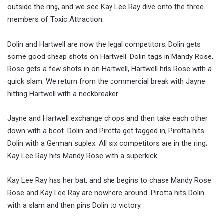
outside the ring, and we see Kay Lee Ray dive onto the three
members of Toxic Attraction.
Dolin and Hartwell are now the legal competitors; Dolin gets
some good cheap shots on Hartwell. Dolin tags in Mandy Rose,
Rose gets a few shots in on Hartwell, Hartwell hits Rose with a
quick slam. We return from the commercial break with Jayne
hitting Hartwell with a neckbreaker.
Jayne and Hartwell exchange chops and then take each other
down with a boot. Dolin and Pirotta get tagged in; Pirotta hits
Dolin with a German suplex. All six competitors are in the ring;
Kay Lee Ray hits Mandy Rose with a superkick.
Kay Lee Ray has her bat, and she begins to chase Mandy Rose.
Rose and Kay Lee Ray are nowhere around. Pirotta hits Dolin
with a slam and then pins Dolin to victory.