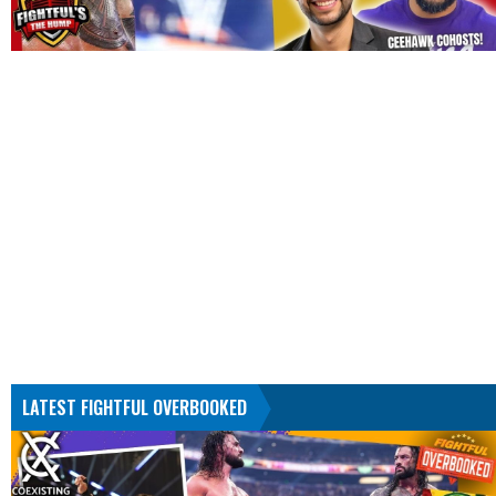
LATEST FIGHTFUL OVERBOOKED