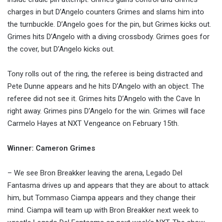
charges in but D’Angelo counters Grimes and slams him into
the turnbuckle. D’Angelo goes for the pin, but Grimes kicks out.
Grimes hits D’Angelo with a diving crossbody. Grimes goes for
the cover, but D’Angelo kicks out.
Tony rolls out of the ring, the referee is being distracted and
Pete Dunne appears and he hits D’Angelo with an object. The
referee did not see it. Grimes hits D’Angelo with the Cave In
right away. Grimes pins D’Angelo for the win. Grimes will face
Carmelo Hayes at NXT Vengeance on February 15th.
Winner: Cameron Grimes
– We see Bron Breakker leaving the arena, Legado Del
Fantasma drives up and appears that they are about to attack
him, but Tommaso Ciampa appears and they change their
mind. Ciampa will team up with Bron Breakker next week to