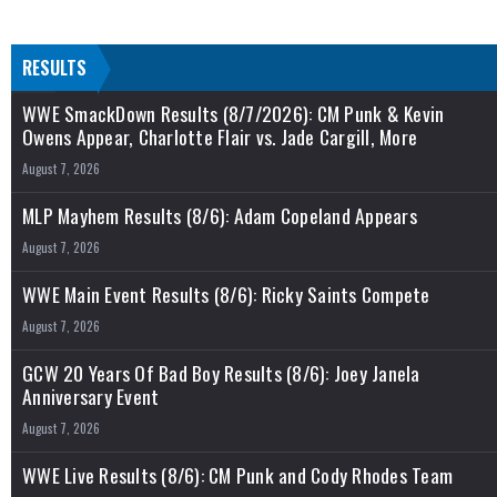
RESULTS
WWE SmackDown Results (8/7/2026): CM Punk & Kevin
Owens Appear, Charlotte Flair vs. Jade Cargill, More
August 7, 2026
MLP Mayhem Results (8/6): Adam Copeland Appears
August 7, 2026
WWE Main Event Results (8/6): Ricky Saints Compete
August 7, 2026
GCW 20 Years Of Bad Boy Results (8/6): Joey Janela
Anniversary Event
August 7, 2026
WWE Live Results (8/6): CM Punk and Cody Rhodes Team