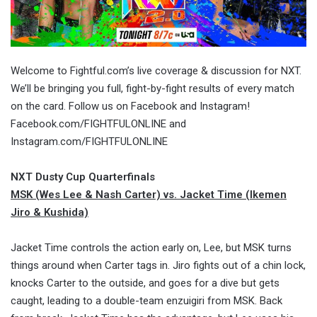
Welcome to Fightful.com’s live coverage & discussion for NXT.
We’ll be bringing you full, fight-by-fight results of every match
on the card. Follow us on Facebook and Instagram!
Facebook.com/FIGHTFULONLINE and
Instagram.com/FIGHTFULONLINE
NXT Dusty Cup Quarterfinals
MSK (Wes Lee & Nash Carter) vs. Jacket Time (Ikemen
Jiro & Kushida)
Jacket Time controls the action early on, Lee, but MSK turns
things around when Carter tags in. Jiro fights out of a chin lock,
knocks Carter to the outside, and goes for a dive but gets
caught, leading to a double-team enzuigiri from MSK. Back