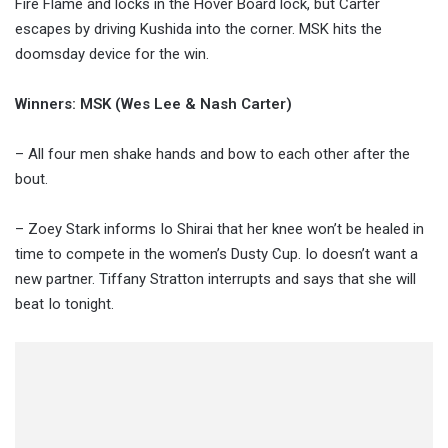
Fire Flame and locks in the Hover Board lock, but Carter
escapes by driving Kushida into the corner. MSK hits the
doomsday device for the win.
Winners: MSK (Wes Lee & Nash Carter)
– All four men shake hands and bow to each other after the
bout.
– Zoey Stark informs Io Shirai that her knee won’t be healed in
time to compete in the women’s Dusty Cup. Io doesn’t want a
new partner. Tiffany Stratton interrupts and says that she will
beat Io tonight.