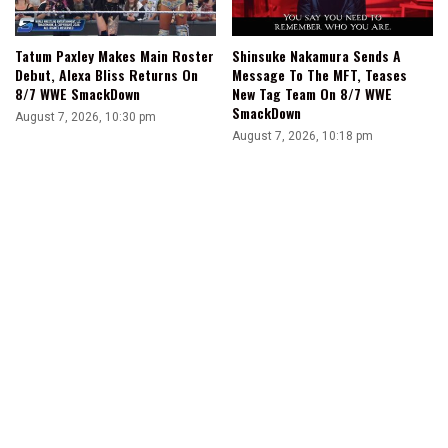
Tatum Paxley Makes Main Roster
Shinsuke Nakamura Sends A
Debut, Alexa Bliss Returns On
Message To The MFT, Teases
8/7 WWE SmackDown
New Tag Team On 8/7 WWE
SmackDown
August 7, 2026, 10:30 pm
August 7, 2026, 10:18 pm