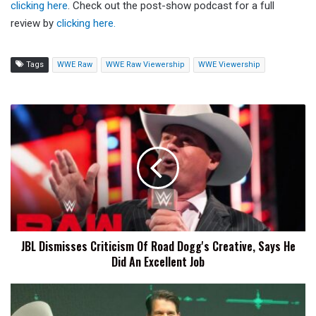
clicking here
. Check out the post-show podcast for a full
review by
clicking here.
Tags
WWE Raw
WWE Raw Viewership
WWE Viewership
JBL
Dismisses
Criticism
Of
Road
Dogg's
Creative,
Says
He
JBL Dismisses Criticism Of Road Dogg's Creative, Says He
Did
Did An Excellent Job
An
Excellent
Job
JBL
Says