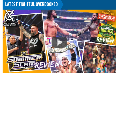
LATEST FIGHTFUL OVERBOOKED