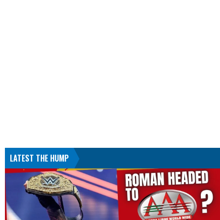
LATEST THE HUMP