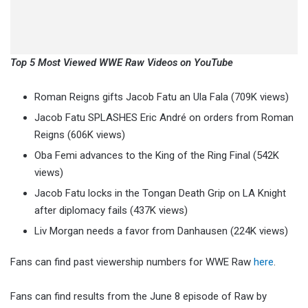
Top 5 Most Viewed WWE Raw Videos on YouTube
Roman Reigns gifts Jacob Fatu an Ula Fala (709K views)
Jacob Fatu SPLASHES Eric André on orders from Roman
Reigns (606K views)
Oba Femi advances to the King of the Ring Final (542K
views)
Jacob Fatu locks in the Tongan Death Grip on LA Knight
after diplomacy fails (437K views)
Liv Morgan needs a favor from Danhausen (224K views)
Fans can find past viewership numbers for WWE Raw
here
.
Fans can find results from the June 8 episode of Raw by