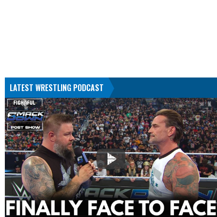
LATEST WRESTLING PODCAST