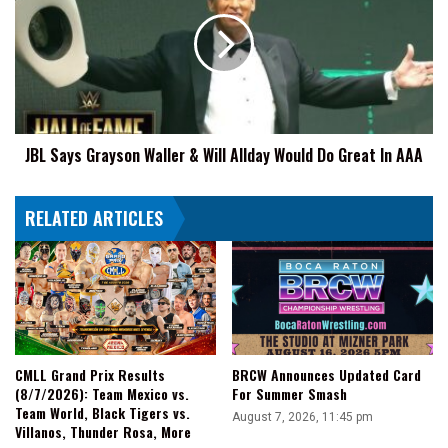
Grayson
Waller
&
Will
Allday
Would
Do
JBL Says Grayson Waller & Will Allday Would Do Great In AAA
Great
In
AAA
RELATED ARTICLES
CMLL Grand Prix Results
BRCW Announces Updated Card
(8/7/2026): Team Mexico vs.
For Summer Smash
Team World, Black Tigers vs.
August 7, 2026, 11:45 pm
Villanos, Thunder Rosa, More