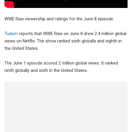
WWE Raw viewership and ratings for the June 8 episode.
Tudum
reports that WWE Raw on June 8 drew 2.4 million global
views on Netflix. The show ranked sixth globally and eighth in
the United States.
The June 1 episode scored 2 million global views. It ranked
ninth globally and sixth in the United States.