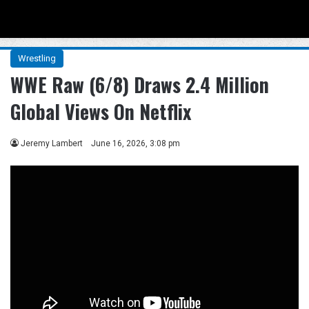
Menu
Se
Wrestling
WWE Raw (6/8) Draws 2.4 Million
Global Views On Netflix
Jeremy Lambert
June 16, 2026, 3:08 pm