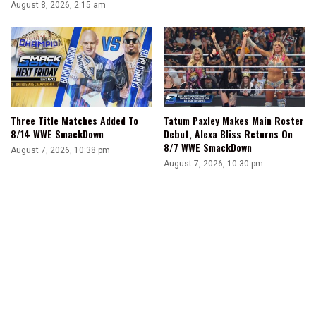
August 8, 2026, 2:15 am
Three Title Matches Added To
Tatum Paxley Makes Main Roster
8/14 WWE SmackDown
Debut, Alexa Bliss Returns On
8/7 WWE SmackDown
August 7, 2026, 10:38 pm
August 7, 2026, 10:30 pm