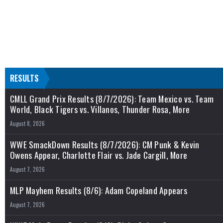
RESULTS
CMLL Grand Prix Results (8/7/2026): Team Mexico vs. Team
World, Black Tigers vs. Villanos, Thunder Rosa, More
August 8, 2026
WWE SmackDown Results (8/7/2026): CM Punk & Kevin
Owens Appear, Charlotte Flair vs. Jade Cargill, More
August 7, 2026
MLP Mayhem Results (8/6): Adam Copeland Appears
August 7, 2026