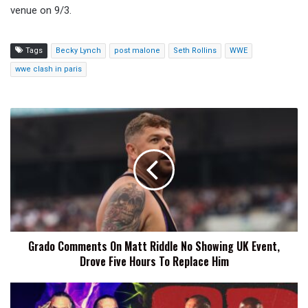
venue on 9/3.
Tags
Becky Lynch
post malone
Seth Rollins
WWE
wwe clash in paris
Grado
Comments
On
Matt
Riddle
No
Showing
UK
Event,
Grado Comments On Matt Riddle No Showing UK Event,
Drove
Drove Five Hours To Replace Him
Five
Hours
To
The
Replace
Hardys