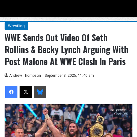
Menu
Se
Wrestling
WWE Sends Out Video Of Seth
Rollins & Becky Lynch Arguing With
Post Malone At WWE Clash In Paris
Andrew Thompson
September 3, 2025, 11:40 am
Facebook
X
Bluesky