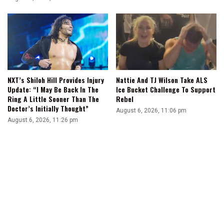
NXT’s Shiloh Hill Provides Injury
Nattie And TJ Wilson Take ALS
Update: “I May Be Back In The
Ice Bucket Challenge To Support
Ring A Little Sooner Than The
Rebel
Doctor’s Initially Thought”
August 6, 2026, 11:06 pm
August 6, 2026, 11:26 pm