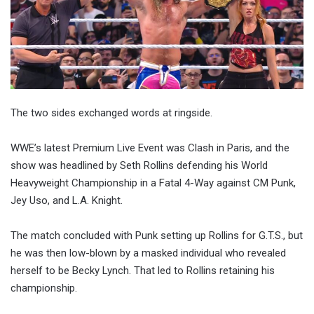
The two sides exchanged words at ringside.
WWE’s latest Premium Live Event was Clash in Paris, and the
show was headlined by Seth Rollins defending his World
Heavyweight Championship in a Fatal 4-Way against CM Punk,
Jey Uso, and L.A. Knight.
The match concluded with Punk setting up Rollins for G.T.S., but
he was then low-blown by a masked individual who revealed
herself to be Becky Lynch. That led to Rollins retaining his
championship.