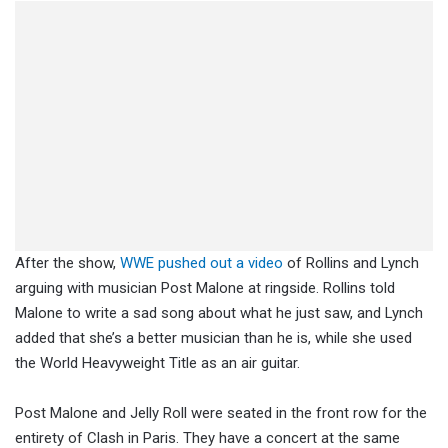
After the show,
WWE pushed out a video
of Rollins and Lynch
arguing with musician Post Malone at ringside. Rollins told
Malone to write a sad song about what he just saw, and Lynch
added that she’s a better musician than he is, while she used
the World Heavyweight Title as an air guitar.
Post Malone and Jelly Roll were seated in the front row for the
entirety of Clash in Paris. They have a concert at the same