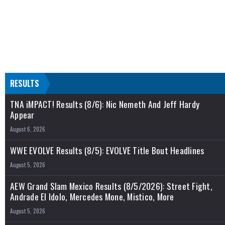
RESULTS
TNA iMPACT! Results (8/6): Nic Nemeth And Jeff Hardy
Appear
August 6, 2026
WWE EVOLVE Results (8/5): EVOLVE Title Bout Headlines
August 5, 2026
AEW Grand Slam Mexico Results (8/5/2026): Street Fight,
Andrade El Idolo, Mercedes Mone, Mistico, More
August 5, 2026