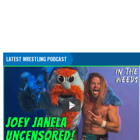
LATEST WRESTLING PODCAST