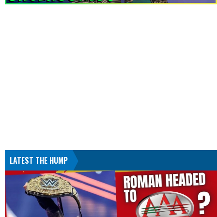
LATEST THE HUMP