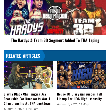
Him
&
Team
3D
Segment
Added
To
TNA
The Hardys & Team 3D Segment Added To TNA Taping
Taping
RELATED ARTICLES
Elayna Black Challenging Xia
House Of Glory Announces Full
Brookside For Knockouts World
Lineup For HOG High Intensity
Championship At TNA Lockdown
August 6, 2026, 11:45 pm
August 7, 2026, 12:03 am