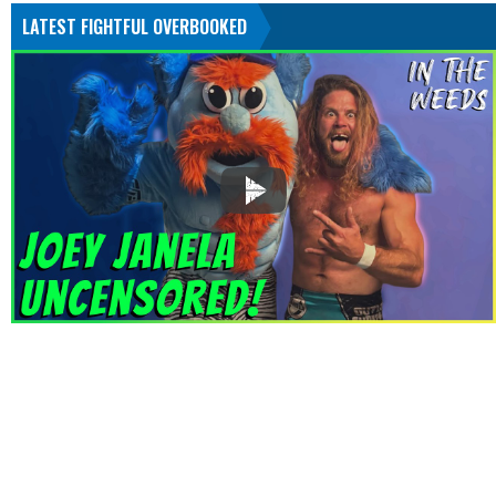
LATEST FIGHTFUL OVERBOOKED