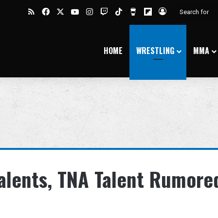
RSS
Facebook
X
YouTube
Instagram
Twitch
TikTok
Buy Me a Coffee
Flipboard
Log In
HOME
WRESTLING
MMA
alents, TNA Talent Rumore