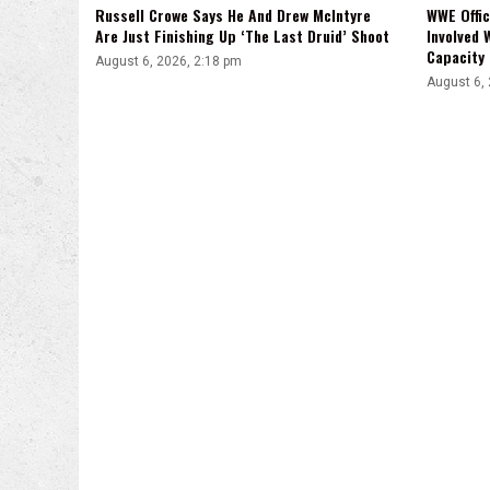
Russell Crowe Says He And Drew McIntyre
WWE Offic
Are Just Finishing Up ‘The Last Druid’ Shoot
Involved 
Capacity
August 6, 2026, 2:18 pm
August 6,