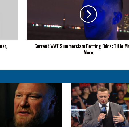
Summerslam
Betting
Odds:
Title
Matches,
More
nar,
Current WWE Summerslam Betting Odds: Title M
More