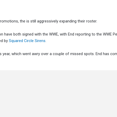
omotions, the is still aggressively expanding their roster.
n have both signed with the WWE, with End reporting to the WWE 
ted by
Squared Circle Sirens
.
his year, which went awry over a couple of missed spots. End has co