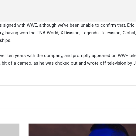
as signed with WWE, although we’ve been unable to confirm that. Eri
, having won the TNA World, X Division, Legends, Television, Global,
ships.
 over ten years with the company, and promptly appeared on WWE tele
bit of a cameo, as he was choked out and wrote off television by J
Current
WWE