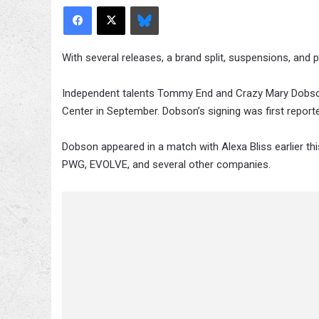
Facebook
X
Bluesky
With several releases, a brand split, suspensions, and pr
Independent talents Tommy End and Crazy Mary Dobso
Center in September. Dobson’s signing was first repor
Dobson appeared in a match with Alexa Bliss earlier t
PWG, EVOLVE, and several other companies.