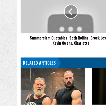
Seth
Rollins,
Brock
Lesnar,
Kevin
Owens,
Charlotte
Summerslam Quotables: Seth Rollins, Brock Les
Kevin Owens, Charlotte
RELATED ARTICLES