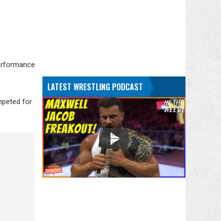
Performance
LATEST WRESTLING PODCAST
mpeted for