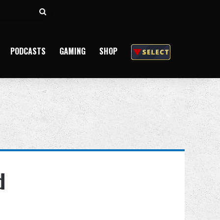
Search
for
PODCASTS
GAMING
SHOP
d