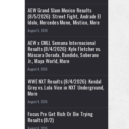
AEW Grand Slam Mexico Results
(8/5/2026): Street Fight, Andrade El
Idolo, Mercedes Mone, Mistico, More
August 5, 2026
AEW x CMLL Semana Internacional
Results (8/4/2026): Kyle Fletcher vs.
Máscara Dorada, Bandido, Soberano
Jr., Maya World, More
August 4, 2026
WWE NXT Results (8/4/2026): Kendal
Grey vs. Lola Vice in NXT Underground,
More
August 4, 2026
Focus Pro Get Rich Or Die Trying
Results (8/2)
August 4, 2026