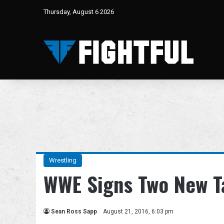
Thursday, August 6 2026
Wrestling
WWE Signs Two New T
Sean Ross Sapp
August 21, 2016, 6:03 pm