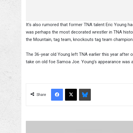
It’s also rumored that former TNA talent Eric Young h
was perhaps the most decorated wrestler in TNA history
the Mountain, tag team, knockouts tag team champion
The 36-year old Young left TNA earlier this year after
take on old foe Samoa Joe. Young’s appearance was a 
Facebook
X
Bluesky
Share
Summerslam
Quotables: