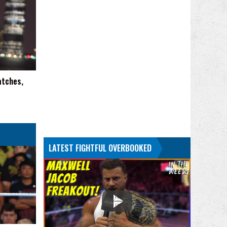
atches,
LATEST FIGHTFUL OVERBOOKED