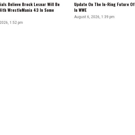
ials Believe Brock Lesnar Will Be
Update On The In-Ring Future Of 
With WrestleMania 43 In Some
In WWE
August 6, 2026, 1:39 pm
 2026, 1:52 pm