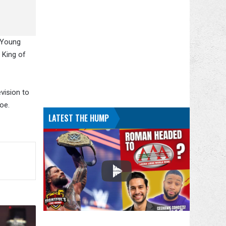
c Young
 King of
vision to
oe.
LATEST THE HUMP