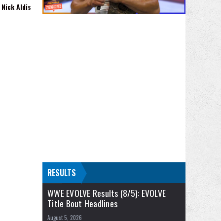
Nick Aldis
RESULTS
WWE EVOLVE Results (8/5): EVOLVE
Title Bout Headlines
August 5, 2026