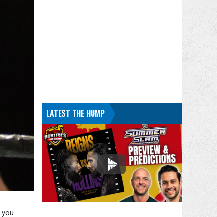
LATEST THE HUMP
g you