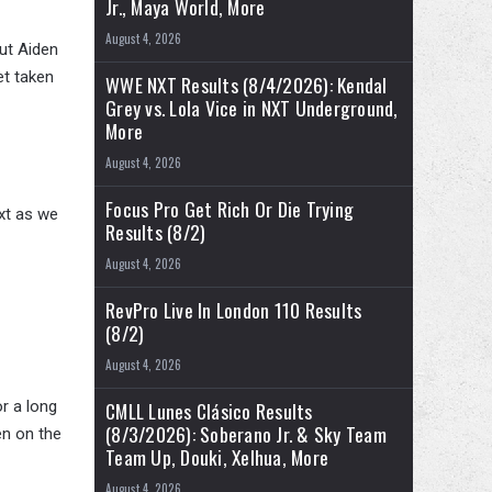
Jr., Maya World, More
August 4, 2026
out Aiden
et taken
WWE NXT Results (8/4/2026): Kendal
Grey vs. Lola Vice in NXT Underground,
More
August 4, 2026
Focus Pro Get Rich Or Die Trying
xt as we
Results (8/2)
August 4, 2026
RevPro Live In London 110 Results
(8/2)
August 4, 2026
r a long
CMLL Lunes Clásico Results
(8/3/2026): Soberano Jr. & Sky Team
en on the
Team Up, Douki, Xelhua, More
August 4, 2026