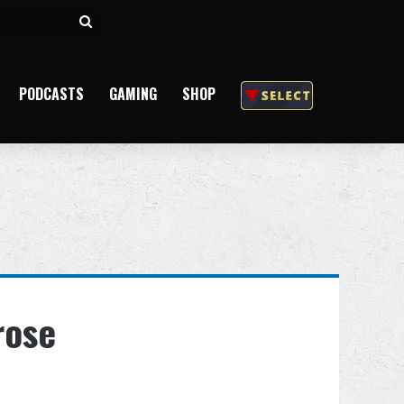
Search
for
PODCASTS
GAMING
SHOP
rose