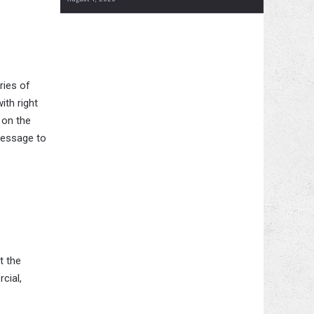
ries of
ith right
 on the
message to
t the
cial,