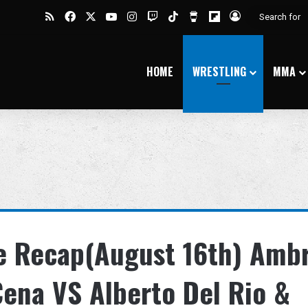
RSS
Facebook
X
YouTube
Instagram
Twitch
TikTok
Buy Me a Coffee
Flipboard
Log In
HOME
WRESTLING
MMA
 Recap(August 16th) Amb
Cena VS Alberto Del Rio &