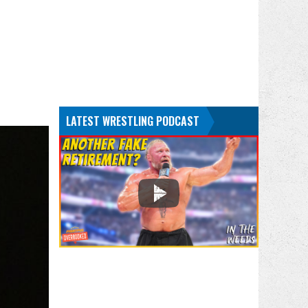
LATEST WRESTLING PODCAST