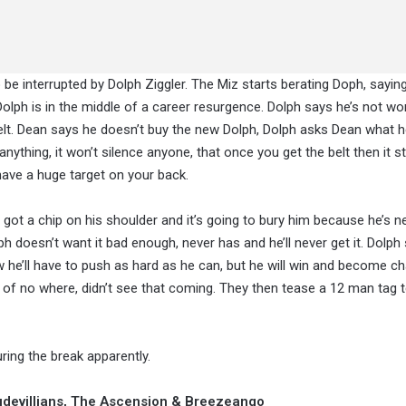
be interrupted by Dolph Ziggler. The Miz starts berating Doph, sayin
 Dolph is in the middle of a career resurgence. Dolph says he’s not wo
t. Dean says he doesn’t buy the new Dolph, Dolph asks Dean what 
nything, it won’t silence anyone, that once you get the belt then it s
u have a huge target on your back.
 got a chip on his shoulder and it’s going to bury him because he’s ne
lph doesn’t want it bad enough, never has and he’ll never get it. Dolph
 he’ll have to push as hard as he can, but he will win and become c
 of no where, didn’t see that coming. They then tease a 12 man tag
ng the break apparently.
udevillians, The Ascension & Breezeango