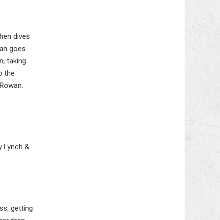
then dives
ean goes
n, taking
o the
p Rowan.
y Lynch &
ss, getting