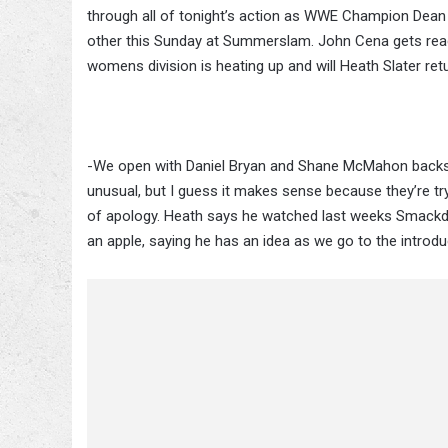
through all of tonight’s action as WWE Champion Dean
other this Sunday at Summerslam. John Cena gets ready
womens division is heating up and will Heath Slater r
-We open with Daniel Bryan and Shane McMahon backsta
unusual, but I guess it makes sense because they’re tr
of apology. Heath says he watched last weeks Smackdo
an apple, saying he has an idea as we go to the introd