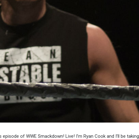
’s episode of WWE Smackdown! Live! I’m Ryan Cook and I’ll be takin