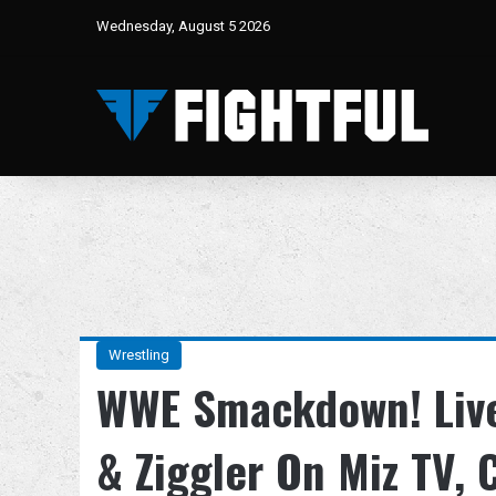
Wednesday, August 5 2026
Wrestling
WWE Smackdown! Live
& Ziggler On Miz TV, 