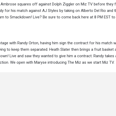
 Ambrose squares off against Dolph Ziggler on Miz TV before they 
 for his match against AJ Styles by taking on Alberto Del Rio and 
eturn to Smackdown! Live? Be sure to come back here at 8 PM EST to 
ge with Randy Orton, having him sign the contract for his match w
ying to keep them separated. Heath Slater then brings a fruit basket
wn! Live and saw they wanted to give him a contract. Randy takes a
uction. We open with Maryse introducing The Miz as we start Miz TV.