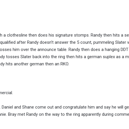
h a clothesline then does his signature stomps. Randy then hits a se
qualified after Randy doesn’t answer the 5 count, pummeling Slater w
 tosses him over the announce table. Randy then does a hanging DDT
dy tosses Slater back into the ring then hits a german suplex as a 
ndy hits another german then an RKO.
ercial.
Daniel and Shane come out and congratulate him and say he will ge
nie. Bray met Randy on the way to the ring apparently during commer