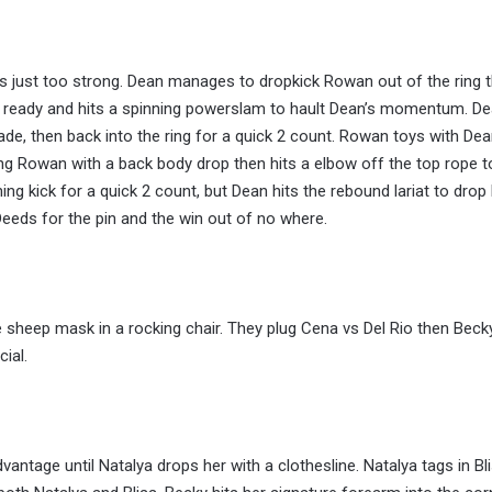
is just too strong. Dean manages to dropkick Rowan out of the ring 
 is ready and hits a spinning powerslam to hault Dean’s momentum. D
de, then back into the ring for a quick 2 count. Rowan toys with Dea
ing Rowan with a back body drop then hits a elbow off the top rope t
ng kick for a quick 2 count, but Dean hits the rebound lariat to dro
eds for the pin and the win out of no where.
 sheep mask in a rocking chair. They plug Cena vs Del Rio then Beck
ial.
vantage until Natalya drops her with a clothesline. Natalya tags in Bli