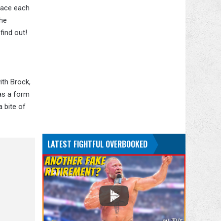
face each
the
find out!
ith Brock,
 as a form
 bite of
LATEST FIGHTFUL OVERBOOKED