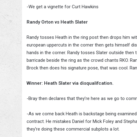
-We get a vignette for Curt Hawkins
Randy Orton vs Heath Slater
Randy tosses Heath in the ring post then drops him wit
european uppercuts in the corner then gets himself dis
hands in the corner. Randy tosses Slater outside then
barricade beside the ring as the crowd chants RKO. Ran
Brock then does his signature pose, that was cool. Ra
Winner: Heath Slater via disqualifcation.
-Bray then declares that they’re here as we go to comm
-As we come back Heath is backstage being examined. 
contract. He mistakes Daniel for Mick Foley and Stepha
they’re doing these commercial subplots a lot.