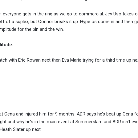
hen everyone gets in the ring as we go to commercial. Jey Uso takes 
off of a suplex, but Connor breaks it up. Hype os come in and then g
plitude for the pin and the win.
itude.
 with Eric Rowan next then Eva Marie trying for a third time up ne
t Cena and injured him for 9 months. ADR says he’s beat up Cena fo
right and why he’s in the main event at Summerslam and ADR isn’t ev
Heath Slater up next.