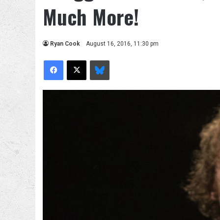
Much More!
Ryan Cook
August 16, 2016, 11:30 pm
Facebook
X
Bluesky