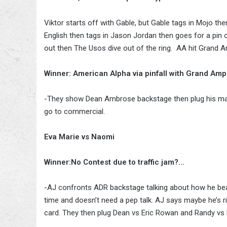
Viktor starts off with Gable, but Gable tags in Mojo t
English then tags in Jason Jordan then goes for a pin 
out then The Usos dive out of the ring. AA hit Grand Am
Winner: American Alpha via pinfall with Grand Ampl
-They show Dean Ambrose backstage then plug his match
go to commercial.
Eva Marie vs Naomi
Winner:No Contest due to traffic jam?…
-AJ confronts ADR backstage talking about how he bea
time and doesn’t need a pep talk. AJ says maybe he’s 
card. They then plug Dean vs Eric Rowan and Randy vs 