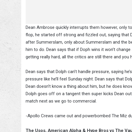
Dean Ambrose quickly interrupts them however, only to 
flop, he started off strong and fizzled out, saying that
after Summerslam, only about Summerslam and the bel
him to do. Dean says that if Doph wins it won’t change a
getting really hard, all the critics are still there and yo
Dean says that Dolph can’t handle pressure, saying he’s
pressure like he’ll feel Sunday night. Dean says that Do
Dean doesn’t know a thing about him, but he does know
Dolph goes off on a tangent then super kicks Dean out
match next as we go to commercial.
-Apollo Crews came out and powerbombed The Miz duri
The Usos, American Alpha & Hype Bros vs The Va