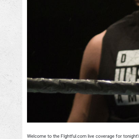
Welcome to the FIghtful.com live coverage for tonight