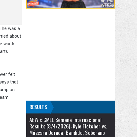
g he was a
rried about
he wants
tarts
ver felt
 says that
hampion.
 team
RESULTS
AEW x CMLL Semana Internacional
Results (8/4/2026): Kyle Fletcher vs.
Máscara Dorada, Bandido, Soberano