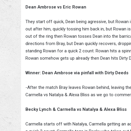
Dean Ambrose vs Eric Rowan
They start off quick, Dean being agressive, but Rowan 
out after him, quickly tossing him back in, but Rowan
out of the ring then Rowan tosses Dean into the barrica
directions from Bray, but Dean quickly recovers, dropp
standing Rowan for a quick 2 count. Rowan hits a spinni
Rowan somehow gets up already then Dean hits Dirty De
Winner: Dean Ambrose via pinfall with Dirty Deeds
-After the match Bray leaves Rowan behind, leaving the
Carmella vs Natalya & Alexa Bliss as we go to commerc
Becky Lynch & Carmella vs Natalya & Alexa Bliss
Carmella starts off with Natalya, Carmella getting an ad