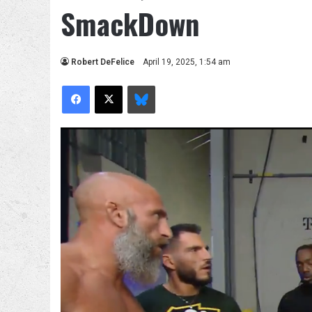
SmackDown
Robert DeFelice
April 19, 2025, 1:54 am
Facebook
X
Bluesky