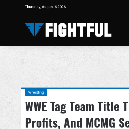
Thursday, August 6 2026
Wrestling
WWE Tag Team Title T
Profits, And MCMG Se