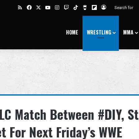
RSS
Facebook
X
YouTube
Instagram
Twitch
TikTok
Buy Me a Coffee
Flipboard
Log In
HOME
WRESTLING
MMA
LC Match Between #DIY, St
t For Next Friday’s WWE