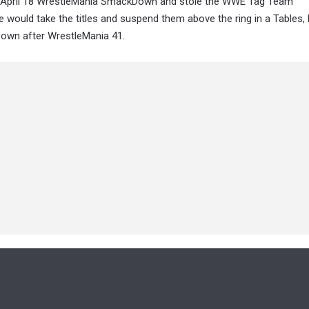
he April 18 WrestleMania SmackDown and stole the WWE Tag Team
 would take the titles and suspend them above the ring in a Tables,
Down after WrestleMania 41.