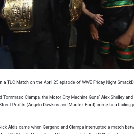
in a TLC Match on the April 25 episode of WWE Friday Night Smack
d Tommaso Ciampa, the Motor City Machine Guns’ Alex Shelley and 
reet Profits (Angelo Dawkins and Montez Ford) come to a boiling p
Nick Aldis came when Gargano and Ciampa interrupted a match bet