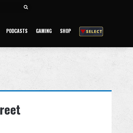
Search
for
PODCASTS
GAMING
SHOP
reet