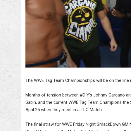
The WWE Tag Team Championships will be on the line 
Months of tension between #DIY’s Johnny Gargano an
Sabin, and the current WWE Tag Team Champions the St
April 25 when they meet in a TLC Match.
The final straw for WWE Friday Night SmackDown GM 