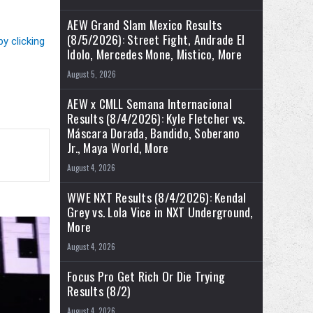
AEW Grand Slam Mexico Results
(8/5/2026): Street Fight, Andrade El
by clicking
Idolo, Mercedes Mone, Mistico, More
August 5, 2026
AEW x CMLL Semana Internacional
Results (8/4/2026): Kyle Fletcher vs.
Máscara Dorada, Bandido, Soberano
Jr., Maya World, More
August 4, 2026
WWE NXT Results (8/4/2026): Kendal
Grey vs. Lola Vice in NXT Underground,
More
August 4, 2026
Focus Pro Get Rich Or Die Trying
Results (8/2)
August 4, 2026