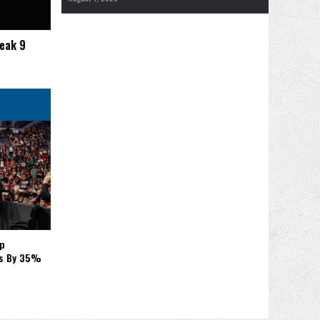
reak 9
p
es By 35%