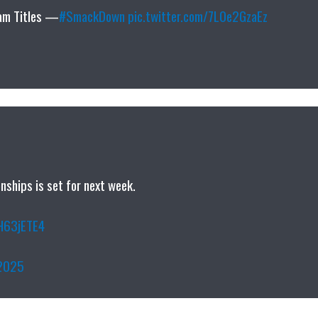
am Titles —
#SmackDown
pic.twitter.com/7L0e2GzaEz
hips is set for next week.
mH63jETE4
 2025