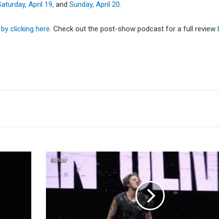
Saturday, April 19,
and
Sunday, April 20.
n
by clicking here
. Check out the post-show podcast for a full review
Jordan
Oliver
Returns
At
Joey
Janela's
Spring