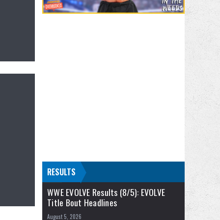
RESULTS
WWE EVOLVE Results (8/5): EVOLVE
Title Bout Headlines
August 5, 2026