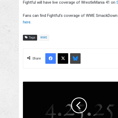
Fightful will have live coverage of WrestleMania 41 on
Fans can find Fightful’s coverage of WWE SmackDow
here.
Tags
WWE
Facebook
X
Bluesky
Share
Mystery
Teaser
With
'4.25.25'
Airs
On
WWE