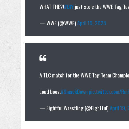
WHAT THE?!
#DIY
just stole the WWE Tag Te
— WWE (@WWE)
April 19, 2025
A TLC match for the WWE Tag Team Champions
Loud boos.
#SmackDown
pic.twitter.com/R
— Fightful Wrestling (@Fightful)
April 19,