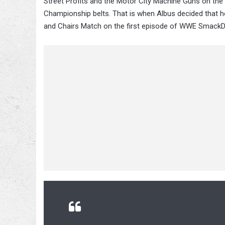
Street Profits and the Motor City Machine Guns on t
Championship belts. That is when Albus decided that he
and Chairs Match on the first episode of WWE Smack