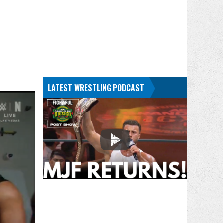
LATEST WRESTLING PODCAST