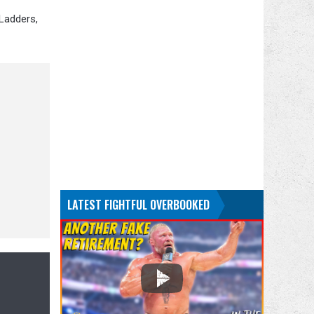
 Ladders,
LATEST FIGHTFUL OVERBOOKED