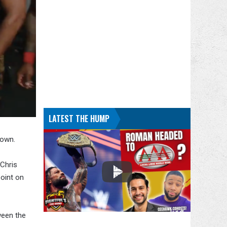
LATEST THE HUMP
Down.
Chris
oint on
ween the