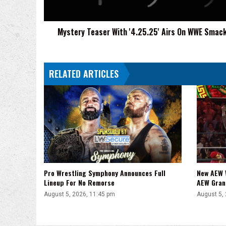
SmackDown
Mystery Teaser With '4.25.25' Airs On WWE Sma
RELATED ARTICLES
Pro Wrestling Symphony Announces Full
New AEW 
Lineup For No Remorse
AEW Gran
August 5, 2026, 11:45 pm
August 5,