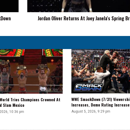
Break
9
ckDown
Jordan Oliver Returns At Joey Janela's Spring B
WWE SmackDown (7/31) Viewershi
World Trios Champions Crowned At
Increases, Demo Rating Increas
d Slam Mexico
August 5, 2026, 9:29 pm
 2026, 10:36 pm