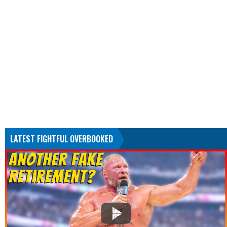
LATEST FIGHTFUL OVERBOOKED