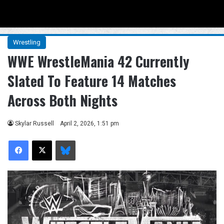
Menu
Se
Wrestling
WWE WrestleMania 42 Currently
Slated To Feature 14 Matches
Across Both Nights
Skylar Russell
April 2, 2026, 1:51 pm
Facebook
X
Bluesky