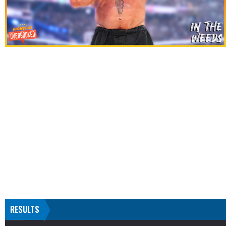
RESULTS