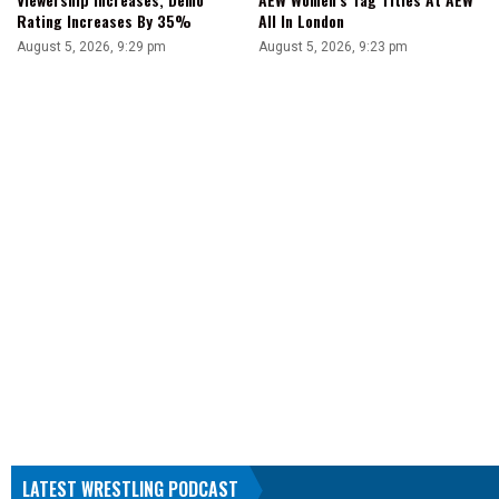
Rating Increases By 35%
All In London
August 5, 2026, 9:29 pm
August 5, 2026, 9:23 pm
LATEST WRESTLING PODCAST