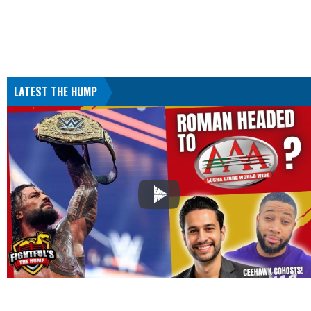
LATEST THE HUMP