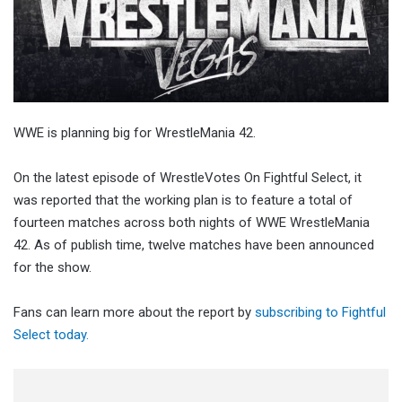
WWE is planning big for WrestleMania 42.
On the latest episode of WrestleVotes On Fightful Select, it
was reported that the working plan is to feature a total of
fourteen matches across both nights of WWE WrestleMania
42. As of publish time, twelve matches have been announced
for the show.
Fans can learn more about the report by
subscribing to Fightful
Select today.