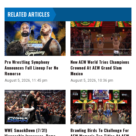
Her
First
RELATED ARTICLES
Ever
Wrestling
Match
Pro Wrestling Symphony
New AEW World Trios Champions
Announces Full Lineup For No
Crowned At AEW Grand Slam
Remorse
Mexico
August 5, 2026, 11:45 pm
August 5, 2026, 10:36 pm
WWE SmackDown (7/31)
Brawling Birds To Challenge For
Viewership Increases, Demo
AEW Women’s Tag Titles At AEW