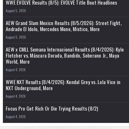
WWE EVOLVE Results (8/5): EVOLVE Title Bout Headlines
August 5, 2026
AEW Grand Slam Mexico Results (8/5/2026): Street Fight,
Andrade El Idolo, Mercedes Mone, Mistico, More
August 5, 2026
AEW x CMLL Semana Internacional Results (8/4/2026): Kyle
Fletcher vs. Máscara Dorada, Bandido, Soberano Jr., Maya
World, More
August 4, 2026
WWE NXT Results (8/4/2026): Kendal Grey vs. Lola Vice in
NXT Underground, More
August 4, 2026
Focus Pro Get Rich Or Die Trying Results (8/2)
August 4, 2026