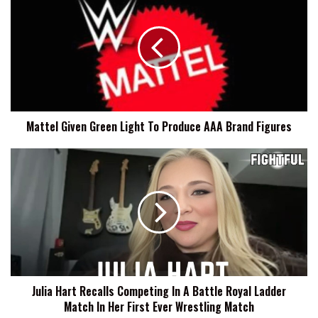
Given
Green
Light
To
Produce
AAA
Brand
Figures
Mattel Given Green Light To Produce AAA Brand Figures
Julia
Hart
Recalls
Competing
In
A
Battle
Royal
Ladder
Julia Hart Recalls Competing In A Battle Royal Ladder
Match
Match In Her First Ever Wrestling Match
In