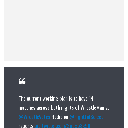
The current working plan is to have 14
matches across both nights of WrestleMania,
@WrestleVotes
Radio on
@FightfulSelect
reports
pic.twitter.com/3pL5p8k9ll