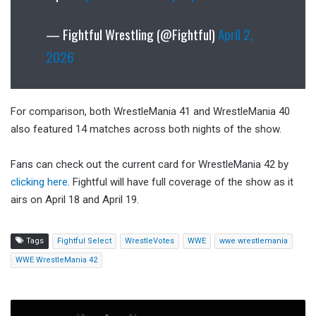
— Fightful Wrestling (@Fightful)
April 2,
2026
For comparison, both WrestleMania 41 and WrestleMania 40
also featured 14 matches across both nights of the show.
Fans can check out the current card for WrestleMania 42 by
clicking here
. Fightful will have full coverage of the show as it
airs on April 18 and April 19.
Tags
Fightful Select
WrestleVotes
WWE
wwe wrestlemania
WWE WrestleMania 42
Mattel