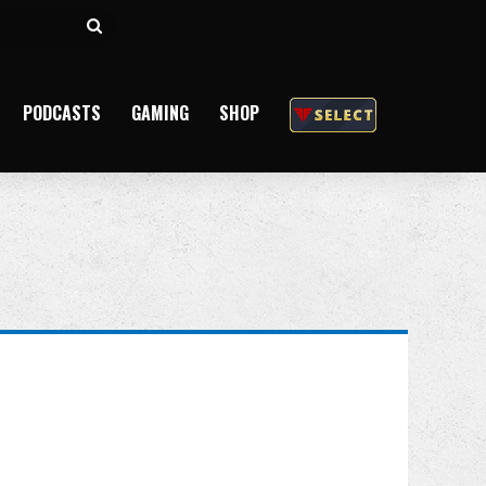
Search
for
PODCASTS
GAMING
SHOP