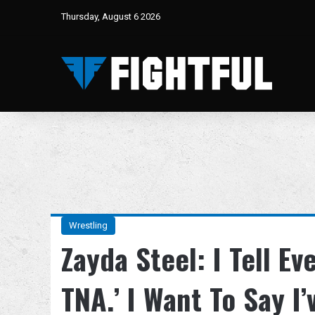
Thursday, August 6 2026
Wrestling
Zayda Steel: I Tell Eve
TNA.’ I Want To Say I