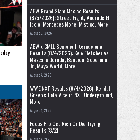
AEW Grand Slam Mexico Results
(8/5/2026): Street Fight, Andrade El
Idolo, Mercedes Mone, Mistico, More
August 5, 2026
AEW x CMLL Semana Internacional
msday
Results (8/4/2026): Kyle Fletcher vs.
Máscara Dorada, Bandido, Soberano
Jr., Maya World, More
August 4, 2026
WWE NXT Results (8/4/2026): Kendal
Grey vs. Lola Vice in NXT Underground,
More
August 4, 2026
Focus Pro Get Rich Or Die Trying
Results (8/2)
August 4, 2026