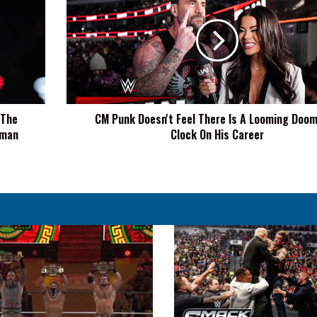
Doesn't
Feel
There
Is
A
Looming
Doomsday
 The
CM Punk Doesn't Feel There Is A Looming Doo
Clock
oman
Clock On His Career
On
His
Career