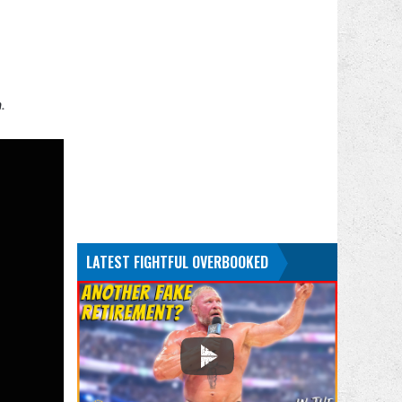
.
LATEST FIGHTFUL OVERBOOKED