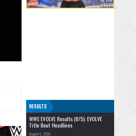
RESULTS
WWE EVOLVE Results (8/5): EVOLVE
Title Bout Headlines
August 5, 2026