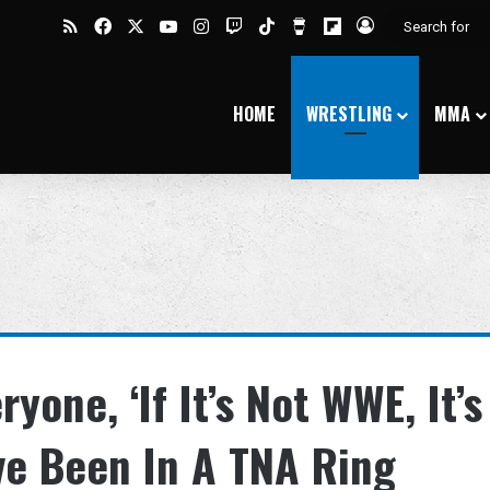
RSS
Facebook
X
YouTube
Instagram
Twitch
TikTok
Buy Me a Coffee
Flipboard
Log In
HOME
WRESTLING
MMA
ryone, ‘If It’s Not WWE, It’s
’ve Been In A TNA Ring