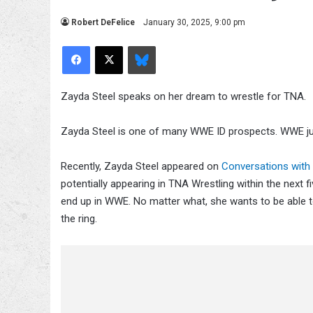
Robert DeFelice
January 30, 2025, 9:00 pm
Facebook
X
Bluesky
Zayda Steel speaks on her dream to wrestle for TNA.
Zayda Steel is one of many WWE ID prospects. WWE jus
Recently, Zayda Steel appeared on
Conversations with 
potentially appearing in TNA Wrestling within the next f
end up in WWE. No matter what, she wants to be able to
the ring.