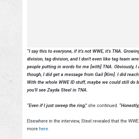
“I say this to everyone, if it’s not WWE, it’s TNA. Growi
division, tag division, and I don’t even like tag team wres
people putting in words for me [with] TNA. Obviously, 
though, I did get a message from Gail [Kim]. I did reach 
With the whole WWE ID stuff, maybe we could still do 
you’ll see Zayda Steel in TNA.
“Even if I just sweep the ring,”
she continued.
“Honestly,
Elsewhere in the interview, Steel revealed that the WW
more
here
.