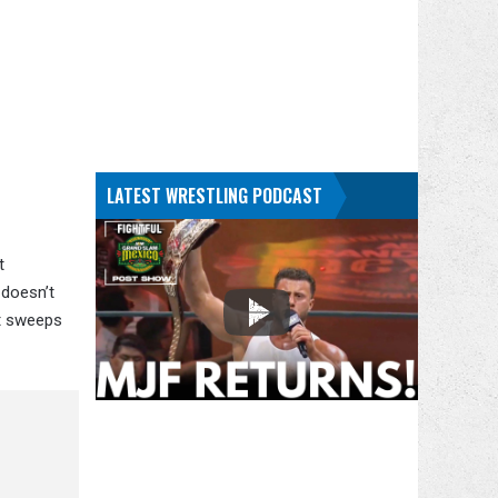
LATEST WRESTLING PODCAST
t
 doesn’t
st sweeps