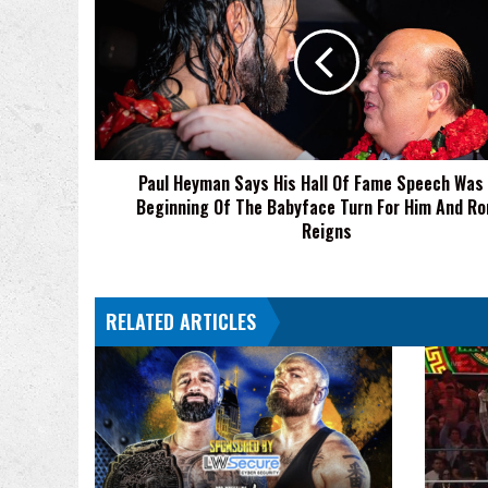
Says
His
Hall
Of
Fame
Speech
Was
Paul Heyman Says His Hall Of Fame Speech Was
The
Beginning Of The Babyface Turn For Him And R
Beginning
Of
Reigns
The
Babyface
Turn
RELATED ARTICLES
For
Him
And
Roman
Reigns