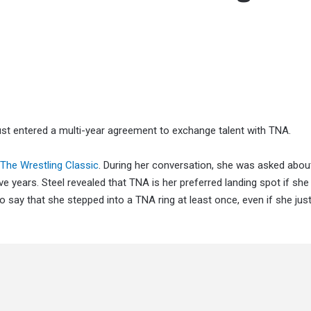
t entered a multi-year agreement to exchange talent with TNA.
The Wrestling Classic
. During her conversation, she was asked abou
ive years. Steel revealed that TNA is her preferred landing spot if she
 say that she stepped into a TNA ring at least once, even if she ju