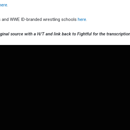
here
.
cts and WWE ID-branded wrestling schools
here
.
ginal source with a H/T and link back to Fightful for the transcription