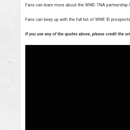
Fans can learn more about the WWE-TNA partnership
Fans can keep up with the full list of WWE ID prospe
If you use any of the quotes above, please credit the ori