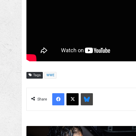
Tags
WWE
Facebook
X
Bluesky
Share
Paul
Heyman