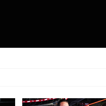
CM
Punk