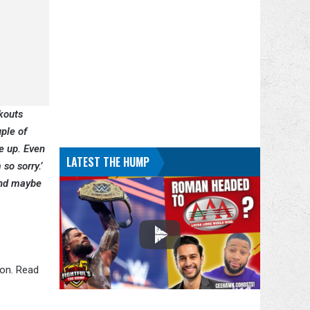
ckouts
ple of
e up. Even
LATEST THE HUMP
so sorry.’
and maybe
ion. Read