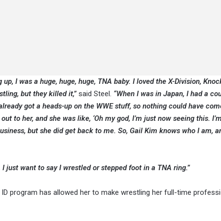
ng up, I was a huge, huge, huge, TNA baby. I loved the X-Division, Kno
tling, but they killed it,”
said Steel.
“When I was in Japan, I had a cou
I already got a heads-up on the WWE stuff, so nothing could have com
out to her, and she was like, ‘Oh my god, I’m just now seeing this. I’m 
business, but she did get back to me. So, Gail Kim knows who I am, 
 I just want to say I wrestled or stepped foot in a TNA ring.”
E ID program has allowed her to make wrestling her full-time profess