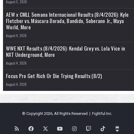
August 5, 2026
AEW x CMLL Semana Internacional Results (8/4/2026): Kyle
Fletcher vs. Máscara Dorada, Bandido, Soberano Jr., Maya
World, More
August 4, 2026
WWE NXT Results (8/4/2026): Kendal Grey vs. Lola Vice in
NXT Underground, More
August 4, 2026
Focus Pro Get Rich Or Die Trying Results (8/2)
August 4, 2026
© Copyright 2026, All Rights Reserved | Fightful Inc.
RSS
Facebook
X
YouTube
Instagram
Twitch
TikTok
Buy