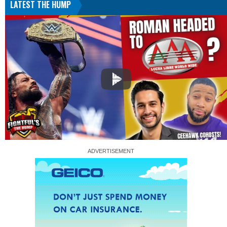
LATEST THE HUMP