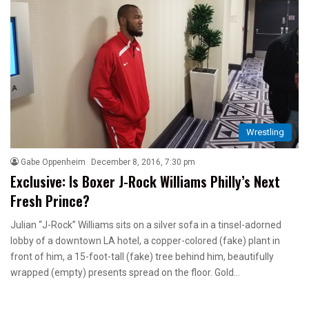
Wrestling
Gabe Oppenheim
December 8, 2016, 7:30 pm
Exclusive: Is Boxer J-Rock Williams Philly’s Next
Fresh Prince?
Julian “J-Rock” Williams sits on a silver sofa in a tinsel-adorned
lobby of a downtown LA hotel, a copper-colored (fake) plant in
front of him, a 15-foot-tall (fake) tree behind him, beautifully
wrapped (empty) presents spread on the floor. Gold…