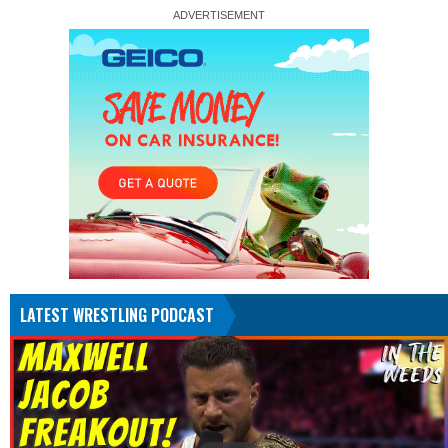
LATEST WRESTLING PODCAST