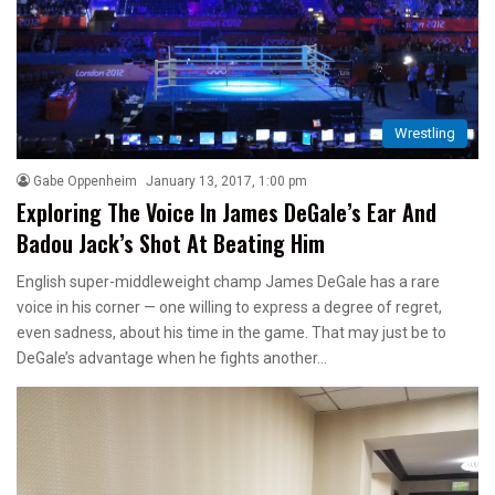
Wrestling
Gabe Oppenheim
January 13, 2017, 1:00 pm
Exploring The Voice In James DeGale’s Ear And
Badou Jack’s Shot At Beating Him
English super-middleweight champ James DeGale has a rare
voice in his corner — one willing to express a degree of regret,
even sadness, about his time in the game. That may just be to
DeGale’s advantage when he fights another…