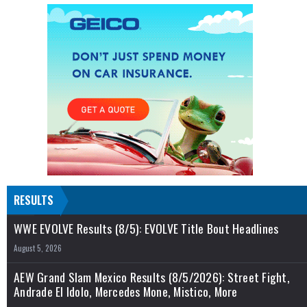
RESULTS
WWE EVOLVE Results (8/5): EVOLVE Title Bout Headlines
August 5, 2026
AEW Grand Slam Mexico Results (8/5/2026): Street Fight,
Andrade El Idolo, Mercedes Mone, Mistico, More