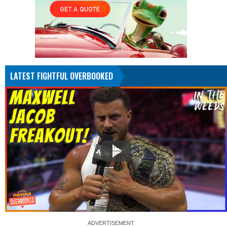
LATEST FIGHTFUL OVERBOOKED