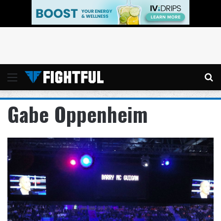
Menu
Se
Gabe Oppenheim