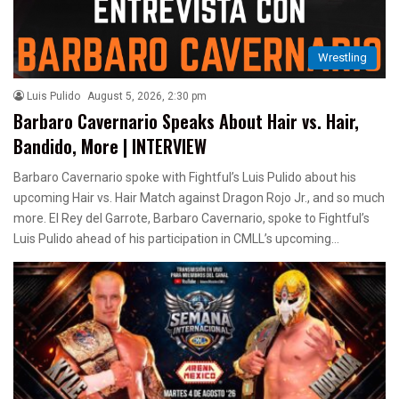
Wrestling
Luis Pulido
August 5, 2026, 2:30 pm
Barbaro Cavernario Speaks About Hair vs. Hair,
Bandido, More | INTERVIEW
Barbaro Cavernario spoke with Fightful’s Luis Pulido about his
upcoming Hair vs. Hair Match against Dragon Rojo Jr., and so much
more. El Rey del Garrote, Barbaro Cavernario, spoke to Fightful’s
Luis Pulido ahead of his participation in CMLL’s upcoming…