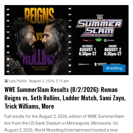
Wrestling
Luis Pulido
August 2, 2026, 2:15 pm
WWE SummerSlam Results (8/2/2026): Roman
Reigns vs. Seth Rollins, Ladder Match, Sami Zayn,
Trick Williams, More
Full results for the August 2, 2026, edition of WWE SummerSlam
live from the US Bank Stadium in Minneapolis, Minnesota. On
August 2, 2026, World Wrestling Entertainment hosted a new