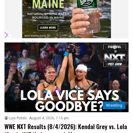
Report Ad
Wrestling
Luis Pulido
August 4, 2026, 7:15 pm
WWE NXT Results (8/4/2026): Kendal Grey vs. Lola