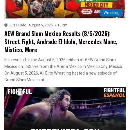
Wrestling
Luis Pulido
August 5, 2026, 7:15 pm
AEW Grand Slam Mexico Results (8/5/2026):
Street Fight, Andrade El Idolo, Mercedes Mone,
Mistico, More
Full results for the August 5, 2026 edition of AEW Grand Slam
Mexico on TBS live from the Arena Mexico in Mexico City, Mexico.
On August 5, 2026, All Elite Wrestling hosted a new episode of
Grand Slam Mexico at…