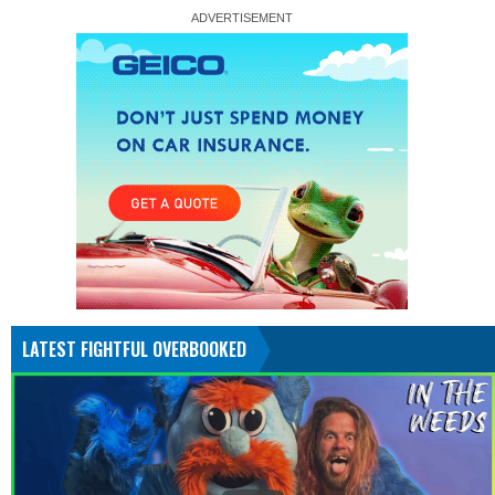
LATEST FIGHTFUL OVERBOOKED