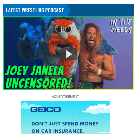
LATEST WRESTLING PODCAST