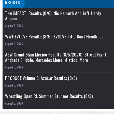
RESULTS
TNA iMPACT! Results (8/6): Nic Nemeth And Jeff Hardy
Appear
August 6, 2026
WWE EVOLVE Results (8/5): EVOLVE Title Bout Headlines
August 5, 2026
AEW Grand Slam Mexico Results (8/5/2026): Street Fight,
Andrade El Idolo, Mercedes Mone, Mistico, More
August 5, 2026
PRODUCE Volume 3: Azúcar Results (8/3)
August 5, 2026
Wrestling Open RI: Summer Stunner Results (8/3)
August 5, 2026