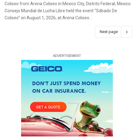
Coliseo from Arena Coliseo in Mexico City, Distrito Federal, Mexico.
Consejo Mundial de Lucha Libre held the event “Sábado De
Coliseo” on August 1, 2026, at Arena Coliseo…
Next page