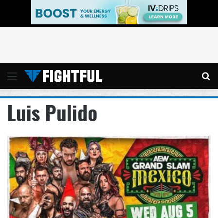
Menu
Se
Luis Pulido