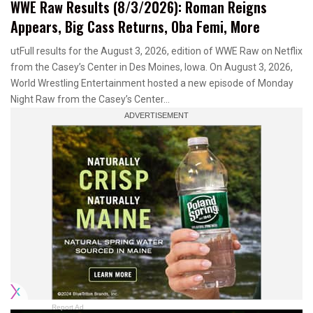
WWE Raw Results (8/3/2026): Roman Reigns
Appears, Big Cass Returns, Oba Femi, More
utFull results for the August 3, 2026, edition of WWE Raw on Netflix
from the Casey’s Center in Des Moines, Iowa. On August 3, 2026,
World Wrestling Entertainment hosted a new episode of Monday
Night Raw from the Casey’s Center…
Report Ad