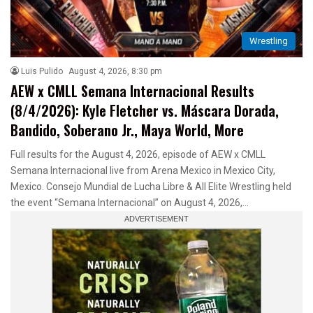
Wrestling
Luis Pulido
August 4, 2026, 8:30 pm
AEW x CMLL Semana Internacional Results
(8/4/2026): Kyle Fletcher vs. Máscara Dorada,
Bandido, Soberano Jr., Maya World, More
Full results for the August 4, 2026, episode of AEW x CMLL
Semana Internacional live from Arena Mexico in Mexico City,
Mexico. Consejo Mundial de Lucha Libre & All Elite Wrestling held
the event “Semana Internacional” on August 4, 2026,…