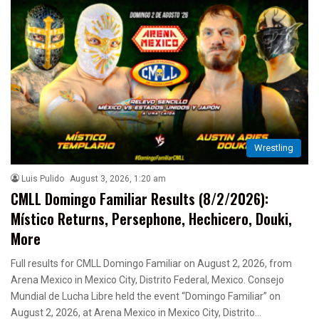
Wrestling
Luis Pulido
August 3, 2026, 1:20 am
CMLL Domingo Familiar Results (8/2/2026):
Místico Returns, Persephone, Hechicero, Douki,
More
Full results for CMLL Domingo Familiar on August 2, 2026, from
Arena Mexico in Mexico City, Distrito Federal, Mexico. Consejo
Mundial de Lucha Libre held the event “Domingo Familiar” on
August 2, 2026, at Arena Mexico in Mexico City, Distrito…