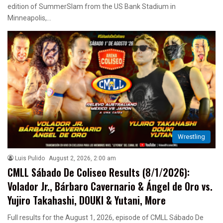
edition of SummerSlam from the US Bank Stadium in
Minneapolis,…
Wrestling
Luis Pulido
August 2, 2026, 2:00 am
CMLL Sábado De Coliseo Results (8/1/2026):
Volador Jr., Bárbaro Cavernario & Ángel de Oro vs.
Yujiro Takahashi, DOUKI & Yutani, More
Full results for the August 1, 2026, episode of CMLL Sábado De