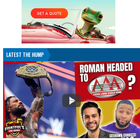
LATEST THE HUMP