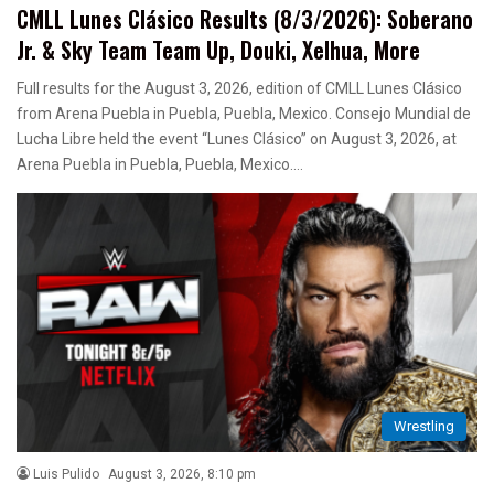
CMLL Lunes Clásico Results (8/3/2026): Soberano
Jr. & Sky Team Team Up, Douki, Xelhua, More
Full results for the August 3, 2026, edition of CMLL Lunes Clásico
from Arena Puebla in Puebla, Puebla, Mexico. Consejo Mundial de
Lucha Libre held the event “Lunes Clásico” on August 3, 2026, at
Arena Puebla in Puebla, Puebla, Mexico.…
Wrestling
Luis Pulido
August 3, 2026, 8:10 pm