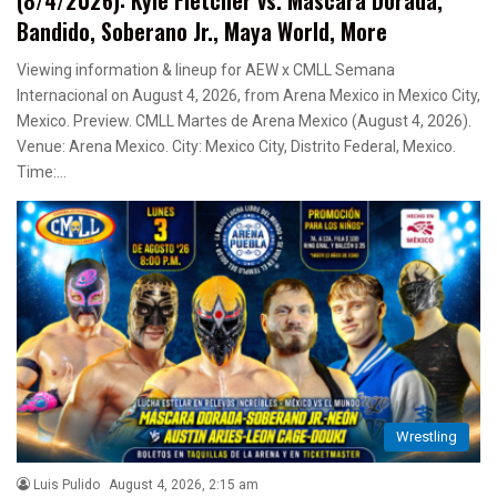
Bandido, Soberano Jr., Maya World, More
Viewing information & lineup for AEW x CMLL Semana
Internacional on August 4, 2026, from Arena Mexico in Mexico City,
Mexico. Preview. CMLL Martes de Arena Mexico (August 4, 2026).
Venue: Arena Mexico. City: Mexico City, Distrito Federal, Mexico.
Time:…
Wrestling
Luis Pulido
August 4, 2026, 2:15 am