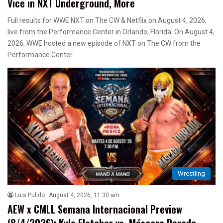
Vice in NXT Underground, More
Full results for WWE NXT on The CW & Netflix on August 4, 2026,
live from the Performance Center in Orlando, Florida. On August 4,
2026, WWE hosted a new episode of NXT on The CW from the
Performance Center…
Wrestling
Luis Pulido
August 4, 2026, 11:30 am
AEW x CMLL Semana Internacional Preview
(8/4/2026): Kyle Fletcher vs. Máscara Dorada,