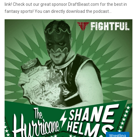
link! Check out our great sponsor DraftBeast.com for the best in
fantasy sports! You can directly download the podcast…
Wrestling