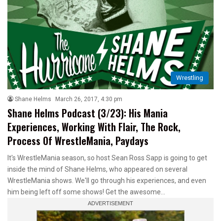
Wrestling
Shane Helms
March 26, 2017, 4:30 pm
Shane Helms Podcast (3/23): His Mania
Experiences, Working With Flair, The Rock,
Process Of WrestleMania, Paydays
It's WrestleMania season, so host Sean Ross Sapp is going to get
inside the mind of Shane Helms, who appeared on several
WrestleMania shows. We'll go through his experiences, and even
him being left off some shows! Get the awesome…