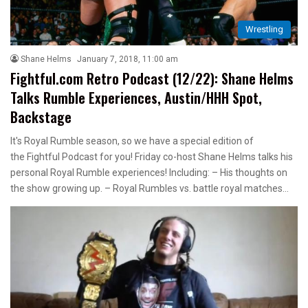
Wrestling
Shane Helms
January 7, 2018, 11:00 am
Fightful.com Retro Podcast (12/22): Shane Helms
Talks Rumble Experiences, Austin/HHH Spot,
Backstage
It's Royal Rumble season, so we have a special edition of
the Fightful Podcast for you! Friday co-host Shane Helms talks his
personal Royal Rumble experiences! Including: – His thoughts on
the show growing up. – Royal Rumbles vs. battle royal matches…