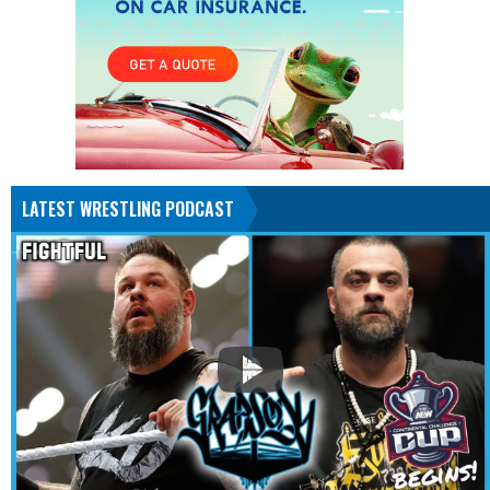
LATEST WRESTLING PODCAST