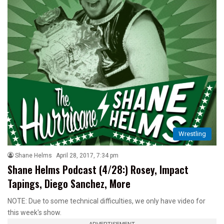
Wrestling
Shane Helms
April 28, 2017, 7:34 pm
Shane Helms Podcast (4/28:) Rosey, Impact
Tapings, Diego Sanchez, More
NOTE: Due to some technical difficulties, we only have video for
this week's show.