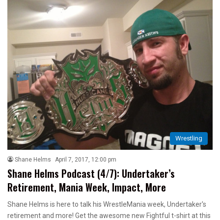
Wrestling
Shane Helms
April 7, 2017, 12:00 pm
Shane Helms Podcast (4/7): Undertaker’s
Retirement, Mania Week, Impact, More
Shane Helms is here to talk his WrestleMania week, Undertaker's
retirement and more! Get the awesome new Fightful t-shirt at this