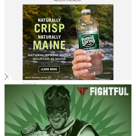
Report Ad