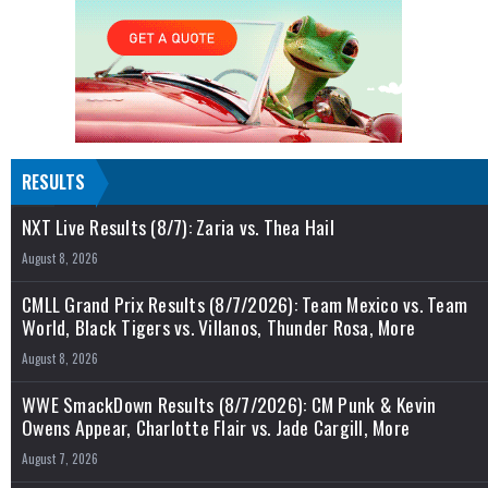
RESULTS
NXT Live Results (8/7): Zaria vs. Thea Hail
August 8, 2026
CMLL Grand Prix Results (8/7/2026): Team Mexico vs. Team
World, Black Tigers vs. Villanos, Thunder Rosa, More
August 8, 2026
WWE SmackDown Results (8/7/2026): CM Punk & Kevin
Owens Appear, Charlotte Flair vs. Jade Cargill, More
August 7, 2026