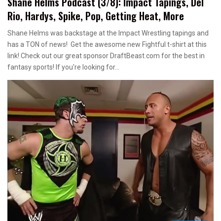
Shane Helms Podcast (3/8): Impact Tapings, Del
Rio, Hardys, Spike, Pop, Getting Heat, More
Shane Helms was backstage at the Impact Wrestling tapings and
has a TON of news! Get the awesome new Fightful t-shirt at this
link! Check out our great sponsor DraftBeast.com for the best in
fantasy sports! If you're looking for…