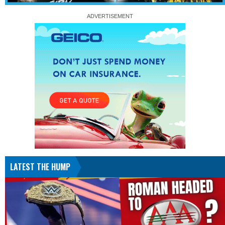
LATEST THE HUMP