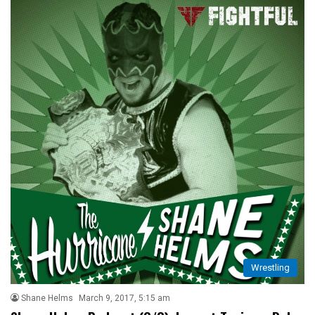
Wrestling
Shane Helms
March 9, 2017, 5:15 am