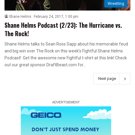
Wrestling
Shane Helms
February 24, 2017, 1:00 pm
Shane Helms Podcast (2/23): The Hurricane vs.
The Rock!
Shane Helms talks to Sean Ross Sapp about his memorable feud
and big win over The Rock on this week's Fightful Shane Helms
Podcast! Get the awesome new Fightful t-shirt at this link! Check
out our great sponsor DraftBeast.com for…
Next page