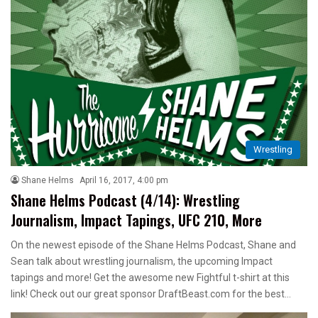
Wrestling
Shane Helms
April 16, 2017, 4:00 pm
Shane Helms Podcast (4/14): Wrestling
Journalism, Impact Tapings, UFC 210, More
On the newest episode of the Shane Helms Podcast, Shane and
Sean talk about wrestling journalism, the upcoming Impact
tapings and more! Get the awesome new Fightful t-shirt at this
link! Check out our great sponsor DraftBeast.com for the best…