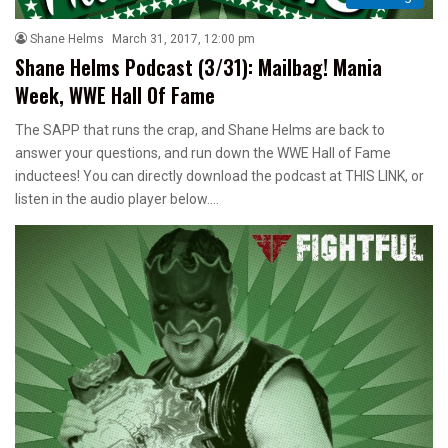
Shane Helms
March 31, 2017, 12:00 pm
Shane Helms Podcast (3/31): Mailbag! Mania
Week, WWE Hall Of Fame
The SAPP that runs the crap, and Shane Helms are back to
answer your questions, and run down the WWE Hall of Fame
inductees! You can directly download the podcast at THIS LINK, or
listen in the audio player below.…