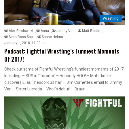
Wrestling
Alex Pawlowski
,
Anna
,
Jimmy Van
,
Matt Riddle
,
Sean Ross Sapp
,
Shane Helms
January 1, 2018, 11:00 am
Podcast: Fightful Wrestling’s Funniest Moments
Of 2017!
Check out some of Fightful Wrestling's funniest moments of 2017!
Including: – SRS in "Toronto" – Hebbedy HOO! – Matt Riddle
discovers Elias Theodorou's hair – Jim Cornette's email to Jimmy
Van – Sister Lucretia – Virgil's debut! – Braun…