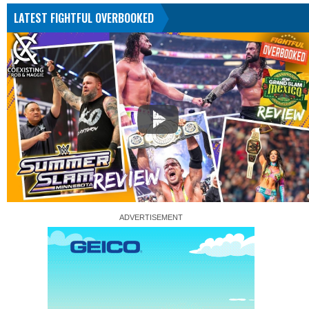
LATEST FIGHTFUL OVERBOOKED