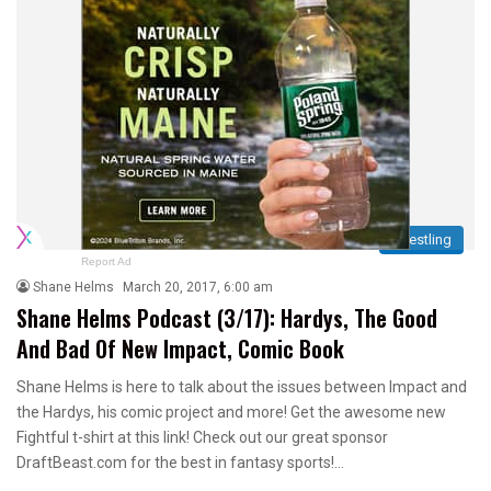
Wrestling
Report Ad
Shane Helms
March 20, 2017, 6:00 am
Shane Helms Podcast (3/17): Hardys, The Good
And Bad Of New Impact, Comic Book
Shane Helms is here to talk about the issues between Impact and
the Hardys, his comic project and more! Get the awesome new
Fightful t-shirt at this link! Check out our great sponsor
DraftBeast.com for the best in fantasy sports!…