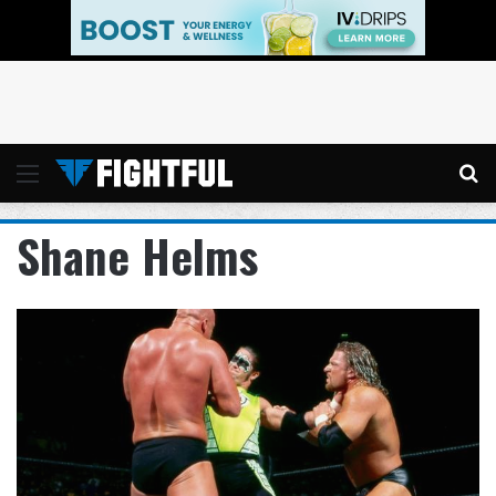
Menu
Se
Shane Helms