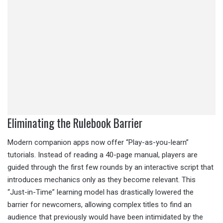
Eliminating the Rulebook Barrier
Modern companion apps now offer “Play-as-you-learn”
tutorials. Instead of reading a 40-page manual, players are
guided through the first few rounds by an interactive script that
introduces mechanics only as they become relevant. This
“Just-in-Time” learning model has drastically lowered the
barrier for newcomers, allowing complex titles to find an
audience that previously would have been intimidated by the