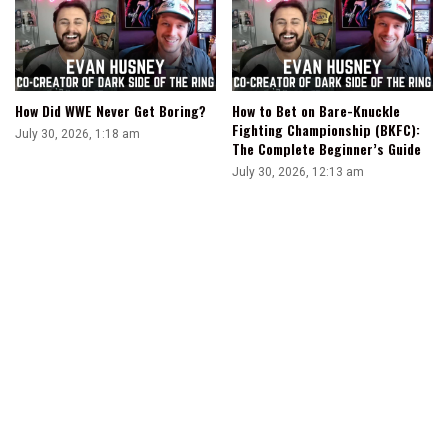
How Did WWE Never Get Boring?
How to Bet on Bare-Knuckle
Fighting Championship (BKFC):
July 30, 2026, 1:18 am
The Complete Beginner’s Guide
July 30, 2026, 12:13 am