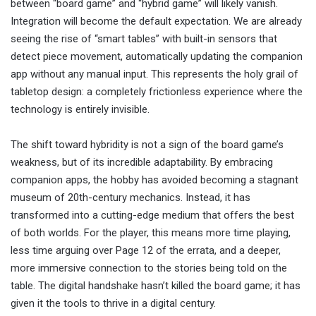
between “board game” and “hybrid game” will likely vanish.
Integration will become the default expectation. We are already
seeing the rise of “smart tables” with built-in sensors that
detect piece movement, automatically updating the companion
app without any manual input. This represents the holy grail of
tabletop design: a completely frictionless experience where the
technology is entirely invisible.
The shift toward hybridity is not a sign of the board game’s
weakness, but of its incredible adaptability. By embracing
companion apps, the hobby has avoided becoming a stagnant
museum of 20th-century mechanics. Instead, it has
transformed into a cutting-edge medium that offers the best
of both worlds. For the player, this means more time playing,
less time arguing over Page 12 of the errata, and a deeper,
more immersive connection to the stories being told on the
table. The digital handshake hasn’t killed the board game; it has
given it the tools to thrive in a digital century.