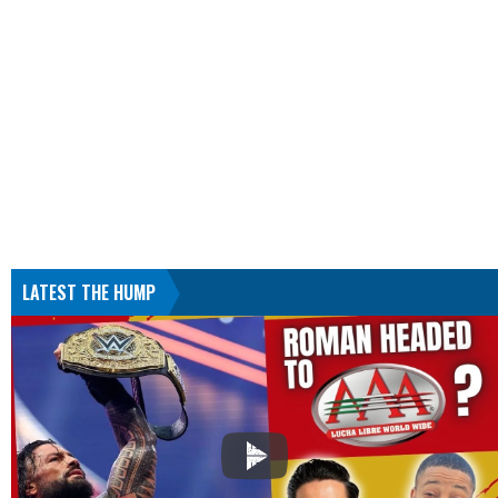
LATEST THE HUMP