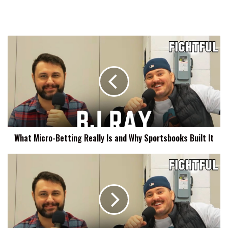
What
Micro-
Betting
Really
Is
and
Why
Sportsbooks
Built
What Micro-Betting Really Is and Why Sportsbooks Built It
It
The
Strategic
Integration
of
Emotional
Resonance
in