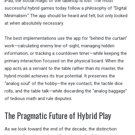
iPad, the social magic of the tabletop is lost. The most
successful hybrid games today follow a philosophy of “Digital
Minimalism.” The app should be heard and felt, but only looked
at when absolutely necessary.
The best implementations use the app for “behind the curtain”
work—calculating enemy line-of-sight, managing hidden
information, or tracking a countdown timer—while keeping the
primary interaction focused on the physical board. When the
app acts as a servant to the table rather than its master, the
hybrid model achieves its true potential. It preserves the
“analog soul” of the hobby—the eye contact, the tactile dice
rolls, and the table talk—while discarding the “analog baggage”
of tedious math and rule disputes.
The Pragmatic Future of Hybrid Play
As we look toward the end of the decade, the distinction