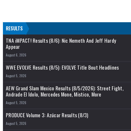
RESULTS
TNA iMPACT! Results (8/6): Nic Nemeth And Jeff Hardy
Appear
August 6, 2026
WWE EVOLVE Results (8/5): EVOLVE Title Bout Headlines
August 5, 2026
AEW Grand Slam Mexico Results (8/5/2026): Street Fight,
Andrade El Idolo, Mercedes Mone, Mistico, More
August 5, 2026
PRODUCE Volume 3: Azúcar Results (8/3)
August 5, 2026