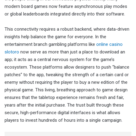
modern board games now feature asynchronous play modes
or global leaderboards integrated directly into their software.
This connectivity requires a robust backend, where data-driven
insights help balance the game for everyone. In the
entertainment branch gambling platforms like
online casino
slotoro
now serve as more than just a place to download an
app; it acts as a central nervous system for the game’s
ecosystem. These platforms allow designers to push “balance
patches” to the app, tweaking the strength of a certain card or
enemy without requiring the player to buy a new edition of the
physical game. This living, breathing approach to game design
ensures that the tabletop experience remains fresh and fair,
years after the initial purchase. The trust built through these
secure, high-performance digital interfaces is what allows
players to invest hundreds of hours into a single campaign.