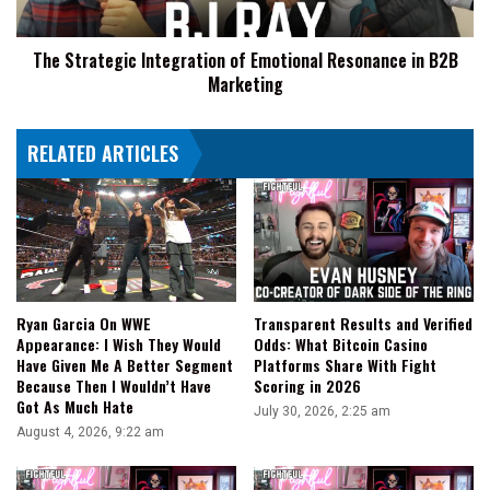
B2B
Marketing
The Strategic Integration of Emotional Resonance in B2B
Marketing
RELATED ARTICLES
Transparent Results and Verified
Ryan Garcia On WWE
Odds: What Bitcoin Casino
Appearance: I Wish They Would
Platforms Share With Fight
Have Given Me A Better Segment
Scoring in 2026
Because Then I Wouldn’t Have
Got As Much Hate
July 30, 2026, 2:25 am
August 4, 2026, 9:22 am