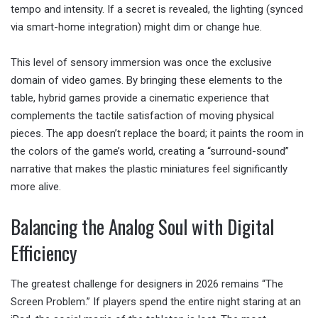
tempo and intensity. If a secret is revealed, the lighting (synced
via smart-home integration) might dim or change hue.
This level of sensory immersion was once the exclusive
domain of video games. By bringing these elements to the
table, hybrid games provide a cinematic experience that
complements the tactile satisfaction of moving physical
pieces. The app doesn’t replace the board; it paints the room in
the colors of the game’s world, creating a “surround-sound”
narrative that makes the plastic miniatures feel significantly
more alive.
Balancing the Analog Soul with Digital
Efficiency
The greatest challenge for designers in 2026 remains “The
Screen Problem.” If players spend the entire night staring at an