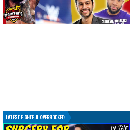
LATEST FIGHTFUL OVERBOOKED