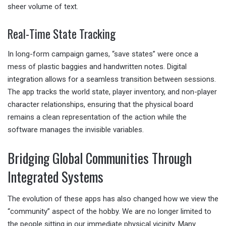
sheer volume of text.
Real-Time State Tracking
In long-form campaign games, “save states” were once a
mess of plastic baggies and handwritten notes. Digital
integration allows for a seamless transition between sessions.
The app tracks the world state, player inventory, and non-player
character relationships, ensuring that the physical board
remains a clean representation of the action while the
software manages the invisible variables.
Bridging Global Communities Through
Integrated Systems
The evolution of these apps has also changed how we view the
“community” aspect of the hobby. We are no longer limited to
the people sitting in our immediate physical vicinity. Many