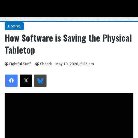
Menu
Se
Boxing
How Software is Saving the Physical
Tabletop
Fightful Staff
,
Shandi
May 10, 2026, 2:36 am
Facebook
X
Bluesky