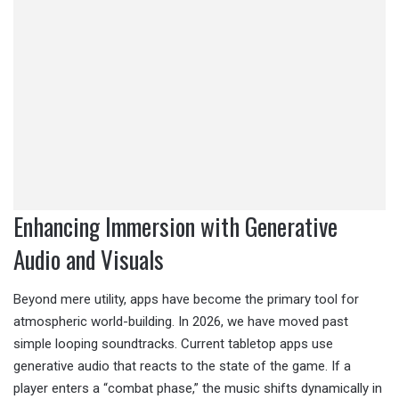
Enhancing Immersion with Generative
Audio and Visuals
Beyond mere utility, apps have become the primary tool for
atmospheric world-building. In 2026, we have moved past
simple looping soundtracks. Current tabletop apps use
generative audio that reacts to the state of the game. If a
player enters a “combat phase,” the music shifts dynamically in