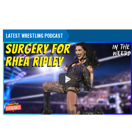
LATEST WRESTLING PODCAST