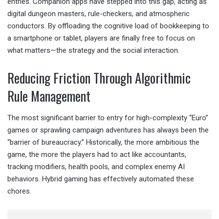
entries. Companion apps have stepped into this gap, acting as
digital dungeon masters, rule-checkers, and atmospheric
conductors. By offloading the cognitive load of bookkeeping to
a smartphone or tablet, players are finally free to focus on
what matters—the strategy and the social interaction.
Reducing Friction Through Algorithmic
Rule Management
The most significant barrier to entry for high-complexity “Euro”
games or sprawling campaign adventures has always been the
“barrier of bureaucracy.” Historically, the more ambitious the
game, the more the players had to act like accountants,
tracking modifiers, health pools, and complex enemy AI
behaviors. Hybrid gaming has effectively automated these
chores.