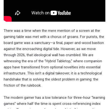
There was a time when the mere mention of a screen at the
gaming table was met with a chorus of groans. For purists, the
board game was a sanctuary—a final, paper-and-wood bastion
against the encroaching digital tide. However, as we move
through 2026, that ideological wall has crumbled. We are
witnessing the era of the “Hybrid Tabletop,” where companion
apps have transitioned from optional novelties into essential
infrastructure. This isn’t a digital takeover; it is a technological
handshake that is solving the oldest problem in gaming: the
friction of the rulebook.
The modern gamer has a low tolerance for three-hour “learning
games” where half the time is spent cross-referencing index