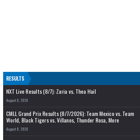
RESULTS
NXT Live Results (8/7): Zaria vs. Thea Hail
August 8, 2026
CMLL Grand Prix Results (8/7/2026): Team Mexico vs. Team
World, Black Tigers vs. Villanos, Thunder Rosa, More
August 8, 2026