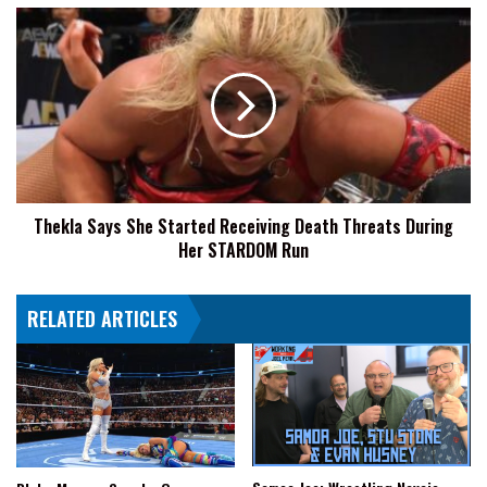
He
Thekla
Wanted
Says
To
She
Be
Started
A
Receiving
Wrestler:
Death
Please
Threats
Don't
During
Break
Her
Your
Thekla Says She Started Receiving Death Threats During
STARDOM
Nose
Her STARDOM Run
Run
And
Try
And
RELATED ARTICLES
Keep
Your
Teeth