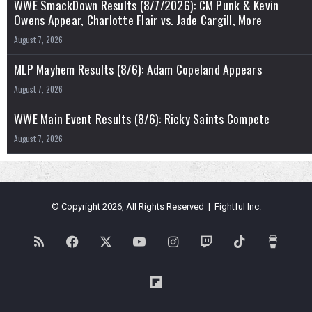
WWE SmackDown Results (8/7/2026): CM Punk & Kevin
Owens Appear, Charlotte Flair vs. Jade Cargill, More
August 7, 2026
MLP Mayhem Results (8/6): Adam Copeland Appears
August 7, 2026
WWE Main Event Results (8/6): Ricky Saints Compete
August 7, 2026
© Copyright 2026, All Rights Reserved | Fightful Inc.
RSS
Facebook
X
YouTube
Instagram
Twitch
TikTok
Buy
Me
Flipboard
a