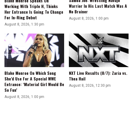
Samoa Joe: Wrestling Navajo
Blake Monroe Speaks On
Warrior In His Last Match Was A
Working With Triple H, Thinks
No Brainer
Her Entrance Is Going To Change
For In-Ring Debut
August 8, 2026, 1:00 pm
August 8, 2026, 1:30 pm
Blake Monroe On Which Song
NXT Live Results (8/7): Zaria vs.
She’d Use For A Special WWE
Thea Hail
Entrance: ‘Material Girl Would Be
August 8, 2026, 12:30 pm
So Fun’
August 8, 2026, 1:00 pm