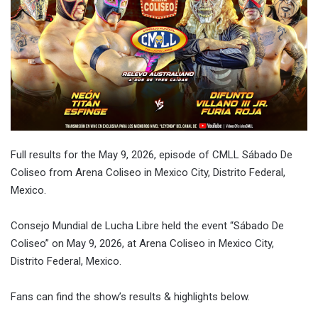
Full results for the
May 9, 2026
, episode of CMLL Sábado De
Coliseo from Arena Coliseo in Mexico City, Distrito Federal,
Mexico.
Consejo Mundial de Lucha Libre held the event “Sábado De
Coliseo” on
May 9, 2026
, at Arena Coliseo in Mexico City,
Distrito Federal, Mexico.
Fans can find the show’s results & highlights below.