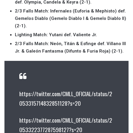
def. Olympia, Candela & Keyra (2-1).
2/3 Falls Match: Infernales (Euforia & Mephisto) def.
Gemelos Diablo (Gemelo Diablo I & Gemelo Diablo II)
(2-1).
Lighting Match: Yutani def. Valiente Jr.
2/3 Falls Match: Neón, Titán & Esfinge def. Villano III
Jr. & Galeón Fantasma (Difunto & Furia Roja) (2-1).
https://twitter.com/CMLL_OFICIAL/status/2
053315714832851128?s=20
https://twitter.com/CMLL_OFICIAL/status/2
053322377287598127?s=20