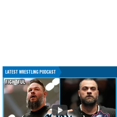
LATEST WRESTLING PODCAST