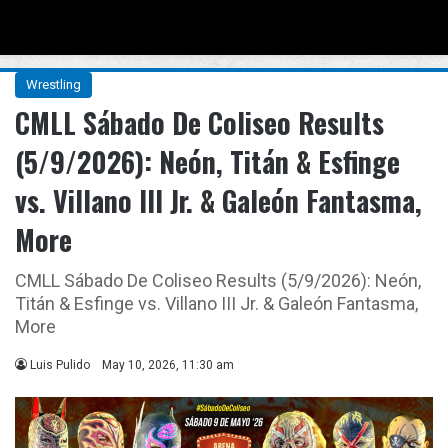
Menu
Se
Wrestling
CMLL Sábado De Coliseo Results
(5/9/2026): Neón, Titán & Esfinge
vs. Villano III Jr. & Galeón Fantasma,
More
CMLL Sábado De Coliseo Results (5/9/2026): Neón,
Titán & Esfinge vs. Villano III Jr. & Galeón Fantasma,
More
Luis Pulido
May 10, 2026, 11:30 am