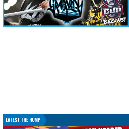
LATEST THE HUMP