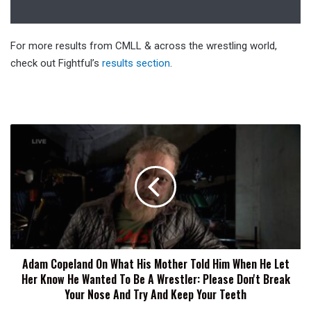
For more results from CMLL & across the wrestling world,
check out Fightful’s
results section
.
Adam
Copeland
On
What
His
Mother
Told
Him
When
Adam Copeland On What His Mother Told Him When He Let
He
Her Know He Wanted To Be A Wrestler: Please Don't Break
Let
Her
Your Nose And Try And Keep Your Teeth
Know