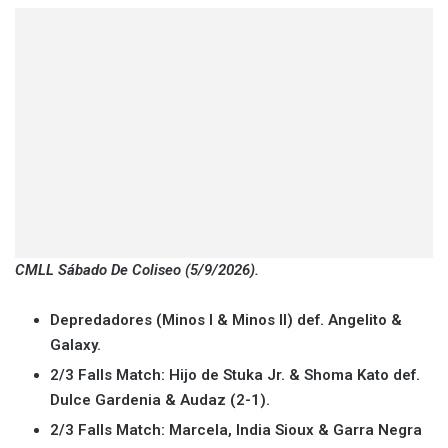
CMLL Sábado De Coliseo (5/9/2026).
Depredadores (Minos I & Minos II) def. Angelito &
Galaxy.
2/3 Falls Match: Hijo de Stuka Jr. & Shoma Kato def.
Dulce Gardenia & Audaz (2-1).
2/3 Falls Match: Marcela, India Sioux & Garra Negra