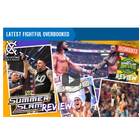
LATEST FIGHTFUL OVERBOOKED