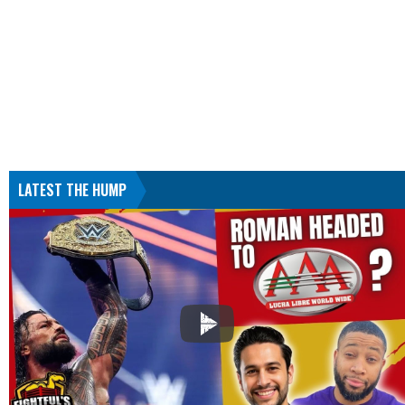
LATEST THE HUMP