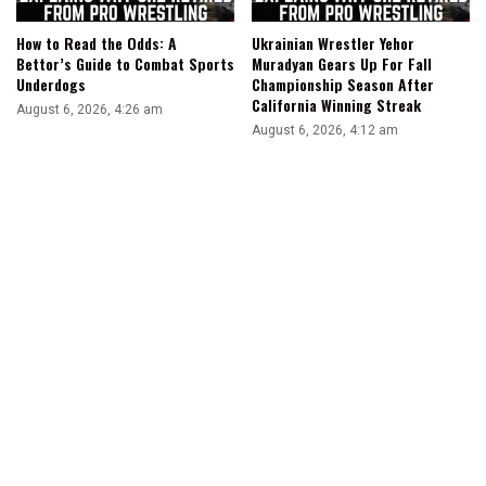
How to Read the Odds: A
Ukrainian Wrestler Yehor
Bettor’s Guide to Combat Sports
Muradyan Gears Up For Fall
Underdogs
Championship Season After
California Winning Streak
August 6, 2026, 4:26 am
August 6, 2026, 4:12 am