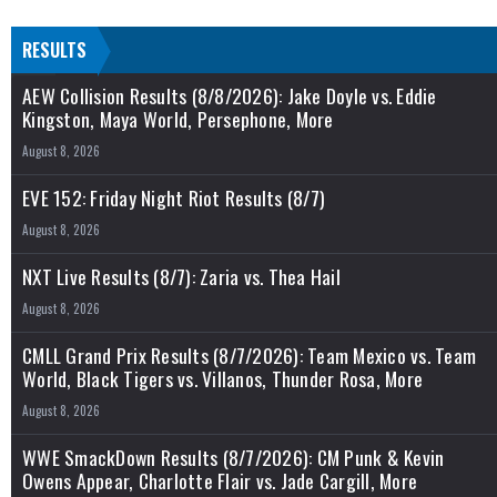
RESULTS
AEW Collision Results (8/8/2026): Jake Doyle vs. Eddie
Kingston, Maya World, Persephone, More
August 8, 2026
EVE 152: Friday Night Riot Results (8/7)
August 8, 2026
NXT Live Results (8/7): Zaria vs. Thea Hail
August 8, 2026
CMLL Grand Prix Results (8/7/2026): Team Mexico vs. Team
World, Black Tigers vs. Villanos, Thunder Rosa, More
August 8, 2026
WWE SmackDown Results (8/7/2026): CM Punk & Kevin
Owens Appear, Charlotte Flair vs. Jade Cargill, More