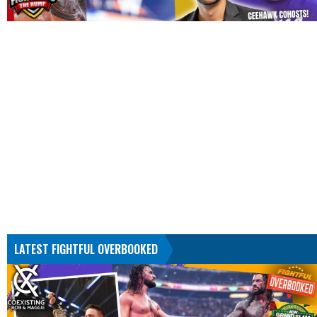
LATEST FIGHTFUL OVERBOOKED