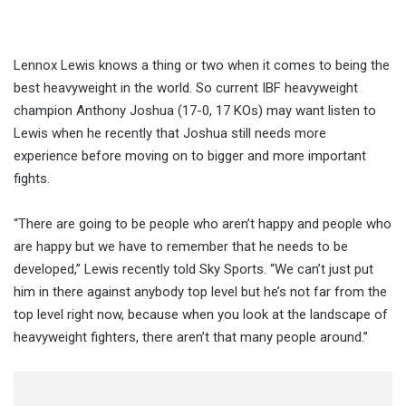
Lennox Lewis knows a thing or two when it comes to being the
best heavyweight in the world. So current IBF heavyweight
champion Anthony Joshua (17-0, 17 KOs) may want listen to
Lewis when he recently that Joshua still needs more
experience before moving on to bigger and more important
fights.
“There are going to be people who aren’t happy and people who
are happy but we have to remember that he needs to be
developed,” Lewis recently told Sky Sports. “We can’t just put
him in there against anybody top level but he’s not far from the
top level right now, because when you look at the landscape of
heavyweight fighters, there aren’t that many people around.”