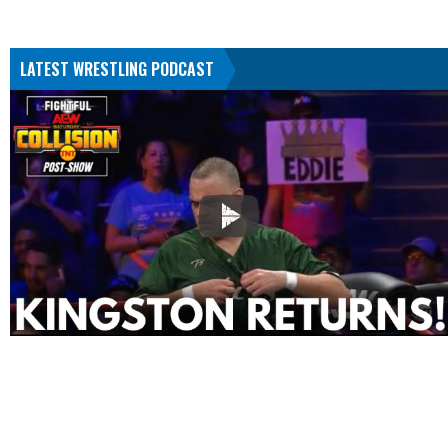
LATEST WRESTLING PODCAST