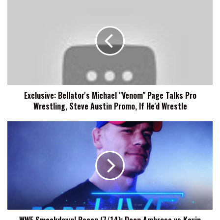
Exclusive:
Bellator's
Michael
"Venom"
Page
Talks
Pro
Wrestling,
Steve
Exclusive: Bellator's Michael "Venom" Page Talks Pro
Austin
Wrestling, Steve Austin Promo, If He'd Wrestle
Promo,
If
He'd
WWE
Wrestle
Smackdown!
Recap
(7/14):
Dean
Ambrose
vs
Kevin
Owens,
WWE Smackdown! Recap (7/14): Dean Ambrose vs Kevin
Sasha