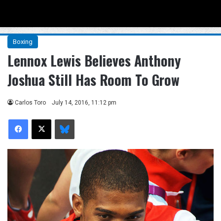
Menu
Se
Boxing
Lennox Lewis Believes Anthony
Joshua Still Has Room To Grow
Carlos Toro
July 14, 2016, 11:12 pm
Facebook
X
Bluesky