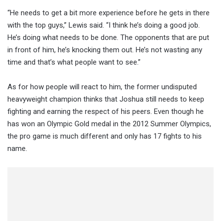
“He needs to get a bit more experience before he gets in there
with the top guys,” Lewis said. “I think he’s doing a good job.
He’s doing what needs to be done. The opponents that are put
in front of him, he’s knocking them out. He’s not wasting any
time and that’s what people want to see.”
As for how people will react to him, the former undisputed
heavyweight champion thinks that Joshua still needs to keep
fighting and earning the respect of his peers. Even though he
has won an Olympic Gold medal in the 2012 Summer Olympics,
the pro game is much different and only has 17 fights to his
name.