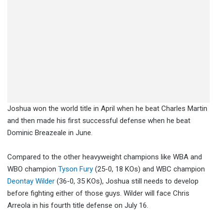
Joshua won the world title in April when he beat Charles Martin
and then made his first successful defense when he beat
Dominic Breazeale in June.
Compared to the other heavyweight champions like WBA and
WBO champion
Tyson Fury
(25-0, 18 KOs) and WBC champion
Deontay Wilder
(36-0, 35 KOs), Joshua still needs to develop
before fighting either of those guys. Wilder will face Chris
Arreola in his fourth title defense on July 16.