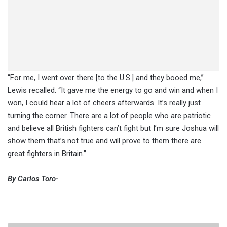
“For me, I went over there [to the U.S.] and they booed me,”
Lewis recalled. “It gave me the energy to go and win and when I
won, I could hear a lot of cheers afterwards. It’s really just
turning the corner. There are a lot of people who are patriotic
and believe all British fighters can’t fight but I’m sure Joshua will
show them that’s not true and will prove to them there are
great fighters in Britain.”
By Carlos Toro-