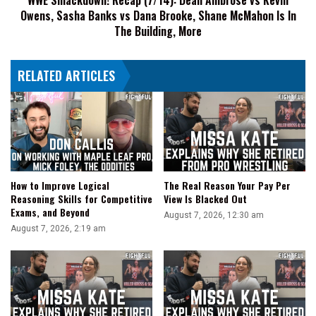
Owens, Sasha Banks vs Dana Brooke, Shane McMahon Is In
Banks
vs
The Building, More
Dana
Brooke,
RELATED ARTICLES
Shane
McMahon
Is
In
The
Building,
More
How to Improve Logical
The Real Reason Your Pay Per
Reasoning Skills for Competitive
View Is Blacked Out
Exams, and Beyond
August 7, 2026, 12:30 am
August 7, 2026, 2:19 am