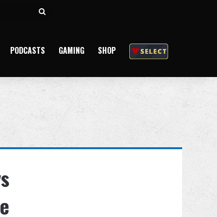
Search
for
PODCASTS
GAMING
SHOP
vs
ne