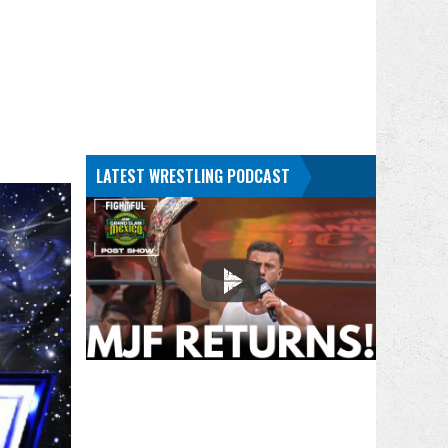
LATEST WRESTLING PODCAST