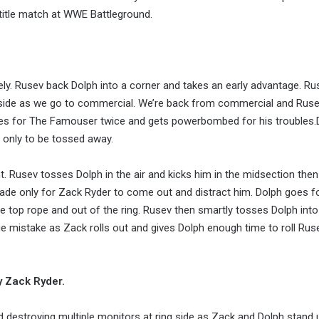
 title match at WWE Battleground.
ly. Rusev back Dolph into a corner and takes an early advantage. Ru
 aside as we go to commercial. We’re back from commercial and Ruse
oes for The Famouser twice and gets powerbombed for his troubles.
 only to be tossed away.
 Rusev tosses Dolph in the air and kicks him in the midsection then
lade only for Zack Ryder to come out and distract him. Dolph goes f
he top rope and out of the ring. Rusev then smartly tosses Dolph int
ge mistake as Zack rolls out and gives Dolph enough time to roll Rus
by Zack Ryder.
nd destroying multiple monitors at ring side as Zack and Dolph stand 