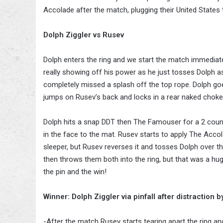
Accolade after the match, plugging their United States
Dolph Ziggler vs Rusev
Dolph enters the ring and we start the match immediate
really showing off his power as he just tosses Dolph
completely missed a splash off the top rope. Dolph g
jumps on Rusev’s back and locks in a rear naked choke
Dolph hits a snap DDT then The Famouser for a 2 count.
in the face to the mat. Rusev starts to apply The Acco
sleeper, but Rusev reverses it and tosses Dolph over t
then throws them both into the ring, but that was a hu
the pin and the win!
Winner: Dolph Ziggler via pinfall after distraction 
-After the match Rusev starts tearing apart the ring a