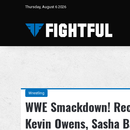
Thursday, August 6 2026
Wrestling
WWE Smackdown! Reca
Kevin Owens, Sasha B