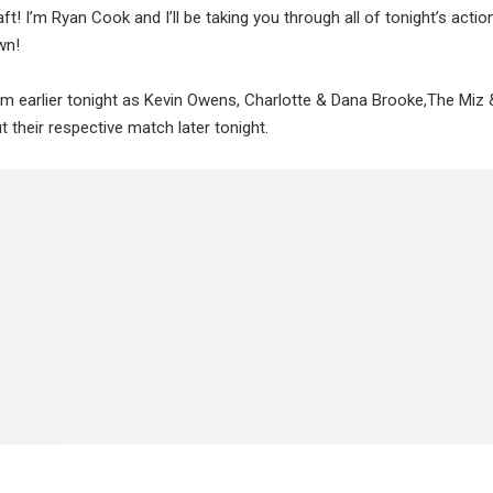
ft! I’m Ryan Cook and I’ll be taking you through all of tonight’s acti
wn!
m earlier tonight as Kevin Owens, Charlotte & Dana Brooke,The Miz
 their respective match later tonight.