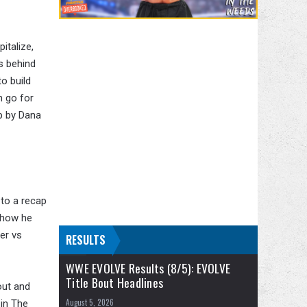
italize,
s behind
o build
h go for
up by Dana
 to a recap
 how he
er vs
RESULTS
WWE EVOLVE Results (8/5): EVOLVE
Title Bout Headlines
out and
August 5, 2026
in The