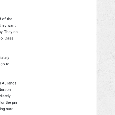
d of the
 they want
ay. They do
zo, Cass
iately
 go to
l AJ lands
nderson
diately
for the pin
ing sure