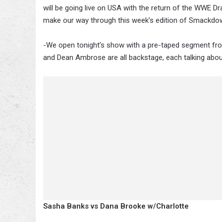
will be going live on USA with the return of the WWE Dra
make our way through this week’s edition of Smackdo
-We open tonight’s show with a pre-taped segment fro
and Dean Ambrose are all backstage, each talking about
Sasha Banks vs Dana Brooke w/Charlotte