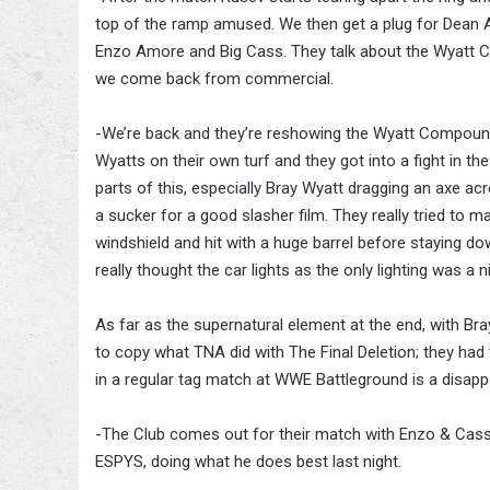
top of the ramp amused. We then get a plug for Dean 
Enzo Amore and Big Cass. They talk about the Wyatt C
we come back from commercial.
-We’re back and they’re reshowing the Wyatt Compound
Wyatts on their own turf and they got into a fight in t
parts of this, especially Bray Wyatt dragging an axe ac
a sucker for a good slasher film. They really tried to 
windshield and hit with a huge barrel before staying 
really thought the car lights as the only lighting was a n
As far as the supernatural element at the end, with Bray
to copy what TNA did with The Final Deletion; they had th
in a regular tag match at WWE Battleground is a disap
-The Club comes out for their match with Enzo & Cas
ESPYS, doing what he does best last night.