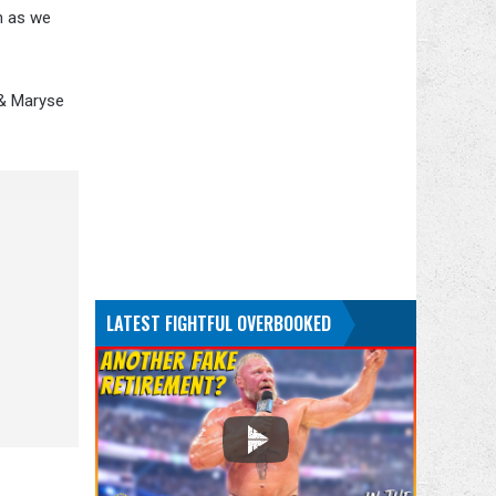
on as we
 & Maryse
LATEST FIGHTFUL OVERBOOKED