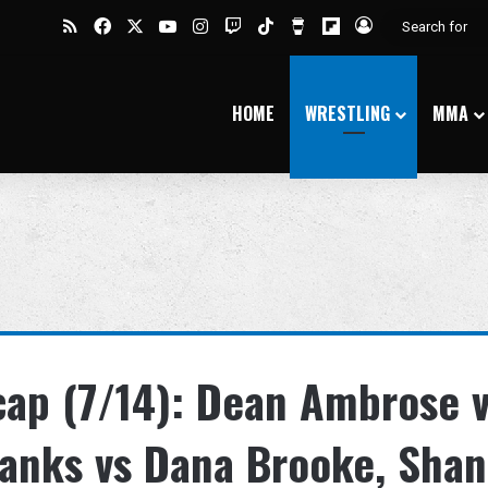
RSS
Facebook
X
YouTube
Instagram
Twitch
TikTok
Buy Me a Coffee
Flipboard
Log In
HOME
WRESTLING
MMA
p (7/14): Dean Ambrose 
anks vs Dana Brooke, Sha