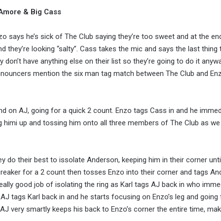
 Amore & Big Cass
o says he’s sick of The Club saying they’re too sweet and at the en
nd they’re looking “salty”. Cass takes the mic and says the last thing
 don’t have anything else on their list so they’re going to do it anyw
e announcers mention the six man tag match between The Club and En
and on AJ, going for a quick 2 count. Enzo tags Cass in and he immed
ing himi up and tossing him onto all three members of The Club as we
do their best to issolate Anderson, keeping him in their corner unti
kbreaker for a 2 count then tosses Enzo into their corner and tags A
eally good job of isolating the ring as Karl tags AJ back in who imme
AJ tags Karl back in and he starts focusing on Enzo’s leg and going 
 AJ very smartly keeps his back to Enzo’s corner the entire time, mak