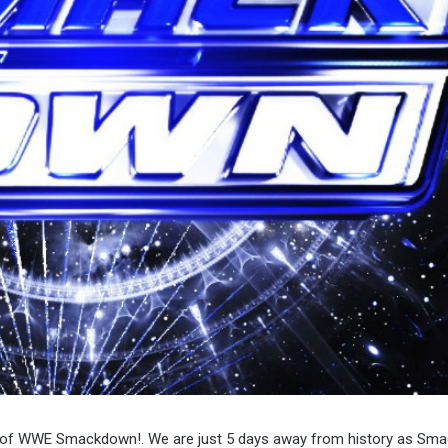
ode of WWE Smackdown!. We are just 5 days away from history as Sm