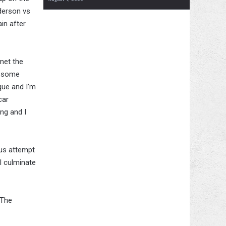
derson vs
in after
met the
ed some
que and I’m
car
ng and I
ous attempt
ll culminate
 The