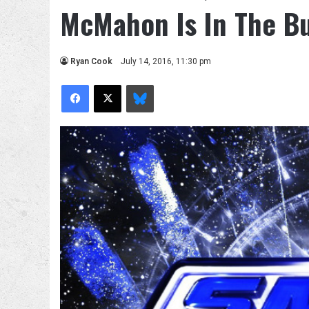
McMahon Is In The Bu
Ryan Cook
July 14, 2016, 11:30 pm
Facebook
X
Bluesky