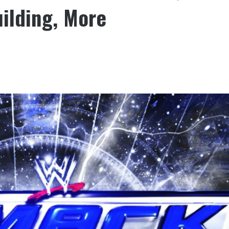
ilding, More