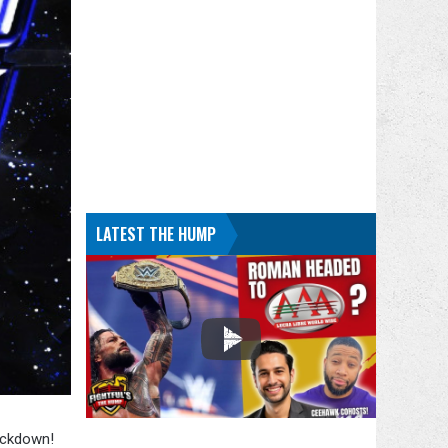
LATEST THE HUMP
ackdown!