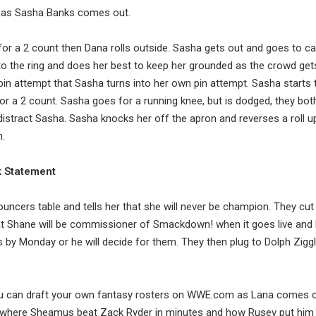
t as Sasha Banks comes out.
 for a 2 count then Dana rolls outside. Sasha gets out and goes to cap
to the ring and does her best to keep her grounded as the crowd get
in attempt that Sasha turns into her own pin attempt. Sasha starts t
a 2 count. Sasha goes for a running knee, but is dodged, they bot
 distract Sasha. Sasha knocks her off the apron and reverses a roll 
n.
k Statement
ncers table and tells her that she will never be champion. They cut
 Shane will be commissioner of Smackdown! when it goes live and
 by Monday or he will decide for them. They then plug to Dolph Ziggl
u can draft your own fantasy rosters on WWE.com as Lana comes 
where Sheamus beat Zack Ryder in minutes and how Rusev put him 