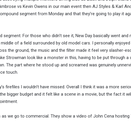
Ambrose vs Kevin Owens in our main event then AJ Styles & Karl An
ompound segment from Monday and that they’re going to play it aga
 segment. For those who didn’t see it, New Day basically went and 
he middle of a field surrounded by old model cars. I personally enjoy
ross the ground, the music and the filter made it feel very slasher-es
make Strowman look like a monster in this, having to be put through a 
down. The part where he stood up and screamed was genuinely unnervi
ice touch.
’s firefiles I wouldn’t have missed. Overall I think it was a more seri
e bigger budget and it felt like a scene in a movie, but the fact it wi
pointment.
s as we go to commercial. They show a video of John Cena hosting