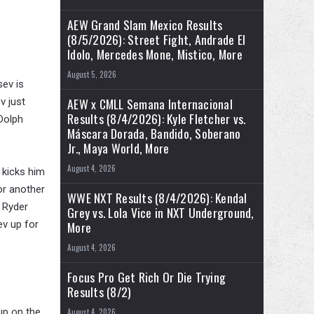
AEW Grand Slam Mexico Results
(8/5/2026): Street Fight, Andrade El
Idolo, Mercedes Mone, Mistico, More
August 5, 2026
sev is
AEW x CMLL Semana Internacional
v just
Results (8/4/2026): Kyle Fletcher vs.
Dolph
Máscara Dorada, Bandido, Soberano
Jr., Maya World, More
August 4, 2026
 kicks him
or another
WWE NXT Results (8/4/2026): Kendal
o Ryder
Grey vs. Lola Vice in NXT Underground,
ev up for
More
August 4, 2026
Focus Pro Get Rich Or Die Trying
Results (8/2)
up on the
August 4, 2026