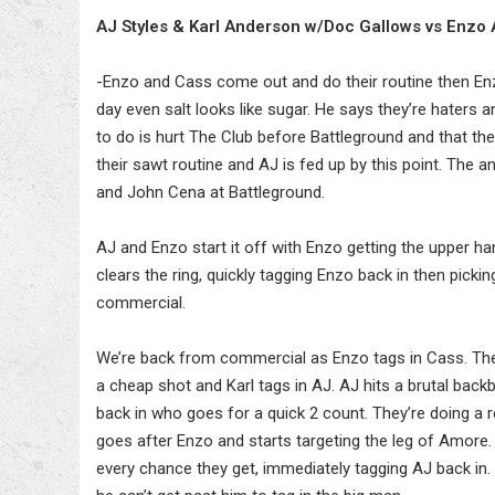
AJ Styles & Karl Anderson w/Doc Gallows vs Enzo
-Enzo and Cass come out and do their routine then Enz
day even salt looks like sugar. He says they’re haters a
to do is hurt The Club before Battleground and that they
their sawt routine and AJ is fed up by this point. Th
and John Cena at Battleground.
AJ and Enzo start it off with Enzo getting the upper h
clears the ring, quickly tagging Enzo back in then pick
commercial.
We’re back from commercial as Enzo tags in Cass. They 
a cheap shot and Karl tags in AJ. AJ hits a brutal bac
back in who goes for a quick 2 count. They’re doing a r
goes after Enzo and starts targeting the leg of Amore. 
every chance they get, immediately tagging AJ back in.