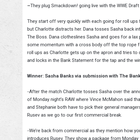
–
They plug Smackdown! going live with the WWE Draf
They start off very quickly with each going for roll ups
but Charlotte distracts her. Dana tosses Sasha back in
The Boss. Dana clotheslines Sasha and goes for a lax p
some momentum with a cross body off the top rope for 
roll ups as Charlotte gets up on the apron and tries to
and locks in the Bank Statement for the tap and the wi
Winner: Sasha Banks via submission with The Ban
-After the match Charlotte tosses Sasha over the annou
of Monday night’s RAW where Vince McMahon said that
and Stephanie both have to pick their general managers
Rusev as we go to our first commercial break.
-We’re back from commercial as they mention how yo
introduces Rusev. They show a package from Monday 