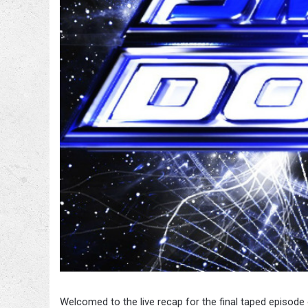
Welcomed to the live recap for the final taped epis