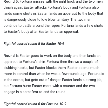
Round 5:
Fortuna misses with the right hook and the two men
clinch again. Easter attacks Fortuna’s body and Fortuna also
lands some shots in. Easter lands an uppercut to the body that
is dangerously close to low blow territory. The two men
continue to battle around the ropes. Fortuna lands a few shots
to Easter’s body after Easter lands an uppercut.
Fightful scored round 5 for Easter 10-9
Round 6:
Easter goes to work on the body and then lands an
uppercut to Fortuna’s chin. Fortuna then throws a couple of
clubbing hooks, but Easter blocks them. Easter seems much
more in control than when he was a few rounds ago. Fortuna is
in the corner, but gets out of danger. Easter lands a strong jab,
but Fortuna hurts Easter more with a counter and the two
engage in a scrapfest to end the round.
Fightful scored round 6 for Fortuna 10-9