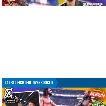
LATEST FIGHTFUL OVERBOOKED