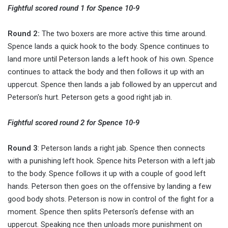
Fightful scored round 1 for Spence 10-9
Round 2:
The two boxers are more active this time around.
Spence lands a quick hook to the body. Spence continues to
land more until Peterson lands a left hook of his own. Spence
continues to attack the body and then follows it up with an
uppercut. Spence then lands a jab followed by an uppercut and
Peterson's hurt. Peterson gets a good right jab in.
Fightful scored round 2 for Spence 10-9
Round 3
: Peterson lands a right jab. Spence then connects
with a punishing left hook. Spence hits Peterson with a left jab
to the body. Spence follows it up with a couple of good left
hands. Peterson then goes on the offensive by landing a few
good body shots. Peterson is now in control of the fight for a
moment. Spence then splits Peterson's defense with an
uppercut. Speaking nce then unloads more punishment on