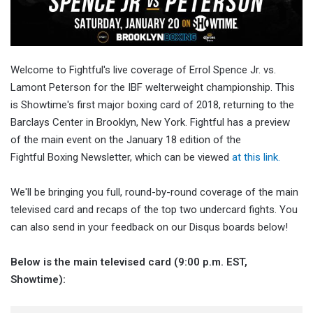
Welcome to Fightful's live coverage of Errol Spence Jr. vs.
Lamont Peterson for the IBF welterweight championship. This
is Showtime's first major boxing card of 2018, returning to the
Barclays Center in Brooklyn, New York. Fightful has a preview
of the main event on the January 18 edition of the
Fightful Boxing Newsletter, which can be viewed
at this link.
We'll be bringing you full, round-by-round coverage of the main
televised card and recaps of the top two undercard fights. You
can also send in your feedback on our Disqus boards below!
Below is the main televised card (9:00 p.m. EST,
Showtime):