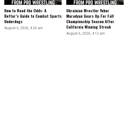
How to Read the Odds: A
Ukrainian Wrestler Yehor
Bettor’s Guide to Combat Sports
Muradyan Gears Up For Fall
Underdogs
Championship Season After
California Winning Streak
August 6, 2026, 4:26 am
August 6, 2026, 4:12 am