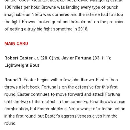
on the ropes. Ntetu got back up, but Browne was going at it at
100 miles per hour. Browne was landing every type of punch
imaginable as Ntetu was cornered and the referee had to stop
the fight. Browne looked great and he's almost on the precipice
of getting a truly big fight sometime in 2018.
MAIN CARD
Robert Easter Jr. (20-0) vs. Javier Fortuna (33-1-1):
Lightweight Bout
Round 1:
Easter begins with a few jabs thrown. Easter then
throws a left hook. Fortuna is on the defensive for this first
round. Easter continues to move forward and attack Fortuna
until the two of them clinch in the corner. Fortuna throws a nice
combination, but Easter blocks it. Not a whole of intense action
in the first round, but Easter’s aggressiveness gives him the
round.