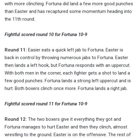
with more clinching. Fortuna did land a few more good punches
than Easter and has recaptured some momentum heading into
the 11th round.
Fightful scored round 10 for Fortuna 10-9
Round 11:
Easier eats a quick left jab to Fortuna. Easter is
back in control by throwing numerous jabs to Fortuna. Easter
then lands a left hook, but Fortuna responds with an uppercut.
With both men in the corner, each fighter gets a shot to land a
few good punches. Fortuna lands a strong left uppercut and is
hurt. Both boxers clinch once more. Fortuna lands a right jab.
Fightful scored round 11 for Fortuna 10-9
Round 12:
The two boxers give it everything they got and
Fortuna manages to hurt Easter and then they clinch, almost
wrestling to the ground. Easter is on the offensive. The rest of