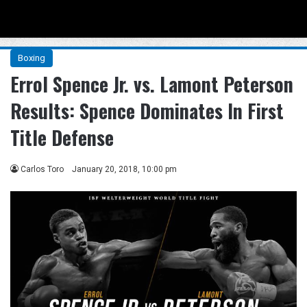
Menu
Se
Boxing
Errol Spence Jr. vs. Lamont Peterson
Results: Spence Dominates In First
Title Defense
Carlos Toro
January 20, 2018, 10:00 pm