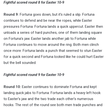
Fightful scored round 8 for Easter 10-9
Round 9:
Fortuna goes down, but it’s ruled a slip. Fortuna
continues to defend and be near the ropes, while Easter
pressures Fortuna. Fortuna lands a quick uppercut. Easter then
unloads a series of hard punches, one of them landing square
on Fortuna’s jaw. Easter lands another jab to Fortuna while
Fortuna continues to move around the ring. Both men clinch
once more. Fortuna lands a punch that seemed to stun Easter
for a quick second and Fortuna looked like he could hurt Easter
but the bell sounded.
Fightful scored round 9 for Easter 10-9
Round 10:
Easter continues to dominate Fortuna and kept
landing quick jabs to Fortuna. Fortuna lands a heavy left hook
to Easter’s jaw and the two trade each other’s numerous
hooks. The rest of the round see both men trade punches and