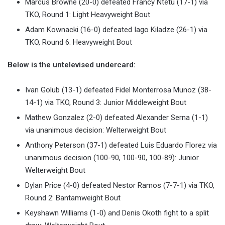
Marcus Browne (20-0) defeated Francy Ntetu (17-1) via
TKO, Round 1: Light Heavyweight Bout
Adam Kownacki (16-0) defeated Iago Kiladze (26-1) via
TKO, Round 6: Heavyweight Bout
Below is the untelevised undercard:
Ivan Golub (13-1) defeated Fidel Monterrosa Munoz (38-
14-1) via TKO, Round 3: Junior Middleweight Bout
Mathew Gonzalez (2-0) defeated Alexander Serna (1-1)
via unanimous decision: Welterweight Bout
Anthony Peterson (37-1) defeated Luis Eduardo Florez via
unanimous decision (100-90, 100-90, 100-89): Junior
Welterweight Bout
Dylan Price (4-0) defeated Nestor Ramos (7-7-1) via TKO,
Round 2: Bantamweight Bout
Keyshawn Williams (1-0) and Denis Okoth fight to a split