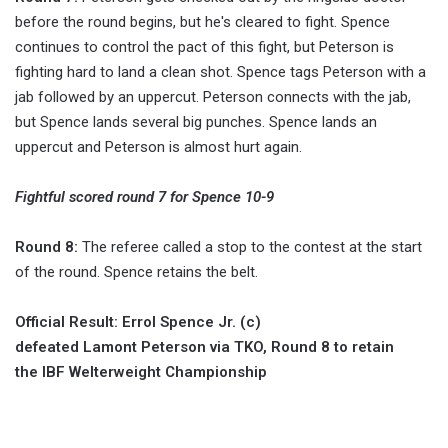
before the round begins, but he's cleared to fight. Spence
continues to control the pact of this fight, but Peterson is
fighting hard to land a clean shot. Spence tags Peterson with a
jab followed by an uppercut. Peterson connects with the jab,
but Spence lands several big punches. Spence lands an
uppercut and Peterson is almost hurt again.
Fightful scored round 7 for Spence 10-9
Round 8:
The referee called a stop to the contest at the start
of the round. Spence retains the belt.
Official Result: Errol Spence Jr. (c)
defeated Lamont Peterson via TKO, Round 8 to retain
the IBF Welterweight Championship