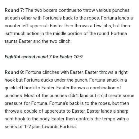
Round 7:
The two boxers continue to throw various punches
at each other with Fortuna’s back to the ropes. Fortuna lands a
counter left uppercut. Easter then throws a few jabs, but there
isn’t much action in the middle portion of the round. Fortuna
taunts Easter and the two clinch.
Fightful scored round 7 for Easter 10-9
Round 8:
Fortuna clinches with Easter. Easter throws a right
hook but Fortuna ducks under the punch. Fortuna snuck in a
quick left hook to Easter. Easter throws a combination of
punches. Most of the punches didn’t land but it did create some
pressure for Fortuna. Fortuna’s back is to the ropes, but then
throws a couple of uppercuts to Easter. Easter lands a sharp
right hook to the body. Easter then controls the tempo with a
series of 1-2 jabs towards Fortuna.