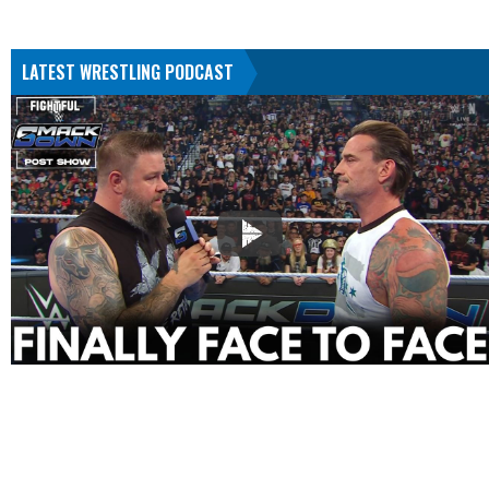
LATEST WRESTLING PODCAST