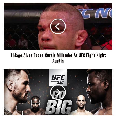
Thiago
Alves
Faces
Curtis
Millender
At
UFC
Fight
Night
Thiago Alves Faces Curtis Millender At UFC Fight Night
Austin
Austin
UFC
220
Results:
Two
Title
Fights
Highlight
The
First