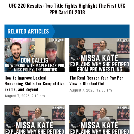
UFC 220 Results: Two Title Fights Highlight The First UFC
UFC
PPV Card Of 2018
PPV
Card
Of
RELATED ARTICLES
2018
How to Improve Logical
The Real Reason Your Pay Per
Reasoning Skills for Competitive
View Is Blacked Out
Exams, and Beyond
August 7, 2026, 12:30 am
August 7, 2026, 2:19 am