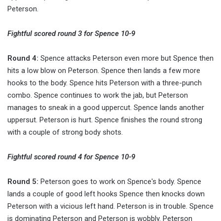
Peterson.
Fightful scored round 3 for Spence 10-9
Round 4:
Spence attacks Peterson even more but Spence then
hits a low blow on Peterson. Spence then lands a few more
hooks to the body. Spence hits Peterson with a three-punch
combo. Spence continues to work the jab, but Peterson
manages to sneak in a good uppercut. Spence lands another
uppersut. Peterson is hurt. Spence finishes the round strong
with a couple of strong body shots.
Fightful scored round 4 for Spence 10-9
Round 5:
Peterson goes to work on Spence's body. Spence
lands a couple of good left hooks Spence then knocks down
Peterson with a vicious left hand. Peterson is in trouble. Spence
is dominating Peterson and Peterson is wobbly. Peterson