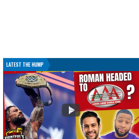
LATEST THE HUMP