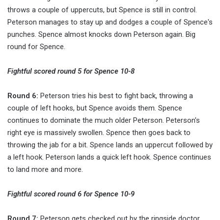
throws a couple of uppercuts, but Spence is still in control.
Peterson manages to stay up and dodges a couple of Spence's
punches. Spence almost knocks down Peterson again. Big
round for Spence.
Fightful scored round 5 for Spence 10-8
Round 6:
Peterson tries his best to fight back, throwing a
couple of left hooks, but Spence avoids them. Spence
continues to dominate the much older Peterson. Peterson's
right eye is massively swollen. Spence then goes back to
throwing the jab for a bit. Spence lands an uppercut followed by
a left hook. Peterson lands a quick left hook. Spence continues
to land more and more.
Fightful scored round 6 for Spence 10-9
Round 7:
Peterson gets checked out by the ringside doctor