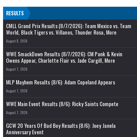
RESULTS
CMLL Grand Prix Results (8/7/2026): Team Mexico vs. Team
World, Black Tigers vs. Villanos, Thunder Rosa, More
August 8, 2026
WWE SmackDown Results (8/7/2026): CM Punk & Kevin
Owens Appear, Charlotte Flair vs. Jade Cargill, More
August 7, 2026
MLP Mayhem Results (8/6): Adam Copeland Appears
August 7, 2026
WWE Main Event Results (8/6): Ricky Saints Compete
August 7, 2026
GCW 20 Years Of Bad Boy Results (8/6): Joey Janela
Anniversary Event