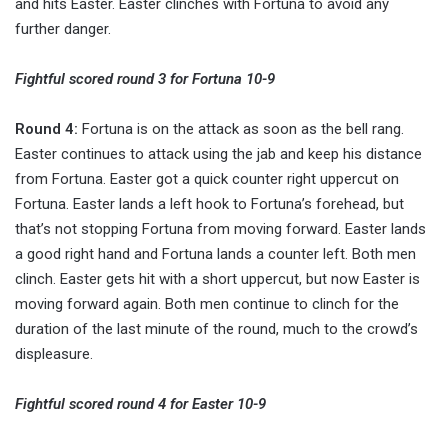
and hits Easter. Easter clinches with Fortuna to avoid any
further danger.
Fightful scored round 3 for Fortuna 10-9
Round 4:
Fortuna is on the attack as soon as the bell rang.
Easter continues to attack using the jab and keep his distance
from Fortuna. Easter got a quick counter right uppercut on
Fortuna. Easter lands a left hook to Fortuna’s forehead, but
that’s not stopping Fortuna from moving forward. Easter lands
a good right hand and Fortuna lands a counter left. Both men
clinch. Easter gets hit with a short uppercut, but now Easter is
moving forward again. Both men continue to clinch for the
duration of the last minute of the round, much to the crowd’s
displeasure.
Fightful scored round 4 for Easter 10-9