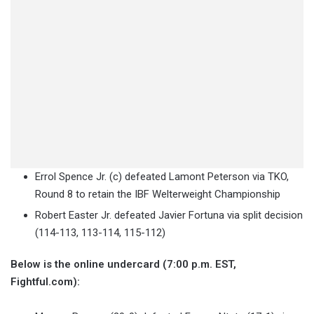
Errol Spence Jr. (c) defeated Lamont Peterson via TKO,
Round 8 to retain the IBF Welterweight Championship
Robert Easter Jr. defeated Javier Fortuna via split decision
(114-113, 113-114, 115-112)
Below is the online undercard (7:00 p.m. EST,
Fightful.com):