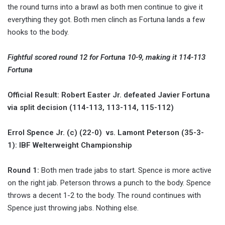
the round turns into a brawl as both men continue to give it
everything they got. Both men clinch as Fortuna lands a few
hooks to the body.
Fightful scored round 12 for Fortuna 10-9, making it 114-113
Fortuna
Official Result: Robert Easter Jr. defeated Javier Fortuna
via split decision (114-113, 113-114, 115-112)
Errol Spence Jr. (c) (22-0) vs. Lamont Peterson (35-3-
1): IBF Welterweight Championship
Round 1:
Both men trade jabs to start. Spence is more active
on the right jab. Peterson throws a punch to the body. Spence
throws a decent 1-2 to the body. The round continues with
Spence just throwing jabs. Nothing else.