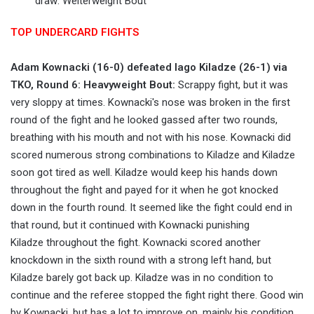
draw: Welterweight Bout
TOP UNDERCARD FIGHTS
Adam Kownacki (16-0) defeated Iago Kiladze (26-1) via
TKO, Round 6: Heavyweight Bout:
Scrappy fight, but it was
very sloppy at times. Kownacki's nose was broken in the first
round of the fight and he looked gassed after two rounds,
breathing with his mouth and not with his nose. Kownacki did
scored numerous strong combinations to Kiladze and Kiladze
soon got tired as well. Kiladze would keep his hands down
throughout the fight and payed for it when he got knocked
down in the fourth round. It seemed like the fight could end in
that round, but it continued with Kownacki punishing
Kiladze throughout the fight. Kownacki scored another
knockdown in the sixth round with a strong left hand, but
Kiladze barely got back up. Kiladze was in no condition to
continue and the referee stopped the fight right there. Good win
by Kownacki, but has a lot to improve on, mainly his condition,