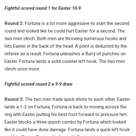
Fightful scored round 1 for Easter 10-9
Round 2:
Fortuna is a lot more aggressive to start the second
round and looked like he could hurt Easter for a second. The
two men clinch. Both men are throwing numerous hooks and
hits Easter in the back of the head. A point is deducted by the
referee as a result. Fortuna unleashes a flurry of punches on
Easter. Fortuna lands a solid counter left hook. The two men
clinch once more.
Fightful scored round 2 a 9-9 draw
Round 3:
The two men trade quick shots to each other. Easter
lands a 1-2 on Fortuna, Fortuna is back to moving across the
ring with Easter putting his best foot forward to pressure him.
Easter blocks a three-punch combo by Fortuna which looked
like it could have done damage. Fortuna lands a quick left hook