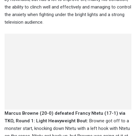
the ability to clinch well and effectively and managing to control
the anxiety when fighting under the bright lights and a strong
television audience.
Marcus Browne (20-0) defeated Francy Ntetu (17-1) via
TKO, Round 1: Light Heavyweight Bout:
Browne got off to a
monster start, knocking down Ntetu with a left hook with Ntetu