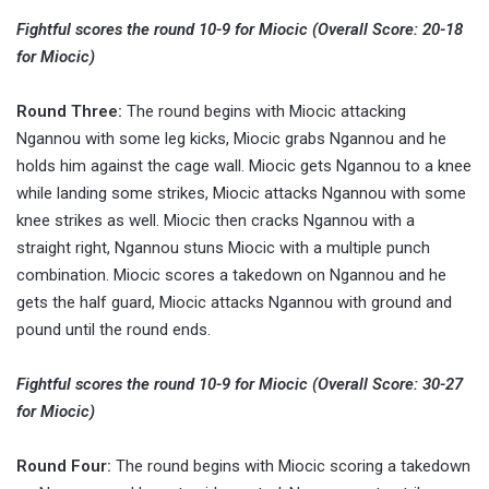
Fightful scores the round 10-9 for Miocic (Overall Score: 20-18
for Miocic)
Round Three:
The round begins with Miocic attacking
Ngannou with some leg kicks, Miocic grabs Ngannou and he
holds him against the cage wall. Miocic gets Ngannou to a knee
while landing some strikes, Miocic attacks Ngannou with some
knee strikes as well. Miocic then cracks Ngannou with a
straight right, Ngannou stuns Miocic with a multiple punch
combination. Miocic scores a takedown on Ngannou and he
gets the half guard, Miocic attacks Ngannou with ground and
pound until the round ends.
Fightful scores the round 10-9 for Miocic (Overall Score: 30-27
for Miocic)
Round Four:
The round begins with Miocic scoring a takedown