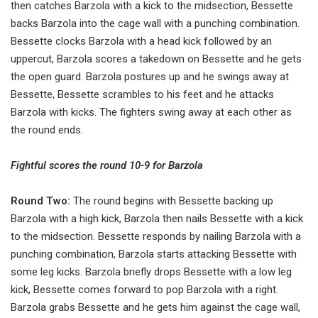
then catches Barzola with a kick to the midsection, Bessette
backs Barzola into the cage wall with a punching combination.
Bessette clocks Barzola with a head kick followed by an
uppercut, Barzola scores a takedown on Bessette and he gets
the open guard. Barzola postures up and he swings away at
Bessette, Bessette scrambles to his feet and he attacks
Barzola with kicks. The fighters swing away at each other as
the round ends.
Fightful scores the round 10-9 for Barzola
Round Two:
The round begins with Bessette backing up
Barzola with a high kick, Barzola then nails Bessette with a kick
to the midsection. Bessette responds by nailing Barzola with a
punching combination, Barzola starts attacking Bessette with
some leg kicks. Barzola briefly drops Bessette with a low leg
kick, Bessette comes forward to pop Barzola with a right.
Barzola grabs Bessette and he gets him against the cage wall,