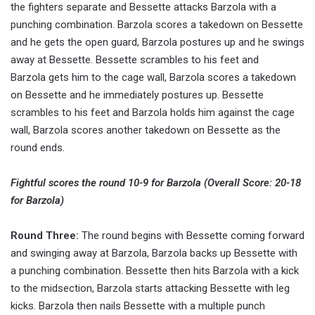
the fighters separate and Bessette attacks Barzola with a
punching combination. Barzola scores a takedown on Bessette
and he gets the open guard, Barzola postures up and he swings
away at Bessette. Bessette scrambles to his feet and
Barzola gets him to the cage wall, Barzola scores a takedown
on Bessette and he immediately postures up. Bessette
scrambles to his feet and Barzola holds him against the cage
wall, Barzola scores another takedown on Bessette as the
round ends.
Fightful scores the round 10-9 for Barzola (Overall Score: 20-18
for Barzola)
Round Three:
The round begins with Bessette coming forward
and swinging away at Barzola, Barzola backs up Bessette with
a punching combination. Bessette then hits Barzola with a kick
to the midsection, Barzola starts attacking Bessette with leg
kicks. Barzola then nails Bessette with a multiple punch