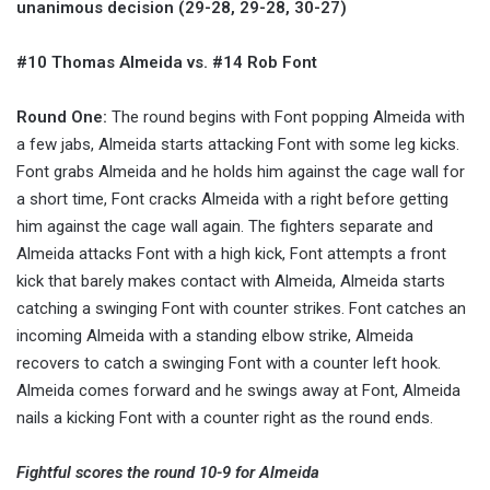
unanimous decision (29-28, 29-28, 30-27)
#10 Thomas Almeida vs. #14 Rob Font
Round One:
The round begins with Font popping Almeida with
a few jabs, Almeida starts attacking Font with some leg kicks.
Font grabs Almeida and he holds him against the cage wall for
a short time, Font cracks Almeida with a right before getting
him against the cage wall again. The fighters separate and
Almeida attacks Font with a high kick, Font attempts a front
kick that barely makes contact with Almeida, Almeida starts
catching a swinging Font with counter strikes. Font catches an
incoming Almeida with a standing elbow strike, Almeida
recovers to catch a swinging Font with a counter left hook.
Almeida comes forward and he swings away at Font, Almeida
nails a kicking Font with a counter right as the round ends.
Fightful scores the round 10-9 for Almeida