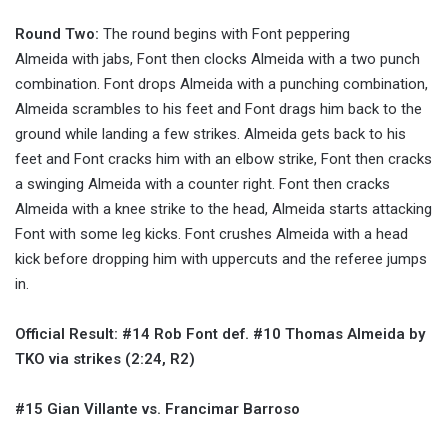
Round Two:
The round begins with Font peppering
Almeida with jabs, Font then clocks Almeida with a two punch
combination. Font drops Almeida with a punching combination,
Almeida scrambles to his feet and Font drags him back to the
ground while landing a few strikes. Almeida gets back to his
feet and Font cracks him with an elbow strike, Font then cracks
a swinging Almeida with a counter right. Font then cracks
Almeida with a knee strike to the head, Almeida starts attacking
Font with some leg kicks. Font crushes Almeida with a head
kick before dropping him with uppercuts and the referee jumps
in.
Official Result: #14 Rob Font def. #10 Thomas Almeida by
TKO via strikes (2:24, R2)
#15 Gian Villante vs. Francimar Barroso