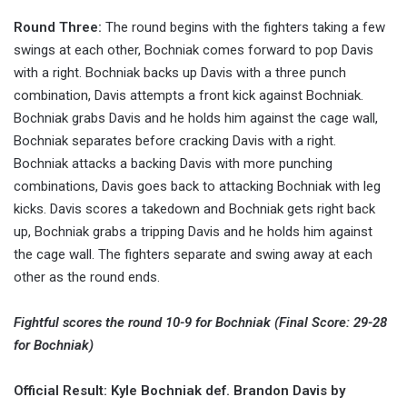
Round Three:
The round begins with the fighters taking a few
swings at each other, Bochniak comes forward to pop Davis
with a right. Bochniak backs up Davis with a three punch
combination, Davis attempts a front kick against Bochniak.
Bochniak grabs Davis and he holds him against the cage wall,
Bochniak separates before cracking Davis with a right.
Bochniak attacks a backing Davis with more punching
combinations, Davis goes back to attacking Bochniak with leg
kicks. Davis scores a takedown and Bochniak gets right back
up, Bochniak grabs a tripping Davis and he holds him against
the cage wall. The fighters separate and swing away at each
other as the round ends.
Fightful scores the round 10-9 for Bochniak (Final Score: 29-28
for Bochniak)
Official Result: Kyle Bochniak def. Brandon Davis by