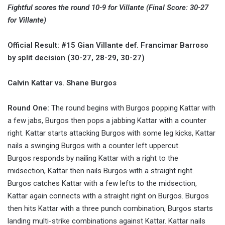
Fightful scores the round 10-9 for Villante (Final Score: 30-27
for Villante)
Official Result: #15 Gian Villante def. Francimar Barroso
by split decision (30-27, 28-29, 30-27)
Calvin Kattar vs. Shane Burgos
Round One:
The round begins with Burgos popping Kattar with
a few jabs, Burgos then pops a jabbing Kattar with a counter
right. Kattar starts attacking Burgos with some leg kicks, Kattar
nails a swinging Burgos with a counter left uppercut.
Burgos responds by nailing Kattar with a right to the
midsection, Kattar then nails Burgos with a straight right.
Burgos catches Kattar with a few lefts to the midsection,
Kattar again connects with a straight right on Burgos. Burgos
then hits Kattar with a three punch combination, Burgos starts
landing multi-strike combinations against Kattar. Kattar nails