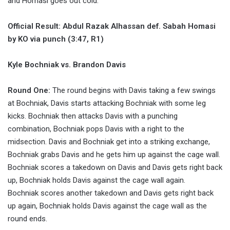
and Homasi goes out cold.
Official Result: Abdul Razak Alhassan def. Sabah Homasi
by KO via punch (3:47, R1)
Kyle Bochniak vs. Brandon Davis
Round One:
The round begins with Davis taking a few swings
at Bochniak, Davis starts attacking Bochniak with some leg
kicks. Bochniak then attacks Davis with a punching
combination, Bochniak pops Davis with a right to the
midsection. Davis and Bochniak get into a striking exchange,
Bochniak grabs Davis and he gets him up against the cage wall.
Bochniak scores a takedown on Davis and Davis gets right back
up, Bochniak holds Davis against the cage wall again.
Bochniak scores another takedown and Davis gets right back
up again, Bochniak holds Davis against the cage wall as the
round ends.