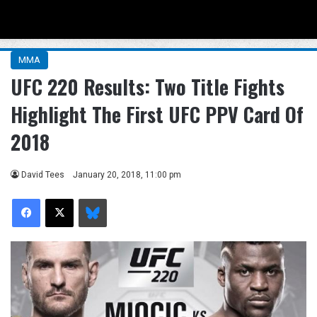
Menu
Se
MMA
UFC 220 Results: Two Title Fights
Highlight The First UFC PPV Card Of
2018
David Tees
January 20, 2018, 11:00 pm
Facebook
X
Bluesky