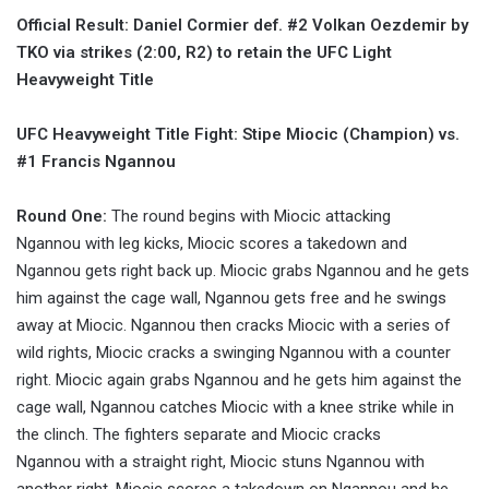
Official Result: Daniel Cormier def. #2 Volkan Oezdemir by
TKO via strikes (2:00, R2) to retain the UFC Light
Heavyweight Title
UFC Heavyweight Title Fight: Stipe Miocic (Champion) vs.
#1 Francis Ngannou
Round One:
The round begins with Miocic attacking
Ngannou with leg kicks, Miocic scores a takedown and
Ngannou gets right back up. Miocic grabs Ngannou and he gets
him against the cage wall, Ngannou gets free and he swings
away at Miocic. Ngannou then cracks Miocic with a series of
wild rights, Miocic cracks a swinging Ngannou with a counter
right. Miocic again grabs Ngannou and he gets him against the
cage wall, Ngannou catches Miocic with a knee strike while in
the clinch. The fighters separate and Miocic cracks
Ngannou with a straight right, Miocic stuns Ngannou with