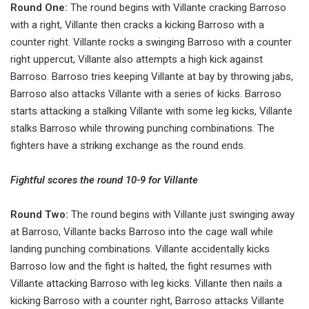
Round One:
The round begins with Villante cracking Barroso
with a right, Villante then cracks a kicking Barroso with a
counter right. Villante rocks a swinging Barroso with a counter
right uppercut, Villante also attempts a high kick against
Barroso. Barroso tries keeping Villante at bay by throwing jabs,
Barroso also attacks Villante with a series of kicks. Barroso
starts attacking a stalking Villante with some leg kicks, Villante
stalks Barroso while throwing punching combinations. The
fighters have a striking exchange as the round ends.
Fightful scores the round 10-9 for Villante
Round Two:
The round begins with Villante just swinging away
at Barroso, Villante backs Barroso into the cage wall while
landing punching combinations. Villante accidentally kicks
Barroso low and the fight is halted, the fight resumes with
Villante attacking Barroso with leg kicks. Villante then nails a
kicking Barroso with a counter right, Barroso attacks Villante