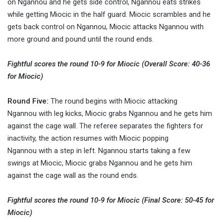
on Ngannou and he gets side control, Ngannou eats strikes
while getting Miocic in the half guard. Miocic scrambles and he
gets back control on Ngannou, Miocic attacks Ngannou with
more ground and pound until the round ends.
Fightful scores the round 10-9 for Miocic (Overall Score: 40-36
for Miocic)
Round Five:
The round begins with Miocic attacking
Ngannou with leg kicks, Miocic grabs Ngannou and he gets him
against the cage wall. The referee separates the fighters for
inactivity, the action resumes with Miocic popping
Ngannou with a step in left. Ngannou starts taking a few
swings at Miocic, Miocic grabs Ngannou and he gets him
against the cage wall as the round ends.
Fightful scores the round 10-9 for Miocic (Final Score: 50-45 for
Miocic)