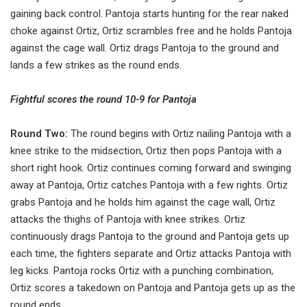
gaining back control. Pantoja starts hunting for the rear naked
choke against Ortiz, Ortiz scrambles free and he holds Pantoja
against the cage wall. Ortiz drags Pantoja to the ground and
lands a few strikes as the round ends.
Fightful scores the round 10-9 for Pantoja
Round Two:
The round begins with Ortiz nailing Pantoja with a
knee strike to the midsection, Ortiz then pops Pantoja with a
short right hook. Ortiz continues coming forward and swinging
away at Pantoja, Ortiz catches Pantoja with a few rights. Ortiz
grabs Pantoja and he holds him against the cage wall, Ortiz
attacks the thighs of Pantoja with knee strikes. Ortiz
continuously drags Pantoja to the ground and Pantoja gets up
each time, the fighters separate and Ortiz attacks Pantoja with
leg kicks. Pantoja rocks Ortiz with a punching combination,
Ortiz scores a takedown on Pantoja and Pantoja gets up as the
round ends.