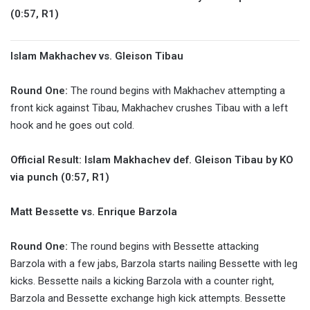
(0:57, R1)
Islam Makhachev vs. Gleison Tibau
Round One:
The round begins with Makhachev attempting a
front kick against Tibau, Makhachev crushes Tibau with a left
hook and he goes out cold.
Official Result: Islam Makhachev def. Gleison Tibau by KO
via punch (0:57, R1)
Matt Bessette vs. Enrique Barzola
Round One:
The round begins with Bessette attacking
Barzola with a few jabs, Barzola starts nailing Bessette with leg
kicks. Bessette nails a kicking Barzola with a counter right,
Barzola and Bessette exchange high kick attempts. Bessette