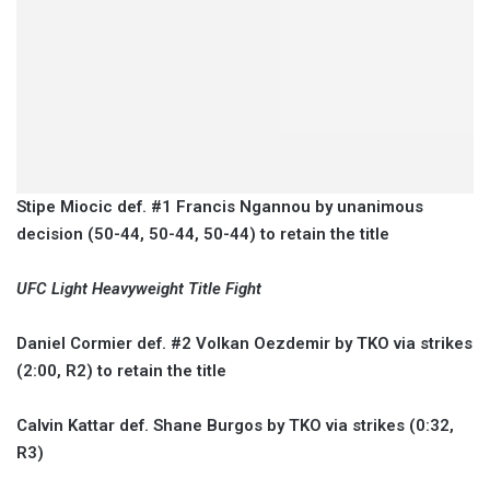
Stipe Miocic def. #1 Francis Ngannou by unanimous
decision (50-44, 50-44, 50-44) to retain the title
UFC Light Heavyweight Title Fight
Daniel Cormier def. #2 Volkan Oezdemir by TKO via strikes
(2:00, R2) to retain the title
Calvin Kattar def. Shane Burgos by TKO via strikes (0:32,
R3)