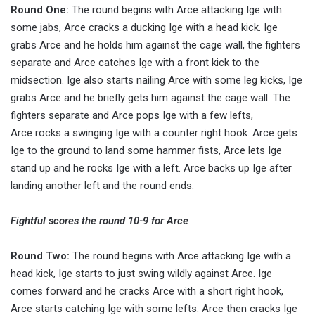
Round One:
The round begins with Arce attacking Ige with
some jabs, Arce cracks a ducking Ige with a head kick. Ige
grabs Arce and he holds him against the cage wall, the fighters
separate and Arce catches Ige with a front kick to the
midsection. Ige also starts nailing Arce with some leg kicks, Ige
grabs Arce and he briefly gets him against the cage wall. The
fighters separate and Arce pops Ige with a few lefts,
Arce rocks a swinging Ige with a counter right hook. Arce gets
Ige to the ground to land some hammer fists, Arce lets Ige
stand up and he rocks Ige with a left. Arce backs up Ige after
landing another left and the round ends.
Fightful scores the round 10-9 for Arce
Round Two:
The round begins with Arce attacking Ige with a
head kick, Ige starts to just swing wildly against Arce. Ige
comes forward and he cracks Arce with a short right hook,
Arce starts catching Ige with some lefts. Arce then cracks Ige