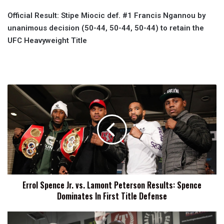
Official Result: Stipe Miocic def. #1 Francis Ngannou by
unanimous decision (50-44, 50-44, 50-44) to retain the
UFC Heavyweight Title
Errol
Spence
Jr.
vs.
Lamont
Peterson
Results:
Spence
Dominates
Errol Spence Jr. vs. Lamont Peterson Results: Spence
In
Dominates In First Title Defense
First
Title
Defense
Bellator