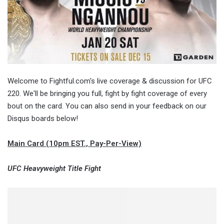
Welcome to Fightful.com's live coverage & discussion for UFC
220. We'll be bringing you full, fight by fight coverage of every
bout on the card. You can also send in your feedback on our
Disqus boards below!
Main Card (10pm EST., Pay-Per-View)
UFC Heavyweight Title Fight