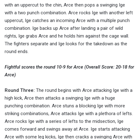
with an uppercut to the chin, Arce then pops a swinging Ige
with a two punch combination. Arce rocks Ige with another left
uppercut, Ige catches an incoming Arce with a multiple punch
combination. Ige backs up Arce after landing a pair of wild
rights, Ige grabs Arce and he holds him against the cage wall.
The fighters separate and Ige looks for the takedown as the
round ends.
Fightful scores the round 10-9 for Arce (Overall Score: 20-18 for
Arce)
Round Three:
The round begins with Arce attacking Ige with a
high kick, Arce then attacks a swinging Ige with a huge
punching combination. Arce stuns a blocking Ige with more
striking combinations, Arce attacks Ige with a plethora of lefts.
Arce rocks Ige with a series of lefts to the midsection, Ige
comes forward and swings away at Arce. Ige starts attacking
Arce with some leg kicks, Ige then cracks a swinging Arce with