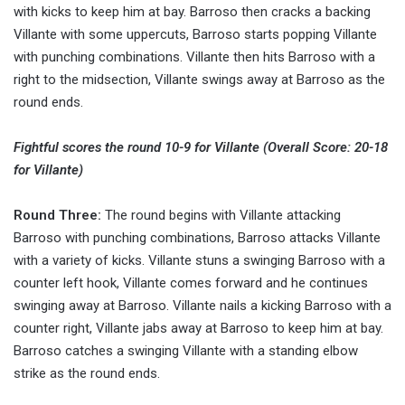
with kicks to keep him at bay. Barroso then cracks a backing
Villante with some uppercuts, Barroso starts popping Villante
with punching combinations. Villante then hits Barroso with a
right to the midsection, Villante swings away at Barroso as the
round ends.
Fightful scores the round 10-9 for Villante (Overall Score: 20-18
for Villante)
Round Three:
The round begins with Villante attacking
Barroso with punching combinations, Barroso attacks Villante
with a variety of kicks. Villante stuns a swinging Barroso with a
counter left hook, Villante comes forward and he continues
swinging away at Barroso. Villante nails a kicking Barroso with a
counter right, Villante jabs away at Barroso to keep him at bay.
Barroso catches a swinging Villante with a standing elbow
strike as the round ends.