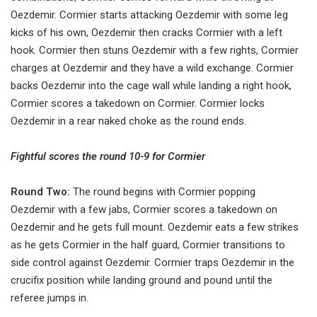
Oezdemir. Cormier starts attacking Oezdemir with some leg
kicks of his own, Oezdemir then cracks Cormier with a left
hook. Cormier then stuns Oezdemir with a few rights, Cormier
charges at Oezdemir and they have a wild exchange. Cormier
backs Oezdemir into the cage wall while landing a right hook,
Cormier scores a takedown on Cormier. Cormier locks
Oezdemir in a rear naked choke as the round ends.
Fightful scores the round 10-9 for Cormier
Round Two:
The round begins with Cormier popping
Oezdemir with a few jabs, Cormier scores a takedown on
Oezdemir and he gets full mount. Oezdemir eats a few strikes
as he gets Cormier in the half guard, Cormier transitions to
side control against Oezdemir. Cormier traps Oezdemir in the
crucifix position while landing ground and pound until the
referee jumps in.