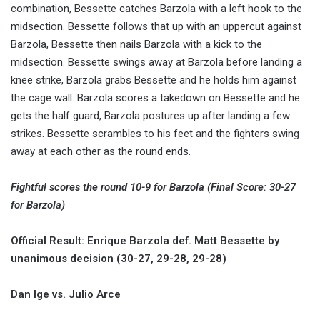
combination, Bessette catches Barzola with a left hook to the
midsection. Bessette follows that up with an uppercut against
Barzola, Bessette then nails Barzola with a kick to the
midsection. Bessette swings away at Barzola before landing a
knee strike, Barzola grabs Bessette and he holds him against
the cage wall. Barzola scores a takedown on Bessette and he
gets the half guard, Barzola postures up after landing a few
strikes. Bessette scrambles to his feet and the fighters swing
away at each other as the round ends.
Fightful scores the round 10-9 for Barzola (Final Score: 30-27
for Barzola)
Official Result: Enrique Barzola def. Matt Bessette by
unanimous decision (30-27, 29-28, 29-28)
Dan Ige vs. Julio Arce