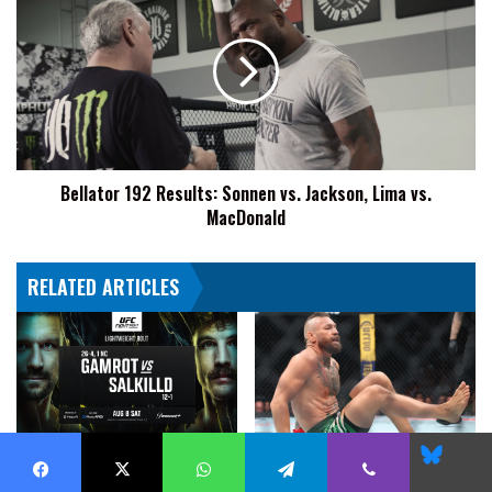
192
Results:
Sonnen
vs.
Jackson,
Lima
vs.
MacDonald
Bellator 192 Results: Sonnen vs. Jackson, Lima vs.
MacDonald
RELATED ARTICLES
Blues
UFC Fight Night: Gamrot vs.
Conor McGregor: “Surgery Went
Salkilld Odds Courtesy Of
Excellent”
Facebook
X
WhatsApp
Telegram
Viber