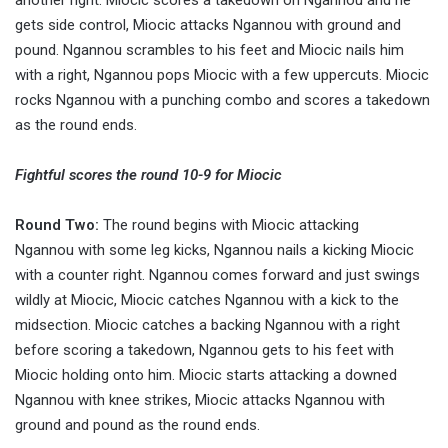
another right. Miocic scores a takedown on Ngannou and he
gets side control, Miocic attacks Ngannou with ground and
pound. Ngannou scrambles to his feet and Miocic nails him
with a right, Ngannou pops Miocic with a few uppercuts. Miocic
rocks Ngannou with a punching combo and scores a takedown
as the round ends.
Fightful scores the round 10-9 for Miocic
Round Two:
The round begins with Miocic attacking
Ngannou with some leg kicks, Ngannou nails a kicking Miocic
with a counter right. Ngannou comes forward and just swings
wildly at Miocic, Miocic catches Ngannou with a kick to the
midsection. Miocic catches a backing Ngannou with a right
before scoring a takedown, Ngannou gets to his feet with
Miocic holding onto him. Miocic starts attacking a downed
Ngannou with knee strikes, Miocic attacks Ngannou with
ground and pound as the round ends.