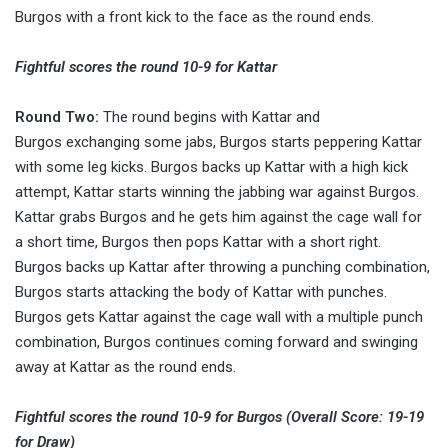
Burgos with a front kick to the face as the round ends.
Fightful scores the round 10-9 for Kattar
Round Two:
The round begins with Kattar and
Burgos exchanging some jabs, Burgos starts peppering Kattar
with some leg kicks. Burgos backs up Kattar with a high kick
attempt, Kattar starts winning the jabbing war against Burgos.
Kattar grabs Burgos and he gets him against the cage wall for
a short time, Burgos then pops Kattar with a short right.
Burgos backs up Kattar after throwing a punching combination,
Burgos starts attacking the body of Kattar with punches.
Burgos gets Kattar against the cage wall with a multiple punch
combination, Burgos continues coming forward and swinging
away at Kattar as the round ends.
Fightful scores the round 10-9 for Burgos (Overall Score: 19-19
for Draw)