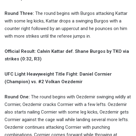
Round Three:
The round begins with Burgos attacking Kattar
with some leg kicks, Kattar drops a swinging Burgos with a
counter right followed by an uppercut and he pounces on him
with more strikes until the referee jumps in.
Official Result: Calvin Kattar def. Shane Burgos by TKO via
strikes (0:32, R3)
UFC Light Heavyweight Title Fight: Daniel Cormier
(Champion) vs. #2 Volkan Oezdemir
Round One:
The round begins with Oezdemir swinging wildly at
Cormier, Oezdemir cracks Cormier with a few lefts. Oezdemir
also starts nailing Cormier with some leg kicks, Oezdemir gets
Cormier against the cage wall while landing several more lefts.
Oezdemir continues attacking Cormier with punching
combinations, Cormier comes forward while throwing at