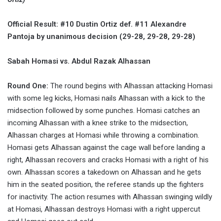
Official Result: #10 Dustin Ortiz def. #11 Alexandre
Pantoja by unanimous decision (29-28, 29-28, 29-28)
Sabah Homasi vs. Abdul Razak Alhassan
Round One:
The round begins with Alhassan attacking Homasi
with some leg kicks, Homasi nails Alhassan with a kick to the
midsection followed by some punches. Homasi catches an
incoming Alhassan with a knee strike to the midsection,
Alhassan charges at Homasi while throwing a combination.
Homasi gets Alhassan against the cage wall before landing a
right, Alhassan recovers and cracks Homasi with a right of his
own. Alhassan scores a takedown on Alhassan and he gets
him in the seated position, the referee stands up the fighters
for inactivity. The action resumes with Alhassan swinging wildly
at Homasi, Alhassan destroys Homasi with a right uppercut