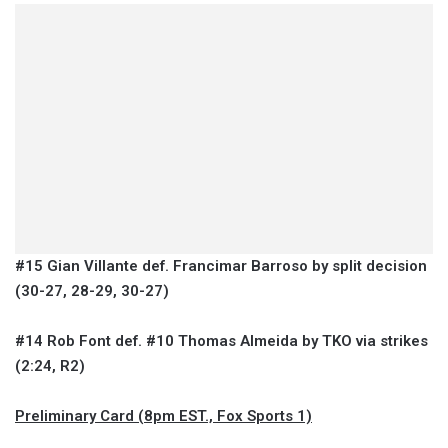
#15 Gian Villante def. Francimar Barroso by split decision
(30-27, 28-29, 30-27)
#14 Rob Font def. #10 Thomas Almeida by TKO via strikes
(2:24, R2)
Preliminary Card (8pm EST., Fox Sports 1)