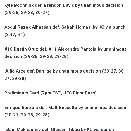
Kyle Bochniak def. Brandon Davis by unanimous decision
(29-28, 29-28, 30-27)
Abdul Razak Alhassan def. Sabah Homasi by KO via punch
(3:47, R1)
#10 Dustin Ortiz def. #11 Alexandre Pantoja by unanimous
decision (29-28, 29-28, 29-28)
Julio Arce def. Dan Ige by unanimous decision (30-27, 30-
27, 29-28)
Preliminary Card (7pm EST., UFC Fight Pass)
Enrique Barzola def. Matt Bessette by unanimous decision
(30-27, 29-28, 29-28)
Islam Makhachev def. Gleison Tibau by KO via punch