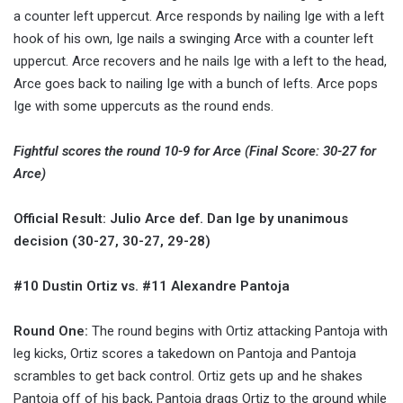
a counter left uppercut. Arce responds by nailing Ige with a left
hook of his own, Ige nails a swinging Arce with a counter left
uppercut. Arce recovers and he nails Ige with a left to the head,
Arce goes back to nailing Ige with a bunch of lefts. Arce pops
Ige with some uppercuts as the round ends.
Fightful scores the round 10-9 for Arce (Final Score: 30-27 for
Arce)
Official Result: Julio Arce def. Dan Ige by unanimous
decision (30-27, 30-27, 29-28)
#10 Dustin Ortiz vs. #11 Alexandre Pantoja
Round One:
The round begins with Ortiz attacking Pantoja with
leg kicks, Ortiz scores a takedown on Pantoja and Pantoja
scrambles to get back control. Ortiz gets up and he shakes
Pantoja off of his back, Pantoja drags Ortiz to the ground while