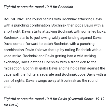
Fightful scores the round 10-9 for Bochniak
Round Two:
The round begins with Bochniak attacking Davis
with a punching combination, Bochniak then pops Davis with a
short right. Davis starts attacking Bochniak with some leg kicks,
Bochniak starts to just swing wildly and landing against Davis.
Davis comes forward to catch Bochniak with a punching
combination, Davis follows that up by nailing Bochniak with a
knee strike. Bochniak and Davis getting into a wild striking
exchange, Davis catches Bochniak with a front kick to the
midsection. Bochniak grabs Davis and he holds him against the
cage wall, the fighters separate and Bochniak pops Davis with a
pair of rights. Davis swings away at Bochniak as the round
ends.
Fightful scores the round 10-9 for Davis (Ovewrall Score: 19-19
for Draw)