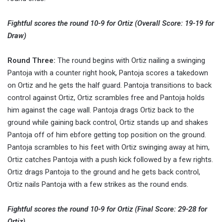
Fightful scores the round 10-9 for Ortiz (Overall Score: 19-19 for
Draw)
Round Three:
The round begins with Ortiz nailing a swinging
Pantoja with a counter right hook, Pantoja scores a takedown
on Ortiz and he gets the half guard. Pantoja transitions to back
control against Ortiz, Ortiz scrambles free and Pantoja holds
him against the cage wall. Pantoja drags Ortiz back to the
ground while gaining back control, Ortiz stands up and shakes
Pantoja off of him ebfore getting top position on the ground.
Pantoja scrambles to his feet with Ortiz swinging away at him,
Ortiz catches Pantoja with a push kick followed by a few rights.
Ortiz drags Pantoja to the ground and he gets back control,
Ortiz nails Pantoja with a few strikes as the round ends.
Fightful scores the round 10-9 for Ortiz (Final Score: 29-28 for
Ortiz)