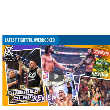
LATEST FIGHTFUL OVERBOOKED