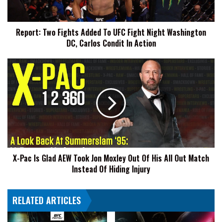
Night
Washington
Report: Two Fights Added To UFC Fight Night Washington
DC,
DC, Carlos Condit In Action
Carlos
Condit
In
X-
Action
Pac
Is
Glad
AEW
Took
Jon
Moxley
Out
X-Pac Is Glad AEW Took Jon Moxley Out Of His All Out Match
Of
Instead Of Hiding Injury
His
All
Out
RELATED ARTICLES
Match
Instead
Of