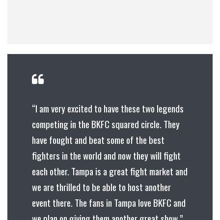
“I am very excited to have these two legends
competing in the BKFC squared circle. They
have fought and beat some of the best
fighters in the world and now they will fight
each other. Tampa is a great fight market and
we are thrilled to be able to host another
event there. The fans in Tampa love BKFC and
we plan on giving them another great show.”