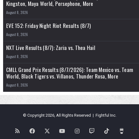
Kingston, Maya World, Persephone, More
August 8, 2026
EVE 152: Friday Night Riot Results (8/7)
August 8, 2026
NXT Live Results (8/7): Zaria vs. Thea Hail
August 8, 2026
CMLL Grand Prix Results (8/7/2026): Team Mexico vs. Team
World, Black Tigers vs. Villanos, Thunder Rosa, More
August 8, 2026
© Copyright 2026, All Rights Reserved | Fightful Inc.
RSS
Facebook
X
YouTube
Instagram
Twitch
TikTok
Buy