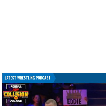
LATEST WRESTLING PODCAST