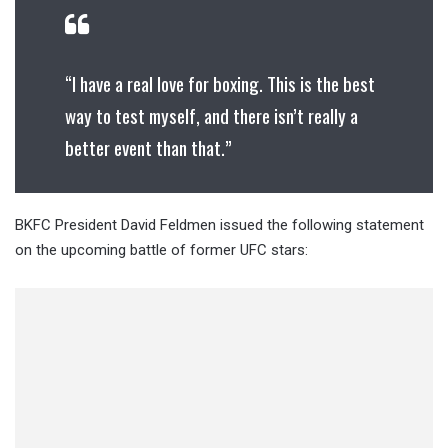
“I have a real love for boxing. This is the best
way to test myself, and there isn’t really a
better event than that.”
BKFC President David Feldmen issued the following statement
on the upcoming battle of former UFC stars: