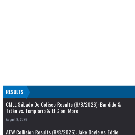
RESULTS
CMLL Sábado De Coliseo Results (8/8/2026): Bandido &
Titán vs. Templario & El Clon, More
August 9, 2026
AEW Collision Results (8/8/2026): Jake Doyle vs. Eddie