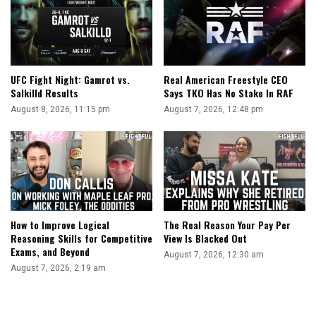
Hiding
Injury
UFC Fight Night: Gamrot vs.
Real American Freestyle CEO
Salkilld Results
Says TKO Has No Stake In RAF
August 8, 2026, 11:15 pm
August 7, 2026, 12:48 pm
How to Improve Logical
The Real Reason Your Pay Per
Reasoning Skills for Competitive
View Is Blacked Out
Exams, and Beyond
August 7, 2026, 12:30 am
August 7, 2026, 2:19 am