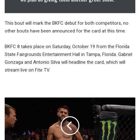
This bout will mark the BKFC debut for both competitors, no
other bouts have been announced for the card at this time.
BKFC 8 takes place on Saturday, October 19 from the Florida
State Fairgrounds Entertainment Hall in Tampa, Florida. Gabriel
Gonzaga and Antonio Silva will headline the card, which will
stream live on Fite TV.
Report:
Two
Fights
Added
To
UFC
Fight