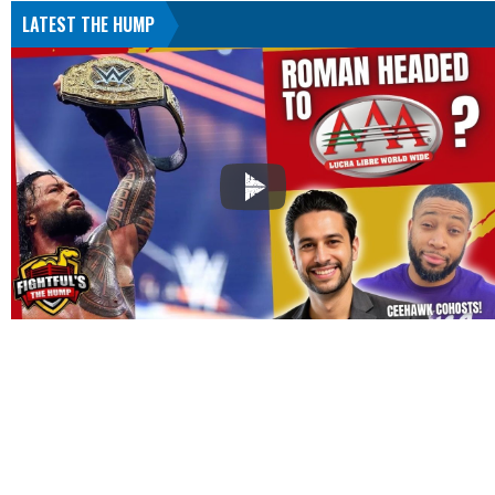
LATEST THE HUMP