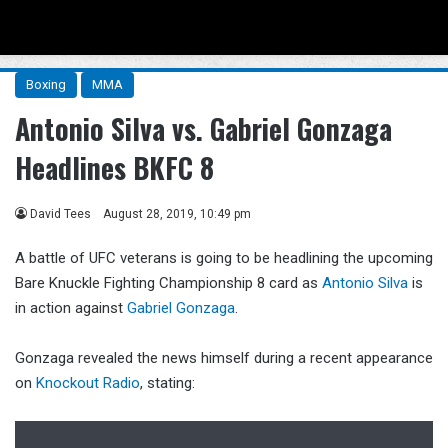
Menu
Se
Boxing
MMA
Antonio Silva vs. Gabriel Gonzaga
Headlines BKFC 8
David Tees
August 28, 2019, 10:49 pm
A battle of UFC veterans is going to be headlining the upcoming
Bare Knuckle Fighting Championship 8 card as
Antonio Silva
is
in action against
Gabriel Gonzaga
.
Gonzaga revealed the news himself during a recent appearance
on
Knockout Radio
, stating: