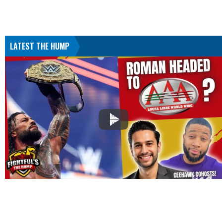
LATEST THE HUMP