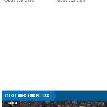
August 5, 2026, 2:54 pm
August 5, 2026, 2:20 pm
LATEST WRESTLING PODCAST