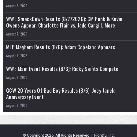
August 8, 2026
WWE SmackDown Results (8/7/2026): CM Punk & Kevin
Owens Appear, Charlotte Flair vs. Jade Cargill, More
August 7, 2026
MLP Mayhem Results (8/6): Adam Copeland Appears
August 7, 2026
WWE Main Event Results (8/6): Ricky Saints Compete
August 7, 2026
GCW 20 Years Of Bad Boy Results (8/6): Joey Janela
Anniversary Event
August 7, 2026
© Copyright 2026, All Rights Reserved | Fightful Inc.