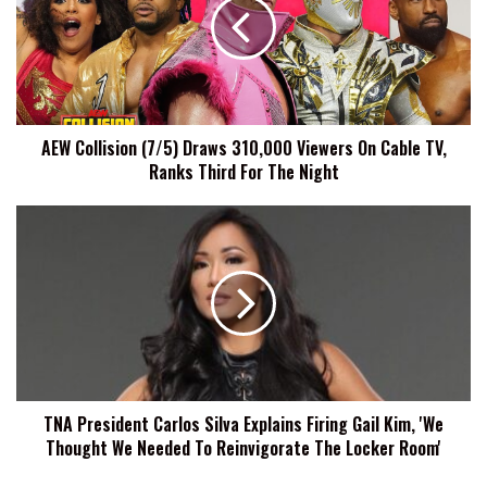
Draws
310,000
Viewers
On
Cable
TV,
AEW Collision (7/5) Draws 310,000 Viewers On Cable TV,
Ranks
Ranks Third For The Night
Third
For
The
TNA
Night
President
Carlos
Silva
Explains
Firing
Gail
Kim,
'We
TNA President Carlos Silva Explains Firing Gail Kim, 'We
Thought
Thought We Needed To Reinvigorate The Locker Room'
We
Needed