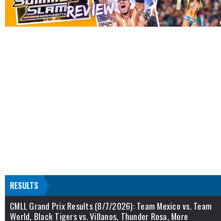
RESULTS
CMLL Grand Prix Results (8/7/2026): Team Mexico vs. Team
World, Black Tigers vs. Villanos, Thunder Rosa, More