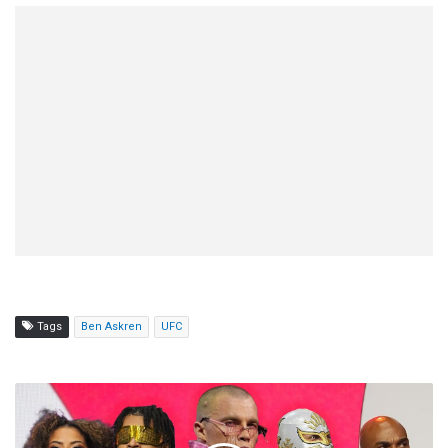
Tags
Ben Askren
UFC
AEW
Collision
(7/5)