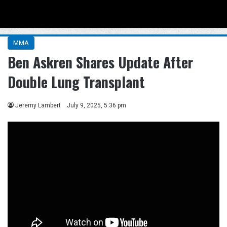
Menu
Se
MMA
Ben Askren Shares Update After
Double Lung Transplant
Jeremy Lambert
July 9, 2025, 5:36 pm