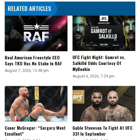
To
RELATED ARTICLES
Reinvigorate
The
Locker
Room'
UFC Fight Night: Gamrot vs.
Real American Freestyle CEO
Salkilld Odds Courtesy Of
Says TKO Has No Stake In RAF
MyBookie
August 7, 2026, 12:48 pm
August 6, 2026, 7:29 pm
Conor McGregor: “Surgery Went
Gable Steveson To Fight At UFC
Excellent”
331 In September