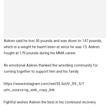
Askren said he lost 50 pounds and was down to 147 pounds,
which is a weight he hasn’t been at since he was 15. Askren
fought at 170 pounds during his MMA career.
An emotional Askren thanked the wrestling community for
coming together to support him and his family.
https://www.instagram.com/reel/DL5oUV_R9_S/?
utm_source=ig_web_copy_link
Fightful wishes Askren the best in his continued recovery.