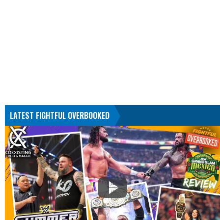
LATEST FIGHTFUL OVERBOOKED