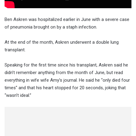
Ben Askren was hospitalized earlier in June with a severe case
of pneumonia brought on by a staph infection.
At the end of the month, Askren underwent a double lung
transplant.
Speaking for the first time since his transplant, Askren said he
didn’t remember anything from the month of June, but read
everything in wife wife Amy’s journal. He said he “only died four
times” and that his heart stopped for 20 seconds, joking that
“wasn’t ideal.”