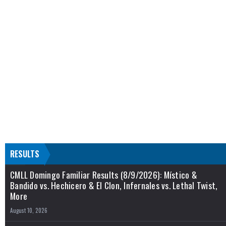
RESULTS
CMLL Domingo Familiar Results (8/9/2026): Místico &
Bandido vs. Hechicero & El Clon, Infernales vs. Lethal Twist,
More
August 10, 2026