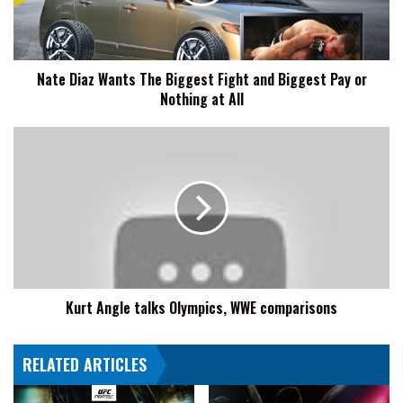
Fight
and
Biggest
Pay
Nate Diaz Wants The Biggest Fight and Biggest Pay or
or
Nothing at All
Nothing
at
All
Kurt
Angle
talks
Olympics,
WWE
comparisons
Kurt Angle talks Olympics, WWE comparisons
RELATED ARTICLES