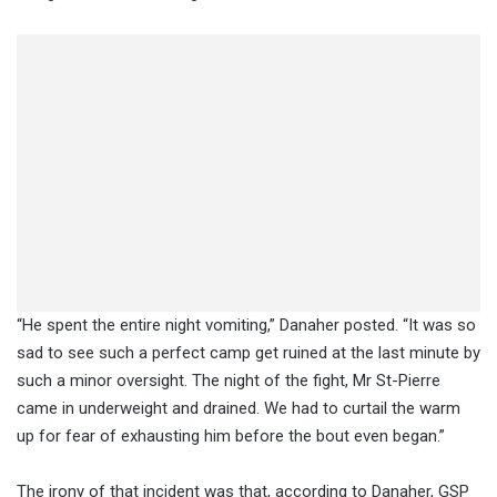
“He spent the entire night vomiting,” Danaher posted. “It was so
sad to see such a perfect camp get ruined at the last minute by
such a minor oversight. The night of the fight, Mr St-Pierre
came in underweight and drained. We had to curtail the warm
up for fear of exhausting him before the bout even began.”
The irony of that incident was that, according to Danaher, GSP