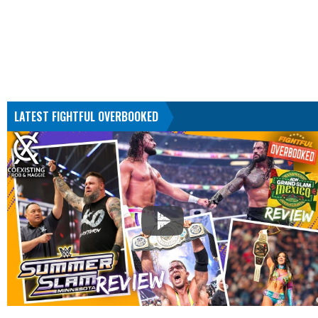
LATEST FIGHTFUL OVERBOOKED