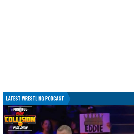
LATEST WRESTLING PODCAST