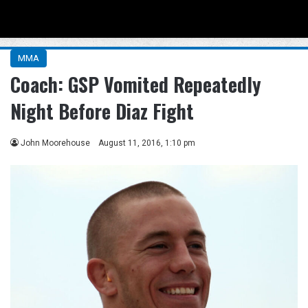
Menu
Se
MMA
Coach: GSP Vomited Repeatedly
Night Before Diaz Fight
John Moorehouse
August 11, 2016, 1:10 pm