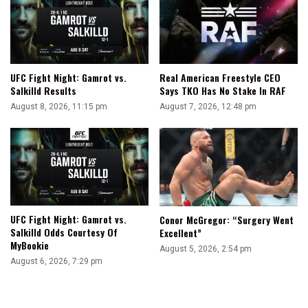
UFC Fight Night: Gamrot vs.
Real American Freestyle CEO
Salkilld Results
Says TKO Has No Stake In RAF
August 8, 2026, 11:15 pm
August 7, 2026, 12:48 pm
UFC Fight Night: Gamrot vs.
Conor McGregor: “Surgery Went
Salkilld Odds Courtesy Of
Excellent”
MyBookie
August 5, 2026, 2:54 pm
August 6, 2026, 7:29 pm