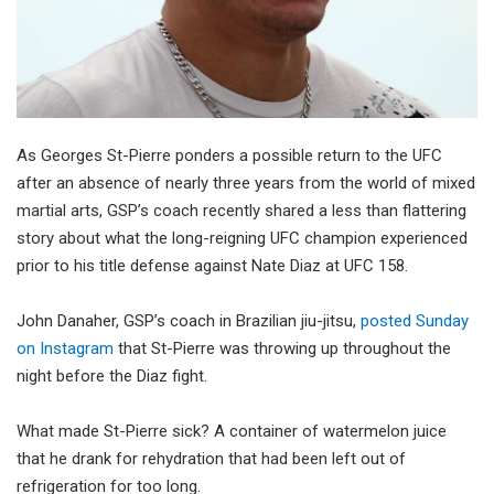
As Georges St-Pierre ponders a possible return to the UFC
after an absence of nearly three years from the world of mixed
martial arts, GSP’s coach recently shared a less than flattering
story about what the long-reigning UFC champion experienced
prior to his title defense against Nate Diaz at UFC 158.
John Danaher, GSP’s coach in Brazilian jiu-jitsu,
posted Sunday
on Instagram
that St-Pierre was throwing up throughout the
night before the Diaz fight.
What made St-Pierre sick? A container of watermelon juice
that he drank for rehydration that had been left out of
refrigeration for too long.