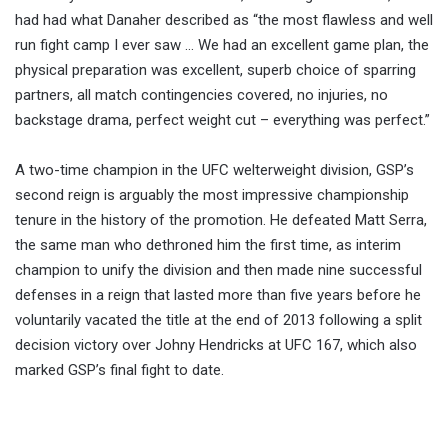
had had what Danaher described as “the most flawless and well
run fight camp I ever saw … We had an excellent game plan, the
physical preparation was excellent, superb choice of sparring
partners, all match contingencies covered, no injuries, no
backstage drama, perfect weight cut – everything was perfect.”
A two-time champion in the UFC welterweight division, GSP’s
second reign is arguably the most impressive championship
tenure in the history of the promotion. He defeated Matt Serra,
the same man who dethroned him the first time, as interim
champion to unify the division and then made nine successful
defenses in a reign that lasted more than five years before he
voluntarily vacated the title at the end of 2013 following a split
decision victory over Johny Hendricks at UFC 167, which also
marked GSP’s final fight to date.