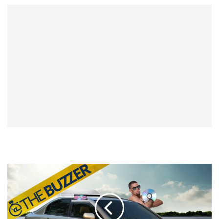
Nate
Diaz
Wants
The
Biggest