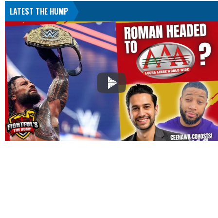
LATEST THE HUMP