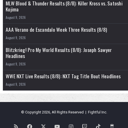
MLW Blood & Thunder Results (8/8): Killer Kross vs. Satoshi
Kojima
August 9, 2026
AAA Verano de Escandalo Week Three Results (8/8)
August 9, 2026
Blitzkrieg! Pro My World Results (8/8): Joseph Sawyer
Headlines
August 9, 2026
WWE NXT Live Results (8/8): NXT Tag Title Bout Headlines
August 9, 2026
© Copyright 2026, All Rights Reserved | Fightful Inc.
RSS
Facebook
X
YouTube
Instagram
Twitch
TikTok
Buy